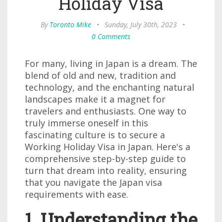
Holiday Visa
By
Toronto Mike
•
Sunday, July 30th, 2023
•
0 Comments
For many, living in Japan is a dream. The
blend of old and new, tradition and
technology, and the enchanting natural
landscapes make it a magnet for
travelers and enthusiasts. One way to
truly immerse oneself in this
fascinating culture is to secure a
Working Holiday Visa in Japan. Here's a
comprehensive step-by-step guide to
turn that dream into reality, ensuring
that you navigate the Japan visa
requirements with ease.
1. Understanding the