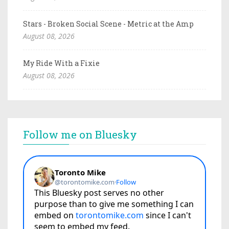
Stars - Broken Social Scene - Metric at the Amp
August 08, 2026
My Ride With a Fixie
August 08, 2026
Follow me on Bluesky