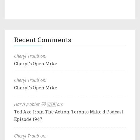
Recent Comments
Cheryl Traub on:
Cheryl's Open Mike
Cheryl Traub on:
Cheryl's Open Mike
Harveyrabbit 🐱 🇨🇦 on:
Ted Axe from The Action: Toronto Mike'd Podcast
Episode 1947
Cheryl Traub on: