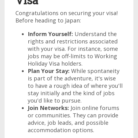
Visa
Congratulations on securing your visa!
Before heading to Japan:
Inform Yourself:
Understand the
rights and restrictions associated
with your visa. For instance, some
jobs may be off-limits to Working
Holiday Visa holders.
Plan Your Stay:
While spontaneity
is part of the adventure, it's wise
to have a rough idea of where you'll
stay initially and the kind of jobs
you'd like to pursue.
Join Networks:
Join online forums
or communities. They can provide
advice, job leads, and possible
accommodation options.