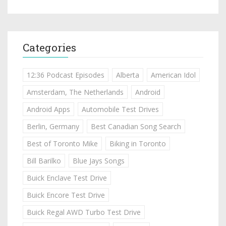
Categories
12:36 Podcast Episodes
Alberta
American Idol
Amsterdam, The Netherlands
Android
Android Apps
Automobile Test Drives
Berlin, Germany
Best Canadian Song Search
Best of Toronto Mike
Biking in Toronto
Bill Barilko
Blue Jays Songs
Buick Enclave Test Drive
Buick Encore Test Drive
Buick Regal AWD Turbo Test Drive