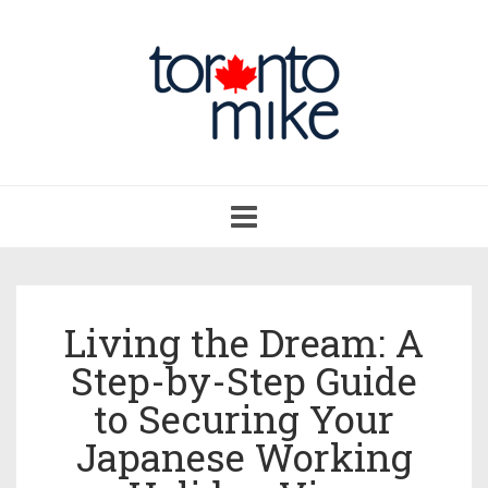
Toggle
navigation
Living the Dream: A
Step-by-Step Guide
to Securing Your
Japanese Working