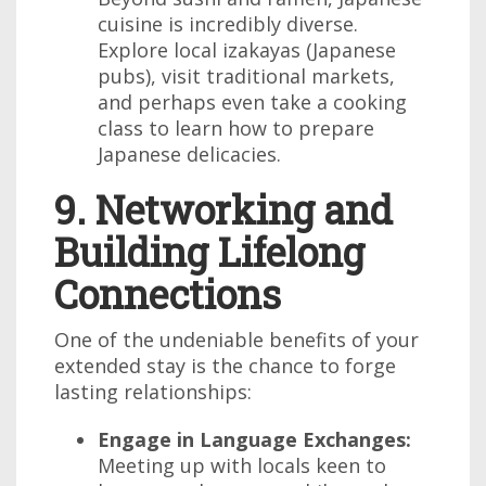
cuisine is incredibly diverse.
Explore local izakayas (Japanese
pubs), visit traditional markets,
and perhaps even take a cooking
class to learn how to prepare
Japanese delicacies.
9. Networking and
Building Lifelong
Connections
One of the undeniable benefits of your
extended stay is the chance to forge
lasting relationships:
Engage in Language Exchanges:
Meeting up with locals keen to