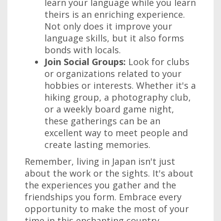
learn your language while you learn
theirs is an enriching experience.
Not only does it improve your
language skills, but it also forms
bonds with locals.
Join Social Groups:
Look for clubs
or organizations related to your
hobbies or interests. Whether it's a
hiking group, a photography club,
or a weekly board game night,
these gatherings can be an
excellent way to meet people and
create lasting memories.
Remember, living in Japan isn't just
about the work or the sights. It's about
the experiences you gather and the
friendships you form. Embrace every
opportunity to make the most of your
time in this enchanting country.