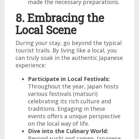
made the necessary preparations.
8. Embracing the
Local Scene
During your stay, go beyond the typical
tourist trails. By living like a local, you
can truly soak in the authentic Japanese
experience:
Participate in Local Festivals:
Throughout the year, Japan hosts
various festivals (matsuri)
celebrating its rich culture and
traditions. Engaging in these
events offers a unique perspective
on the local way of life.
Dive into the Culinary World:
Beyond sushi and ramen, Japanese