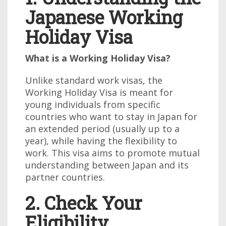
Japanese Working
Holiday Visa
What is a Working Holiday Visa?
Unlike standard work visas, the
Working Holiday Visa is meant for
young individuals from specific
countries who want to stay in Japan for
an extended period (usually up to a
year), while having the flexibility to
work. This visa aims to promote mutual
understanding between Japan and its
partner countries.
2. Check Your
Eligibility