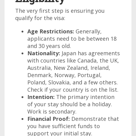
The very first step is ensuring you
qualify for the visa:
Age Restrictions:
Generally,
applicants need to be between 18
and 30 years old.
Nationality:
Japan has agreements
with countries like Canada, the UK,
Australia, New Zealand, Ireland,
Denmark, Norway, Portugal,
Poland, Slovakia, and a few others.
Check if your country is on the list.
Intention:
The primary intention
of your stay should be a holiday.
Work is secondary.
Financial Proof:
Demonstrate that
you have sufficient funds to
support your initial stay.