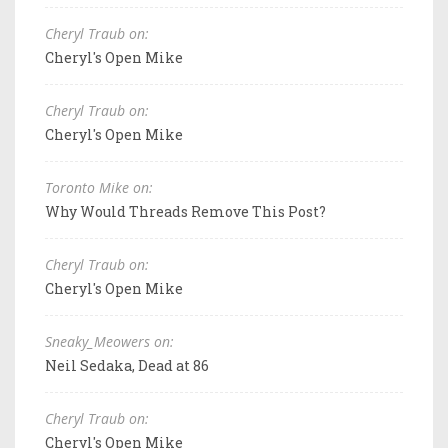
Cheryl Traub on:
Cheryl's Open Mike
Cheryl Traub on:
Cheryl's Open Mike
Toronto Mike on:
Why Would Threads Remove This Post?
Cheryl Traub on:
Cheryl's Open Mike
Sneaky_Meowers on:
Neil Sedaka, Dead at 86
Cheryl Traub on:
Cheryl's Open Mike