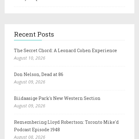
Recent Posts
The Secret Chord: A Leonard Cohen Experience
August 10, 2026
Don Nelson, Dead at 86
August 09, 2026
Biidaasige Park's New Western Section
August 09, 2026
Remembering Lloyd Robertson: Toronto Mike'd
Podcast Episode 1948
August 08, 2026