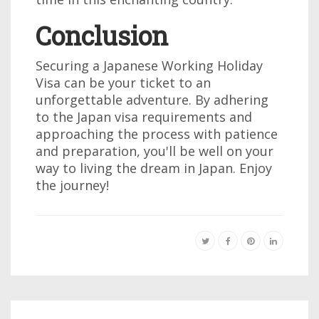
Conclusion
Securing a Japanese Working Holiday
Visa can be your ticket to an
unforgettable adventure. By adhering
to the Japan visa requirements and
approaching the process with patience
and preparation, you'll be well on your
way to living the dream in Japan. Enjoy
the journey!