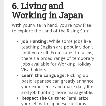
6. Living and
Working in Japan
With your visa in hand, you’re now free
to explore the Land of the Rising Sun:
Job Hunting:
While some jobs like
teaching English are popular, don't
limit yourself. From cafes to farms,
there's a broad range of temporary
jobs available for Working Holiday
Visa holders.
Learn the Language:
Picking up
basic Japanese can greatly enhance
your experience and make daily life
and job hunting more manageable.
Respect the Culture:
Familiarize
yourself with Japanese customs