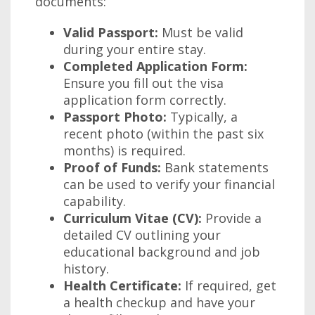
documents:
Valid Passport:
Must be valid
during your entire stay.
Completed Application Form:
Ensure you fill out the visa
application form correctly.
Passport Photo:
Typically, a
recent photo (within the past six
months) is required.
Proof of Funds:
Bank statements
can be used to verify your financial
capability.
Curriculum Vitae (CV):
Provide a
detailed CV outlining your
educational background and job
history.
Health Certificate:
If required, get
a health checkup and have your