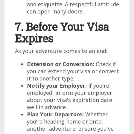
and etiquette. A respectful attitude
can open many doors.
7. Before Your Visa
Expires
As your adventure comes to an end:
Extension or Conversion:
Check if
you can extend your visa or convert
it to another type.
Notify your Employer:
If you're
employed, inform your employer
about your visa's expiration date
well in advance.
Plan Your Departure:
Whether
you’re heading home or onto
another adventure, ensure you've