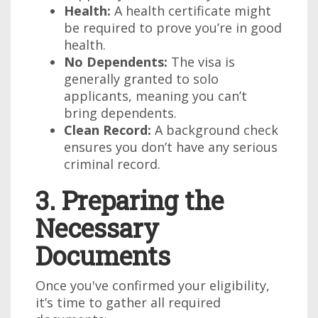
Health:
A health certificate might
be required to prove you’re in good
health.
No Dependents:
The visa is
generally granted to solo
applicants, meaning you can’t
bring dependents.
Clean Record:
A background check
ensures you don’t have any serious
criminal record.
3. Preparing the
Necessary
Documents
Once you've confirmed your eligibility,
it’s time to gather all required