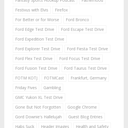
Fantasy Sports Hookup Podcast
Fatherhood
Festivus with Elvis
Firefox
For Better or for Worse
Ford Bronco
Ford Edge Test Drive
Ford Escape Test Drive
Ford Expedition Test Drive
Ford Explorer Test Drive
Ford Fiesta Test Drive
Ford Flex Test Drive
Ford Focus Test Drive
Ford Fusion Test Drive
Ford Taurus Test Drive
FOTM KOTJ
FOTMCast
Frankfurt, Germany
Friday Fives
Gambling
GMC Yukon XL Test Drive
Gone But Not Forgotten
Google Chrome
Gord Downie's Hallelujah
Guest Blog Entries
Habs Suck
Header Images
Health and Safety