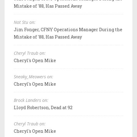
Mistake of '88, Has Passed Away
Not Stu on:
Jim Fonger, CFNY Operations Manager During the
Mistake of '88, Has Passed Away
Cheryl Traub on:
Cheryl's Open Mike
Sneaky_Meowers on:
Cheryl's Open Mike
Brock Landers on:
Lloyd Robertson, Dead at 92
Cheryl Traub on:
Cheryl's Open Mike