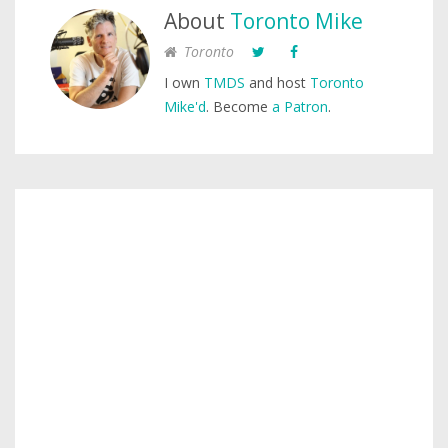
About
Toronto Mike
Toronto
I own
TMDS
and host
Toronto
Mike'd
. Become
a Patron
.