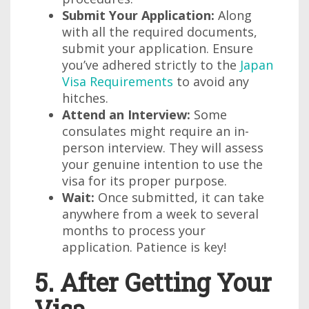
Submit Your Application:
Along
with all the required documents,
submit your application. Ensure
you’ve adhered strictly to the
Japan
Visa Requirements
to avoid any
hitches.
Attend an Interview:
Some
consulates might require an in-
person interview. They will assess
your genuine intention to use the
visa for its proper purpose.
Wait:
Once submitted, it can take
anywhere from a week to several
months to process your
application. Patience is key!
5. After Getting Your