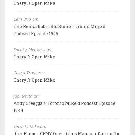
Cheryl's Open Mike
Cam Brio on:
The Remarkable Stu Stone: Toronto Mike'd
Podcast Episode 1946
Sneaky_Meowers on:
Cheryl's Open Mike
Cheryl Traub on:
Cheryl's Open Mike
Joel Smith on:
Andy Creeggan: Toronto Mike'd Podcast Episode
1944
Toronto Mike on:
Jim Fonger, CFNY Operations Manager During the