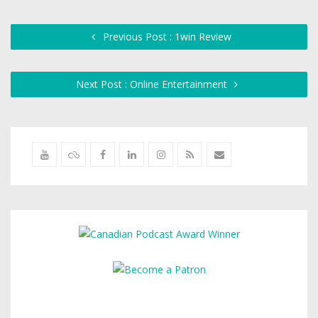
Previous Post : 1win Review
Next Post : Online Entertainment