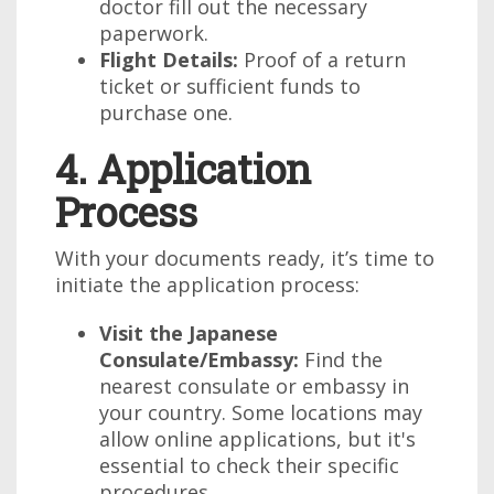
doctor fill out the necessary
paperwork.
Flight Details:
Proof of a return
ticket or sufficient funds to
purchase one.
4. Application
Process
With your documents ready, it’s time to
initiate the application process:
Visit the Japanese
Consulate/Embassy:
Find the
nearest consulate or embassy in
your country. Some locations may
allow online applications, but it's
essential to check their specific
procedures.