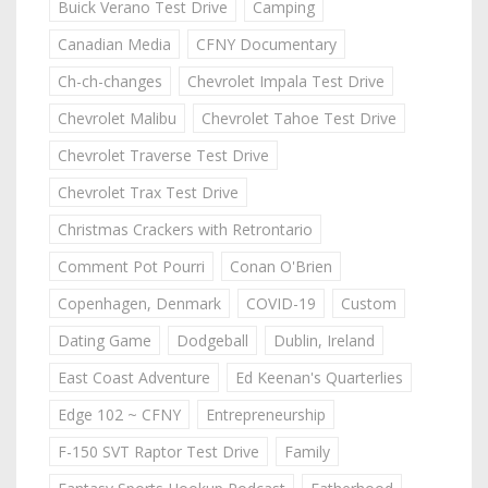
Buick Verano Test Drive
Camping
Canadian Media
CFNY Documentary
Ch-ch-changes
Chevrolet Impala Test Drive
Chevrolet Malibu
Chevrolet Tahoe Test Drive
Chevrolet Traverse Test Drive
Chevrolet Trax Test Drive
Christmas Crackers with Retrontario
Comment Pot Pourri
Conan O'Brien
Copenhagen, Denmark
COVID-19
Custom
Dating Game
Dodgeball
Dublin, Ireland
East Coast Adventure
Ed Keenan's Quarterlies
Edge 102 ~ CFNY
Entrepreneurship
F-150 SVT Raptor Test Drive
Family