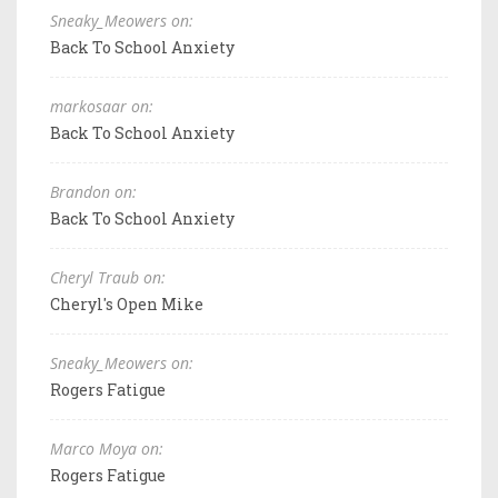
Sneaky_Meowers on:
Back To School Anxiety
markosaar on:
Back To School Anxiety
Brandon on:
Back To School Anxiety
Cheryl Traub on:
Cheryl's Open Mike
Sneaky_Meowers on:
Rogers Fatigue
Marco Moya on:
Rogers Fatigue