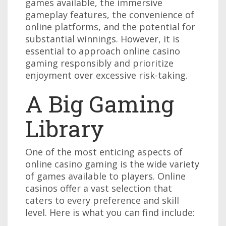
games available, the immersive
gameplay features, the convenience of
online platforms, and the potential for
substantial winnings. However, it is
essential to approach online casino
gaming responsibly and prioritize
enjoyment over excessive risk-taking.
A Big Gaming
Library
One of the most enticing aspects of
online casino gaming is the wide variety
of games available to players. Online
casinos offer a vast selection that
caters to every preference and skill
level. Here is what you can find include: