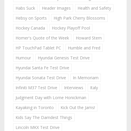
Habs Suck
Header Images
Health and Safety
Hebsy on Sports
High Park Cherry Blossoms
Hockey Canada
Hockey Playoff Pool
Homer's Quote of the Week
Howard Stern
HP TouchPad Tablet PC
Humble and Fred
Humour
Hyundai Genesis Test Drive
Hyundai Santa Fe Test Drive
Hyundai Sonata Test Drive
In Memoriam
Infiniti M37 Test Drive
Interviews
Italy
Judgment Day with Lorne Honickman
Kayaking in Toronto
Kick Out the Jams!
Kids Say The Darndest Things
Lincoln MKX Test Drive