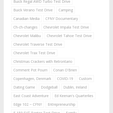
Buick Regal AWD Turbo Test Drive
Buick Verano Test Drive
Camping
Canadian Media
CFNY Documentary
Ch-ch-changes
Chevrolet Impala Test Drive
Chevrolet Malibu
Chevrolet Tahoe Test Drive
Chevrolet Traverse Test Drive
Chevrolet Trax Test Drive
Christmas Crackers with Retrontario
Comment Pot Pourri
Conan O'Brien
Copenhagen, Denmark
COVID-19
Custom
Dating Game
Dodgeball
Dublin, Ireland
East Coast Adventure
Ed Keenan's Quarterlies
Edge 102 ~ CFNY
Entrepreneurship
F-150 SVT Raptor Test Drive
Family