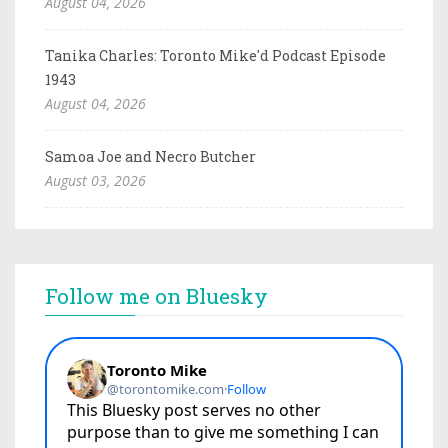
August 04, 2026
Tanika Charles: Toronto Mike'd Podcast Episode
1943
August 04, 2026
Samoa Joe and Necro Butcher
August 03, 2026
Follow me on Bluesky