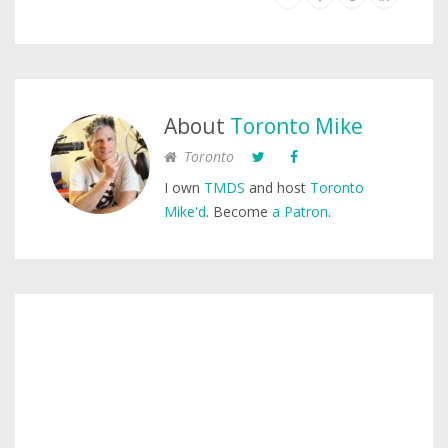
About
Toronto Mike
Toronto
I own
TMDS
and host
Toronto
Mike'd
. Become
a Patron
.