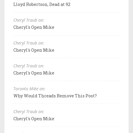
Lloyd Robertson, Dead at 92
Cheryl Traub on:
Cheryl's Open Mike
Cheryl Traub on:
Cheryl's Open Mike
Cheryl Traub on:
Cheryl's Open Mike
Toronto Mike on:
Why Would Threads Remove This Post?
Cheryl Traub on:
Cheryl's Open Mike