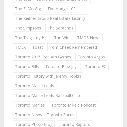
The El Mo Gig
The Hodge 100
The Keitner Group Real Estate Listings
The Simpsons
The Sopranos
The Tragically Hip
The Wire
TMDS News
TMLX
Toast
Tom Cheek Remembered
Toronto 2015: Pan Am Games
Toronto Argos
Toronto Bills
Toronto Blue Jays
Toronto FC
Toronto History with Jeremy Hopkin
Toronto Maple Leafs
Toronto Maple Leafs Baseball Club
Toronto Marlies
Toronto Mike'd Podcast
Toronto News ~ Toronto Focus
Toronto Photo Blog
Toronto Raptors