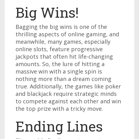
Big Wins!
Bagging the big wins is one of the
thrilling aspects of online gaming, and
meanwhile, many games, especially
online slots, feature progressive
jackpots that often hit life-changing
amounts. So, the lure of hitting a
massive win with a single spin is
nothing more than a dream coming
true. Additionally, the games like poker
and blackjack require strategic minds
to compete against each other and win
the top prize with a tricky move.
Ending Lines