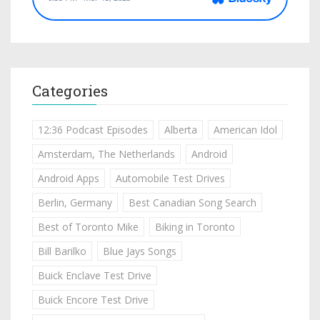
Categories
12:36 Podcast Episodes
Alberta
American Idol
Amsterdam, The Netherlands
Android
Android Apps
Automobile Test Drives
Berlin, Germany
Best Canadian Song Search
Best of Toronto Mike
Biking in Toronto
Bill Barilko
Blue Jays Songs
Buick Enclave Test Drive
Buick Encore Test Drive