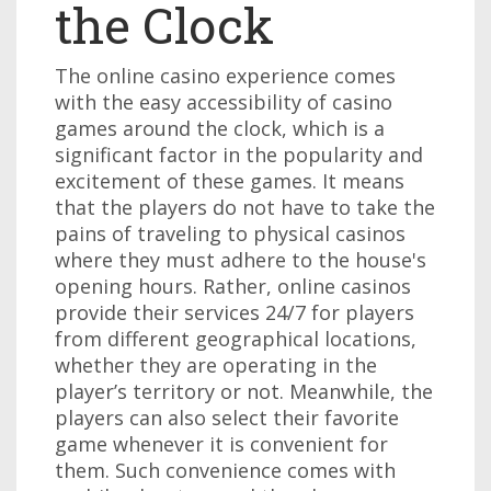
the Clock
The online casino experience comes
with the easy accessibility of casino
games around the clock, which is a
significant factor in the popularity and
excitement of these games. It means
that the players do not have to take the
pains of traveling to physical casinos
where they must adhere to the house's
opening hours. Rather, online casinos
provide their services 24/7 for players
from different geographical locations,
whether they are operating in the
player’s territory or not. Meanwhile, the
players can also select their favorite
game whenever it is convenient for
them. Such convenience comes with