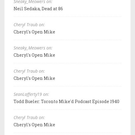
Sneaky_Meowers on:
Neil Sedaka, Dead at 86
Cheryl Traub on:
Cheryl's Open Mike
Sneaky_Meowers on:
Cheryl's Open Mike
Cheryl Traub on:
Cheryl's Open Mike
SeanLafferty19 on:
Todd Bueler: Toronto Mike'd Podcast Episode 1940
Cheryl Traub on:
Cheryl's Open Mike