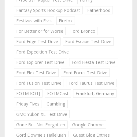
Fantasy Sports Hookup Podcast
Fatherhood
Festivus with Elvis
Firefox
For Better or for Worse
Ford Bronco
Ford Edge Test Drive
Ford Escape Test Drive
Ford Expedition Test Drive
Ford Explorer Test Drive
Ford Fiesta Test Drive
Ford Flex Test Drive
Ford Focus Test Drive
Ford Fusion Test Drive
Ford Taurus Test Drive
FOTM KOTJ
FOTMCast
Frankfurt, Germany
Friday Fives
Gambling
GMC Yukon XL Test Drive
Gone But Not Forgotten
Google Chrome
Gord Downie's Hallelujah
Guest Blog Entries