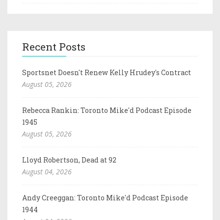
Recent Posts
Sportsnet Doesn't Renew Kelly Hrudey's Contract
August 05, 2026
Rebecca Rankin: Toronto Mike'd Podcast Episode
1945
August 05, 2026
Lloyd Robertson, Dead at 92
August 04, 2026
Andy Creeggan: Toronto Mike'd Podcast Episode
1944