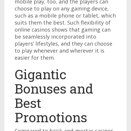
mobile play, too, and the players can
choose to play on any gaming device,
such as a mobile phone or tablet, which
suits them the best. Such flexibility of
online casinos shows that gaming can
be seamlessly incorporated into
players’ lifestyles, and they can choose
to play whenever and wherever it is
easier for them.
Gigantic
Bonuses and
Best
Promotions
Compared to brick-and-mortar casinos,