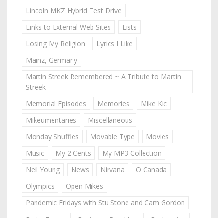
Lincoln MKZ Hybrid Test Drive
Links to External Web Sites
Lists
Losing My Religion
Lyrics I Like
Mainz, Germany
Martin Streek Remembered ~ A Tribute to Martin
Streek
Memorial Episodes
Memories
Mike Kic
Mikeumentaries
Miscellaneous
Monday Shuffles
Movable Type
Movies
Music
My 2 Cents
My MP3 Collection
Neil Young
News
Nirvana
O Canada
Olympics
Open Mikes
Pandemic Fridays with Stu Stone and Cam Gordon