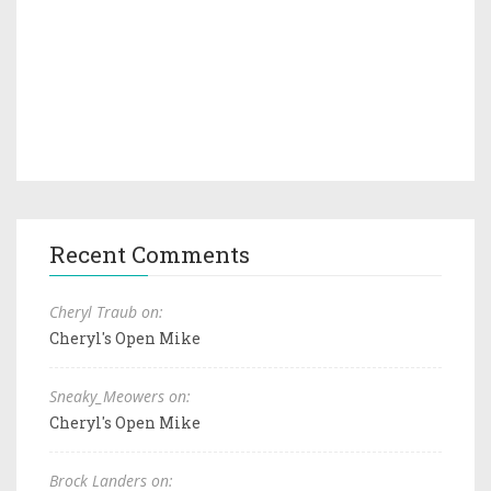
Recent Comments
Cheryl Traub on:
Cheryl's Open Mike
Sneaky_Meowers on:
Cheryl's Open Mike
Brock Landers on: