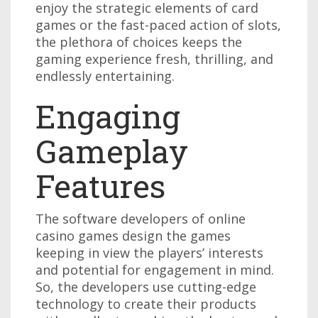
enjoy the strategic elements of card
games or the fast-paced action of slots,
the plethora of choices keeps the
gaming experience fresh, thrilling, and
endlessly entertaining.
Engaging
Gameplay
Features
The software developers of online
casino games design the games
keeping in view the players’ interests
and potential for engagement in mind.
So, the developers use cutting-edge
technology to create their products