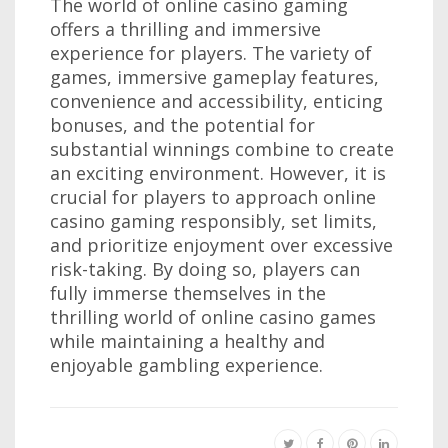
The world of online casino gaming
offers a thrilling and immersive
experience for players. The variety of
games, immersive gameplay features,
convenience and accessibility, enticing
bonuses, and the potential for
substantial winnings combine to create
an exciting environment. However, it is
crucial for players to approach online
casino gaming responsibly, set limits,
and prioritize enjoyment over excessive
risk-taking. By doing so, players can
fully immerse themselves in the
thrilling world of online casino games
while maintaining a healthy and
enjoyable gambling experience.