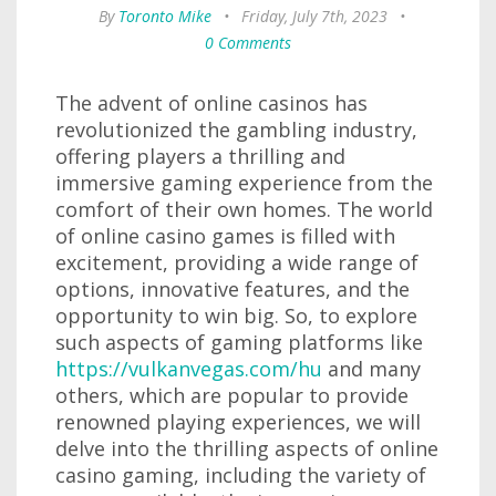
By
Toronto Mike
•
Friday, July 7th, 2023
•
0 Comments
The advent of online casinos has
revolutionized the gambling industry,
offering players a thrilling and
immersive gaming experience from the
comfort of their own homes. The world
of online casino games is filled with
excitement, providing a wide range of
options, innovative features, and the
opportunity to win big. So, to explore
such aspects of gaming platforms like
https://vulkanvegas.com/hu
and many
others, which are popular to provide
renowned playing experiences, we will
delve into the thrilling aspects of online
casino gaming, including the variety of