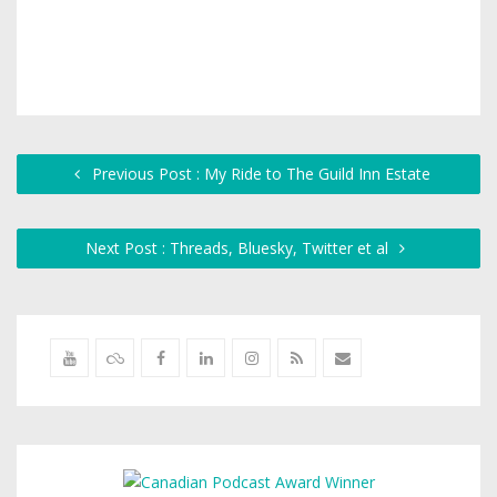
Previous Post : My Ride to The Guild Inn Estate
Next Post : Threads, Bluesky, Twitter et al