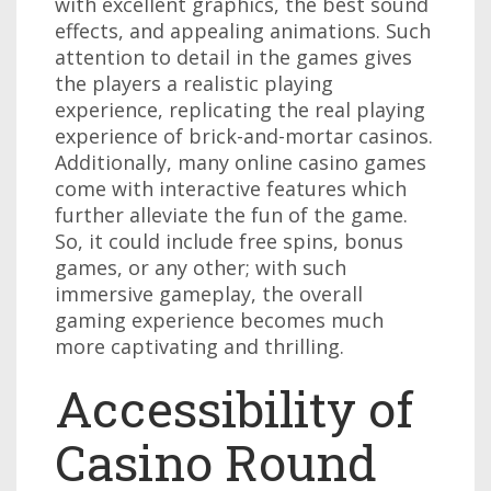
with excellent graphics, the best sound
effects, and appealing animations. Such
attention to detail in the games gives
the players a realistic playing
experience, replicating the real playing
experience of brick-and-mortar casinos.
Additionally, many online casino games
come with interactive features which
further alleviate the fun of the game.
So, it could include free spins, bonus
games, or any other; with such
immersive gameplay, the overall
gaming experience becomes much
more captivating and thrilling.
Accessibility of
Casino Round