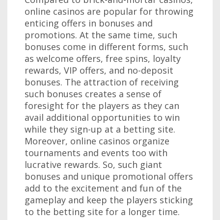
online casinos are popular for throwing
enticing offers in bonuses and
promotions. At the same time, such
bonuses come in different forms, such
as welcome offers, free spins, loyalty
rewards, VIP offers, and no-deposit
bonuses. The attraction of receiving
such bonuses creates a sense of
foresight for the players as they can
avail additional opportunities to win
while they sign-up at a betting site.
Moreover, online casinos organize
tournaments and events too with
lucrative rewards. So, such giant
bonuses and unique promotional offers
add to the excitement and fun of the
gameplay and keep the players sticking
to the betting site for a longer time.