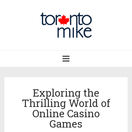
Toggle
navigation
Exploring the
Thrilling World of
Online Casino
Games