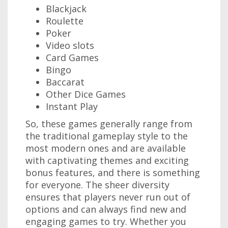
Blackjack
Roulette
Poker
Video slots
Card Games
Bingo
Baccarat
Other Dice Games
Instant Play
So, these games generally range from
the traditional gameplay style to the
most modern ones and are available
with captivating themes and exciting
bonus features, and there is something
for everyone. The sheer diversity
ensures that players never run out of
options and can always find new and
engaging games to try. Whether you