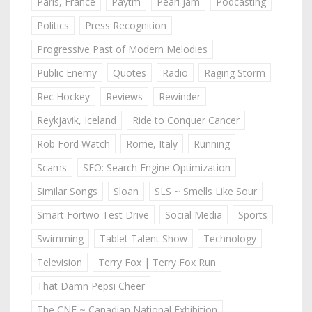
Paris, France
Paytm
Pearl Jam
Podcasting
Politics
Press Recognition
Progressive Past of Modern Melodies
Public Enemy
Quotes
Radio
Raging Storm
Rec Hockey
Reviews
Rewinder
Reykjavik, Iceland
Ride to Conquer Cancer
Rob Ford Watch
Rome, Italy
Running
Scams
SEO: Search Engine Optimization
Similar Songs
Sloan
SLS ~ Smells Like Sour
Smart Fortwo Test Drive
Social Media
Sports
Swimming
Tablet Talent Show
Technology
Television
Terry Fox | Terry Fox Run
That Damn Pepsi Cheer
The CNE ~ Canadian National Exhibition