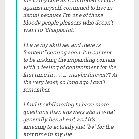
me to my core as I continued to fight
against myself, continued to live in
denial because I’m one of those
bloody people pleasers who doesn’t
want to “disappoint.”
I have my skill set and there is
“content” coming soon. I’m content
to be making the impending content
with a feeling of contentment for the
first time in … ……. maybe forever?? At
the very least, so long ago I can’t
remember.
I find it exhilarating to have more
questions than answers about what
generally lies ahead, and it’s
amazing to actually just “be” for the
first time in my life.