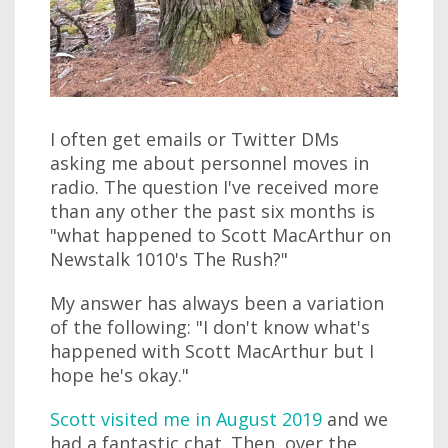
I often get emails or Twitter DMs
asking me about personnel moves in
radio. The question I've received more
than any other the past six months is
"what happened to Scott MacArthur on
Newstalk 1010's The Rush?"
My answer has always been a variation
of the following: "I don't know what's
happened with Scott MacArthur but I
hope he's okay."
Scott visited me in August 2019
and we
had a fantastic chat. Then, over the