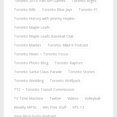
Toronto 2015: Pan Am Games
Toronto Argos
Toronto Bills
Toronto Blue Jays
Toronto FC
Toronto History with Jeremy Hopkin
Toronto Maple Leafs
Toronto Maple Leafs Baseball Club
Toronto Marlies
Toronto Mike'd Podcast
Toronto News ~ Toronto Focus
Toronto Photo Blog
Toronto Raptors
Toronto Santa Claus Parade
Toronto Stories
Toronto Wedding
Toronto Wolfpack
TTC ~ Toronto Transit Commission
TV Time Machine
Twitter
Videos
Volleyball
Weekly MP3s
Win Free Stuff
XPS 13
Your Blog Sucks Podcast