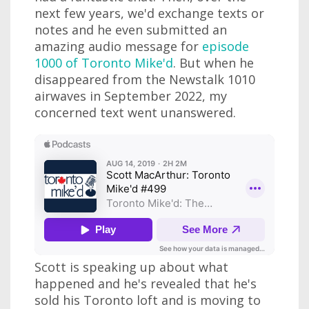
next few years, we'd exchange texts or
notes and he even submitted an
amazing audio message for
episode
1000 of Toronto Mike'd
. But when he
disappeared from the Newstalk 1010
airwaves in September 2022, my
concerned text went unanswered.
Scott is speaking up about what
happened and he's revealed that he's
sold his Toronto loft and is moving to