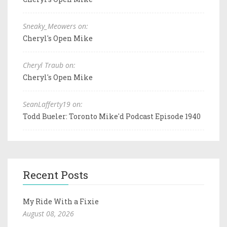
Sneaky_Meowers on:
Cheryl's Open Mike
Cheryl Traub on:
Cheryl's Open Mike
SeanLafferty19 on:
Todd Bueler: Toronto Mike'd Podcast Episode 1940
Recent Posts
My Ride With a Fixie
August 08, 2026