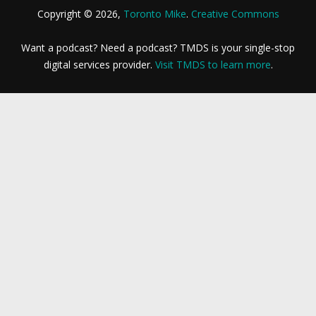
Copyright © 2026,
Toronto Mike
.
Creative Commons
Want a podcast? Need a podcast? TMDS is your single-stop
digital services provider.
Visit TMDS to learn more
.