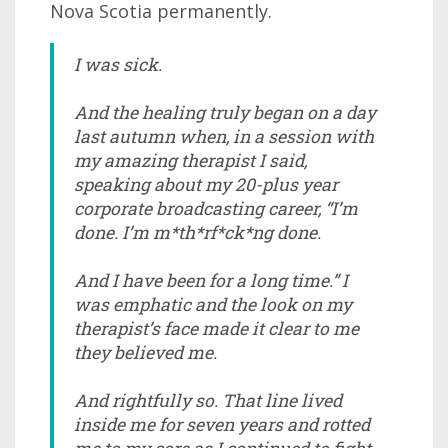
Nova Scotia permanently.
I was sick.
And the healing truly began on a day
last autumn when, in a session with
my amazing therapist I said,
speaking about my 20-plus year
corporate broadcasting career, “I’m
done. I’m m*th*rf*ck*ng done.
And I have been for a long time.” I
was emphatic and the look on my
therapist’s face made it clear to me
they believed me.
And rightfully so. That line lived
inside me for seven years and rotted