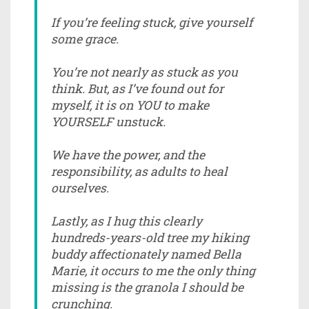
If you’re feeling stuck, give yourself
some grace.
You’re not nearly as stuck as you
think. But, as I’ve found out for
myself, it is on YOU to make
YOURSELF unstuck.
We have the power, and the
responsibility, as adults to heal
ourselves.
Lastly, as I hug this clearly
hundreds-years-old tree my hiking
buddy affectionately named Bella
Marie, it occurs to me the only thing
missing is the granola I should be
crunching.