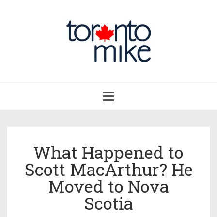
Toggle
navigation
What Happened to
Scott MacArthur? He
Moved to Nova
Scotia