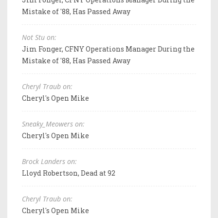
Mistake of '88, Has Passed Away
Not Stu on:
Jim Fonger, CFNY Operations Manager During the
Mistake of '88, Has Passed Away
Cheryl Traub on:
Cheryl's Open Mike
Sneaky_Meowers on:
Cheryl's Open Mike
Brock Landers on:
Lloyd Robertson, Dead at 92
Cheryl Traub on:
Cheryl's Open Mike