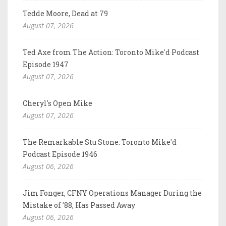
Tedde Moore, Dead at 79
August 07, 2026
Ted Axe from The Action: Toronto Mike'd Podcast
Episode 1947
August 07, 2026
Cheryl's Open Mike
August 07, 2026
The Remarkable Stu Stone: Toronto Mike'd
Podcast Episode 1946
August 06, 2026
Jim Fonger, CFNY Operations Manager During the
Mistake of '88, Has Passed Away
August 06, 2026