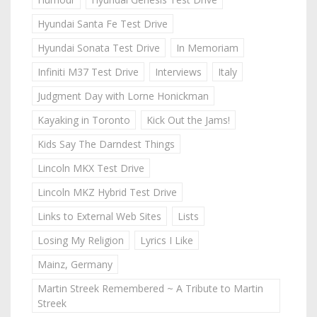
Hyundai Santa Fe Test Drive
Hyundai Sonata Test Drive
In Memoriam
Infiniti M37 Test Drive
Interviews
Italy
Judgment Day with Lorne Honickman
Kayaking in Toronto
Kick Out the Jams!
Kids Say The Darndest Things
Lincoln MKX Test Drive
Lincoln MKZ Hybrid Test Drive
Links to External Web Sites
Lists
Losing My Religion
Lyrics I Like
Mainz, Germany
Martin Streek Remembered ~ A Tribute to Martin
Streek