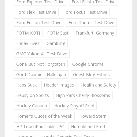
Ford Explorer Test Drive
Ford Fiesta Test Drive
Ford Flex Test Drive
Ford Focus Test Drive
Ford Fusion Test Drive
Ford Taurus Test Drive
FOTM KOTJ
FOTMCast
Frankfurt, Germany
Friday Fives
Gambling
GMC Yukon XL Test Drive
Gone But Not Forgotten
Google Chrome
Gord Downie's Hallelujah
Guest Blog Entries
Habs Suck
Header Images
Health and Safety
Hebsy on Sports
High Park Cherry Blossoms
Hockey Canada
Hockey Playoff Pool
Homer's Quote of the Week
Howard Stern
HP TouchPad Tablet PC
Humble and Fred
Humour
Hyundai Genesis Test Drive