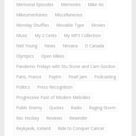
Memorial Episodes
Memories
Mike Kic
Mikeumentaries
Miscellaneous
Monday Shuffles
Movable Type
Movies
Music
My 2 Cents
My MP3 Collection
Neil Young
News
Nirvana
O Canada
Olympics
Open Mikes
Pandemic Fridays with Stu Stone and Cam Gordon
Paris, France
Paytm
Pearl Jam
Podcasting
Politics
Press Recognition
Progressive Past of Modern Melodies
Public Enemy
Quotes
Radio
Raging Storm
Rec Hockey
Reviews
Rewinder
Reykjavik, Iceland
Ride to Conquer Cancer