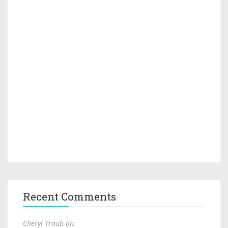
Recent Comments
Cheryl Traub on: