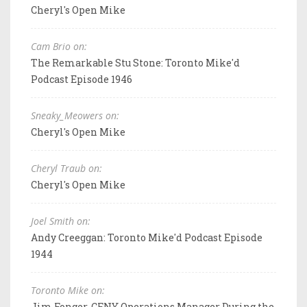
Cheryl's Open Mike
Cam Brio on:
The Remarkable Stu Stone: Toronto Mike'd
Podcast Episode 1946
Sneaky_Meowers on:
Cheryl's Open Mike
Cheryl Traub on:
Cheryl's Open Mike
Joel Smith on:
Andy Creeggan: Toronto Mike'd Podcast Episode
1944
Toronto Mike on:
Jim Fonger, CFNY Operations Manager During the