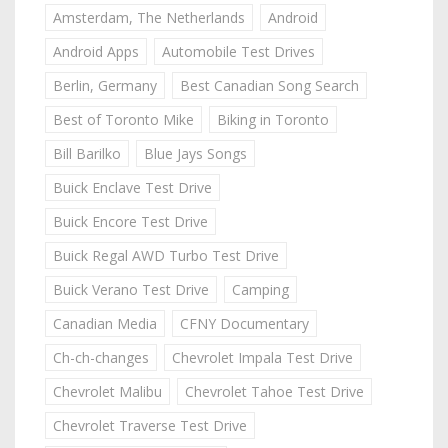
Amsterdam, The Netherlands
Android
Android Apps
Automobile Test Drives
Berlin, Germany
Best Canadian Song Search
Best of Toronto Mike
Biking in Toronto
Bill Barilko
Blue Jays Songs
Buick Enclave Test Drive
Buick Encore Test Drive
Buick Regal AWD Turbo Test Drive
Buick Verano Test Drive
Camping
Canadian Media
CFNY Documentary
Ch-ch-changes
Chevrolet Impala Test Drive
Chevrolet Malibu
Chevrolet Tahoe Test Drive
Chevrolet Traverse Test Drive