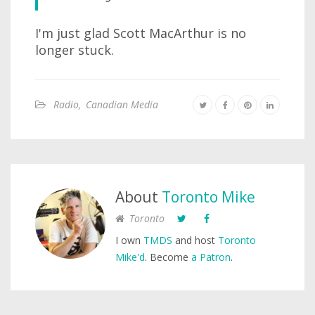
I'm just glad Scott MacArthur is no
longer stuck.
Radio
,
Canadian Media
About
Toronto Mike
Toronto
I own
TMDS
and host
Toronto
Mike'd
. Become
a Patron
.