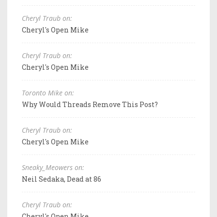
Cheryl Traub on:
Cheryl's Open Mike
Cheryl Traub on:
Cheryl's Open Mike
Toronto Mike on:
Why Would Threads Remove This Post?
Cheryl Traub on:
Cheryl's Open Mike
Sneaky_Meowers on:
Neil Sedaka, Dead at 86
Cheryl Traub on:
Cheryl's Open Mike