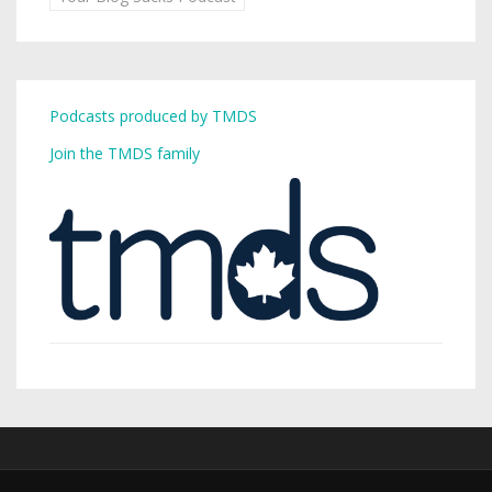
Podcasts produced by TMDS
Join the TMDS family