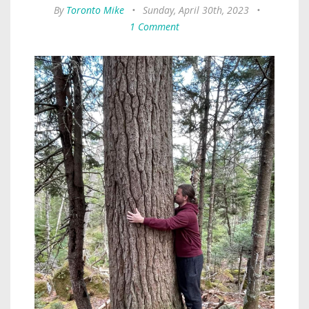
By
Toronto Mike
•
Sunday, April 30th, 2023
•
1 Comment