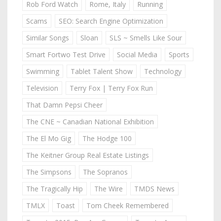
Rob Ford Watch
Rome, Italy
Running
Scams
SEO: Search Engine Optimization
Similar Songs
Sloan
SLS ~ Smells Like Sour
Smart Fortwo Test Drive
Social Media
Sports
Swimming
Tablet Talent Show
Technology
Television
Terry Fox | Terry Fox Run
That Damn Pepsi Cheer
The CNE ~ Canadian National Exhibition
The El Mo Gig
The Hodge 100
The Keitner Group Real Estate Listings
The Simpsons
The Sopranos
The Tragically Hip
The Wire
TMDS News
TMLX
Toast
Tom Cheek Remembered