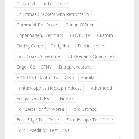
Chevrolet Trax Test Drive
Christmas Crackers with Retrontario
Comment Pot Pourri
Conan O'Brien
Copenhagen, Denmark
COVID-19
Custom
Dating Game
Dodgeball
Dublin, Ireland
East Coast Adventure
Ed Keenan's Quarterlies
Edge 102 ~ CFNY
Entrepreneurship
F-150 SVT Raptor Test Drive
Family
Fantasy Sports Hookup Podcast
Fatherhood
Festivus with Elvis
Firefox
For Better or for Worse
Ford Bronco
Ford Edge Test Drive
Ford Escape Test Drive
Ford Expedition Test Drive