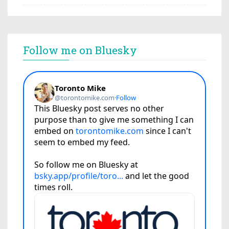
Follow me on Bluesky