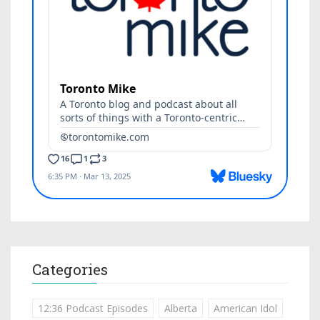
Categories
12:36 Podcast Episodes
Alberta
American Idol