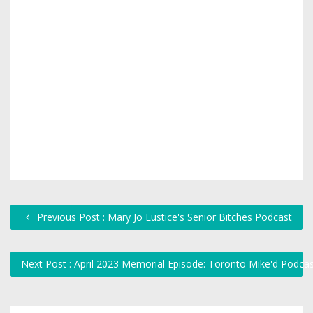
Previous Post : Mary Jo Eustice's Senior Bitches Podcast
Next Post : April 2023 Memorial Episode: Toronto Mike'd Podca