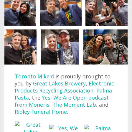
Toronto Mike'd
is proudly brought to
you by
Great Lakes Brewery
,
Electronic
Products Recycling Association
,
Palma
Pasta
, the
Yes, We Are Open podcast
from Moneris
,
The Moment Lab
, and
Ridley Funeral Home
.