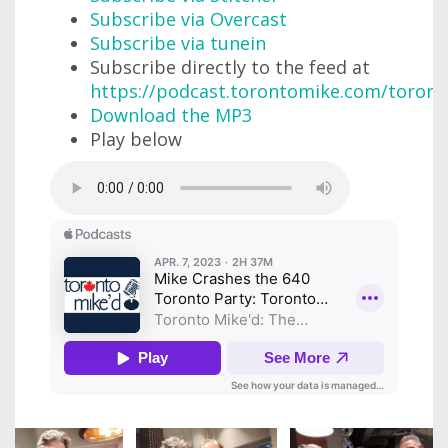
Subscribe via Overcast
Subscribe via tunein
Subscribe directly to the feed at
https://podcast.torontomike.com/toron
Download the MP3
Play below