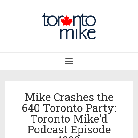
Toggle
navigation
Mike Crashes the
640 Toronto Party:
Toronto Mike'd
Podcast Episode