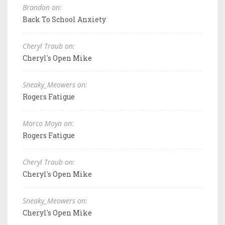
Brandon on:
Back To School Anxiety
Cheryl Traub on:
Cheryl's Open Mike
Sneaky_Meowers on:
Rogers Fatigue
Marco Moya on:
Rogers Fatigue
Cheryl Traub on:
Cheryl's Open Mike
Sneaky_Meowers on:
Cheryl's Open Mike