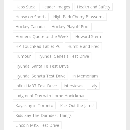
Habs Suck
Header Images
Health and Safety
Hebsy on Sports
High Park Cherry Blossoms
Hockey Canada
Hockey Playoff Pool
Homer's Quote of the Week
Howard Stern
HP TouchPad Tablet PC
Humble and Fred
Humour
Hyundai Genesis Test Drive
Hyundai Santa Fe Test Drive
Hyundai Sonata Test Drive
In Memoriam
Infiniti M37 Test Drive
Interviews
Italy
Judgment Day with Lorne Honickman
Kayaking in Toronto
Kick Out the Jams!
Kids Say The Darndest Things
Lincoln MKX Test Drive