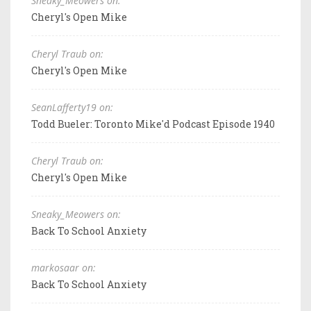
Sneaky_Meowers on:
Cheryl's Open Mike
Cheryl Traub on:
Cheryl's Open Mike
SeanLafferty19 on:
Todd Bueler: Toronto Mike'd Podcast Episode 1940
Cheryl Traub on:
Cheryl's Open Mike
Sneaky_Meowers on:
Back To School Anxiety
markosaar on:
Back To School Anxiety