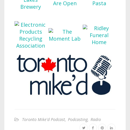
Toronto Mike'd Podcast
,
Podcasting
,
Radio