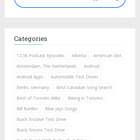
Categories
12:36 Podcast Episodes
Alberta
American Idol
Amsterdam, The Netherlands
Android
Android Apps
Automobile Test Drives
Berlin, Germany
Best Canadian Song Search
Best of Toronto Mike
Biking in Toronto
Bill Barilko
Blue Jays Songs
Buick Enclave Test Drive
Buick Encore Test Drive