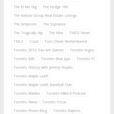
The El Mo Gig
The Hodge 100
The Keitner Group Real Estate Listings
The Simpsons
The Sopranos
The Tragically Hip
The Wire
TMDS News
TMLX
Toast
Tom Cheek Remembered
Toronto 2015: Pan Am Games
Toronto Argos
Toronto Bills
Toronto Blue Jays
Toronto FC
Toronto History with Jeremy Hopkin
Toronto Maple Leafs
Toronto Maple Leafs Baseball Club
Toronto Marlies
Toronto Mike'd Podcast
Toronto News ~ Toronto Focus
Toronto Photo Blog
Toronto Raptors