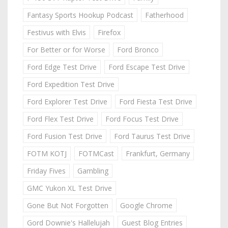
Fantasy Sports Hookup Podcast
Fatherhood
Festivus with Elvis
Firefox
For Better or for Worse
Ford Bronco
Ford Edge Test Drive
Ford Escape Test Drive
Ford Expedition Test Drive
Ford Explorer Test Drive
Ford Fiesta Test Drive
Ford Flex Test Drive
Ford Focus Test Drive
Ford Fusion Test Drive
Ford Taurus Test Drive
FOTM KOTJ
FOTMCast
Frankfurt, Germany
Friday Fives
Gambling
GMC Yukon XL Test Drive
Gone But Not Forgotten
Google Chrome
Gord Downie's Hallelujah
Guest Blog Entries