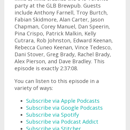
party at the GLB Brewpub. Guests
include Anthony Farnell, Troy Burtch,
Fabian Skidmore, Alan Carter, Jason
Chapman, Corey Manuel, Dan Speerin,
Pina Crispo, Patrick Malkin, Kelly
Cutrara, Rob Johnston, Edward Keenan,
Rebecca Cuneo Keenan, Vince Tedesco,
Dani Stover, Greg Brady, Rachel Brady,
Alex Pierson, and Dave Bradley. This
episode is exactly 2:37:08.
You can listen to this episode in a
variety of ways:
Subscribe via Apple Podcasts
Subscribe via Google Podcasts
Subscribe via Spotify
Subscribe via Podcast Addict
Subscribe via Stitcher