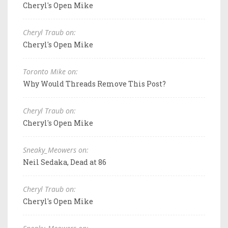
Cheryl's Open Mike
Cheryl Traub on:
Cheryl's Open Mike
Toronto Mike on:
Why Would Threads Remove This Post?
Cheryl Traub on:
Cheryl's Open Mike
Sneaky_Meowers on:
Neil Sedaka, Dead at 86
Cheryl Traub on:
Cheryl's Open Mike