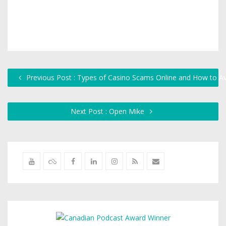
Previous Post : Types of Casino Scams Online and How to 
Next Post : Open Mike