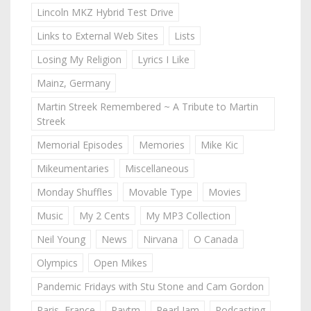
Lincoln MKZ Hybrid Test Drive
Links to External Web Sites
Lists
Losing My Religion
Lyrics I Like
Mainz, Germany
Martin Streek Remembered ~ A Tribute to Martin
Streek
Memorial Episodes
Memories
Mike Kic
Mikeumentaries
Miscellaneous
Monday Shuffles
Movable Type
Movies
Music
My 2 Cents
My MP3 Collection
Neil Young
News
Nirvana
O Canada
Olympics
Open Mikes
Pandemic Fridays with Stu Stone and Cam Gordon
Paris, France
Paytm
Pearl Jam
Podcasting