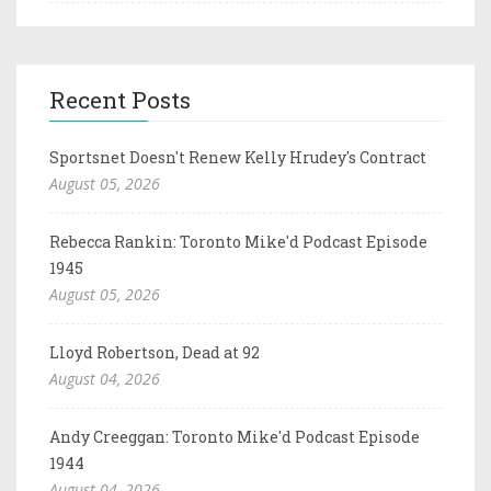
Recent Posts
Sportsnet Doesn't Renew Kelly Hrudey's Contract
August 05, 2026
Rebecca Rankin: Toronto Mike'd Podcast Episode
1945
August 05, 2026
Lloyd Robertson, Dead at 92
August 04, 2026
Andy Creeggan: Toronto Mike'd Podcast Episode
1944
August 04, 2026