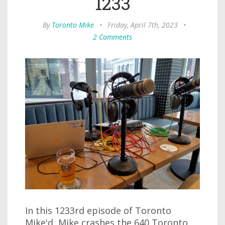
1233
By
Toronto Mike
•
Friday, April 7th, 2023
•
2 Comments
In this 1233rd episode of Toronto
Mike'd, Mike crashes the 640 Toronto