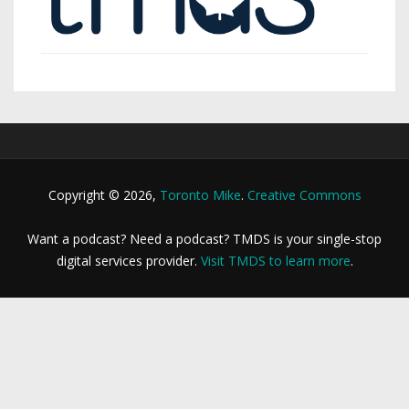
Copyright © 2026,
Toronto Mike
.
Creative Commons
Want a podcast? Need a podcast? TMDS is your single-stop
digital services provider.
Visit TMDS to learn more
.