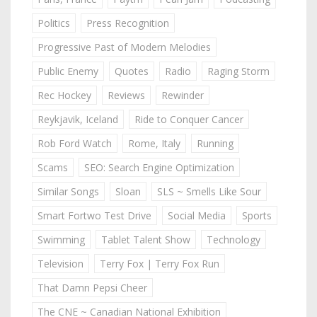
Politics
Press Recognition
Progressive Past of Modern Melodies
Public Enemy
Quotes
Radio
Raging Storm
Rec Hockey
Reviews
Rewinder
Reykjavik, Iceland
Ride to Conquer Cancer
Rob Ford Watch
Rome, Italy
Running
Scams
SEO: Search Engine Optimization
Similar Songs
Sloan
SLS ~ Smells Like Sour
Smart Fortwo Test Drive
Social Media
Sports
Swimming
Tablet Talent Show
Technology
Television
Terry Fox | Terry Fox Run
That Damn Pepsi Cheer
The CNE ~ Canadian National Exhibition