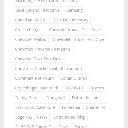
Buick Regal AWD Turbo Test Drive
Buick Verano Test Drive
Camping
Canadian Media
CFNY Documentary
Ch-ch-changes
Chevrolet Impala Test Drive
Chevrolet Malibu
Chevrolet Tahoe Test Drive
Chevrolet Traverse Test Drive
Chevrolet Trax Test Drive
Christmas Crackers with Retrontario
Comment Pot Pourri
Conan O'Brien
Copenhagen, Denmark
COVID-19
Custom
Dating Game
Dodgeball
Dublin, Ireland
East Coast Adventure
Ed Keenan's Quarterlies
Edge 102 ~ CFNY
Entrepreneurship
F-150 SVT Raptor Test Drive
Family