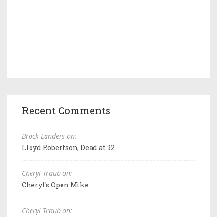
Recent Comments
Brock Landers on:
Lloyd Robertson, Dead at 92
Cheryl Traub on:
Cheryl's Open Mike
Cheryl Traub on: