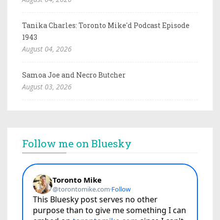
Tanika Charles: Toronto Mike'd Podcast Episode
1943
August 04, 2026
Samoa Joe and Necro Butcher
August 03, 2026
Follow me on Bluesky