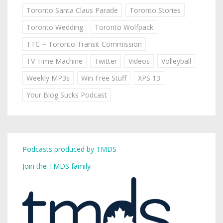
Toronto Santa Claus Parade
Toronto Stories
Toronto Wedding
Toronto Wolfpack
TTC ~ Toronto Transit Commission
TV Time Machine
Twitter
Videos
Volleyball
Weekly MP3s
Win Free Stuff
XPS 13
Your Blog Sucks Podcast
Podcasts produced by TMDS
Join the TMDS family