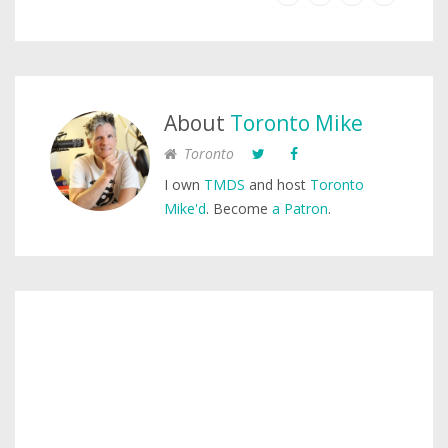
About
Toronto Mike
Toronto
I own
TMDS
and host
Toronto
Mike'd
. Become
a Patron
.