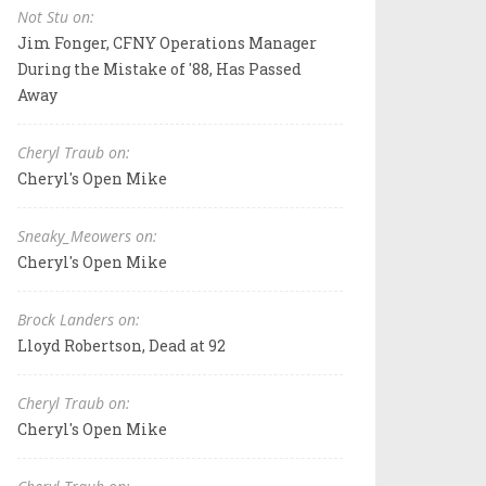
Not Stu on:
Jim Fonger, CFNY Operations Manager
During the Mistake of '88, Has Passed
Away
Cheryl Traub on:
Cheryl's Open Mike
Sneaky_Meowers on:
Cheryl's Open Mike
Brock Landers on:
Lloyd Robertson, Dead at 92
Cheryl Traub on:
Cheryl's Open Mike