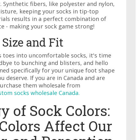
 Synthetic fibers, like polyester and nylon,
sture, keeping your socks in tip-top
ials results in a perfect combination of
ce - making your sock game strong!
Size and Fit
s toes into uncomfortable socks, it's time
bye to bunching and blisters, and hello
ed specifically for your unique foot shape
u deserve. If you are in Canada and are
 purchase them wholesale from
stom socks wholesale Canada.
 of Sock Colors:
Colors Affect Our