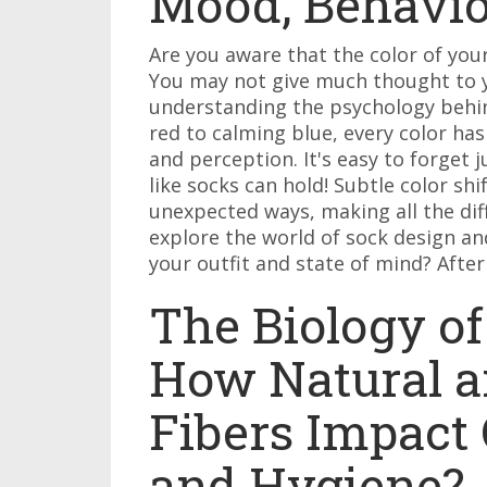
Mood, Behavio
Are you aware that the color of you
You may not give much thought to yo
understanding the psychology behind
red to calming blue, every color ha
and perception. It's easy to forget
like socks can hold! Subtle color s
unexpected ways, making all the diff
explore the world of sock design and
your outfit and state of mind? After a
The Biology of
How Natural a
Fibers Impact 
and Hygiene?