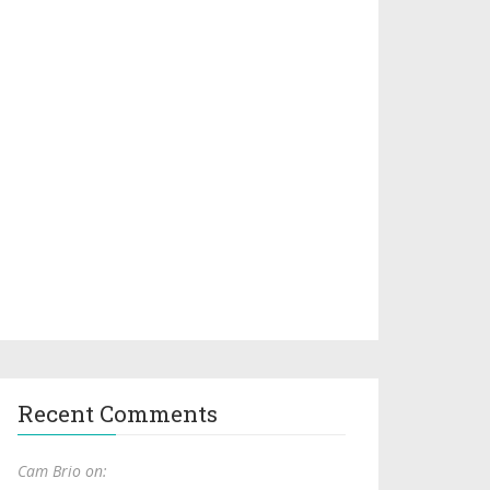
Recent Comments
Cam Brio on: