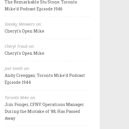
The Remarkable Stu Stone: Toronto
Mike'd Podcast Episode 1946
Sneaky_Meowers on:
Cheryl's Open Mike
Cheryl Traub on:
Cheryl's Open Mike
Joel Smith on:
Andy Creeggan: Toronto Mike'd Podcast
Episode 1944
Toronto Mike on:
Jim Fonger, CFNY Operations Manager
During the Mistake of '88, Has Passed
Away