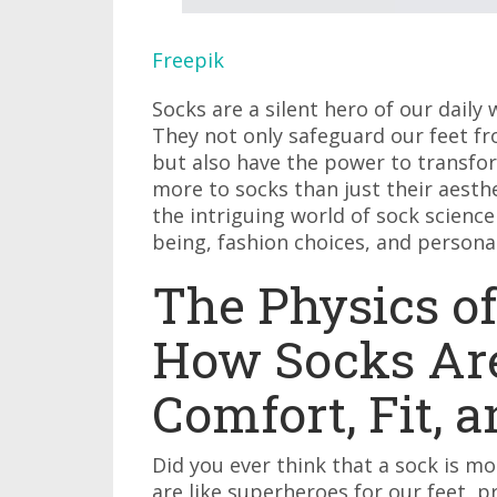
Freepik
Socks are a silent hero of our dail
They not only safeguard our feet fro
but also have the power to transfor
more to socks than just their aesthe
the intriguing world of sock science
being, fashion choices, and personal
The Physics of
How Socks Are
Comfort, Fit, 
Did you ever think that a sock is mo
are like superheroes for our feet, p