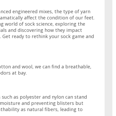
anced engineered mixes, the type of yarn
amatically affect the condition of our feet.
ing world of sock science, exploring the
rials and discovering how they impact
ss. Get ready to rethink your sock game and
otton and wool, we can find a breathable,
dors at bay.
 such as polyester and nylon can stand
 moisture and preventing blisters but
hability as natural fibers, leading to