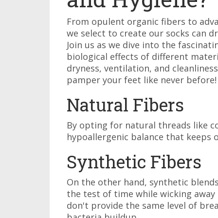
From opulent organic fibers to adv
we select to create our socks can dr
Join us as we dive into the fascinat
biological effects of different mate
dryness, ventilation, and cleanline
pamper your feet like never before!
Natural Fibers
By opting for natural threads like c
hypoallergenic balance that keeps o
Synthetic Fibers
On the other hand, synthetic blends
the test of time while wicking away
don't provide the same level of breat
bacteria buildup.