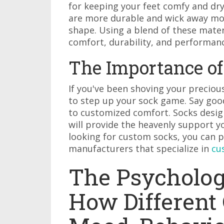
for keeping your feet comfy and dry.
are more durable and wick away moi
shape. Using a blend of these mater
comfort, durability, and performan
The Importance of 
If you've been shoving your preciou
to step up your sock game. Say good
to customized comfort. Socks design
will provide the heavenly support yo
looking for custom socks, you can
manufacturers that specialize in
cu
The Psychology
How Different 