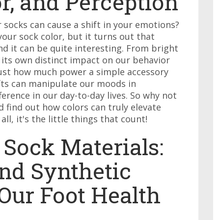
r, and Perception
r socks can cause a shift in your emotions?
ur sock color, but it turns out that
 it can be quite interesting. From bright
s its own distinct impact on our behavior
 just how much power a simple accessory
hifts can manipulate our moods in
erence in our day-to-day lives. So why not
 find out how colors can truly elevate
ll, it's the little things that count!
 Sock Materials:
nd Synthetic
Our Foot Health