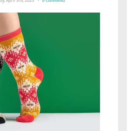
y, April 3rd, 2023
•
0 Comments