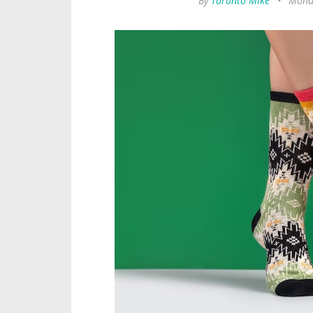
By
Toronto Mike
•
Monda