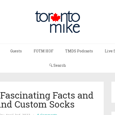
Guests
FOTM HOF
TMDS Podcasts
Live 
🔍 Search
 Fascinating Facts and
ind Custom Socks