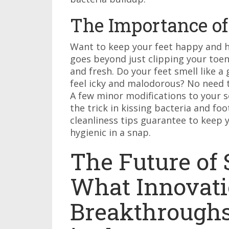
The Importance of
Want to keep your feet happy and he
goes beyond just clipping your toen
and fresh. Do your feet smell like 
feel icky and malodorous? No need t
A few minor modifications to your so
the trick in kissing bacteria and f
cleanliness tips guarantee to keep y
hygienic in a snap.
The Future of
What Innovati
Breakthrough