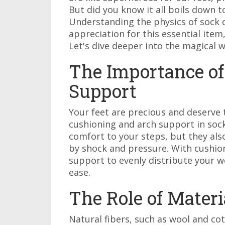
But did you know it all boils down t
Understanding the physics of sock 
appreciation for this essential item,
Let's dive deeper into the magical w
The Importance of
Support
Your feet are precious and deserve 
cushioning and arch support in sock
comfort to your steps, but they als
by shock and pressure. With cushio
support to evenly distribute your w
ease.
The Role of Materi
Natural fibers, such as wool and co