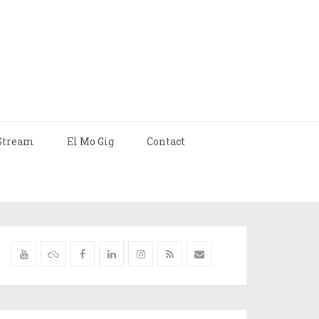
Stream
El Mo Gig
Contact