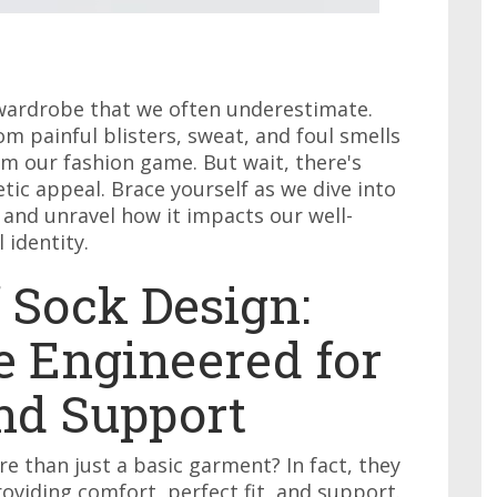
y wardrobe that we often underestimate.
m painful blisters, sweat, and foul smells
m our fashion game. But wait, there's
tic appeal. Brace yourself as we dive into
 and unravel how it impacts our well-
 identity.
 Sock Design:
 Engineered for
and Support
re than just a basic garment? In fact, they
roviding comfort, perfect fit, and support.