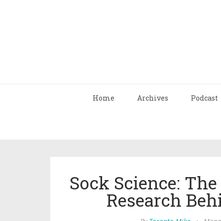
Home
Archives
Podcast
Sock Science: The
Research Beh