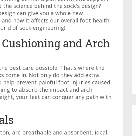
o the science behind the sock's design?
design can give you a whole new
 and how it affects our overall foot health.
orld of sock engineering!
 Cushioning and Arch
the best care possible. That's where the
s come in. Not only do they add extra
o help prevent painful foot injuries caused
ning to absorb the impact and arch
eight, your feet can conquer any path with
als
tton, are breathable and absorbent, ideal