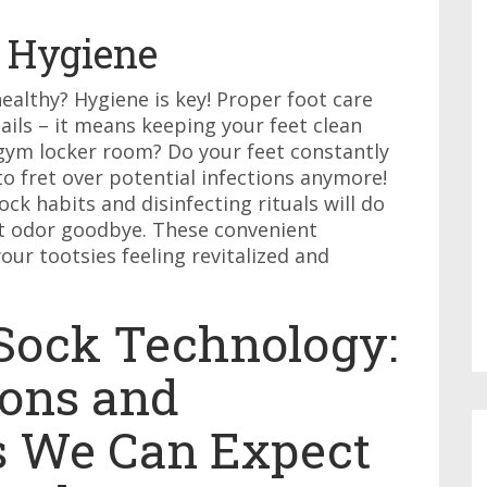
 Hygiene
althy? Hygiene is key! Proper foot care
ails – it means keeping your feet clean
a gym locker room? Do your feet constantly
o fret over potential infections anymore!
ck habits and disinfecting rituals will do
oot odor goodbye. These convenient
our tootsies feeling revitalized and
 Sock Technology:
ons and
s We Can Expect