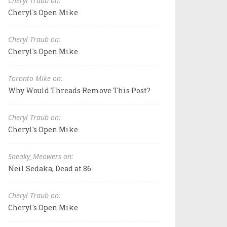
Cheryl Traub on:
Cheryl's Open Mike
Cheryl Traub on:
Cheryl's Open Mike
Toronto Mike on:
Why Would Threads Remove This Post?
Cheryl Traub on:
Cheryl's Open Mike
Sneaky_Meowers on:
Neil Sedaka, Dead at 86
Cheryl Traub on:
Cheryl's Open Mike