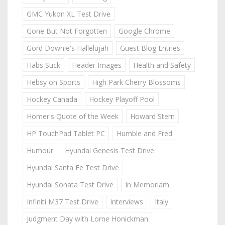
GMC Yukon XL Test Drive
Gone But Not Forgotten
Google Chrome
Gord Downie's Hallelujah
Guest Blog Entries
Habs Suck
Header Images
Health and Safety
Hebsy on Sports
High Park Cherry Blossoms
Hockey Canada
Hockey Playoff Pool
Homer's Quote of the Week
Howard Stern
HP TouchPad Tablet PC
Humble and Fred
Humour
Hyundai Genesis Test Drive
Hyundai Santa Fe Test Drive
Hyundai Sonata Test Drive
In Memoriam
Infiniti M37 Test Drive
Interviews
Italy
Judgment Day with Lorne Honickman