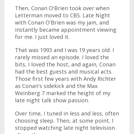
Then, Conan O'Brien took over when
Letterman moved to CBS. Late Night
with Conan O'Brien was my jam, and
instantly became appointment viewing
for me. I just loved it.
That was 1993 and I was 19 years old. I
rarely missed an episode. I loved the
bits, I loved the host, and again, Conan
had the best guests and musical acts.
Those first few years with Andy Richter
as Conan's sidekick and the Max
Weinberg 7 marked the height of my
late night talk show passion.
Over time, I tuned in less and less, often
choosing sleep. Then, at some point, I
stopped watching late night television