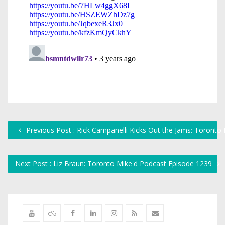
Previous Post : Rick Campanelli Kicks Out the Jams: Toronto
Next Post : Liz Braun: Toronto Mike'd Podcast Episode 1239