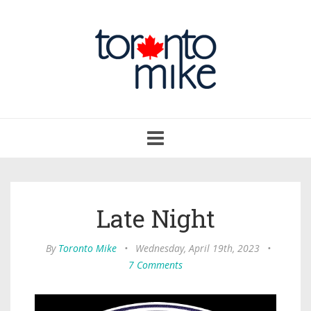
Toggle
navigation
Late Night
By
Toronto Mike
•
Wednesday, April 19th, 2023
•
7 Comments