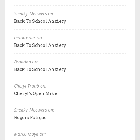
Sneaky_Meowers on:
Back To School Anxiety
markosaar on:
Back To School Anxiety
Brandon on:
Back To School Anxiety
Cheryl Traub on:
Cheryl's Open Mike
Sneaky_Meowers on:
Rogers Fatigue
Marco Moya on: