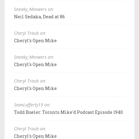
Sneaky_Meowers on:
Neil Sedaka, Dead at 86
Cheryl Traub on:
Cheryl's Open Mike
Sneaky_Meowers on:
Cheryl's Open Mike
Cheryl Traub on:
Cheryl's Open Mike
SeanLafferty19 on:
Todd Bueler: Toronto Mike'd Podcast Episode 1940
Cheryl Traub on:
Cheryl's Open Mike