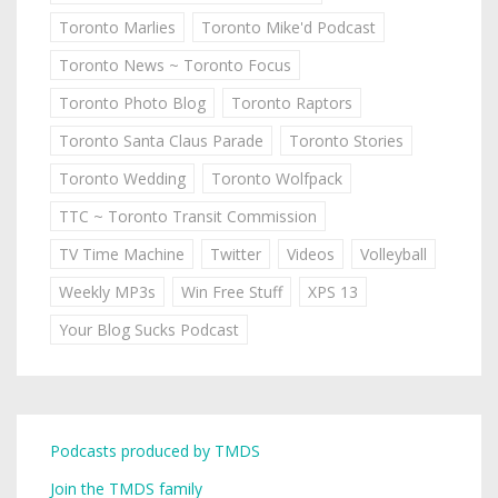
Toronto Marlies
Toronto Mike'd Podcast
Toronto News ~ Toronto Focus
Toronto Photo Blog
Toronto Raptors
Toronto Santa Claus Parade
Toronto Stories
Toronto Wedding
Toronto Wolfpack
TTC ~ Toronto Transit Commission
TV Time Machine
Twitter
Videos
Volleyball
Weekly MP3s
Win Free Stuff
XPS 13
Your Blog Sucks Podcast
Podcasts produced by TMDS
Join the TMDS family