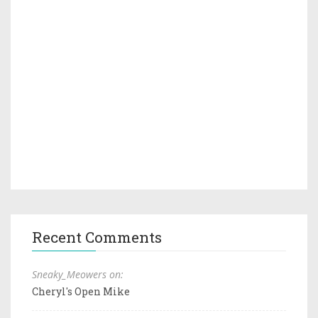
Recent Comments
Sneaky_Meowers on:
Cheryl's Open Mike