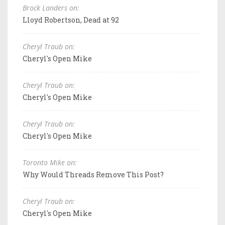
Brock Landers on:
Lloyd Robertson, Dead at 92
Cheryl Traub on:
Cheryl's Open Mike
Cheryl Traub on:
Cheryl's Open Mike
Cheryl Traub on:
Cheryl's Open Mike
Toronto Mike on:
Why Would Threads Remove This Post?
Cheryl Traub on:
Cheryl's Open Mike