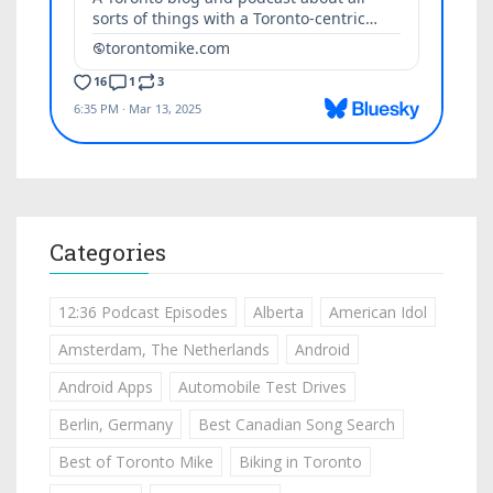
Categories
12:36 Podcast Episodes
Alberta
American Idol
Amsterdam, The Netherlands
Android
Android Apps
Automobile Test Drives
Berlin, Germany
Best Canadian Song Search
Best of Toronto Mike
Biking in Toronto