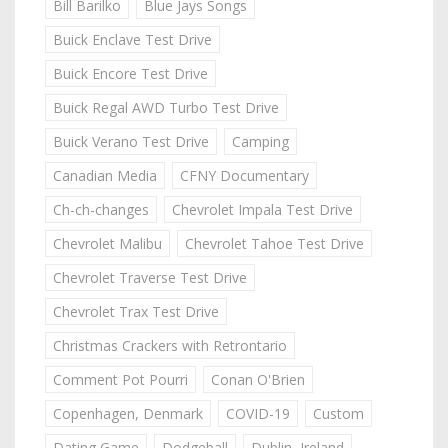
Bill Barilko
Blue Jays Songs
Buick Enclave Test Drive
Buick Encore Test Drive
Buick Regal AWD Turbo Test Drive
Buick Verano Test Drive
Camping
Canadian Media
CFNY Documentary
Ch-ch-changes
Chevrolet Impala Test Drive
Chevrolet Malibu
Chevrolet Tahoe Test Drive
Chevrolet Traverse Test Drive
Chevrolet Trax Test Drive
Christmas Crackers with Retrontario
Comment Pot Pourri
Conan O'Brien
Copenhagen, Denmark
COVID-19
Custom
Dating Game
Dodgeball
Dublin, Ireland