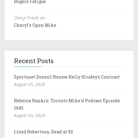
Rogers Fatigue
Cheryl Traub on:
Cheryl's Open Mike
Recent Posts
Sportsnet Doesn't Renew Kelly Hrudey's Contract
August 05, 2026
Rebecca Rankin: Toronto Mike'd Podcast Episode
1945
August 05, 2026
Lloyd Robertson, Dead at 92