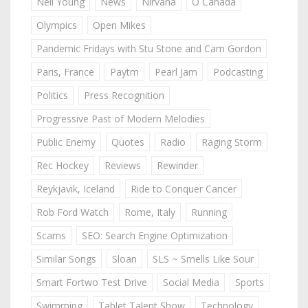
Neil Young
News
Nirvana
O Canada
Olympics
Open Mikes
Pandemic Fridays with Stu Stone and Cam Gordon
Paris, France
Paytm
Pearl Jam
Podcasting
Politics
Press Recognition
Progressive Past of Modern Melodies
Public Enemy
Quotes
Radio
Raging Storm
Rec Hockey
Reviews
Rewinder
Reykjavik, Iceland
Ride to Conquer Cancer
Rob Ford Watch
Rome, Italy
Running
Scams
SEO: Search Engine Optimization
Similar Songs
Sloan
SLS ~ Smells Like Sour
Smart Fortwo Test Drive
Social Media
Sports
Swimming
Tablet Talent Show
Technology