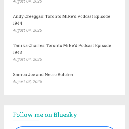
August 04, 2026
Andy Creeggan: Toronto Mike'd Podcast Episode
1944
August 04, 2026
Tanika Charles: Toronto Mike'd Podcast Episode
1943
August 04, 2026
Samoa Joe and Necro Butcher
August 03, 2026
Follow me on Bluesky