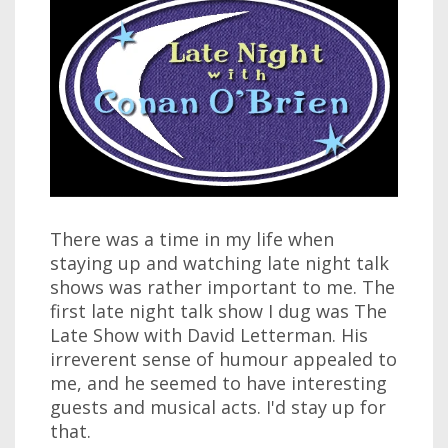
There was a time in my life when
staying up and watching late night talk
shows was rather important to me. The
first late night talk show I dug was The
Late Show with David Letterman. His
irreverent sense of humour appealed to
me, and he seemed to have interesting
guests and musical acts. I'd stay up for
that.