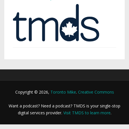
Copyright © 2026,
Toronto Mike
.
Creative Commons
Want a podcast? Need a podcast? TMDS is your single-stop
digital services provider.
Visit TMDS to learn more
.