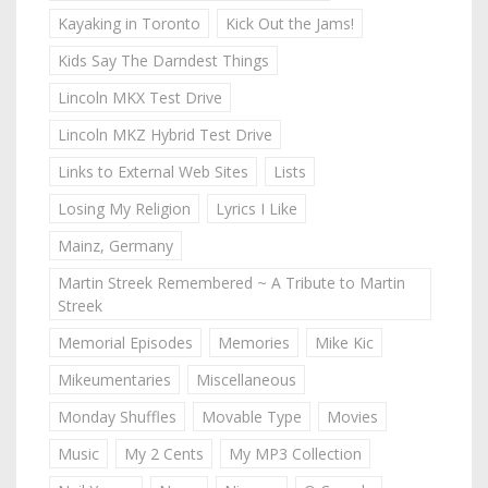
Kayaking in Toronto
Kick Out the Jams!
Kids Say The Darndest Things
Lincoln MKX Test Drive
Lincoln MKZ Hybrid Test Drive
Links to External Web Sites
Lists
Losing My Religion
Lyrics I Like
Mainz, Germany
Martin Streek Remembered ~ A Tribute to Martin
Streek
Memorial Episodes
Memories
Mike Kic
Mikeumentaries
Miscellaneous
Monday Shuffles
Movable Type
Movies
Music
My 2 Cents
My MP3 Collection