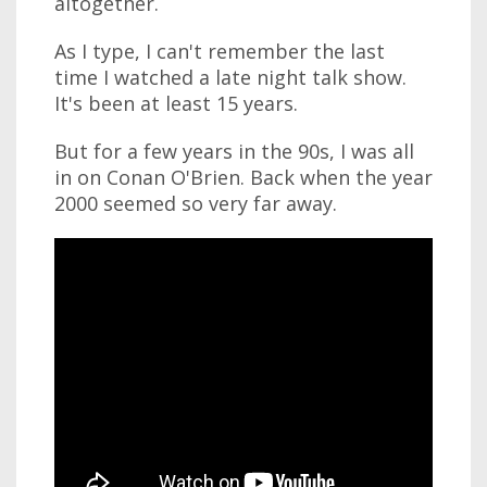
altogether.
As I type, I can't remember the last
time I watched a late night talk show.
It's been at least 15 years.
But for a few years in the 90s, I was all
in on Conan O'Brien. Back when the year
2000 seemed so very far away.