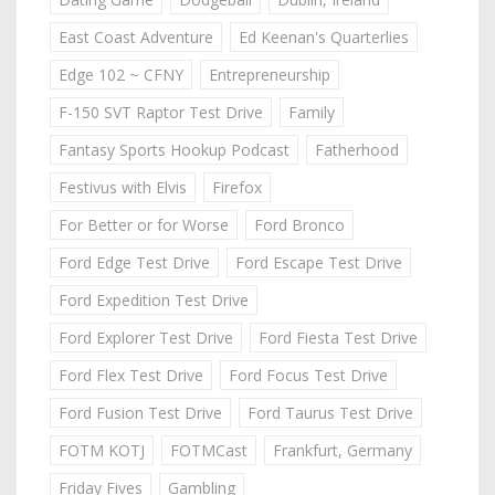
East Coast Adventure
Ed Keenan's Quarterlies
Edge 102 ~ CFNY
Entrepreneurship
F-150 SVT Raptor Test Drive
Family
Fantasy Sports Hookup Podcast
Fatherhood
Festivus with Elvis
Firefox
For Better or for Worse
Ford Bronco
Ford Edge Test Drive
Ford Escape Test Drive
Ford Expedition Test Drive
Ford Explorer Test Drive
Ford Fiesta Test Drive
Ford Flex Test Drive
Ford Focus Test Drive
Ford Fusion Test Drive
Ford Taurus Test Drive
FOTM KOTJ
FOTMCast
Frankfurt, Germany
Friday Fives
Gambling