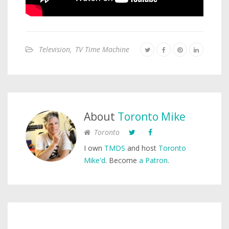
Television
,
TV Time Machine
About
Toronto Mike
Toronto
I own
TMDS
and host
Toronto
Mike'd
. Become
a Patron
.