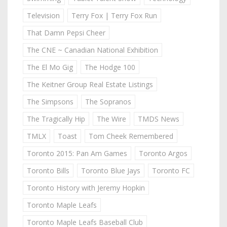
Television
Terry Fox | Terry Fox Run
That Damn Pepsi Cheer
The CNE ~ Canadian National Exhibition
The El Mo Gig
The Hodge 100
The Keitner Group Real Estate Listings
The Simpsons
The Sopranos
The Tragically Hip
The Wire
TMDS News
TMLX
Toast
Tom Cheek Remembered
Toronto 2015: Pan Am Games
Toronto Argos
Toronto Bills
Toronto Blue Jays
Toronto FC
Toronto History with Jeremy Hopkin
Toronto Maple Leafs
Toronto Maple Leafs Baseball Club