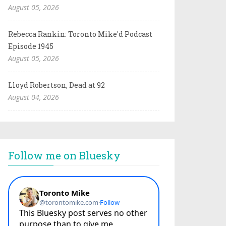
August 05, 2026
Rebecca Rankin: Toronto Mike'd Podcast
Episode 1945
August 05, 2026
Lloyd Robertson, Dead at 92
August 04, 2026
Follow me on Bluesky