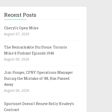
Recent Posts
Cheryl's Open Mike
August 07, 2026
The Remarkable Stu Stone: Toronto
Mike'd Podcast Episode 1946
August 06, 2026
Jim Fonger, CFNY Operations Manager
During the Mistake of '88, Has Passed
Away
August 06, 2026
Sportsnet Doesn't Renew Kelly Hrudey's
Contract