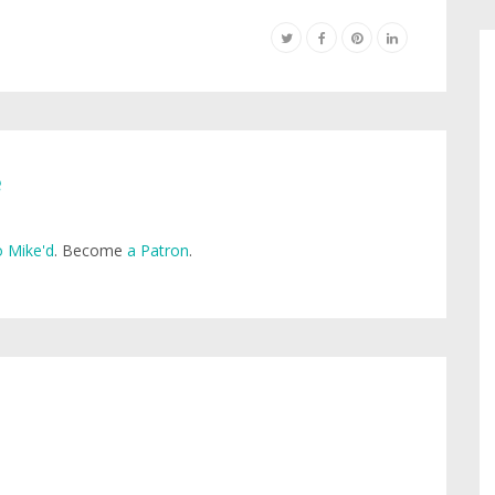
e
 Mike'd
. Become
a Patron
.