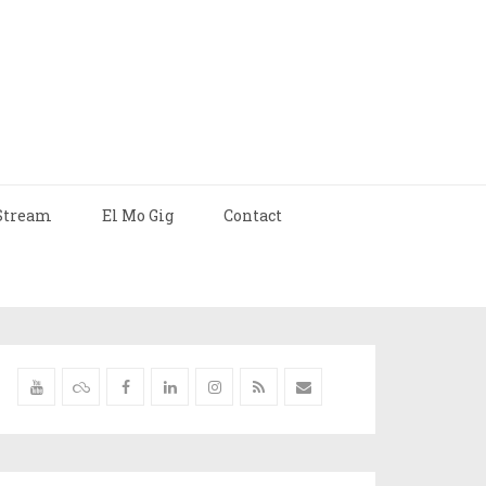
Stream
El Mo Gig
Contact