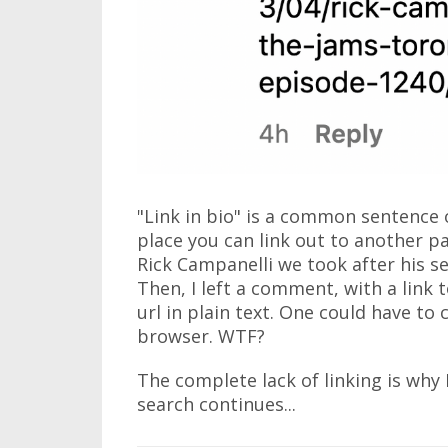
"Link in bio" is a common sentence 
place you can link out to another pa
Rick Campanelli we took after his 
Then, I left a comment, with a link to
url in plain text. One could have to 
browser. WTF?
The complete lack of linking is why 
search continues...