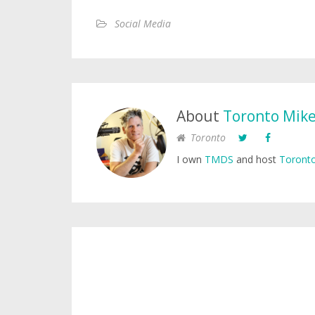
Social Media
About
Toronto Mik
Toronto
I own
TMDS
and host
Toronto