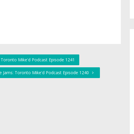
s: Toronto Mike'd Podcast Episode 1241
the Jams: Toronto Mike'd Podcast Episode 1240