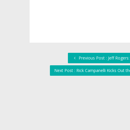
Previous Post : Jeff Roger
Next Post : Rick Campanelli Kicks Out 