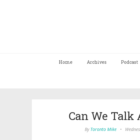
Home
Archives
Podcast
Can We Talk 
By
Toronto Mike
•
Wednesd