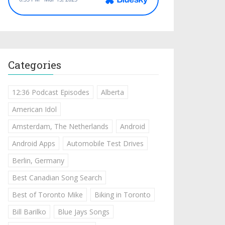
Categories
12:36 Podcast Episodes
Alberta
American Idol
Amsterdam, The Netherlands
Android
Android Apps
Automobile Test Drives
Berlin, Germany
Best Canadian Song Search
Best of Toronto Mike
Biking in Toronto
Bill Barilko
Blue Jays Songs