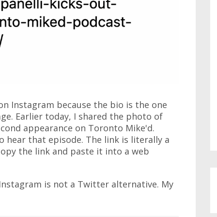
on Instagram because the bio is the one
ge. Earlier today, I shared the photo of
second appearance on Toronto Mike'd.
 hear that episode. The link is literally a
copy the link and paste it into a web
Instagram is not a Twitter alternative. My