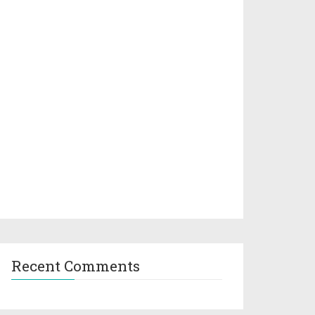
Recent Comments