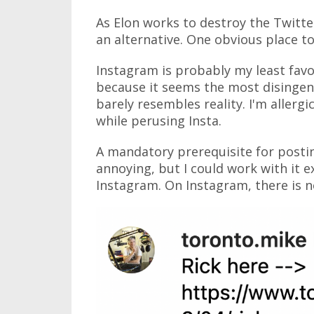
As Elon works to destroy the Twitter
an alternative. One obvious place t
Instagram is probably my least favo
because it seems the most disingenu
barely resembles reality. I'm allergic
while perusing Insta.
A mandatory prerequisite for postin
annoying, but I could work with it 
Instagram. On Instagram, there is no