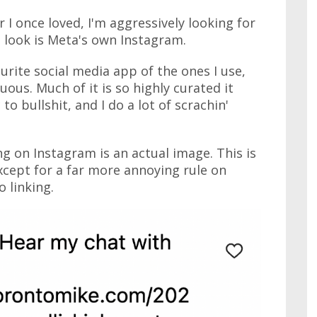
 I once loved, I'm aggressively looking for
o look is Meta's own Instagram.
urite social media app of the ones I use,
ous. Much of it is so highly curated it
 to bullshit, and I do a lot of scrachin'
g on Instagram is an actual image. This is
except for a far more annoying rule on
 linking.