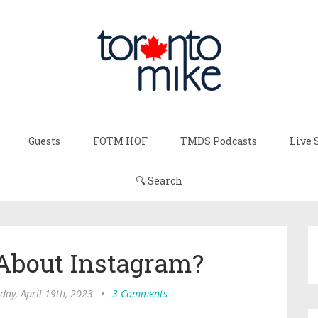
Guests
FOTM HOF
TMDS Podcasts
Live 
🔍 Search
About Instagram?
ay, April 19th, 2023
•
3 Comments