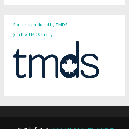
Podcasts produced by TMDS
Join the TMDS family
Copyright © 2026,
Toronto Mike
.
Creative Commons