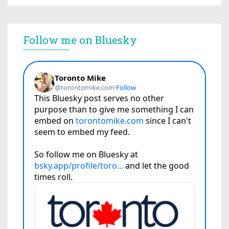
Follow me on Bluesky