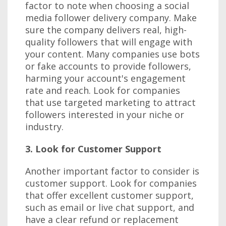
factor to note when choosing a social
media follower delivery company. Make
sure the company delivers real, high-
quality followers that will engage with
your content. Many companies use bots
or fake accounts to provide followers,
harming your account's engagement
rate and reach. Look for companies
that use targeted marketing to attract
followers interested in your niche or
industry.
3. Look for Customer Support
Another important factor to consider is
customer support. Look for companies
that offer excellent customer support,
such as email or live chat support, and
have a clear refund or replacement