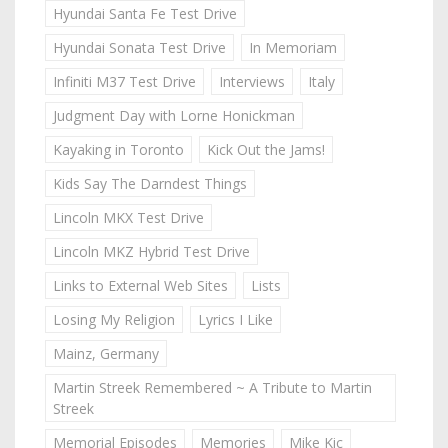
Hyundai Santa Fe Test Drive
Hyundai Sonata Test Drive
In Memoriam
Infiniti M37 Test Drive
Interviews
Italy
Judgment Day with Lorne Honickman
Kayaking in Toronto
Kick Out the Jams!
Kids Say The Darndest Things
Lincoln MKX Test Drive
Lincoln MKZ Hybrid Test Drive
Links to External Web Sites
Lists
Losing My Religion
Lyrics I Like
Mainz, Germany
Martin Streek Remembered ~ A Tribute to Martin
Streek
Memorial Episodes
Memories
Mike Kic