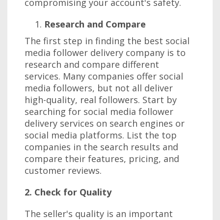
compromising your account's safety.
Research and Compare
The first step in finding the best social
media follower delivery company is to
research and compare different
services. Many companies offer social
media followers, but not all deliver
high-quality, real followers. Start by
searching for social media follower
delivery services on search engines or
social media platforms. List the top
companies in the search results and
compare their features, pricing, and
customer reviews.
2. Check for Quality
The seller's quality is an important