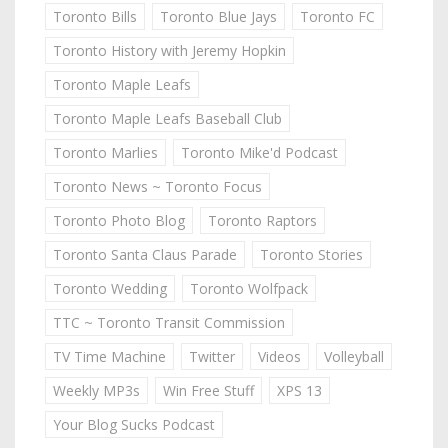
Toronto Bills
Toronto Blue Jays
Toronto FC
Toronto History with Jeremy Hopkin
Toronto Maple Leafs
Toronto Maple Leafs Baseball Club
Toronto Marlies
Toronto Mike'd Podcast
Toronto News ~ Toronto Focus
Toronto Photo Blog
Toronto Raptors
Toronto Santa Claus Parade
Toronto Stories
Toronto Wedding
Toronto Wolfpack
TTC ~ Toronto Transit Commission
TV Time Machine
Twitter
Videos
Volleyball
Weekly MP3s
Win Free Stuff
XPS 13
Your Blog Sucks Podcast