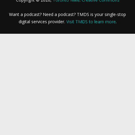
Want a podcast? Need a podcast? TMDS is your single-stop
digital services provider.
Visit TMDS to learn more
.