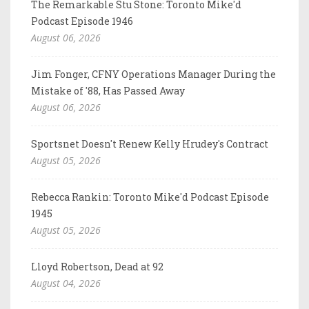
The Remarkable Stu Stone: Toronto Mike'd
Podcast Episode 1946
August 06, 2026
Jim Fonger, CFNY Operations Manager During the
Mistake of '88, Has Passed Away
August 06, 2026
Sportsnet Doesn't Renew Kelly Hrudey's Contract
August 05, 2026
Rebecca Rankin: Toronto Mike'd Podcast Episode
1945
August 05, 2026
Lloyd Robertson, Dead at 92
August 04, 2026