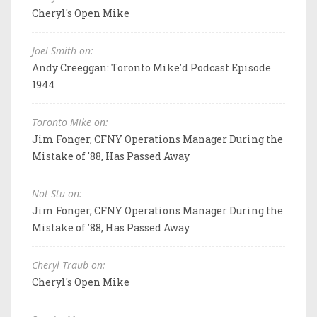
Cheryl's Open Mike
Joel Smith on:
Andy Creeggan: Toronto Mike'd Podcast Episode
1944
Toronto Mike on:
Jim Fonger, CFNY Operations Manager During the
Mistake of '88, Has Passed Away
Not Stu on:
Jim Fonger, CFNY Operations Manager During the
Mistake of '88, Has Passed Away
Cheryl Traub on:
Cheryl's Open Mike