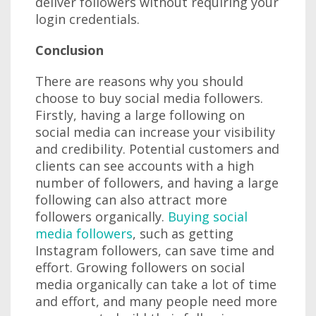
deliver followers without requiring your
login credentials.
Conclusion
There are reasons why you should
choose to buy social media followers.
Firstly, having a large following on
social media can increase your visibility
and credibility. Potential customers and
clients can see accounts with a high
number of followers, and having a large
following can also attract more
followers organically.
Buying social
media followers
, such as getting
Instagram followers, can save time and
effort. Growing followers on social
media organically can take a lot of time
and effort, and many people need more