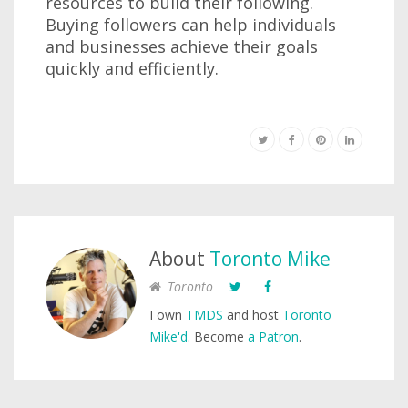
resources to build their following.
Buying followers can help individuals
and businesses achieve their goals
quickly and efficiently.
About
Toronto Mike
Toronto
I own
TMDS
and host
Toronto
Mike'd
. Become
a Patron
.