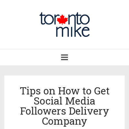
Toggle
navigation
Tips on How to Get
Social Media
Followers Delivery
Company