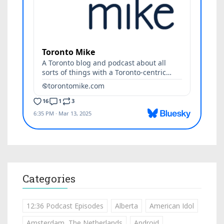
Categories
12:36 Podcast Episodes
Alberta
American Idol
Amsterdam, The Netherlands
Android