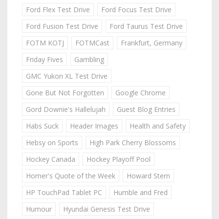
Ford Flex Test Drive
Ford Focus Test Drive
Ford Fusion Test Drive
Ford Taurus Test Drive
FOTM KOTJ
FOTMCast
Frankfurt, Germany
Friday Fives
Gambling
GMC Yukon XL Test Drive
Gone But Not Forgotten
Google Chrome
Gord Downie's Hallelujah
Guest Blog Entries
Habs Suck
Header Images
Health and Safety
Hebsy on Sports
High Park Cherry Blossoms
Hockey Canada
Hockey Playoff Pool
Homer's Quote of the Week
Howard Stern
HP TouchPad Tablet PC
Humble and Fred
Humour
Hyundai Genesis Test Drive