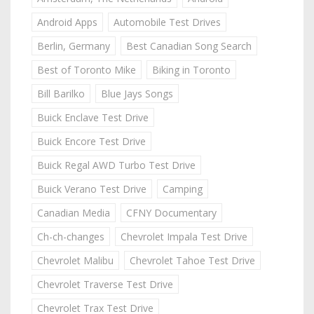
Android Apps
Automobile Test Drives
Berlin, Germany
Best Canadian Song Search
Best of Toronto Mike
Biking in Toronto
Bill Barilko
Blue Jays Songs
Buick Enclave Test Drive
Buick Encore Test Drive
Buick Regal AWD Turbo Test Drive
Buick Verano Test Drive
Camping
Canadian Media
CFNY Documentary
Ch-ch-changes
Chevrolet Impala Test Drive
Chevrolet Malibu
Chevrolet Tahoe Test Drive
Chevrolet Traverse Test Drive
Chevrolet Trax Test Drive