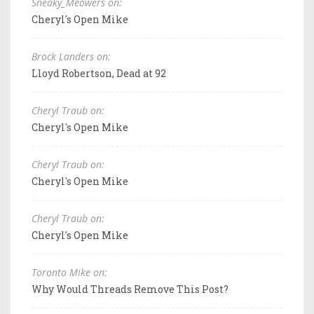
Sneaky_Meowers on:
Cheryl's Open Mike
Brock Landers on:
Lloyd Robertson, Dead at 92
Cheryl Traub on:
Cheryl's Open Mike
Cheryl Traub on:
Cheryl's Open Mike
Cheryl Traub on:
Cheryl's Open Mike
Toronto Mike on:
Why Would Threads Remove This Post?