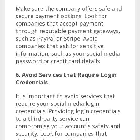
Make sure the company offers safe and
secure payment options. Look for
companies that accept payment
through reputable payment gateways,
such as PayPal or Stripe. Avoid
companies that ask for sensitive
information, such as your social media
password or credit card details.
6. Avoid Services that Require Login
Credentials
It is important to avoid services that
require your social media login
credentials. Providing login credentials
to a third-party service can
compromise your account's safety and
security. Look for companies that