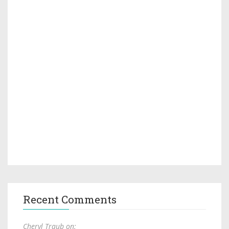
Recent Comments
Cheryl Traub on: