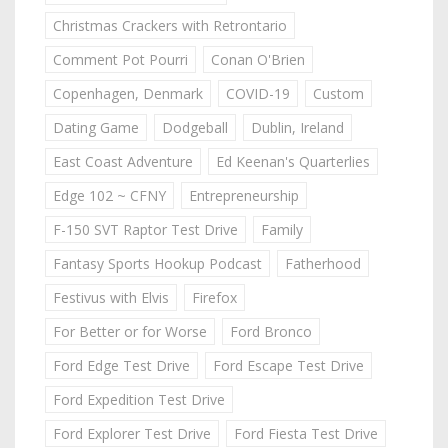
Christmas Crackers with Retrontario
Comment Pot Pourri
Conan O'Brien
Copenhagen, Denmark
COVID-19
Custom
Dating Game
Dodgeball
Dublin, Ireland
East Coast Adventure
Ed Keenan's Quarterlies
Edge 102 ~ CFNY
Entrepreneurship
F-150 SVT Raptor Test Drive
Family
Fantasy Sports Hookup Podcast
Fatherhood
Festivus with Elvis
Firefox
For Better or for Worse
Ford Bronco
Ford Edge Test Drive
Ford Escape Test Drive
Ford Expedition Test Drive
Ford Explorer Test Drive
Ford Fiesta Test Drive