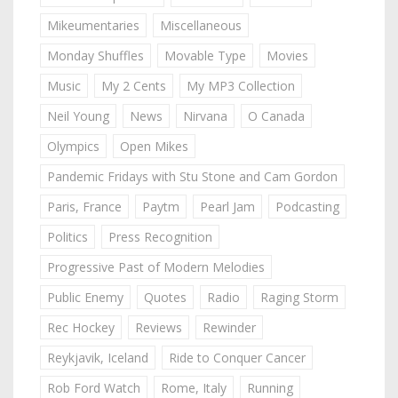
Mikeumentaries
Miscellaneous
Monday Shuffles
Movable Type
Movies
Music
My 2 Cents
My MP3 Collection
Neil Young
News
Nirvana
O Canada
Olympics
Open Mikes
Pandemic Fridays with Stu Stone and Cam Gordon
Paris, France
Paytm
Pearl Jam
Podcasting
Politics
Press Recognition
Progressive Past of Modern Melodies
Public Enemy
Quotes
Radio
Raging Storm
Rec Hockey
Reviews
Rewinder
Reykjavik, Iceland
Ride to Conquer Cancer
Rob Ford Watch
Rome, Italy
Running