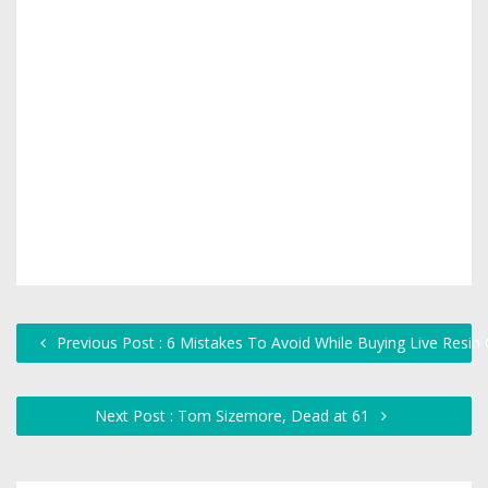
Previous Post : 6 Mistakes To Avoid While Buying Live Resin 
Next Post : Tom Sizemore, Dead at 61