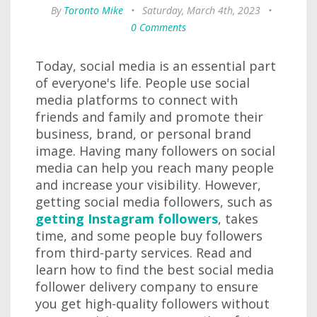
By
Toronto Mike
•
Saturday, March 4th, 2023
•
0 Comments
Today, social media is an essential part
of everyone's life. People use social
media platforms to connect with
friends and family and promote their
business, brand, or personal brand
image. Having many followers on social
media can help you reach many people
and increase your visibility. However,
getting social media followers, such as
getting Instagram followers
, takes
time, and some people buy followers
from third-party services. Read and
learn how to find the best social media
follower delivery company to ensure
you get high-quality followers without