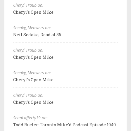
Cheryl Traub on:
Cheryl's Open Mike
Sneaky_Meowers on:
Neil Sedaka, Dead at 86
Cheryl Traub on:
Cheryl's Open Mike
Sneaky_Meowers on:
Cheryl's Open Mike
Cheryl Traub on:
Cheryl's Open Mike
SeanLafferty19 on:
Todd Bueler: Toronto Mike'd Podcast Episode 1940