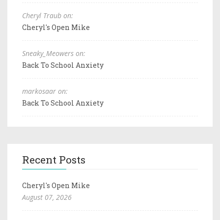
Cheryl Traub on:
Cheryl's Open Mike
Sneaky_Meowers on:
Back To School Anxiety
markosaar on:
Back To School Anxiety
Recent Posts
Cheryl's Open Mike
August 07, 2026