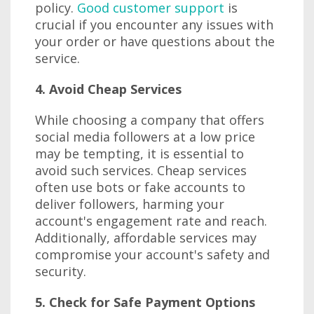
policy.
Good customer support
is
crucial if you encounter any issues with
your order or have questions about the
service.
4. Avoid Cheap Services
While choosing a company that offers
social media followers at a low price
may be tempting, it is essential to
avoid such services. Cheap services
often use bots or fake accounts to
deliver followers, harming your
account's engagement rate and reach.
Additionally, affordable services may
compromise your account's safety and
security.
5. Check for Safe Payment Options