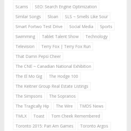
Scams
SEO: Search Engine Optimization
Similar Songs
Sloan
SLS ~ Smells Like Sour
Smart Fortwo Test Drive
Social Media
Sports
Swimming
Tablet Talent Show
Technology
Television
Terry Fox | Terry Fox Run
That Damn Pepsi Cheer
The CNE ~ Canadian National Exhibition
The El Mo Gig
The Hodge 100
The Keitner Group Real Estate Listings
The Simpsons
The Sopranos
The Tragically Hip
The Wire
TMDS News
TMLX
Toast
Tom Cheek Remembered
Toronto 2015: Pan Am Games
Toronto Argos