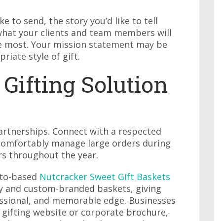
ke to send, the story you’d like to tell
 what your clients and team members will
he most. Your mission statement may be
riate style of gift.
 Gifting Solution
partnerships. Connect with a respected
 comfortably manage large orders during
rs throughout the year.
nto-based
Nutcracker Sweet Gift Baskets
ry and custom-branded baskets, giving
fessional, and memorable edge. Businesses
 gifting website or corporate brochure,