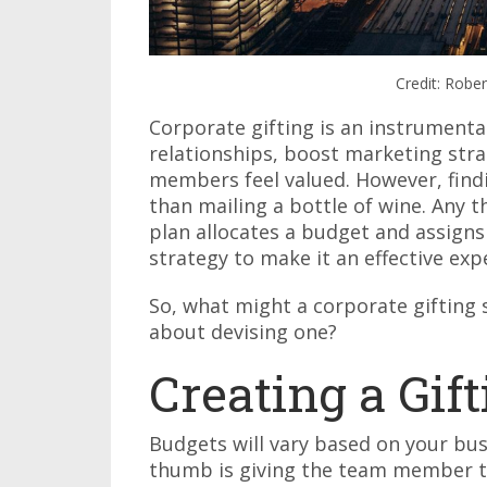
Credit: Robe
Corporate gifting is an instrument
relationships, boost marketing str
members feel valued. However, findi
than mailing a bottle of wine. Any 
plan allocates a budget and assig
strategy to make it an effective exp
So, what might a corporate gifting 
about devising one?
Creating a Gif
Budgets will vary based on your busi
thumb is giving the team member 