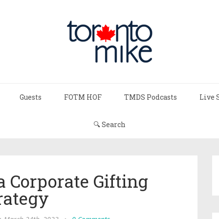
Guests
FOTM HOF
TMDS Podcasts
Live 
🔍 Search
a Corporate Gifting
rategy