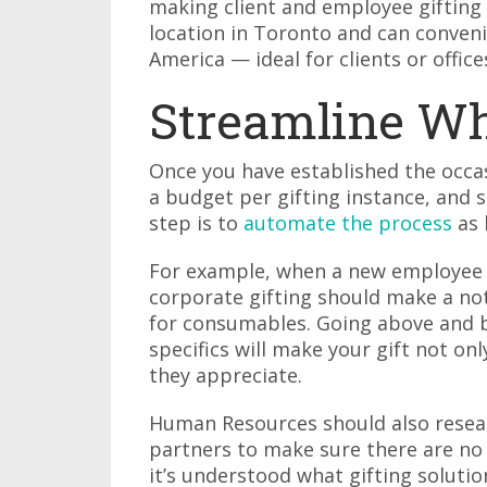
making client and employee gifting 
location in Toronto and can conveni
America — ideal for clients or office
Streamline Wh
Once you have established the occasi
a budget per gifting instance, and s
step is to
automate the process
as 
For example, when a new employee j
corporate gifting should make a note
for consumables. Going above and b
specifics will make your gift not o
they appreciate.
Human Resources should also resear
partners to make sure there are no
it’s understood what gifting soluti