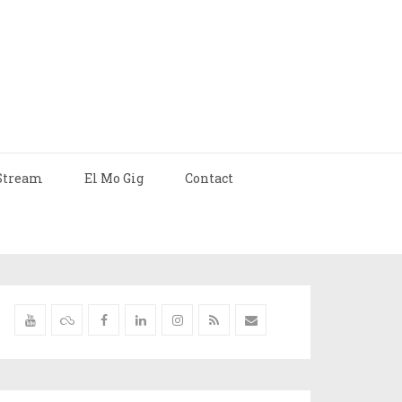
Stream
El Mo Gig
Contact