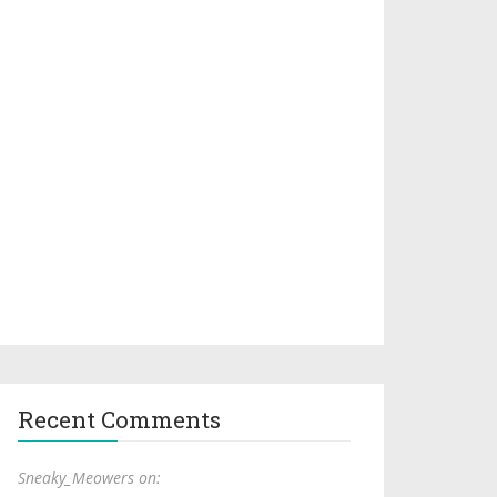
Recent Comments
Sneaky_Meowers on: