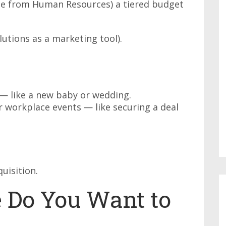
yee from Human Resources) a tiered budget
lutions as a marketing tool).
 — like a new baby or wedding.
 workplace events — like securing a deal
quisition.
 Do You Want to