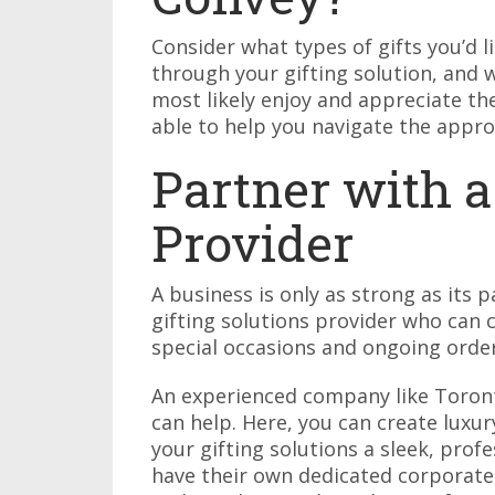
Consider what types of gifts you’d li
through your gifting solution, and
most likely enjoy and appreciate t
able to help you navigate the approp
Partner with a
Provider
A business is only as strong as its 
gifting solutions provider who can
special occasions and ongoing orde
An experienced company like Toro
can help. Here, you can create luxu
your gifting solutions a sleek, pro
have their own dedicated corporate