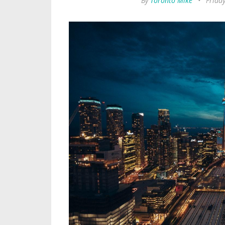
By
Toronto Mike
•
Frida