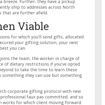
a breeze. Further, they have a pickup
ently ship to addresses across North
s that are further afield.
en Viable
ons for which you’ll send gifts, allocated
ecured your gifting solution, your next
best you can.
oins the team, the worker in charge of
 of dietary restrictions if you’ve opted
eyond to take the time to learn these
nly something they can use but something
ch corporate gifting protocol with new
 professional faux pas committed, and so
on works for which client moving forward.