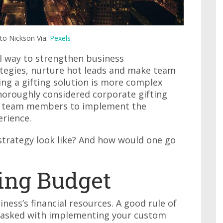
rto Nickson Via:
Pexels
al way to strengthen business
ategies, nurture hot leads and make team
ng a gifting solution is more complex
thoroughly considered corporate gifting
ns team members to implement the
erience.
strategy look like? And how would one go
ting Budget
ness’s financial resources. A good rule of
tasked with implementing your custom