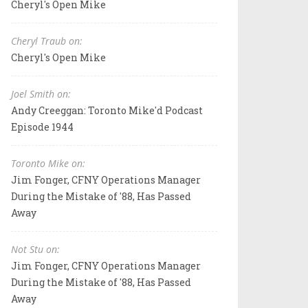
Cheryl's Open Mike
Cheryl Traub on:
Cheryl's Open Mike
Joel Smith on:
Andy Creeggan: Toronto Mike'd Podcast
Episode 1944
Toronto Mike on:
Jim Fonger, CFNY Operations Manager
During the Mistake of '88, Has Passed
Away
Not Stu on:
Jim Fonger, CFNY Operations Manager
During the Mistake of '88, Has Passed
Away