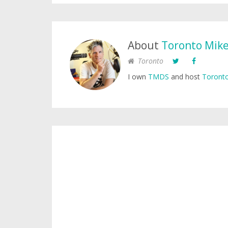
About
Toronto Mik
Toronto
I own
TMDS
and host
Toronto