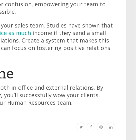
or confusion, empowering your team to
sible.
your sales team. Studies have shown that
ice as much
income if they send a small
ations. Create a system that makes this
can focus on fostering positive relations
ne
oth in-office and external relations. By
y, you’ll successfully wow your clients,
your Human Resources team.