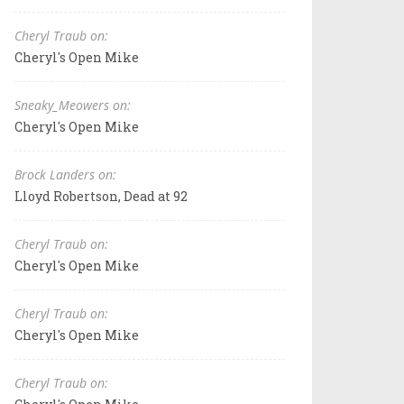
Cheryl Traub on:
Cheryl's Open Mike
Sneaky_Meowers on:
Cheryl's Open Mike
Brock Landers on:
Lloyd Robertson, Dead at 92
Cheryl Traub on:
Cheryl's Open Mike
Cheryl Traub on:
Cheryl's Open Mike
Cheryl Traub on: