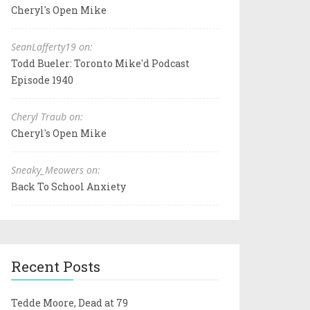
Cheryl's Open Mike
SeanLafferty19 on:
Todd Bueler: Toronto Mike'd Podcast
Episode 1940
Cheryl Traub on:
Cheryl's Open Mike
Sneaky_Meowers on:
Back To School Anxiety
Recent Posts
Tedde Moore, Dead at 79