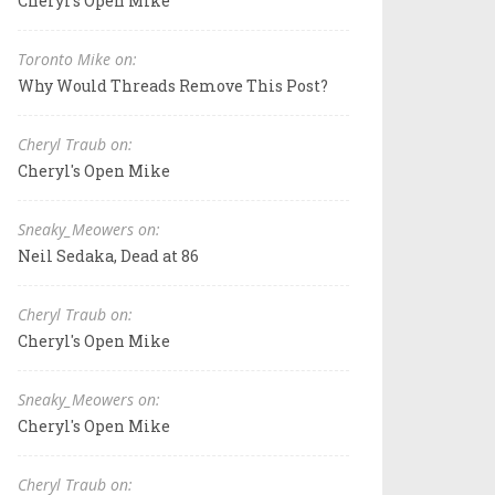
Cheryl's Open Mike
Toronto Mike on:
Why Would Threads Remove This Post?
Cheryl Traub on:
Cheryl's Open Mike
Sneaky_Meowers on:
Neil Sedaka, Dead at 86
Cheryl Traub on:
Cheryl's Open Mike
Sneaky_Meowers on:
Cheryl's Open Mike
Cheryl Traub on: