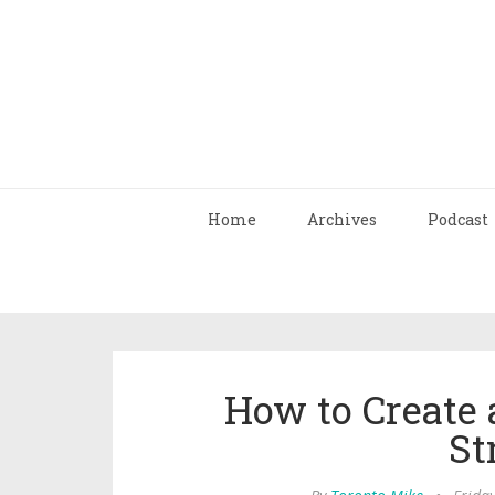
Home
Archives
Podcast
How to Create 
St