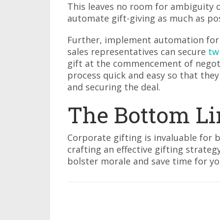
This leaves no room for ambiguity 
automate gift-giving as much as pos
Further, implement automation for 
sales representatives can secure
tw
gift at the commencement of negoti
process quick and easy so that they 
and securing the deal.
The Bottom Li
Corporate gifting is invaluable for b
crafting an effective gifting strateg
bolster morale and save time for 