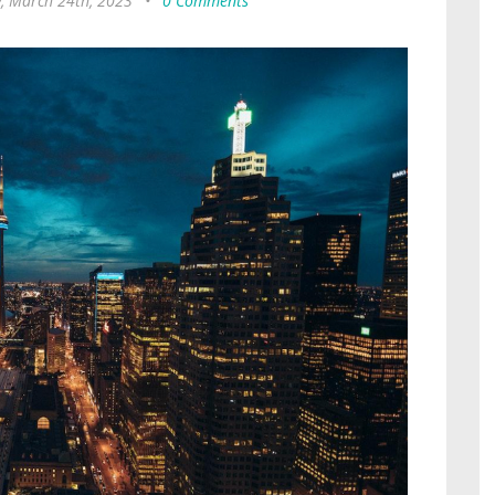
y, March 24th, 2023
•
0 Comments