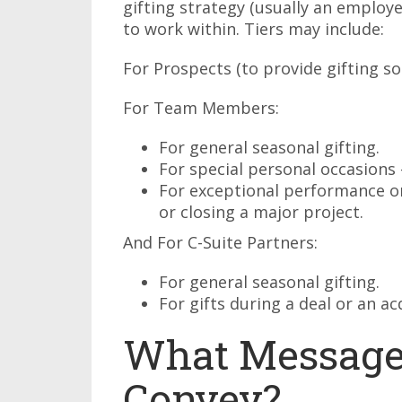
gifting strategy (usually an emplo
to work within. Tiers may include:
For Prospects (to provide gifting so
For Team Members:
For general seasonal gifting.
For special personal occasions
For exceptional performance or
or closing a major project.
And For C-Suite Partners:
For general seasonal gifting.
For gifts during a deal or an ac
What Message
Convey?