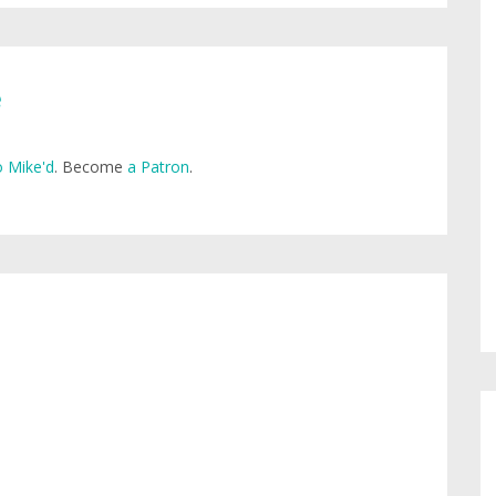
e
 Mike'd
. Become
a Patron
.