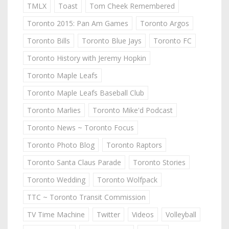
TMLX
Toast
Tom Cheek Remembered
Toronto 2015: Pan Am Games
Toronto Argos
Toronto Bills
Toronto Blue Jays
Toronto FC
Toronto History with Jeremy Hopkin
Toronto Maple Leafs
Toronto Maple Leafs Baseball Club
Toronto Marlies
Toronto Mike'd Podcast
Toronto News ~ Toronto Focus
Toronto Photo Blog
Toronto Raptors
Toronto Santa Claus Parade
Toronto Stories
Toronto Wedding
Toronto Wolfpack
TTC ~ Toronto Transit Commission
TV Time Machine
Twitter
Videos
Volleyball