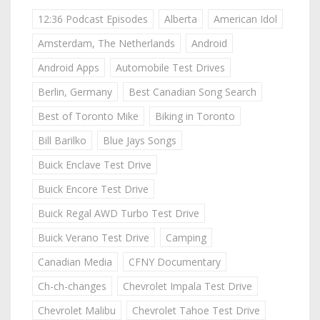
12:36 Podcast Episodes
Alberta
American Idol
Amsterdam, The Netherlands
Android
Android Apps
Automobile Test Drives
Berlin, Germany
Best Canadian Song Search
Best of Toronto Mike
Biking in Toronto
Bill Barilko
Blue Jays Songs
Buick Enclave Test Drive
Buick Encore Test Drive
Buick Regal AWD Turbo Test Drive
Buick Verano Test Drive
Camping
Canadian Media
CFNY Documentary
Ch-ch-changes
Chevrolet Impala Test Drive
Chevrolet Malibu
Chevrolet Tahoe Test Drive