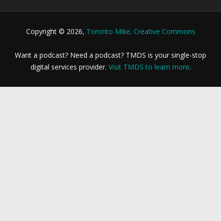
Copyright © 2026,
Toronto Mike
.
Creative Commons
Want a podcast? Need a podcast? TMDS is your single-stop
digital services provider.
Visit TMDS to learn more
.