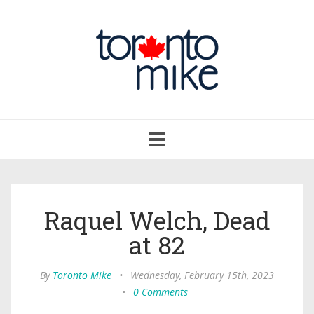
Toggle
navigation
Raquel Welch, Dead
at 82
By
Toronto Mike
•
Wednesday, February 15th, 2023
•
0 Comments