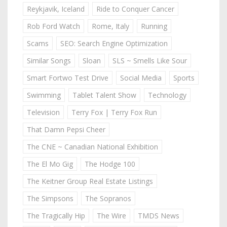
Reykjavik, Iceland
Ride to Conquer Cancer
Rob Ford Watch
Rome, Italy
Running
Scams
SEO: Search Engine Optimization
Similar Songs
Sloan
SLS ~ Smells Like Sour
Smart Fortwo Test Drive
Social Media
Sports
Swimming
Tablet Talent Show
Technology
Television
Terry Fox | Terry Fox Run
That Damn Pepsi Cheer
The CNE ~ Canadian National Exhibition
The El Mo Gig
The Hodge 100
The Keitner Group Real Estate Listings
The Simpsons
The Sopranos
The Tragically Hip
The Wire
TMDS News