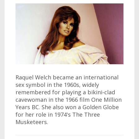
Raquel Welch became an international
sex symbol in the 1960s, widely
remembered for playing a bikini-clad
cavewoman in the 1966 film One Million
Years BC. She also won a Golden Globe
for her role in 1974's The Three
Musketeers.