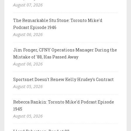
August 07, 2026
The Remarkable Stu Stone: Toronto Mike'd
Podcast Episode 1946
August 06, 2026
Jim Fonger, CFNY Operations Manager During the
Mistake of '88, Has Passed Away
August 06, 2026
Sportsnet Doesn't Renew Kelly Hrudey's Contract
August 05, 2026
Rebecca Rankin: Toronto Mike'd Podcast Episode
1945
August 05, 2026