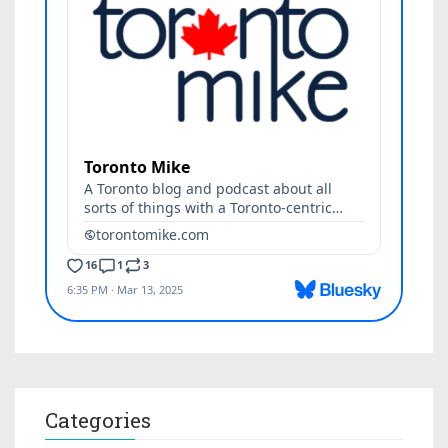
Categories