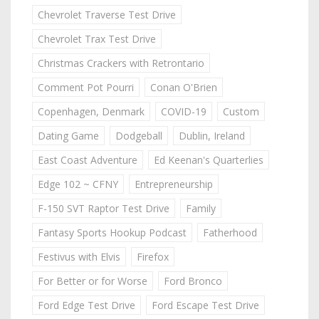
Chevrolet Traverse Test Drive
Chevrolet Trax Test Drive
Christmas Crackers with Retrontario
Comment Pot Pourri
Conan O'Brien
Copenhagen, Denmark
COVID-19
Custom
Dating Game
Dodgeball
Dublin, Ireland
East Coast Adventure
Ed Keenan's Quarterlies
Edge 102 ~ CFNY
Entrepreneurship
F-150 SVT Raptor Test Drive
Family
Fantasy Sports Hookup Podcast
Fatherhood
Festivus with Elvis
Firefox
For Better or for Worse
Ford Bronco
Ford Edge Test Drive
Ford Escape Test Drive