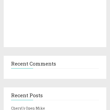
Recent Comments
Recent Posts
Cheryl's Open Mike