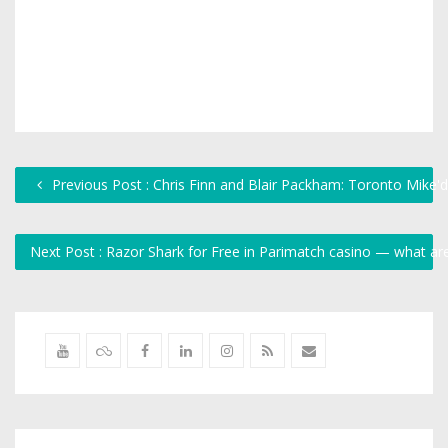
Previous Post : Chris Finn and Blair Packham: Toronto Mike'
Next Post : Razor Shark for Free in Parimatch casino — what a