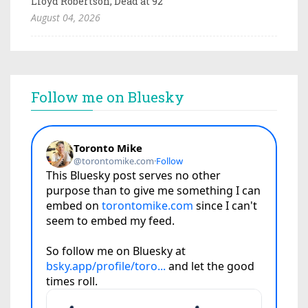
Lloyd Robertson, Dead at 92
August 04, 2026
Follow me on Bluesky