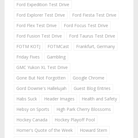
Ford Expedition Test Drive
Ford Explorer Test Drive
Ford Fiesta Test Drive
Ford Flex Test Drive
Ford Focus Test Drive
Ford Fusion Test Drive
Ford Taurus Test Drive
FOTM KOTJ
FOTMCast
Frankfurt, Germany
Friday Fives
Gambling
GMC Yukon XL Test Drive
Gone But Not Forgotten
Google Chrome
Gord Downie's Hallelujah
Guest Blog Entries
Habs Suck
Header Images
Health and Safety
Hebsy on Sports
High Park Cherry Blossoms
Hockey Canada
Hockey Playoff Pool
Homer's Quote of the Week
Howard Stern