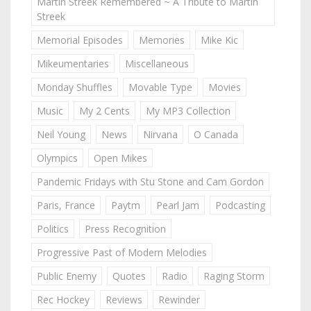
Martin Streek Remembered ~ A Tribute to Martin
Streek
Memorial Episodes
Memories
Mike Kic
Mikeumentaries
Miscellaneous
Monday Shuffles
Movable Type
Movies
Music
My 2 Cents
My MP3 Collection
Neil Young
News
Nirvana
O Canada
Olympics
Open Mikes
Pandemic Fridays with Stu Stone and Cam Gordon
Paris, France
Paytm
Pearl Jam
Podcasting
Politics
Press Recognition
Progressive Past of Modern Melodies
Public Enemy
Quotes
Radio
Raging Storm
Rec Hockey
Reviews
Rewinder