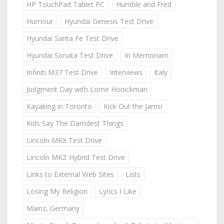
HP TouchPad Tablet PC
Humble and Fred
Humour
Hyundai Genesis Test Drive
Hyundai Santa Fe Test Drive
Hyundai Sonata Test Drive
In Memoriam
Infiniti M37 Test Drive
Interviews
Italy
Judgment Day with Lorne Honickman
Kayaking in Toronto
Kick Out the Jams!
Kids Say The Darndest Things
Lincoln MKX Test Drive
Lincoln MKZ Hybrid Test Drive
Links to External Web Sites
Lists
Losing My Religion
Lyrics I Like
Mainz, Germany