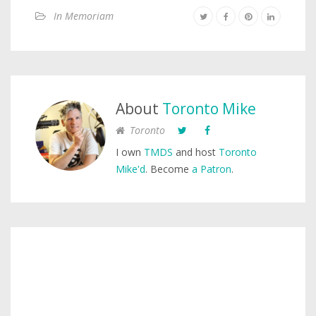
In Memoriam
About
Toronto Mike
Toronto
I own
TMDS
and host
Toronto
Mike'd
. Become
a Patron
.