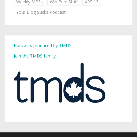
Weekly MP3s
Win Free Stuff
XPS 13
Your Blog Sucks Podcast
Podcasts produced by TMDS
Join the TMDS family