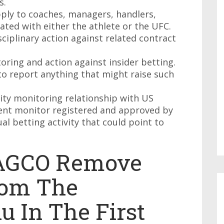
s.
ply to coaches, managers, handlers,
iated with either the athlete or the UFC.
sciplinary action against related contract
ing and action against insider betting.
to report anything that might raise such
ity monitoring relationship with US
dent monitor registered and approved by
al betting activity that could point to
AGCO Remove
rom The
 In The First