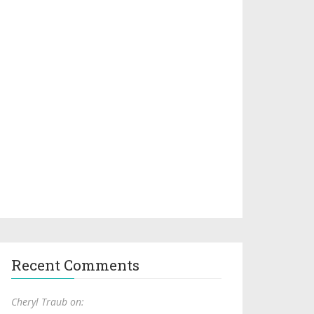
Recent Comments
Cheryl Traub on: