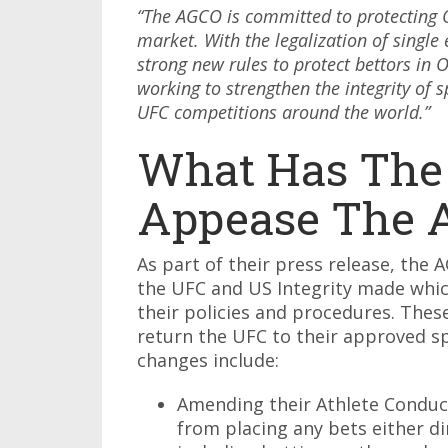
“The AGCO is committed to protecting On
market. With the legalization of single
strong new rules to protect bettors in 
working to strengthen the integrity of s
UFC competitions around the world.”
What Has The
Appease The 
As part of their press release, the
the UFC and US Integrity made whic
their policies and procedures. The
return the UFC to their approved s
changes include:
Amending their Athlete Conduct
from placing any bets either di