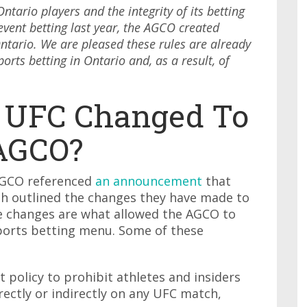
tario players and the integrity of its betting
 event betting last year, the AGCO created
Ontario. We are pleased these rules are already
ports betting in Ontario and, as a result, of
 UFC Changed To
AGCO?
 AGCO referenced
an announcement
that
h outlined the changes they have made to
se changes are what allowed the AGCO to
ports betting menu. Some of these
 policy to prohibit athletes and insiders
rectly or indirectly on any UFC match,