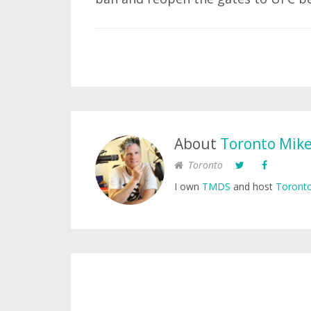
About
Toronto Mik
Toronto
I own
TMDS
and host
Toronto