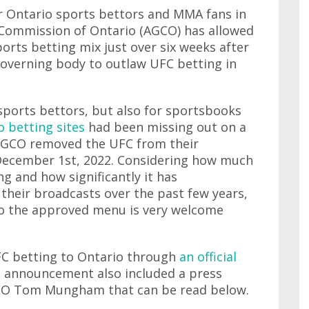
for Ontario sports bettors and MMA fans in
 Commission of Ontario (AGCO) has allowed
orts betting mix just over six weeks after
governing body to outlaw UFC betting in
 sports bettors, but also for sportsbooks
o betting sites
had been missing out on a
 AGCO removed the UFC from their
ecember 1st, 2022. Considering how much
 and how significantly it has
their broadcasts over the past few years,
o the approved menu is very welcome
FC betting to Ontario through
an official
e announcement also included a press
CEO Tom Mungham that can be read below.