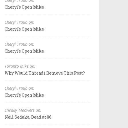
Cheryl Traub on:
Cheryl's Open Mike
Cheryl Traub on:
Cheryl's Open Mike
Cheryl Traub on:
Cheryl's Open Mike
Toronto Mike on:
Why Would Threads Remove This Post?
Cheryl Traub on:
Cheryl's Open Mike
Sneaky_Meowers on:
Neil Sedaka, Dead at 86