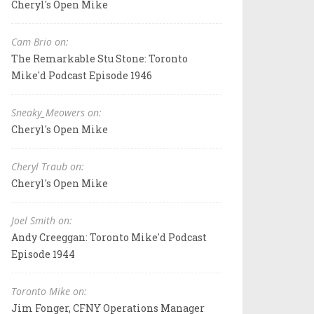
Cheryl's Open Mike
Cam Brio on:
The Remarkable Stu Stone: Toronto
Mike'd Podcast Episode 1946
Sneaky_Meowers on:
Cheryl's Open Mike
Cheryl Traub on:
Cheryl's Open Mike
Joel Smith on:
Andy Creeggan: Toronto Mike'd Podcast
Episode 1944
Toronto Mike on:
Jim Fonger, CFNY Operations Manager