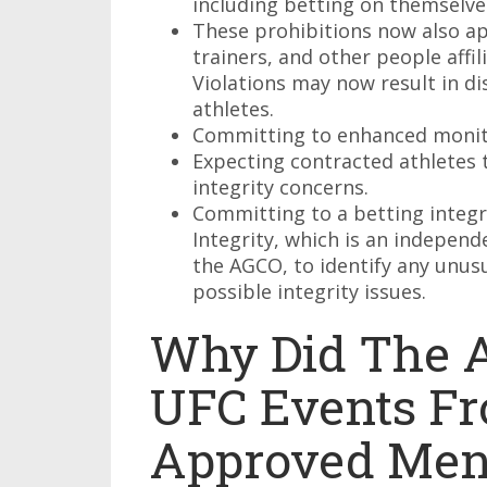
including betting on themselve
These prohibitions now also ap
trainers, and other people affil
Violations may now result in di
athletes.
Committing to enhanced monitor
Expecting contracted athletes 
integrity concerns.
Committing to a betting integr
Integrity, which is an indepen
the AGCO, to identify any unusu
possible integrity issues.
Why Did The 
UFC Events F
Approved Menu