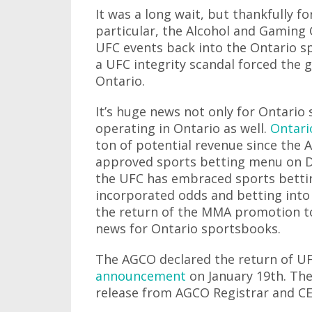
It was a long wait, but thankfully 
particular, the Alcohol and Gaming
UFC events back into the Ontario sp
a UFC integrity scandal forced the 
Ontario.
It’s huge news not only for Ontario
operating in Ontario as well.
Ontari
ton of potential revenue since the
approved sports betting menu on D
the UFC has embraced sports betting
incorporated odds and betting into 
the return of the MMA promotion t
news for Ontario sportsbooks.
The AGCO declared the return of U
announcement
on January 19th. Th
release from AGCO Registrar and 