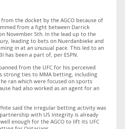
d from the docket by the AGCO because of
temmed from a fight between Darrick
n November 5th. In the lead up to the
njury, leading to bets on Nuerdanbieke and
oming in at an unusual pace. This led to an
BI has been a part of, per ESPN.
anned from the UFC for his perceived
his strong ties to MMA betting, including
 he ran which were focused on sports
ause had also worked as an agent for an
te said the irregular betting activity was
partnership with US Integrity is already
ell enough for the AGCO to lift its UFC
tting for Ontarians.