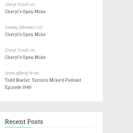
Cheryl Traub on:
Cheryl's Open Mike
Sneaky_Meowers on:
Cheryl's Open Mike
Cheryl Traub on:
Cheryl's Open Mike
SeanLafferty19 on:
Todd Bueler: Toronto Mike'd Podcast
Episode 1940
Recent Posts