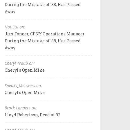
During the Mistake of '88, Has Passed
Away
Not Stu on:
Jim Fonger, CFNY Operations Manager
During the Mistake of '88, Has Passed
Away
Cheryl Traub on:
Cheryl's Open Mike
Sneaky_Meowers on:
Cheryl's Open Mike
Brock Landers on:
Lloyd Robertson, Dead at 92