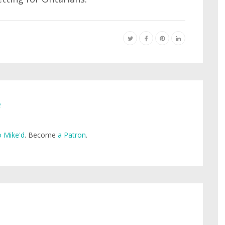
e
 Mike'd
. Become
a Patron
.