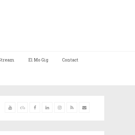
Stream
El Mo Gig
Contact