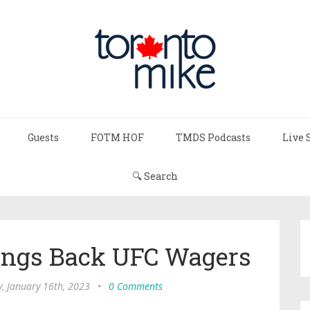
Guests
FOTM HOF
TMDS Podcasts
Live 
🔍 Search
rings Back UFC Wagers
, January 16th, 2023
•
0 Comments