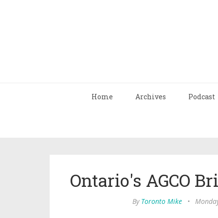
Home
Archives
Podcast
Ontario's AGCO B
By
Toronto Mike
•
Monday