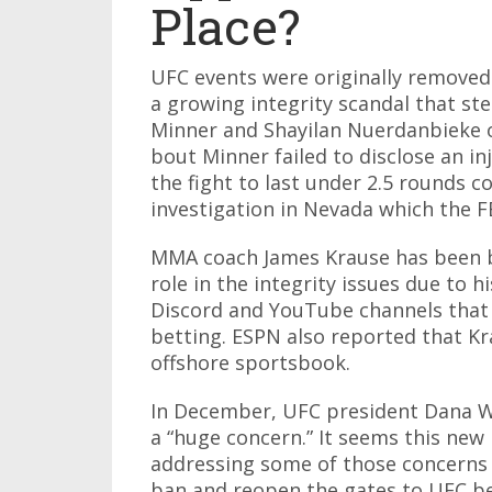
Place?
UFC events were originally remove
a growing integrity scandal that s
Minner and Shayilan Nuerdanbieke o
bout Minner failed to disclose an i
the fight to last under 2.5 rounds c
investigation in Nevada which the F
MMA coach James Krause has been b
role in the integrity issues due to 
Discord and YouTube channels that
betting. ESPN also reported that Kr
offshore sportsbook.
In December, UFC president Dana Whi
a “huge concern.” It seems this new 
addressing some of those concerns w
ban and reopen the gates to UFC be