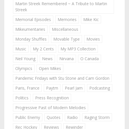
Martin Streek Remembered ~ A Tribute to Martin
Streek
Memorial Episodes
Memories
Mike Kic
Mikeumentaries
Miscellaneous
Monday Shuffles
Movable Type
Movies
Music
My 2 Cents
My MP3 Collection
Neil Young
News
Nirvana
O Canada
Olympics
Open Mikes
Pandemic Fridays with Stu Stone and Cam Gordon
Paris, France
Paytm
Pearl Jam
Podcasting
Politics
Press Recognition
Progressive Past of Modern Melodies
Public Enemy
Quotes
Radio
Raging Storm
Rec Hockey
Reviews
Rewinder