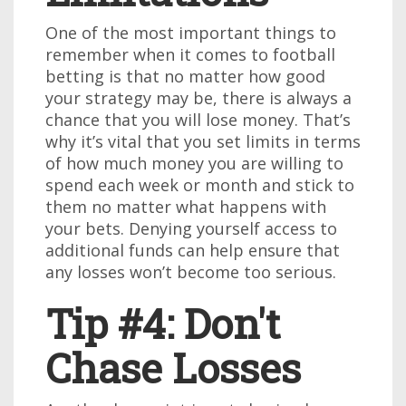
One of the most important things to
remember when it comes to football
betting is that no matter how good
your strategy may be, there is always a
chance that you will lose money. That’s
why it’s vital that you set limits in terms
of how much money you are willing to
spend each week or month and stick to
them no matter what happens with
your bets. Denying yourself access to
additional funds can help ensure that
any losses won’t become too serious.
Tip #4: Don't
Chase Losses