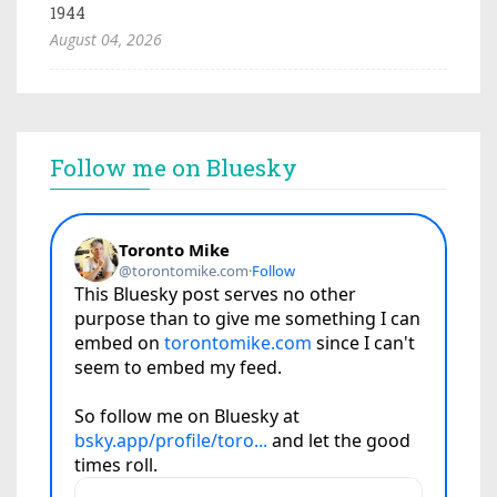
1944
August 04, 2026
Follow me on Bluesky