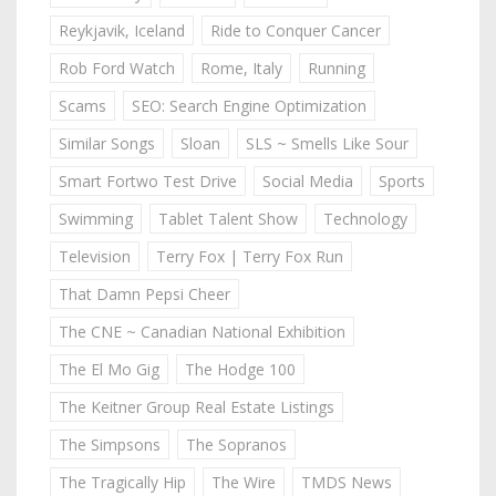
Reykjavik, Iceland
Ride to Conquer Cancer
Rob Ford Watch
Rome, Italy
Running
Scams
SEO: Search Engine Optimization
Similar Songs
Sloan
SLS ~ Smells Like Sour
Smart Fortwo Test Drive
Social Media
Sports
Swimming
Tablet Talent Show
Technology
Television
Terry Fox | Terry Fox Run
That Damn Pepsi Cheer
The CNE ~ Canadian National Exhibition
The El Mo Gig
The Hodge 100
The Keitner Group Real Estate Listings
The Simpsons
The Sopranos
The Tragically Hip
The Wire
TMDS News