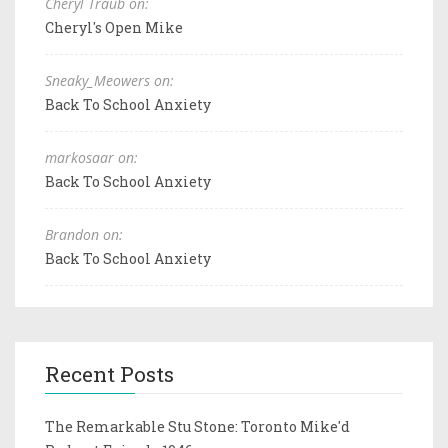
Cheryl Traub on:
Cheryl's Open Mike
Sneaky_Meowers on:
Back To School Anxiety
markosaar on:
Back To School Anxiety
Brandon on:
Back To School Anxiety
Recent Posts
The Remarkable Stu Stone: Toronto Mike'd