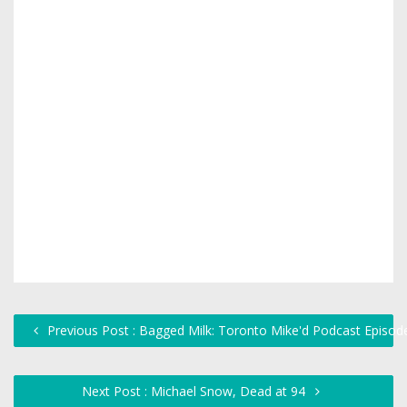
Previous Post : Bagged Milk: Toronto Mike'd Podcast Episod
Next Post : Michael Snow, Dead at 94