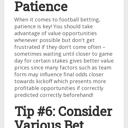
Patience
When it comes to football betting,
patience is key! You should take
advantage of value opportunities
whenever possible but don't get
frustrated if they don't come often –
sometimes waiting until closer to game
day for certain stakes gives better value
prices since many factors such as team
form may influence final odds closer
towards kickoff which presents more
profitable opportunities if correctly
predicted correctly beforehand!
Tip #6: Consider
Various Bet