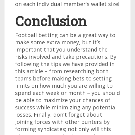
on each individual member's wallet size!
Conclusion
Football betting can be a great way to
make some extra money, but it’s
important that you understand the
risks involved and take precautions. By
following the tips we have provided in
this article – from researching both
teams before making bets to setting
limits on how much you are willing to
spend each week or month – you should
be able to maximize your chances of
success while minimizing any potential
losses. Finally, don't forget about
joining forces with other punters by
forming syndicates; not only will this