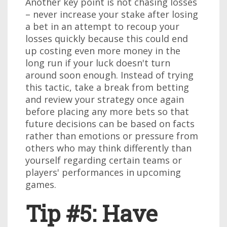
Another key point is not chasing losses
– never increase your stake after losing
a bet in an attempt to recoup your
losses quickly because this could end
up costing even more money in the
long run if your luck doesn't turn
around soon enough. Instead of trying
this tactic, take a break from betting
and review your strategy once again
before placing any more bets so that
future decisions can be based on facts
rather than emotions or pressure from
others who may think differently than
yourself regarding certain teams or
players' performances in upcoming
games.
Tip #5: Have