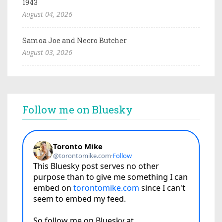
1943
August 04, 2026
Samoa Joe and Necro Butcher
August 03, 2026
Follow me on Bluesky