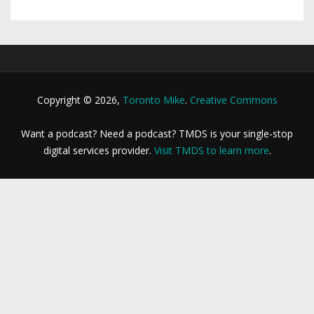
Copyright © 2026,
Toronto Mike
.
Creative Commons
Want a podcast? Need a podcast? TMDS is your single-stop
digital services provider.
Visit TMDS to learn more
.