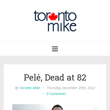
Toggle
navigation
Pelé, Dead at 82
By
Toronto Mike
•
Thursday, December 29th, 2022
•
0 Comments