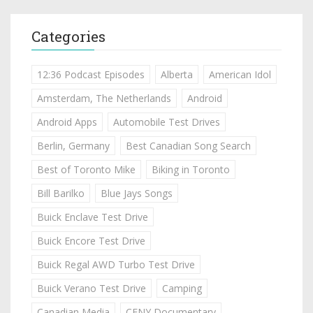
Categories
12:36 Podcast Episodes
Alberta
American Idol
Amsterdam, The Netherlands
Android
Android Apps
Automobile Test Drives
Berlin, Germany
Best Canadian Song Search
Best of Toronto Mike
Biking in Toronto
Bill Barilko
Blue Jays Songs
Buick Enclave Test Drive
Buick Encore Test Drive
Buick Regal AWD Turbo Test Drive
Buick Verano Test Drive
Camping
Canadian Media
CFNY Documentary