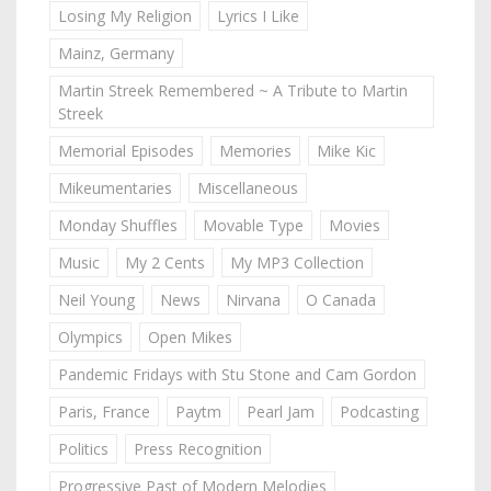
Losing My Religion
Lyrics I Like
Mainz, Germany
Martin Streek Remembered ~ A Tribute to Martin
Streek
Memorial Episodes
Memories
Mike Kic
Mikeumentaries
Miscellaneous
Monday Shuffles
Movable Type
Movies
Music
My 2 Cents
My MP3 Collection
Neil Young
News
Nirvana
O Canada
Olympics
Open Mikes
Pandemic Fridays with Stu Stone and Cam Gordon
Paris, France
Paytm
Pearl Jam
Podcasting
Politics
Press Recognition
Progressive Past of Modern Melodies