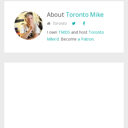
About
Toronto Mike
Toronto
I own
TMDS
and host
Toronto
Mike'd
. Become
a Patron
.