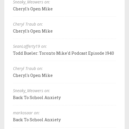
Sneaky_Meowers on:
Cheryl's Open Mike
Cheryl Traub on:
Cheryl's Open Mike
SeanLafferty19 on:
Todd Bueler: Toronto Mike'd Podcast Episode 1940
Cheryl Traub on:
Cheryl's Open Mike
Sneaky_Meowers on:
Back To School Anxiety
markosaar on:
Back To School Anxiety