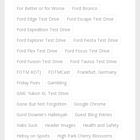
For Better or for Worse
Ford Bronco
Ford Edge Test Drive
Ford Escape Test Drive
Ford Expedition Test Drive
Ford Explorer Test Drive
Ford Fiesta Test Drive
Ford Flex Test Drive
Ford Focus Test Drive
Ford Fusion Test Drive
Ford Taurus Test Drive
FOTM KOTJ
FOTMCast
Frankfurt, Germany
Friday Fives
Gambling
GMC Yukon XL Test Drive
Gone But Not Forgotten
Google Chrome
Gord Downie's Hallelujah
Guest Blog Entries
Habs Suck
Header Images
Health and Safety
Hebsy on Sports
High Park Cherry Blossoms