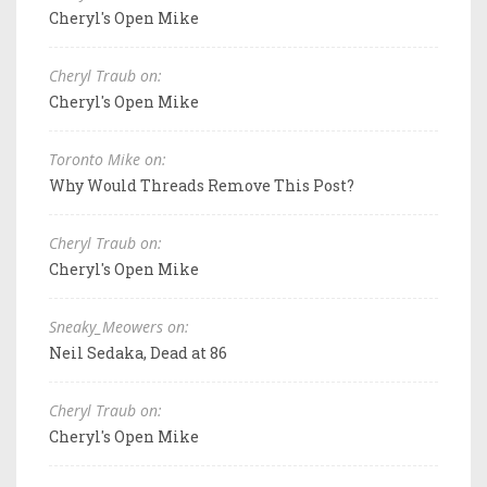
Cheryl's Open Mike
Cheryl Traub on:
Cheryl's Open Mike
Toronto Mike on:
Why Would Threads Remove This Post?
Cheryl Traub on:
Cheryl's Open Mike
Sneaky_Meowers on:
Neil Sedaka, Dead at 86
Cheryl Traub on:
Cheryl's Open Mike