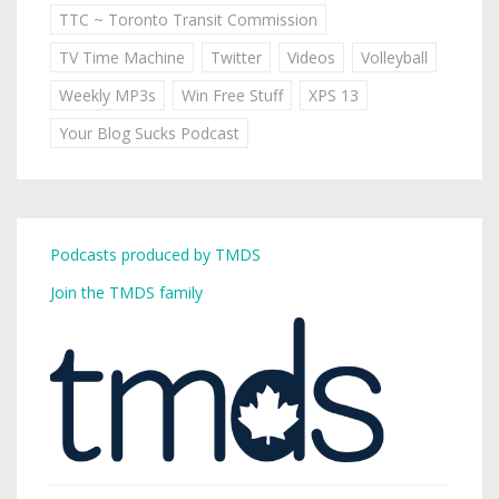
TTC ~ Toronto Transit Commission
TV Time Machine
Twitter
Videos
Volleyball
Weekly MP3s
Win Free Stuff
XPS 13
Your Blog Sucks Podcast
Podcasts produced by TMDS
Join the TMDS family