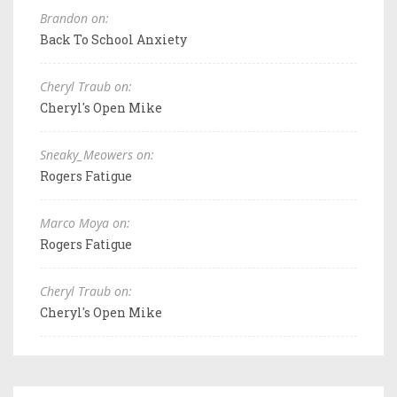
Brandon on:
Back To School Anxiety
Cheryl Traub on:
Cheryl's Open Mike
Sneaky_Meowers on:
Rogers Fatigue
Marco Moya on:
Rogers Fatigue
Cheryl Traub on:
Cheryl's Open Mike