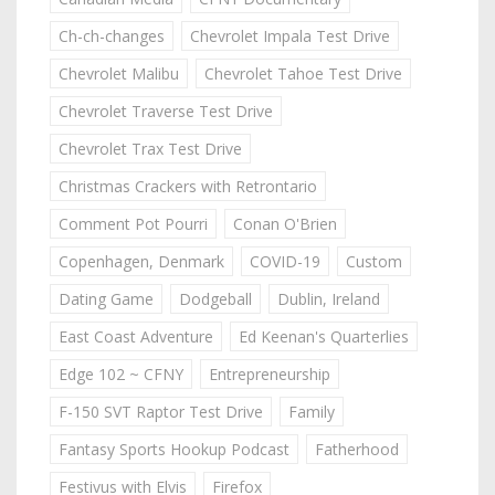
Ch-ch-changes
Chevrolet Impala Test Drive
Chevrolet Malibu
Chevrolet Tahoe Test Drive
Chevrolet Traverse Test Drive
Chevrolet Trax Test Drive
Christmas Crackers with Retrontario
Comment Pot Pourri
Conan O'Brien
Copenhagen, Denmark
COVID-19
Custom
Dating Game
Dodgeball
Dublin, Ireland
East Coast Adventure
Ed Keenan's Quarterlies
Edge 102 ~ CFNY
Entrepreneurship
F-150 SVT Raptor Test Drive
Family
Fantasy Sports Hookup Podcast
Fatherhood
Festivus with Elvis
Firefox