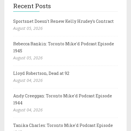
Recent Posts
Sportsnet Doesn't Renew Kelly Hrudey's Contract
August 05, 2026
Rebecca Rankin: Toronto Mike'd Podcast Episode
1945
August 05, 2026
Lloyd Robertson, Dead at 92
August 04, 2026
Andy Creeggan: Toronto Mike'd Podcast Episode
1944
August 04, 2026
Tanika Charles: Toronto Mike'd Podcast Episode