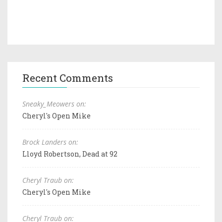
Recent Comments
Sneaky_Meowers on:
Cheryl's Open Mike
Brock Landers on:
Lloyd Robertson, Dead at 92
Cheryl Traub on:
Cheryl's Open Mike
Cheryl Traub on: