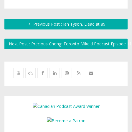
Previous Post : Ian Tyson, Dead at 89
Next Post : Precious Chong: Toronto Mike'd Podcast Episode 1