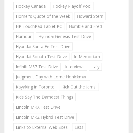
Hockey Canada
Hockey Playoff Pool
Homer's Quote of the Week
Howard Stern
HP TouchPad Tablet PC
Humble and Fred
Humour
Hyundai Genesis Test Drive
Hyundai Santa Fe Test Drive
Hyundai Sonata Test Drive
In Memoriam
Infiniti M37 Test Drive
Interviews
Italy
Judgment Day with Lorne Honickman
Kayaking in Toronto
Kick Out the Jams!
Kids Say The Darndest Things
Lincoln MKX Test Drive
Lincoln MKZ Hybrid Test Drive
Links to External Web Sites
Lists