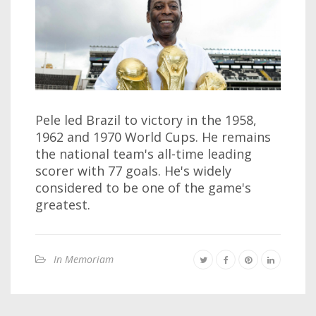
Pele led Brazil to victory in the 1958,
1962 and 1970 World Cups. He remains
the national team's all-time leading
scorer with 77 goals. He's widely
considered to be one of the game's
greatest.
In Memoriam