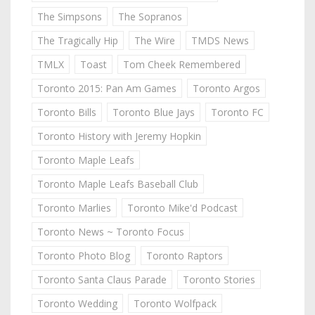
The Simpsons
The Sopranos
The Tragically Hip
The Wire
TMDS News
TMLX
Toast
Tom Cheek Remembered
Toronto 2015: Pan Am Games
Toronto Argos
Toronto Bills
Toronto Blue Jays
Toronto FC
Toronto History with Jeremy Hopkin
Toronto Maple Leafs
Toronto Maple Leafs Baseball Club
Toronto Marlies
Toronto Mike'd Podcast
Toronto News ~ Toronto Focus
Toronto Photo Blog
Toronto Raptors
Toronto Santa Claus Parade
Toronto Stories
Toronto Wedding
Toronto Wolfpack