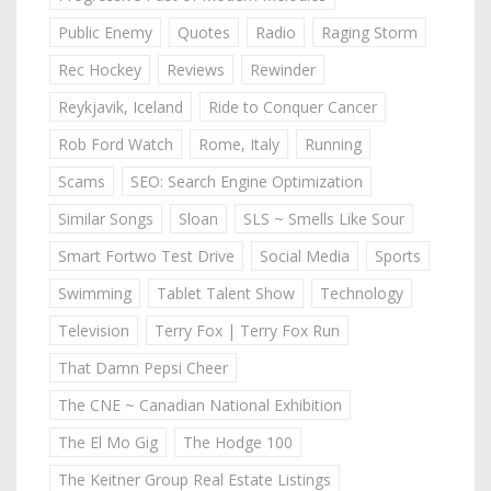
Public Enemy
Quotes
Radio
Raging Storm
Rec Hockey
Reviews
Rewinder
Reykjavik, Iceland
Ride to Conquer Cancer
Rob Ford Watch
Rome, Italy
Running
Scams
SEO: Search Engine Optimization
Similar Songs
Sloan
SLS ~ Smells Like Sour
Smart Fortwo Test Drive
Social Media
Sports
Swimming
Tablet Talent Show
Technology
Television
Terry Fox | Terry Fox Run
That Damn Pepsi Cheer
The CNE ~ Canadian National Exhibition
The El Mo Gig
The Hodge 100
The Keitner Group Real Estate Listings