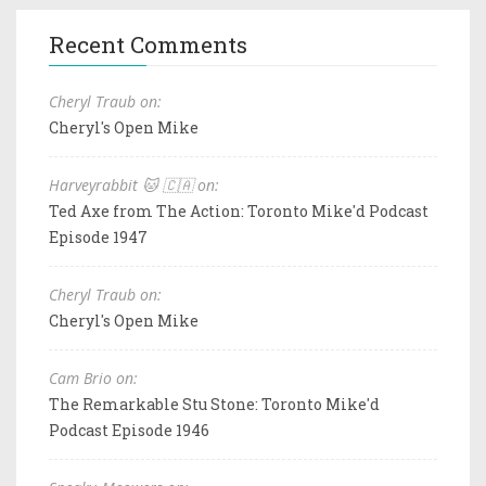
Recent Comments
Cheryl Traub on:
Cheryl's Open Mike
Harveyrabbit 🐱 🇨🇦 on:
Ted Axe from The Action: Toronto Mike'd Podcast
Episode 1947
Cheryl Traub on:
Cheryl's Open Mike
Cam Brio on:
The Remarkable Stu Stone: Toronto Mike'd
Podcast Episode 1946