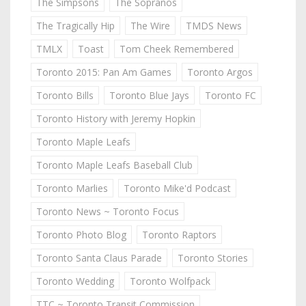
The Simpsons
The Sopranos
The Tragically Hip
The Wire
TMDS News
TMLX
Toast
Tom Cheek Remembered
Toronto 2015: Pan Am Games
Toronto Argos
Toronto Bills
Toronto Blue Jays
Toronto FC
Toronto History with Jeremy Hopkin
Toronto Maple Leafs
Toronto Maple Leafs Baseball Club
Toronto Marlies
Toronto Mike'd Podcast
Toronto News ~ Toronto Focus
Toronto Photo Blog
Toronto Raptors
Toronto Santa Claus Parade
Toronto Stories
Toronto Wedding
Toronto Wolfpack
TTC ~ Toronto Transit Commission