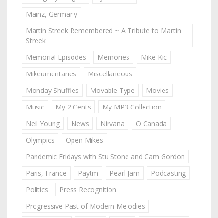
Mainz, Germany
Martin Streek Remembered ~ A Tribute to Martin
Streek
Memorial Episodes
Memories
Mike Kic
Mikeumentaries
Miscellaneous
Monday Shuffles
Movable Type
Movies
Music
My 2 Cents
My MP3 Collection
Neil Young
News
Nirvana
O Canada
Olympics
Open Mikes
Pandemic Fridays with Stu Stone and Cam Gordon
Paris, France
Paytm
Pearl Jam
Podcasting
Politics
Press Recognition
Progressive Past of Modern Melodies