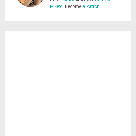
Mike'd
. Become
a Patron
.