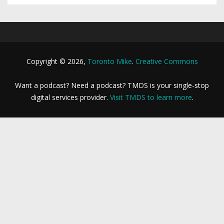
Copyright © 2026,
Toronto Mike
.
Creative Commons
Want a podcast? Need a podcast? TMDS is your single-stop
digital services provider.
Visit TMDS to learn more
.