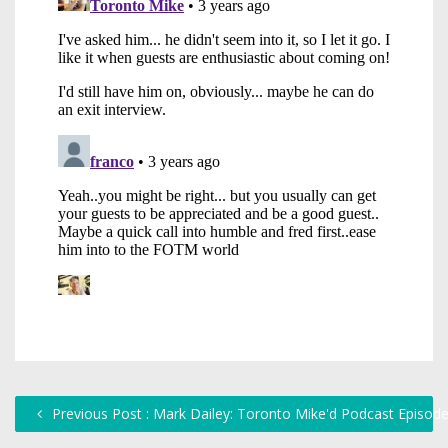
Previous Post : Mark Dailey: Toronto Mike'd Podcast Episod