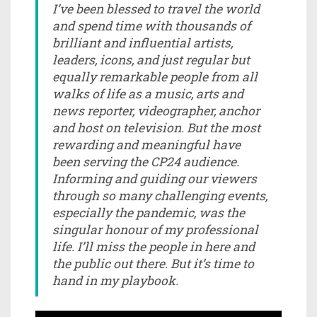
I’ve been blessed to travel the world
and spend time with thousands of
brilliant and influential artists,
leaders, icons, and just regular but
equally remarkable people from all
walks of life as a music, arts and
news reporter, videographer, anchor
and host on television. But the most
rewarding and meaningful have
been serving the CP24 audience.
Informing and guiding our viewers
through so many challenging events,
especially the pandemic, was the
singular honour of my professional
life. I’ll miss the people in here and
the public out there. But it’s time to
hand in my playbook.