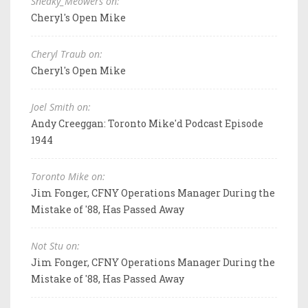
Sneaky_Meowers on:
Cheryl's Open Mike
Cheryl Traub on:
Cheryl's Open Mike
Joel Smith on:
Andy Creeggan: Toronto Mike'd Podcast Episode
1944
Toronto Mike on:
Jim Fonger, CFNY Operations Manager During the
Mistake of '88, Has Passed Away
Not Stu on:
Jim Fonger, CFNY Operations Manager During the
Mistake of '88, Has Passed Away