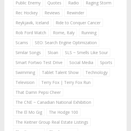
Public Enemy
Quotes
Radio
Raging Storm
Rec Hockey
Reviews
Rewinder
Reykjavik, Iceland
Ride to Conquer Cancer
Rob Ford Watch
Rome, Italy
Running
Scams
SEO: Search Engine Optimization
Similar Songs
Sloan
SLS ~ Smells Like Sour
Smart Fortwo Test Drive
Social Media
Sports
Swimming
Tablet Talent Show
Technology
Television
Terry Fox | Terry Fox Run
That Damn Pepsi Cheer
The CNE ~ Canadian National Exhibition
The El Mo Gig
The Hodge 100
The Keitner Group Real Estate Listings