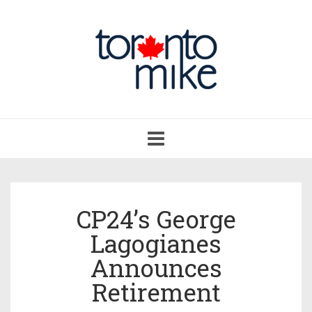
Toggle
navigation
CP24’s George
Lagogianes
Announces
Retirement