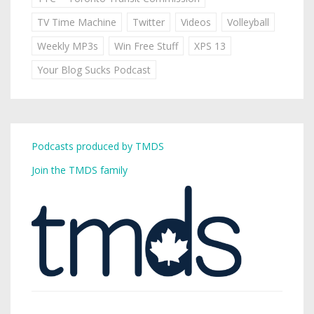
TV Time Machine
Twitter
Videos
Volleyball
Weekly MP3s
Win Free Stuff
XPS 13
Your Blog Sucks Podcast
Podcasts produced by TMDS
Join the TMDS family