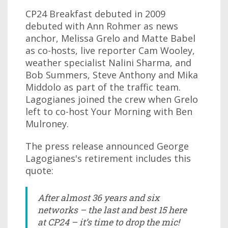
CP24 Breakfast debuted in 2009
debuted with Ann Rohmer as news
anchor, Melissa Grelo and Matte Babel
as co-hosts, live reporter Cam Wooley,
weather specialist Nalini Sharma, and
Bob Summers, Steve Anthony and Mika
Middolo as part of the traffic team.
Lagogianes joined the crew when Grelo
left to co-host Your Morning with Ben
Mulroney.
The press release announced George
Lagogianes's retirement includes this
quote:
After almost 36 years and six
networks – the last and best 15 here
at CP24 – it’s time to drop the mic!