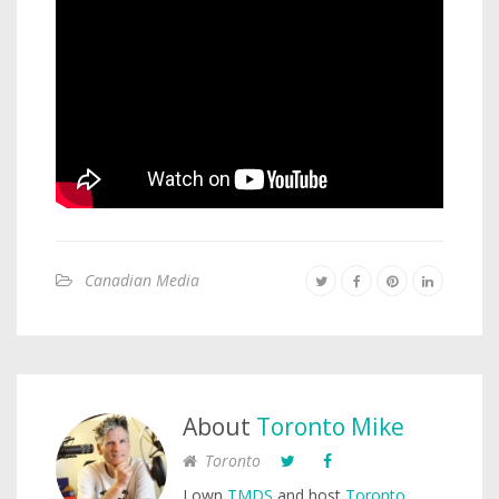
Canadian Media
About
Toronto Mike
Toronto
I own
TMDS
and host
Toronto