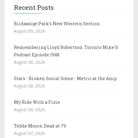
Recent Posts
Biidaasige Park's New Western Section
August 09, 2026
Remembering Lloyd Robertson: Toronto Mike'd
Podcast Episode 1948
August 08, 2026
Stars - Broken Social Scene - Metric at the Amp
August 08, 2026
My Ride With a Fixie
August 08, 2026
Tedde Moore, Dead at 79
August 07, 2026