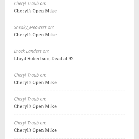
Cheryl Traub on:
Cheryl's Open Mike
Sneaky_Meowers on:
Cheryl's Open Mike
Brock Landers on:
Lloyd Robertson, Dead at 92
Cheryl Traub on:
Cheryl's Open Mike
Cheryl Traub on:
Cheryl's Open Mike
Cheryl Traub on:
Cheryl's Open Mike