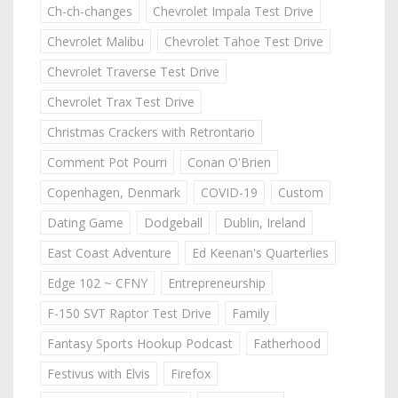
Ch-ch-changes
Chevrolet Impala Test Drive
Chevrolet Malibu
Chevrolet Tahoe Test Drive
Chevrolet Traverse Test Drive
Chevrolet Trax Test Drive
Christmas Crackers with Retrontario
Comment Pot Pourri
Conan O'Brien
Copenhagen, Denmark
COVID-19
Custom
Dating Game
Dodgeball
Dublin, Ireland
East Coast Adventure
Ed Keenan's Quarterlies
Edge 102 ~ CFNY
Entrepreneurship
F-150 SVT Raptor Test Drive
Family
Fantasy Sports Hookup Podcast
Fatherhood
Festivus with Elvis
Firefox