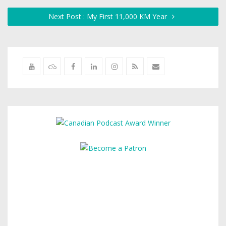
Next Post : My First 11,000 KM Year