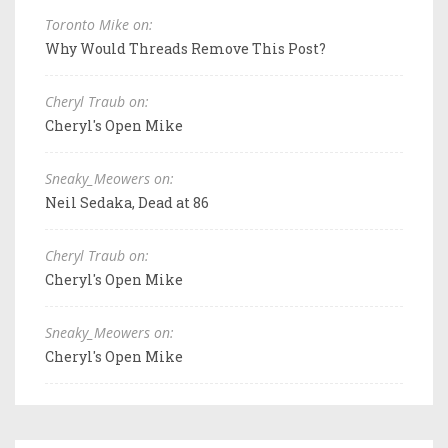
Toronto Mike on:
Why Would Threads Remove This Post?
Cheryl Traub on:
Cheryl's Open Mike
Sneaky_Meowers on:
Neil Sedaka, Dead at 86
Cheryl Traub on:
Cheryl's Open Mike
Sneaky_Meowers on:
Cheryl's Open Mike