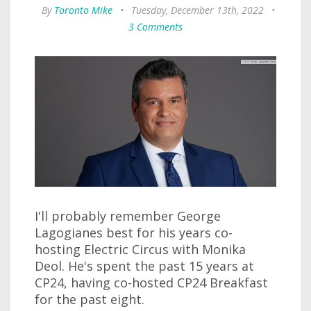
By
Toronto Mike
•
Tuesday, December 13th, 2022
•
3 Comments
I'll probably remember George
Lagogianes best for his years co-
hosting Electric Circus with Monika
Deol. He's spent the past 15 years at
CP24, having co-hosted CP24 Breakfast
for the past eight.