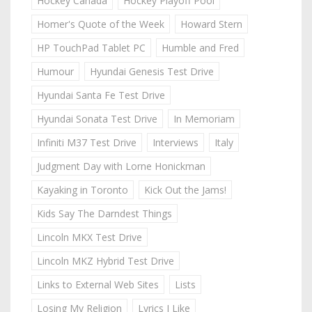
Hockey Canada
Hockey Playoff Pool
Homer's Quote of the Week
Howard Stern
HP TouchPad Tablet PC
Humble and Fred
Humour
Hyundai Genesis Test Drive
Hyundai Santa Fe Test Drive
Hyundai Sonata Test Drive
In Memoriam
Infiniti M37 Test Drive
Interviews
Italy
Judgment Day with Lorne Honickman
Kayaking in Toronto
Kick Out the Jams!
Kids Say The Darndest Things
Lincoln MKX Test Drive
Lincoln MKZ Hybrid Test Drive
Links to External Web Sites
Lists
Losing My Religion
Lyrics I Like