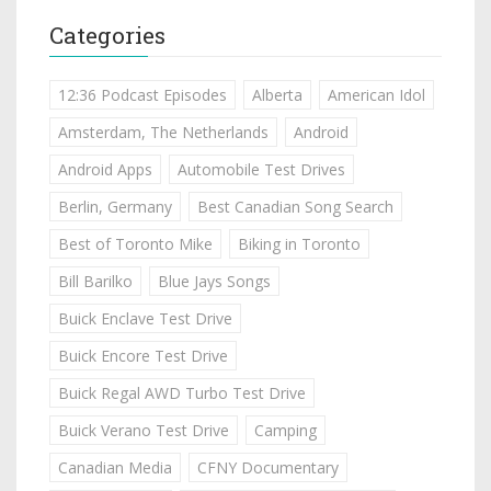
Categories
12:36 Podcast Episodes
Alberta
American Idol
Amsterdam, The Netherlands
Android
Android Apps
Automobile Test Drives
Berlin, Germany
Best Canadian Song Search
Best of Toronto Mike
Biking in Toronto
Bill Barilko
Blue Jays Songs
Buick Enclave Test Drive
Buick Encore Test Drive
Buick Regal AWD Turbo Test Drive
Buick Verano Test Drive
Camping
Canadian Media
CFNY Documentary