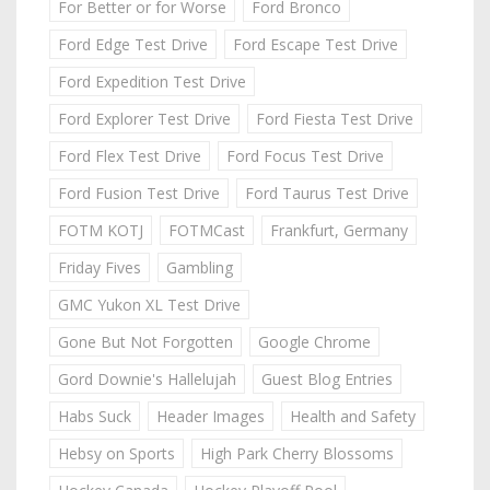
For Better or for Worse
Ford Bronco
Ford Edge Test Drive
Ford Escape Test Drive
Ford Expedition Test Drive
Ford Explorer Test Drive
Ford Fiesta Test Drive
Ford Flex Test Drive
Ford Focus Test Drive
Ford Fusion Test Drive
Ford Taurus Test Drive
FOTM KOTJ
FOTMCast
Frankfurt, Germany
Friday Fives
Gambling
GMC Yukon XL Test Drive
Gone But Not Forgotten
Google Chrome
Gord Downie's Hallelujah
Guest Blog Entries
Habs Suck
Header Images
Health and Safety
Hebsy on Sports
High Park Cherry Blossoms