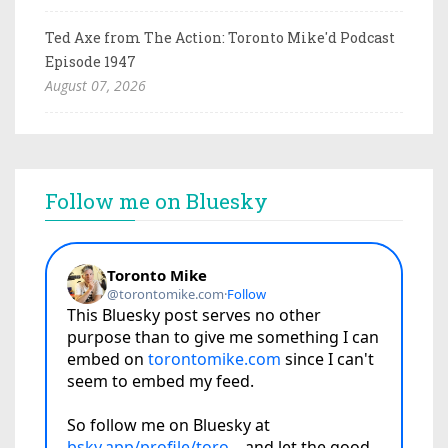
Ted Axe from The Action: Toronto Mike'd Podcast
Episode 1947
August 07, 2026
Follow me on Bluesky