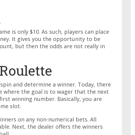
.
me is only $10. As such, players can place
ney. It gives you the opportunity to be
ount, but then the odds are not really in
 Roulette
ll spin and determine a winner. Today, there
te where the goal is to wager that the next
irst winning number. Basically, you are
ame slot.
winners on any non-numerical bets. All
ble. Next, the dealer offers the winners
all.