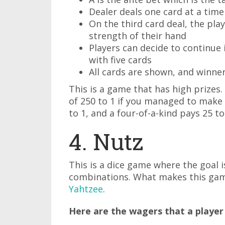
Dealer deals one card at a time
On the third card deal, the pl
strength of their hand
Players can decide to continue 
with five cards
All cards are shown, and winne
This is a game that has high prizes
of 250 to 1 if you managed to make a
to 1, and a four-of-a-kind pays 25 to
4. Nutz
This is a dice game where the goal is
combinations. What makes this gam
Yahtzee
.
Here are the wagers that a player