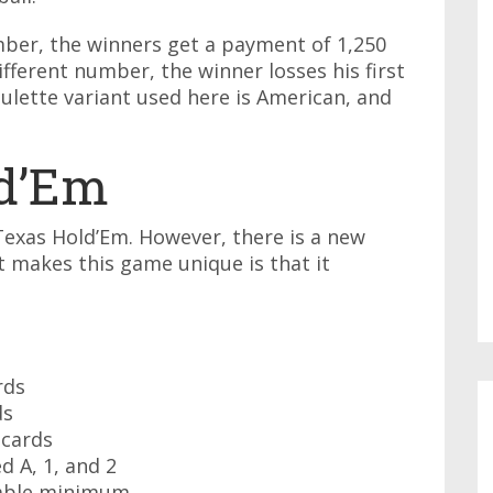
mber, the winners get a payment of 1,250
ifferent number, the winner losses his first
roulette variant used here is American, and
ld’Em
Texas Hold’Em. However, there is a new
t makes this game unique is that it
rds
ds
 cards
d A, 1, and 2
 table minimum