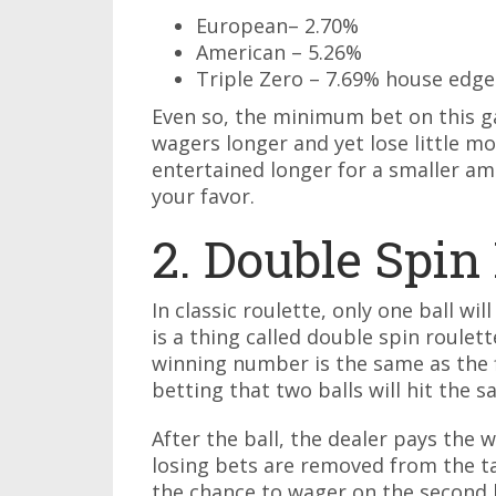
European– 2.70%
American – 5.26%
Triple Zero – 7.69% house edge
Even so, the minimum bet on this ga
wagers longer and yet lose little mo
entertained longer for a smaller am
your favor.
2. Double Spin
In classic roulette, only one ball wi
is a thing called double spin roulet
winning number is the same as the f
betting that two balls will hit the s
After the ball, the dealer pays the 
losing bets are removed from the ta
the chance to wager on the second b