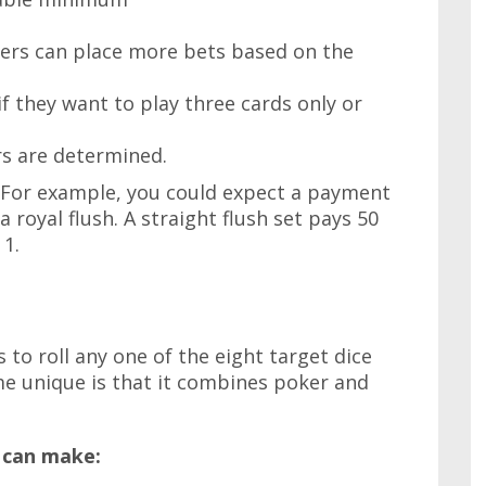
ayers can place more bets based on the
if they want to play three cards only or
rs are determined.
. For example, you could expect a payment
 royal flush. A straight flush set pays 50
 1.
 to roll any one of the eight target dice
e unique is that it combines poker and
 can make: