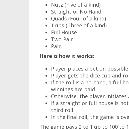
Nutz (Five of a kind)
Straight or No Hand
Quads (Four of a kind)
Trips (Three of a kind)
Full House
Two Pair
Pair.
Here is how it works:
Player places a bet on possible
Player gets the dice cup and rol
If the roll is a no-hand, a full h
winnings are paid
Otherwise, the player initiates 
If a straight or full house is no
third roll
In the final roll, the game is ove
The game pays 2 to 1 up to 100 to 1