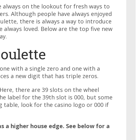
 always on the lookout for fresh ways to
yers. Although people have always enjoyed
oulette, there is always a way to introduce
 always loved. Below are the top five new
ay.
Roulette
 one with a single zero and one with a
es a new digit that has triple zeros.
Here, there are 39 slots on the wheel
he label for the 39th slot is 000, but some
 table, look for the casino logo or 000 if
as a higher house edge. See below for a