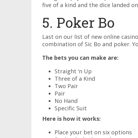
five of a kind and the dice landed on
5. Poker Bo
Last on our list of new online casin
combination of Sic Bo and poker. You
The bets you can make are:
Straight ‘n Up
Three of a Kind
Two Pair
Pair
No Hand
Specific Suit
Here is how it works:
Place your bet on six options