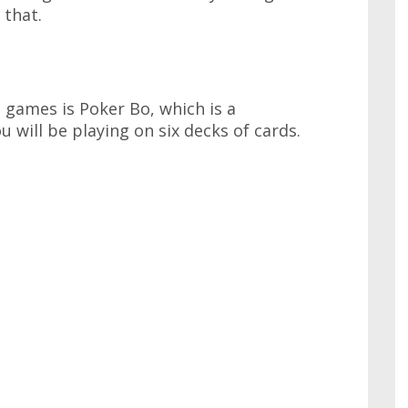
 that.
o games is Poker Bo, which is a
 will be playing on six decks of cards.