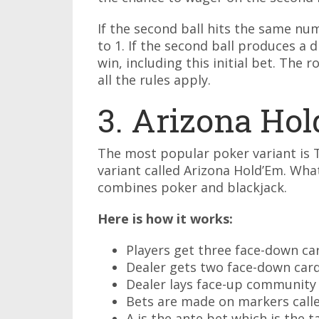
If the second ball hits the same nu
to 1. If the second ball produces a d
win, including this initial bet. The 
all the rules apply.
3. Arizona Ho
The most popular poker variant is 
variant called Arizona Hold’Em. Wha
combines poker and blackjack.
Here is how it works:
Players get three face-down ca
Dealer gets two face-down car
Dealer lays face-up community
Bets are made on markers calle
A is the ante bet which is the