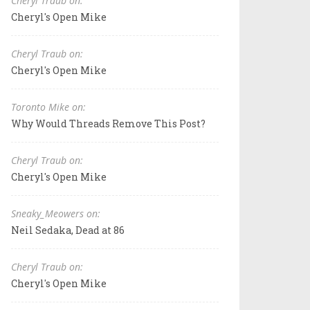
Cheryl Traub on:
Cheryl's Open Mike
Cheryl Traub on:
Cheryl's Open Mike
Toronto Mike on:
Why Would Threads Remove This Post?
Cheryl Traub on:
Cheryl's Open Mike
Sneaky_Meowers on:
Neil Sedaka, Dead at 86
Cheryl Traub on:
Cheryl's Open Mike