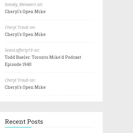
Sneaky_Meowers on:
Cheryl's Open Mike
Cheryl Traub on:
Cheryl's Open Mike
SeanLafferty19 on:
Todd Bueler: Toronto Mike'd Podcast
Episode 1940
Cheryl Traub on:
Cheryl's Open Mike
Recent Posts