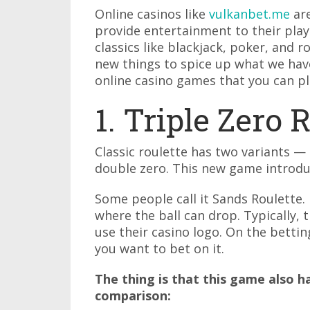
Online casinos like
vulkanbet.me
are
provide entertainment to their pla
classics like blackjack, poker, and r
new things to spice up what we have
online casino games that you can pl
1. Triple Zero 
Classic roulette has two variants —
double zero. This new game introduc
Some people call it Sands Roulette. 
where the ball can drop. Typically, t
use their casino logo. On the betting
you want to bet on it.
The thing is that this game also h
comparison: