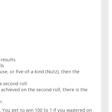
 results
ls
ouse, or five-of-a-kind (Nutz), then the
a second roll
t achieved on the second roll, there is the
r.
. You get to win 100 to 1 if you wagered on