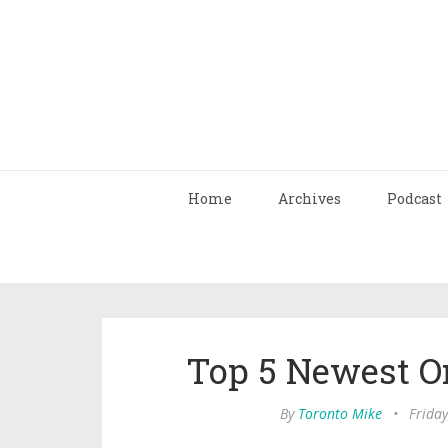
Home
Archives
Podcast
Top 5 Newest O
By
Toronto Mike
•
Friday