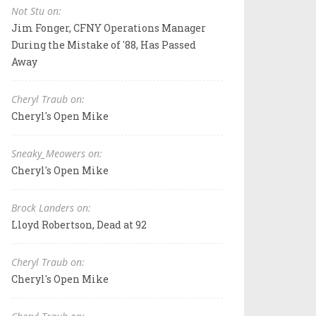
Not Stu on:
Jim Fonger, CFNY Operations Manager
During the Mistake of '88, Has Passed
Away
Cheryl Traub on:
Cheryl's Open Mike
Sneaky_Meowers on:
Cheryl's Open Mike
Brock Landers on:
Lloyd Robertson, Dead at 92
Cheryl Traub on:
Cheryl's Open Mike