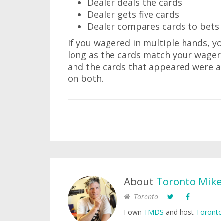
Dealer deals the cards
Dealer gets five cards
Dealer compares cards to bets
If you wagered in multiple hands, y
long as the cards match your wager.
and the cards that appeared were a p
on both.
About
Toronto Mik
Toronto
I own
TMDS
and host
Toronto