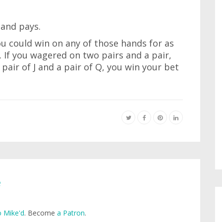
 and pays.
ou could win on any of those hands for as
 If you wagered on two pairs and a pair,
air of J and a pair of Q, you win your bet
e
 Mike'd
. Become
a Patron
.