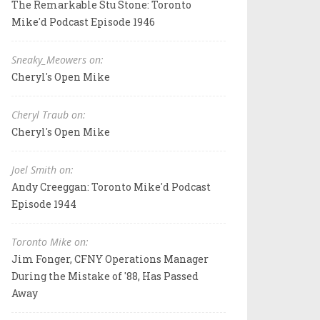
The Remarkable Stu Stone: Toronto
Mike'd Podcast Episode 1946
Sneaky_Meowers on:
Cheryl's Open Mike
Cheryl Traub on:
Cheryl's Open Mike
Joel Smith on:
Andy Creeggan: Toronto Mike'd Podcast
Episode 1944
Toronto Mike on:
Jim Fonger, CFNY Operations Manager
During the Mistake of '88, Has Passed
Away