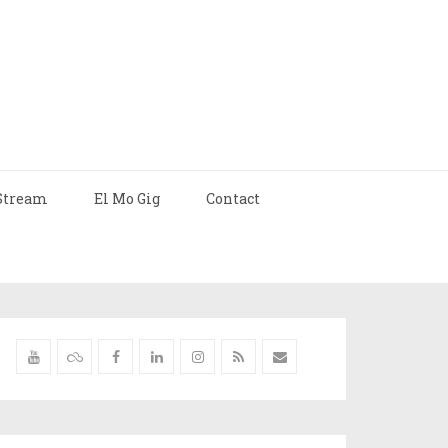
Stream
El Mo Gig
Contact