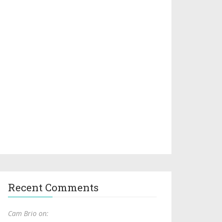
Recent Comments
Cam Brio on: