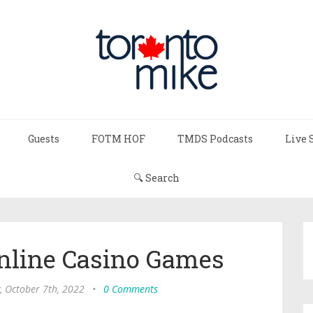
Guests
FOTM HOF
TMDS Podcasts
Live 
🔍 Search
nline Casino Games
, October 7th, 2022
•
0 Comments