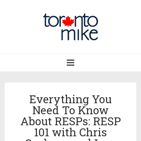
Toggle
navigation
Everything You
Need To Know
About RESPs: RESP
101 with Chris