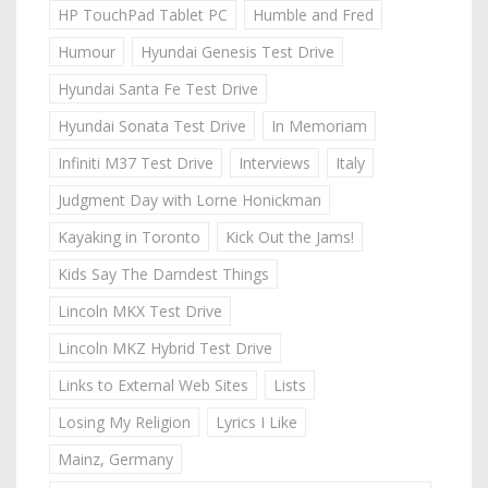
HP TouchPad Tablet PC
Humble and Fred
Humour
Hyundai Genesis Test Drive
Hyundai Santa Fe Test Drive
Hyundai Sonata Test Drive
In Memoriam
Infiniti M37 Test Drive
Interviews
Italy
Judgment Day with Lorne Honickman
Kayaking in Toronto
Kick Out the Jams!
Kids Say The Darndest Things
Lincoln MKX Test Drive
Lincoln MKZ Hybrid Test Drive
Links to External Web Sites
Lists
Losing My Religion
Lyrics I Like
Mainz, Germany