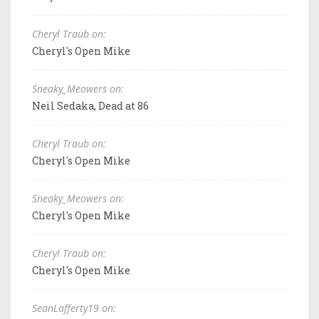
Cheryl Traub on:
Cheryl's Open Mike
Sneaky_Meowers on:
Neil Sedaka, Dead at 86
Cheryl Traub on:
Cheryl's Open Mike
Sneaky_Meowers on:
Cheryl's Open Mike
Cheryl Traub on:
Cheryl's Open Mike
SeanLafferty19 on: