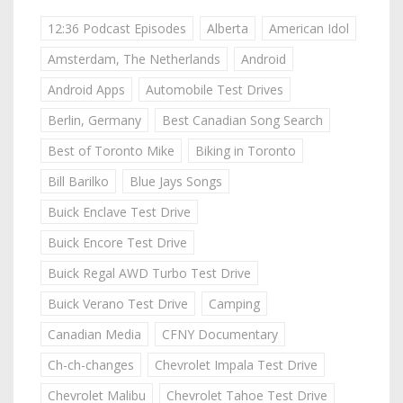
12:36 Podcast Episodes
Alberta
American Idol
Amsterdam, The Netherlands
Android
Android Apps
Automobile Test Drives
Berlin, Germany
Best Canadian Song Search
Best of Toronto Mike
Biking in Toronto
Bill Barilko
Blue Jays Songs
Buick Enclave Test Drive
Buick Encore Test Drive
Buick Regal AWD Turbo Test Drive
Buick Verano Test Drive
Camping
Canadian Media
CFNY Documentary
Ch-ch-changes
Chevrolet Impala Test Drive
Chevrolet Malibu
Chevrolet Tahoe Test Drive