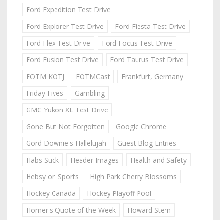
Ford Expedition Test Drive
Ford Explorer Test Drive
Ford Fiesta Test Drive
Ford Flex Test Drive
Ford Focus Test Drive
Ford Fusion Test Drive
Ford Taurus Test Drive
FOTM KOTJ
FOTMCast
Frankfurt, Germany
Friday Fives
Gambling
GMC Yukon XL Test Drive
Gone But Not Forgotten
Google Chrome
Gord Downie's Hallelujah
Guest Blog Entries
Habs Suck
Header Images
Health and Safety
Hebsy on Sports
High Park Cherry Blossoms
Hockey Canada
Hockey Playoff Pool
Homer's Quote of the Week
Howard Stern