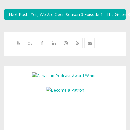
Next Post : Yes, We Are Open Season 3 Episode 1 - The Green 