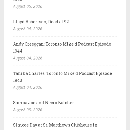
August 05, 2026
Lloyd Robertson, Dead at 92
August 04, 2026
Andy Creeggan: Toronto Mike'd Podcast Episode
1944
August 04, 2026
Tanika Charles: Toronto Mike'd Podcast Episode
1943
August 04, 2026
Samoa Joe and Necro Butcher
August 03, 2026
Simcoe Day at St. Matthew’s Clubhouse in