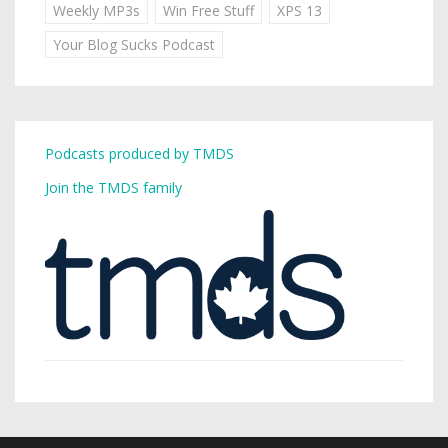
Weekly MP3s
Win Free Stuff
XPS 13
Your Blog Sucks Podcast
Podcasts produced by TMDS
Join the TMDS family