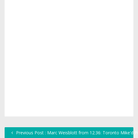
Previous Post : Marc Weisblott from 12:36: Toronto Mike'd 