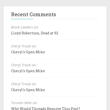
Recent Comments
Brock Landers on:
Lloyd Robertson, Dead at 92
Cheryl Traub on:
Cheryl's Open Mike
Cheryl Traub on:
Cheryl's Open Mike
Cheryl Traub on:
Cheryl's Open Mike
Toronto Mike on:
Why Would Threads Remove This Post?