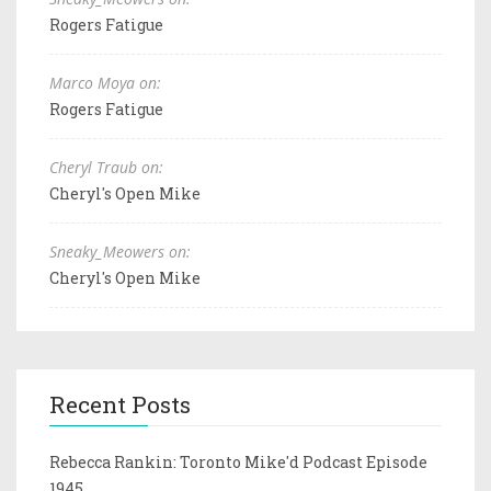
Rogers Fatigue
Marco Moya on:
Rogers Fatigue
Cheryl Traub on:
Cheryl's Open Mike
Sneaky_Meowers on:
Cheryl's Open Mike
Recent Posts
Rebecca Rankin: Toronto Mike'd Podcast Episode
1945