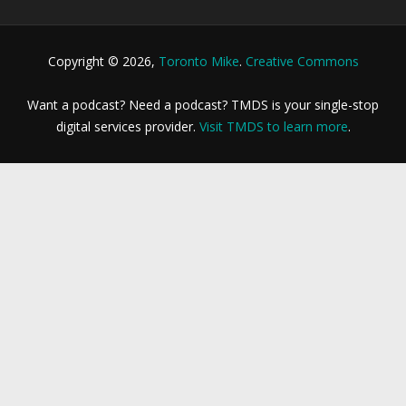
Copyright © 2026,
Toronto Mike
.
Creative Commons
Want a podcast? Need a podcast? TMDS is your single-stop
digital services provider.
Visit TMDS to learn more
.