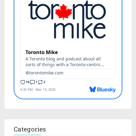
Categories