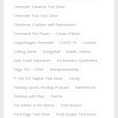
Chevrolet Traverse Test Drive
Chevrolet Trax Test Drive
Christmas Crackers with Retrontario
Comment Pot Pourri
Conan O'Brien
Copenhagen, Denmark
COVID-19
Custom
Dating Game
Dodgeball
Dublin, Ireland
East Coast Adventure
Ed Keenan's Quarterlies
Edge 102 ~ CFNY
Entrepreneurship
F-150 SVT Raptor Test Drive
Family
Fantasy Sports Hookup Podcast
Fatherhood
Festivus with Elvis
Firefox
For Better or for Worse
Ford Bronco
Ford Edge Test Drive
Ford Escape Test Drive