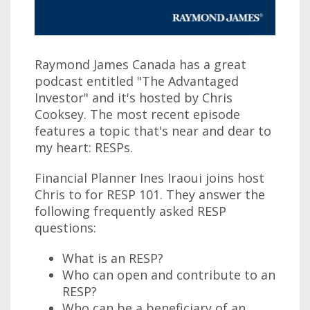
Raymond James Canada has a great
podcast entitled "The Advantaged
Investor" and it's hosted by Chris
Cooksey. The most recent episode
features a topic that's near and dear to
my heart: RESPs.
Financial Planner Ines Iraoui joins host
Chris to for RESP 101. They answer the
following frequently asked RESP
questions:
What is an RESP?
Who can open and contribute to an
RESP?
Who can be a beneficiary of an