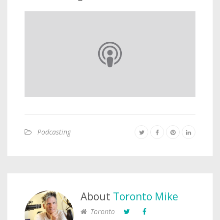
Podcasting
About
Toronto Mike
Toronto