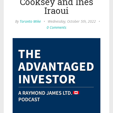
Cooksey and Ines
Iraoui
By
Toronto Mike
•
Wednesday, October 5th, 2022
•
0 Comments