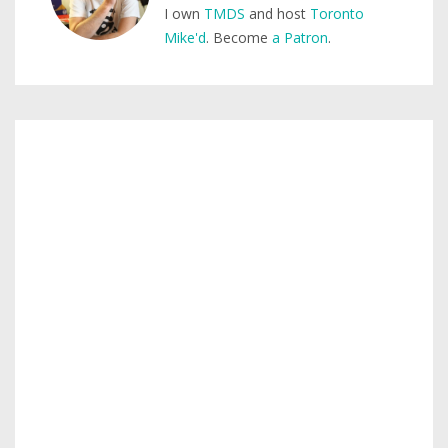
I own
TMDS
and host
Toronto
Mike'd
. Become
a Patron
.