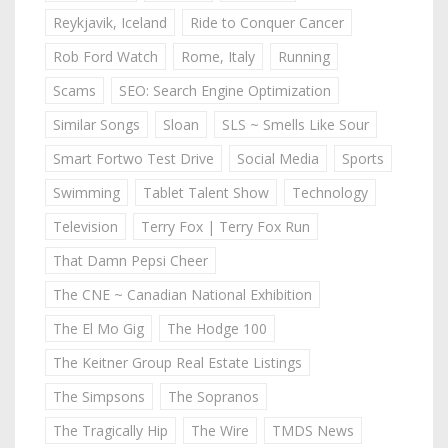
Reykjavik, Iceland
Ride to Conquer Cancer
Rob Ford Watch
Rome, Italy
Running
Scams
SEO: Search Engine Optimization
Similar Songs
Sloan
SLS ~ Smells Like Sour
Smart Fortwo Test Drive
Social Media
Sports
Swimming
Tablet Talent Show
Technology
Television
Terry Fox | Terry Fox Run
That Damn Pepsi Cheer
The CNE ~ Canadian National Exhibition
The El Mo Gig
The Hodge 100
The Keitner Group Real Estate Listings
The Simpsons
The Sopranos
The Tragically Hip
The Wire
TMDS News