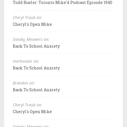
Todd Bueler: Toronto Mike'd Podcast Episode 1940
Cheryl Traub on:
Cheryl's Open Mike
Sneaky_Meowers on:
Back To School Anxiety
markosaar on:
Back To School Anxiety
Brandon on:
Back To School Anxiety
Cheryl Traub on:
Cheryl's Open Mike
Sneaky_Meowers on: