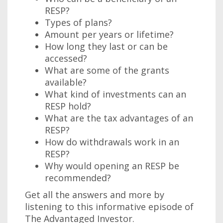
RESP?
Types of plans?
Amount per years or lifetime?
How long they last or can be
accessed?
What are some of the grants
available?
What kind of investments can an
RESP hold?
What are the tax advantages of an
RESP?
How do withdrawals work in an
RESP?
Why would opening an RESP be
recommended?
Get all the answers and more by
listening to this informative episode of
The Advantaged Investor.