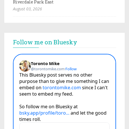
Riverdale Park East
August 03, 2026
Follow me on Bluesky