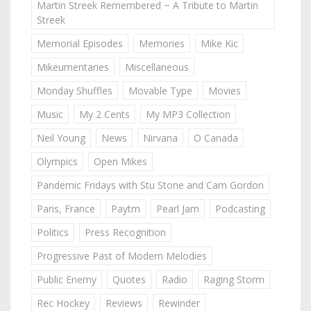
Martin Streek Remembered ~ A Tribute to Martin
Streek
Memorial Episodes
Memories
Mike Kic
Mikeumentaries
Miscellaneous
Monday Shuffles
Movable Type
Movies
Music
My 2 Cents
My MP3 Collection
Neil Young
News
Nirvana
O Canada
Olympics
Open Mikes
Pandemic Fridays with Stu Stone and Cam Gordon
Paris, France
Paytm
Pearl Jam
Podcasting
Politics
Press Recognition
Progressive Past of Modern Melodies
Public Enemy
Quotes
Radio
Raging Storm
Rec Hockey
Reviews
Rewinder