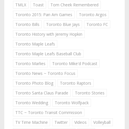
TMLX
Toast
Tom Cheek Remembered
Toronto 2015: Pan Am Games
Toronto Argos
Toronto Bills
Toronto Blue Jays
Toronto FC
Toronto History with Jeremy Hopkin
Toronto Maple Leafs
Toronto Maple Leafs Baseball Club
Toronto Marlies
Toronto Mike'd Podcast
Toronto News ~ Toronto Focus
Toronto Photo Blog
Toronto Raptors
Toronto Santa Claus Parade
Toronto Stories
Toronto Wedding
Toronto Wolfpack
TTC ~ Toronto Transit Commission
TV Time Machine
Twitter
Videos
Volleyball