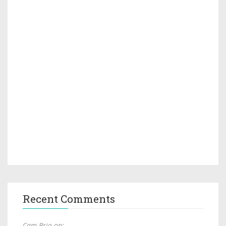
Recent Comments
Cam Brio on: