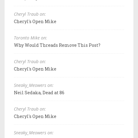
Cheryl Traub on:
Cheryl's Open Mike
Toronto Mike on:
Why Would Threads Remove This Post?
Cheryl Traub on:
Cheryl's Open Mike
Sneaky_Meowers on:
Neil Sedaka, Dead at 86
Cheryl Traub on:
Cheryl's Open Mike
Sneaky_Meowers on: