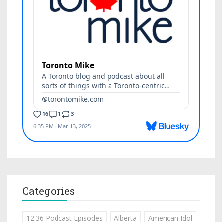
Categories
12:36 Podcast Episodes
Alberta
American Idol