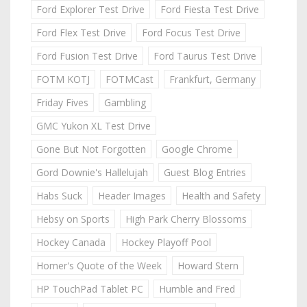
Ford Explorer Test Drive
Ford Fiesta Test Drive
Ford Flex Test Drive
Ford Focus Test Drive
Ford Fusion Test Drive
Ford Taurus Test Drive
FOTM KOTJ
FOTMCast
Frankfurt, Germany
Friday Fives
Gambling
GMC Yukon XL Test Drive
Gone But Not Forgotten
Google Chrome
Gord Downie's Hallelujah
Guest Blog Entries
Habs Suck
Header Images
Health and Safety
Hebsy on Sports
High Park Cherry Blossoms
Hockey Canada
Hockey Playoff Pool
Homer's Quote of the Week
Howard Stern
HP TouchPad Tablet PC
Humble and Fred