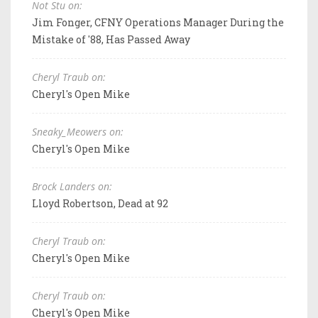
Not Stu on:
Jim Fonger, CFNY Operations Manager During the
Mistake of '88, Has Passed Away
Cheryl Traub on:
Cheryl's Open Mike
Sneaky_Meowers on:
Cheryl's Open Mike
Brock Landers on:
Lloyd Robertson, Dead at 92
Cheryl Traub on:
Cheryl's Open Mike
Cheryl Traub on:
Cheryl's Open Mike