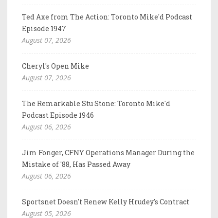
Ted Axe from The Action: Toronto Mike'd Podcast
Episode 1947
August 07, 2026
Cheryl's Open Mike
August 07, 2026
The Remarkable Stu Stone: Toronto Mike'd
Podcast Episode 1946
August 06, 2026
Jim Fonger, CFNY Operations Manager During the
Mistake of '88, Has Passed Away
August 06, 2026
Sportsnet Doesn't Renew Kelly Hrudey's Contract
August 05, 2026