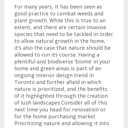
For many years, it has been seen as
good practice to combat weeds and
plant growth. While this is true to an
extent, and there are certain invasive
species that need to be tackled in order
to allow natural growth in the home,
it’s also the case that nature should be
allowed to run its course. Having a
plentiful and biodiverse ‘biome’ in your
home and green areas is part of an
ongoing interior design trend in
Toronto and further afield in which
nature is prioritized, and the benefits
of it highlighted through the creation
of lush landscapes.Consider all of this
next time you head for renovation or
for the home purchasing market.
Prioritizing nature and allowing it into