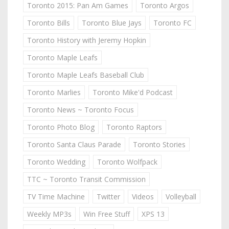
Toronto 2015: Pan Am Games
Toronto Argos
Toronto Bills
Toronto Blue Jays
Toronto FC
Toronto History with Jeremy Hopkin
Toronto Maple Leafs
Toronto Maple Leafs Baseball Club
Toronto Marlies
Toronto Mike'd Podcast
Toronto News ~ Toronto Focus
Toronto Photo Blog
Toronto Raptors
Toronto Santa Claus Parade
Toronto Stories
Toronto Wedding
Toronto Wolfpack
TTC ~ Toronto Transit Commission
TV Time Machine
Twitter
Videos
Volleyball
Weekly MP3s
Win Free Stuff
XPS 13