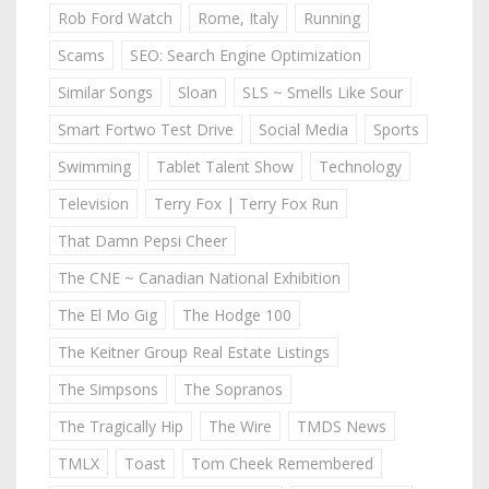
Rob Ford Watch
Rome, Italy
Running
Scams
SEO: Search Engine Optimization
Similar Songs
Sloan
SLS ~ Smells Like Sour
Smart Fortwo Test Drive
Social Media
Sports
Swimming
Tablet Talent Show
Technology
Television
Terry Fox | Terry Fox Run
That Damn Pepsi Cheer
The CNE ~ Canadian National Exhibition
The El Mo Gig
The Hodge 100
The Keitner Group Real Estate Listings
The Simpsons
The Sopranos
The Tragically Hip
The Wire
TMDS News
TMLX
Toast
Tom Cheek Remembered