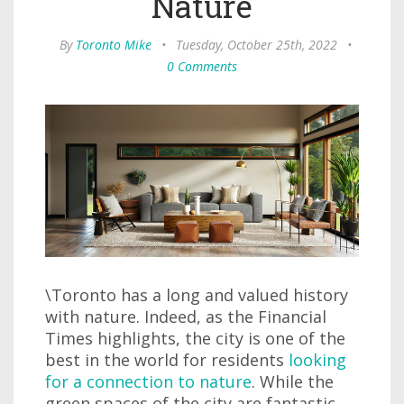
Nature
By
Toronto Mike
•
Tuesday, October 25th, 2022
•
0 Comments
\Toronto has a long and valued history
with nature. Indeed, as the Financial
Times highlights, the city is one of the
best in the world for residents
looking
for a connection to nature
. While the
green spaces of the city are fantastic,