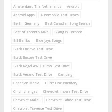
Amsterdam, The Netherlands
Android
Android Apps
Automobile Test Drives
Berlin, Germany
Best Canadian Song Search
Best of Toronto Mike
Biking in Toronto
Bill Barilko
Blue Jays Songs
Buick Enclave Test Drive
Buick Encore Test Drive
Buick Regal AWD Turbo Test Drive
Buick Verano Test Drive
Camping
Canadian Media
CFNY Documentary
Ch-ch-changes
Chevrolet Impala Test Drive
Chevrolet Malibu
Chevrolet Tahoe Test Drive
Chevrolet Traverse Test Drive