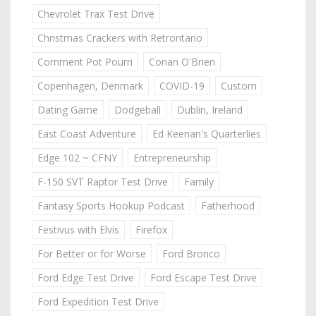
Chevrolet Trax Test Drive
Christmas Crackers with Retrontario
Comment Pot Pourri
Conan O'Brien
Copenhagen, Denmark
COVID-19
Custom
Dating Game
Dodgeball
Dublin, Ireland
East Coast Adventure
Ed Keenan's Quarterlies
Edge 102 ~ CFNY
Entrepreneurship
F-150 SVT Raptor Test Drive
Family
Fantasy Sports Hookup Podcast
Fatherhood
Festivus with Elvis
Firefox
For Better or for Worse
Ford Bronco
Ford Edge Test Drive
Ford Escape Test Drive
Ford Expedition Test Drive