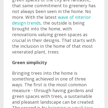
that same commitment to greenery has
not always been seen in the home. No
more. With the latest
wave of interior
design trends
, the outside is being
brought into the home, with
renovations valuing green spaces as
crucial in their designs. That starts with
the inclusion in the home of that most
venerated plant, trees.
Green simplicity
Bringing trees into the home is
something achieved in one of three
ways. The first is the most common
measure - through having gardens and
green spaces with trees, a sustainable
and pleasant landscape can be created.
The second is by
bringing in small tree