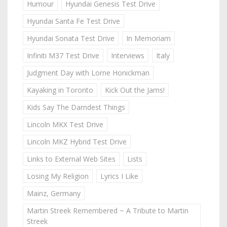
Humour
Hyundai Genesis Test Drive
Hyundai Santa Fe Test Drive
Hyundai Sonata Test Drive
In Memoriam
Infiniti M37 Test Drive
Interviews
Italy
Judgment Day with Lorne Honickman
Kayaking in Toronto
Kick Out the Jams!
Kids Say The Darndest Things
Lincoln MKX Test Drive
Lincoln MKZ Hybrid Test Drive
Links to External Web Sites
Lists
Losing My Religion
Lyrics I Like
Mainz, Germany
Martin Streek Remembered ~ A Tribute to Martin
Streek