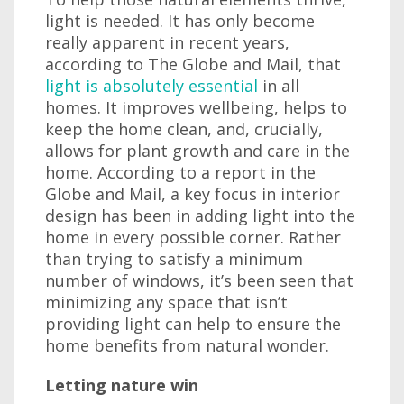
light is needed. It has only become
really apparent in recent years,
according to The Globe and Mail, that
light is absolutely essential
in all
homes. It improves wellbeing, helps to
keep the home clean, and, crucially,
allows for plant growth and care in the
home. According to a report in the
Globe and Mail, a key focus in interior
design has been in adding light into the
home in every possible corner. Rather
than trying to satisfy a minimum
number of windows, it’s been seen that
minimizing any space that isn’t
providing light can help to ensure the
home benefits from natural wonder.
Letting nature win