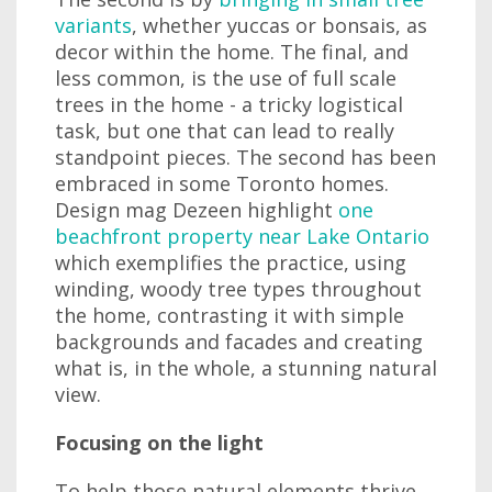
variants
, whether yuccas or bonsais, as
decor within the home. The final, and
less common, is the use of full scale
trees in the home - a tricky logistical
task, but one that can lead to really
standpoint pieces. The second has been
embraced in some Toronto homes.
Design mag Dezeen highlight
one
beachfront property near Lake Ontario
which exemplifies the practice, using
winding, woody tree types throughout
the home, contrasting it with simple
backgrounds and facades and creating
what is, in the whole, a stunning natural
view.
Focusing on the light
To help those natural elements thrive,