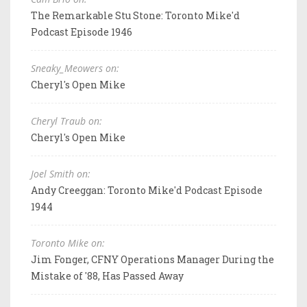
The Remarkable Stu Stone: Toronto Mike'd
Podcast Episode 1946
Sneaky_Meowers on:
Cheryl's Open Mike
Cheryl Traub on:
Cheryl's Open Mike
Joel Smith on:
Andy Creeggan: Toronto Mike'd Podcast Episode
1944
Toronto Mike on:
Jim Fonger, CFNY Operations Manager During the
Mistake of '88, Has Passed Away