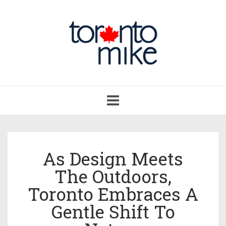
Toggle
navigation
As Design Meets
The Outdoors,
Toronto Embraces A
Gentle Shift To