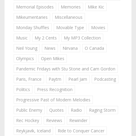
Memorial Episodes
Memories
Mike Kic
Mikeumentaries
Miscellaneous
Monday Shuffles
Movable Type
Movies
Music
My 2 Cents
My MP3 Collection
Neil Young
News
Nirvana
O Canada
Olympics
Open Mikes
Pandemic Fridays with Stu Stone and Cam Gordon
Paris, France
Paytm
Pearl Jam
Podcasting
Politics
Press Recognition
Progressive Past of Modern Melodies
Public Enemy
Quotes
Radio
Raging Storm
Rec Hockey
Reviews
Rewinder
Reykjavik, Iceland
Ride to Conquer Cancer