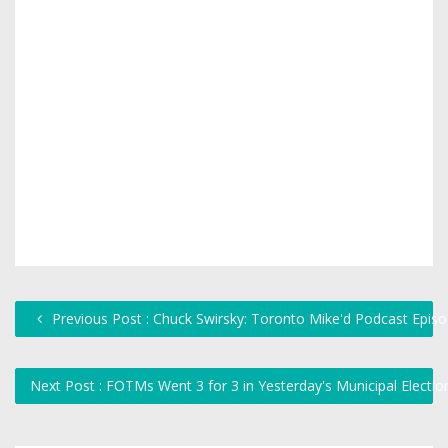
Previous Post : Chuck Swirsky: Toronto Mike'd Podcast Epis
Next Post : FOTMs Went 3 for 3 in Yesterday's Municipal Electi