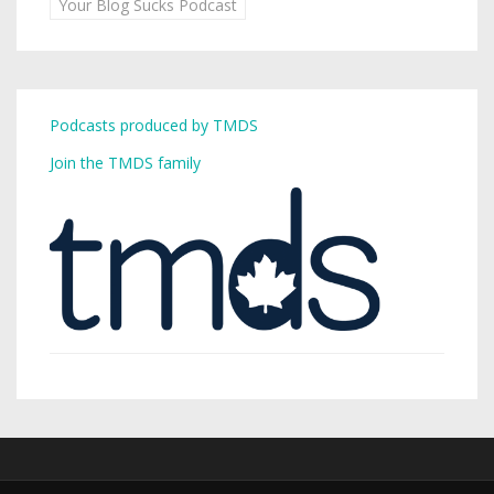
Your Blog Sucks Podcast
Podcasts produced by TMDS
Join the TMDS family