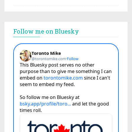
Follow me on Bluesky