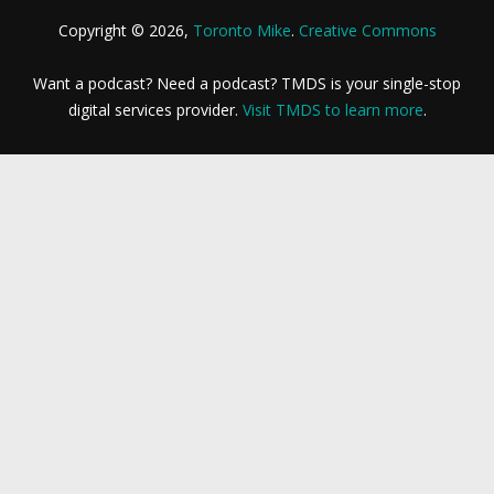
Copyright © 2026,
Toronto Mike
.
Creative Commons
Want a podcast? Need a podcast? TMDS is your single-stop
digital services provider.
Visit TMDS to learn more
.