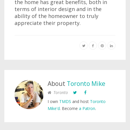
the home has great benefits, both in
terms of interior design and in the
ability of the homeowner to truly
appreciate their property.
About
Toronto Mike
Toronto
I own
TMDS
and host
Toronto
Mike'd
. Become
a Patron
.