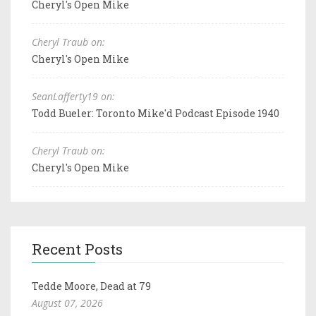
Cheryl's Open Mike
Cheryl Traub on:
Cheryl's Open Mike
SeanLafferty19 on:
Todd Bueler: Toronto Mike'd Podcast Episode 1940
Cheryl Traub on:
Cheryl's Open Mike
Recent Posts
Tedde Moore, Dead at 79
August 07, 2026