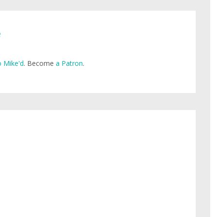
e
 Mike'd
. Become
a Patron
.