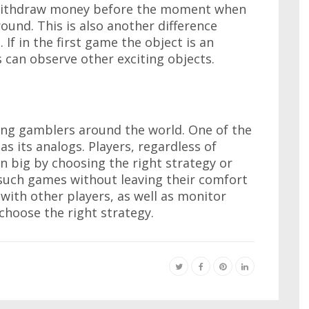
 withdraw money before the moment when
round. This is also another difference
If in the first game the object is an
 can observe other exciting objects.
ng gamblers around the world. One of the
as its analogs. Players, regardless of
in big by choosing the right strategy or
y such games without leaving their comfort
with other players, as well as monitor
choose the right strategy.