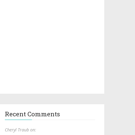
Recent Comments
Cheryl Traub on: