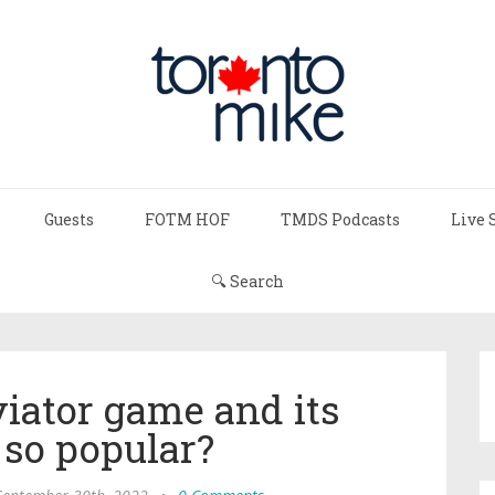
Guests
FOTM HOF
TMDS Podcasts
Live 
🔍 Search
iator game and its
 so popular?