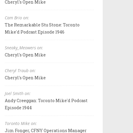
Cheryl's Open Mike
Cam Brio on:
The Remarkable Stu Stone: Toronto
Mike'd Podcast Episode 1946
Sneaky_Meowers on:
Cheryl's Open Mike
Cheryl Traub on:
Cheryl's Open Mike
Joel Smith on:
Andy Creeggan: Toronto Mike'd Podcast
Episode 1944
Toronto Mike on:
Jim Fonger, CFNY Operations Manager