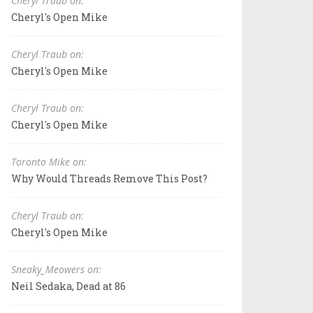
Cheryl Traub on:
Cheryl's Open Mike
Cheryl Traub on:
Cheryl's Open Mike
Cheryl Traub on:
Cheryl's Open Mike
Toronto Mike on:
Why Would Threads Remove This Post?
Cheryl Traub on:
Cheryl's Open Mike
Sneaky_Meowers on:
Neil Sedaka, Dead at 86