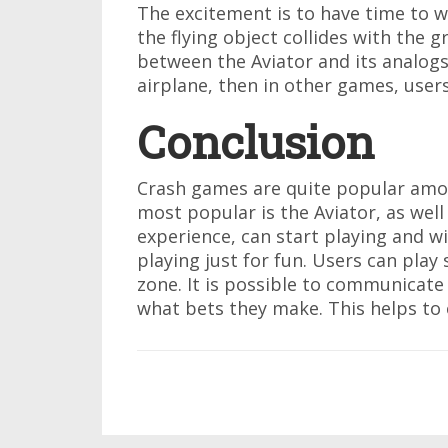
The excitement is to have time to
the flying object collides with the g
between the Aviator and its analogs. 
airplane, then in other games, users
Conclusion
Crash games are quite popular amo
most popular is the Aviator, as well 
experience, can start playing and w
playing just for fun. Users can pla
zone. It is possible to communicate 
what bets they make. This helps to 