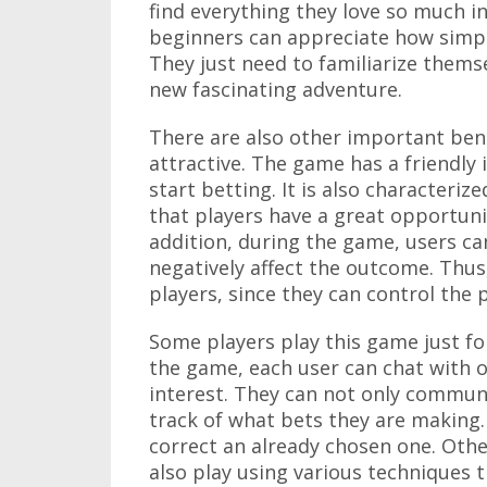
find everything they love so much i
beginners can appreciate how simpl
They just need to familiarize thems
new fascinating adventure.
There are also other important bene
attractive. The game has a friendly 
start betting. It is also characteriz
that players have a great opportunit
addition, during the game, users ca
negatively affect the outcome. Thus
players, since they can control the 
Some players play this game just fo
the game, each user can chat with ot
interest. They can not only commun
track of what bets they are making.
correct an already chosen one. Other
also play using various techniques th