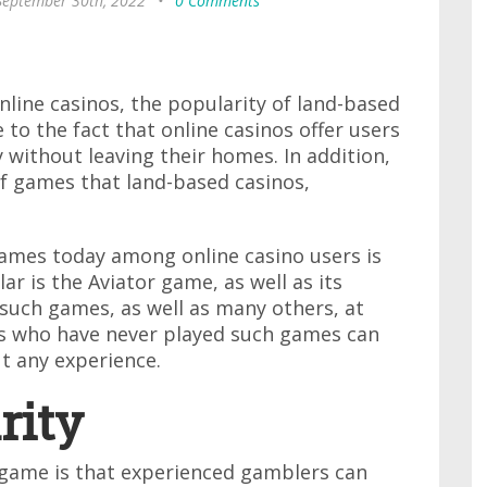
 September 30th, 2022
•
0 Comments
nline casinos, the popularity of land-based
 to the fact that online casinos offer users
 without leaving their homes. In addition,
of games that land-based casinos,
ames today among online casino users is
r is the Aviator game, as well as its
 such games, as well as many others, at
rs who have never played such games can
ut any experience.
rity
s game is that experienced gamblers can