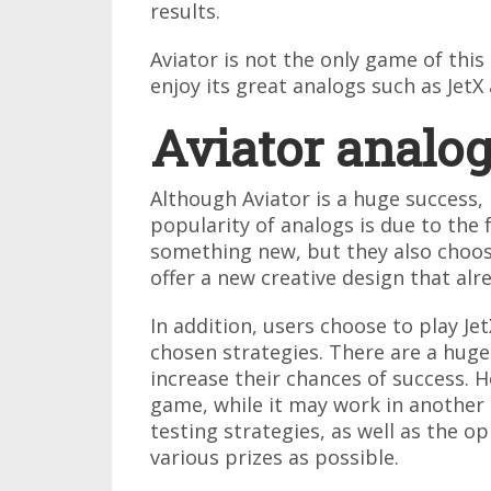
results.
Aviator is not the only game of this
enjoy its great analogs such as JetX 
Aviator analo
Although Aviator is a huge success, 
popularity of analogs is due to the 
something new, but they also choo
offer a new creative design that alr
In addition, users choose to play Je
chosen strategies. There are a huge
increase their chances of success. 
game, while it may work in another 
testing strategies, as well as the 
various prizes as possible.