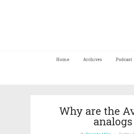
Home
Archives
Podcast
Why are the Av
analogs