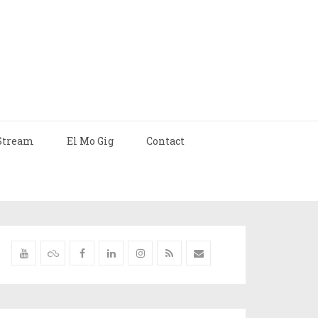
Stream
El Mo Gig
Contact