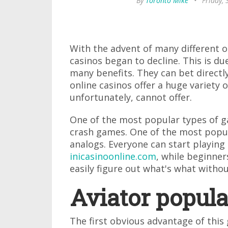
By
Toronto Mike
•
Friday,
With the advent of many different o
casinos began to decline. This is due
many benefits. They can bet directly
online casinos offer a huge variety 
unfortunately, cannot offer.
One of the most popular types of g
crash games. One of the most popula
analogs. Everyone can start playing
inicasinoonline.com
, while beginne
easily figure out what's what witho
Aviator popula
The first obvious advantage of thi