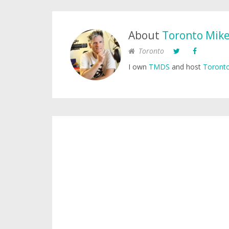
About
Toronto Mik
Toronto
I own
TMDS
and host
Toronto