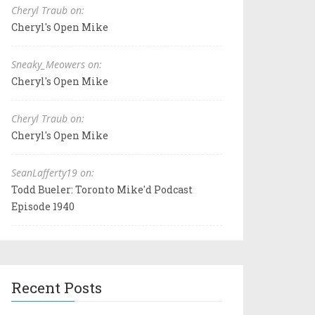
Cheryl Traub on:
Cheryl's Open Mike
Sneaky_Meowers on:
Cheryl's Open Mike
Cheryl Traub on:
Cheryl's Open Mike
SeanLafferty19 on:
Todd Bueler: Toronto Mike'd Podcast
Episode 1940
Recent Posts