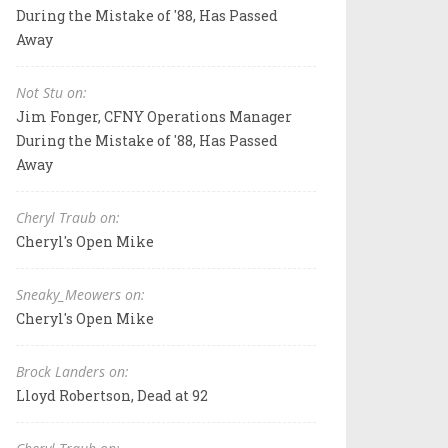
During the Mistake of '88, Has Passed
Away
Not Stu on:
Jim Fonger, CFNY Operations Manager
During the Mistake of '88, Has Passed
Away
Cheryl Traub on:
Cheryl's Open Mike
Sneaky_Meowers on:
Cheryl's Open Mike
Brock Landers on:
Lloyd Robertson, Dead at 92