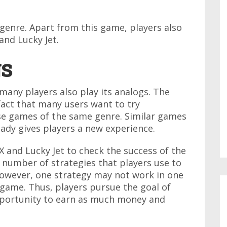
 genre. Apart from this game, players also
and Lucky Jet.
gs
many players also play its analogs. The
fact that many users want to try
se games of the same genre. Similar games
eady gives players a new experience.
tX and Lucky Jet to check the success of the
 number of strategies that players use to
However, one strategy may not work in one
game. Thus, players pursue the goal of
opportunity to earn as much money and