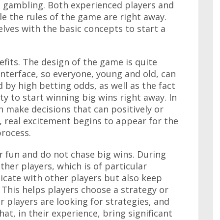
n gambling. Both experienced players and
e the rules of the game are right away.
elves with the basic concepts to start a
fits. The design of the game is quite
interface, so everyone, young and old, can
ed by high betting odds, as well as the fact
y to start winning big wins right away. In
n make decisions that can positively or
, real excitement begins to appear for the
process.
r fun and do not chase big wins. During
her players, which is of particular
icate with other players but also keep
 This helps players choose a strategy or
 players are looking for strategies, and
at, in their experience, bring significant