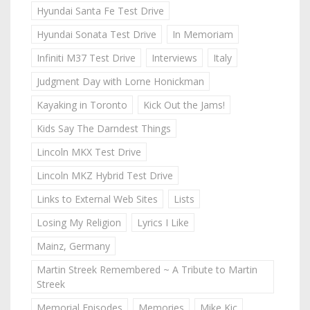
Hyundai Santa Fe Test Drive
Hyundai Sonata Test Drive
In Memoriam
Infiniti M37 Test Drive
Interviews
Italy
Judgment Day with Lorne Honickman
Kayaking in Toronto
Kick Out the Jams!
Kids Say The Darndest Things
Lincoln MKX Test Drive
Lincoln MKZ Hybrid Test Drive
Links to External Web Sites
Lists
Losing My Religion
Lyrics I Like
Mainz, Germany
Martin Streek Remembered ~ A Tribute to Martin
Streek
Memorial Episodes
Memories
Mike Kic