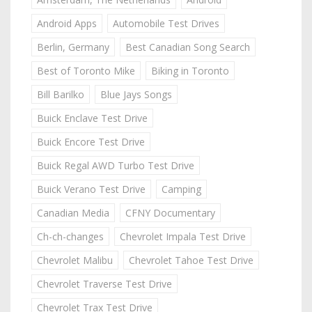
Android Apps
Automobile Test Drives
Berlin, Germany
Best Canadian Song Search
Best of Toronto Mike
Biking in Toronto
Bill Barilko
Blue Jays Songs
Buick Enclave Test Drive
Buick Encore Test Drive
Buick Regal AWD Turbo Test Drive
Buick Verano Test Drive
Camping
Canadian Media
CFNY Documentary
Ch-ch-changes
Chevrolet Impala Test Drive
Chevrolet Malibu
Chevrolet Tahoe Test Drive
Chevrolet Traverse Test Drive
Chevrolet Trax Test Drive