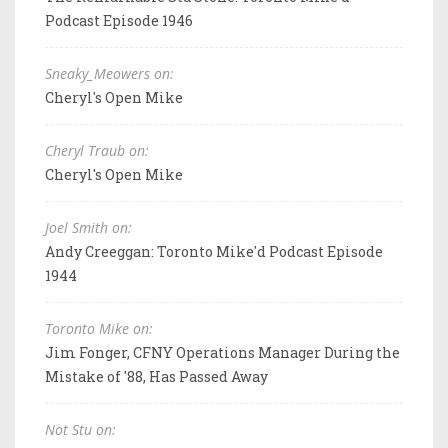
Podcast Episode 1946
Sneaky_Meowers on:
Cheryl's Open Mike
Cheryl Traub on:
Cheryl's Open Mike
Joel Smith on:
Andy Creeggan: Toronto Mike'd Podcast Episode
1944
Toronto Mike on:
Jim Fonger, CFNY Operations Manager During the
Mistake of '88, Has Passed Away
Not Stu on: