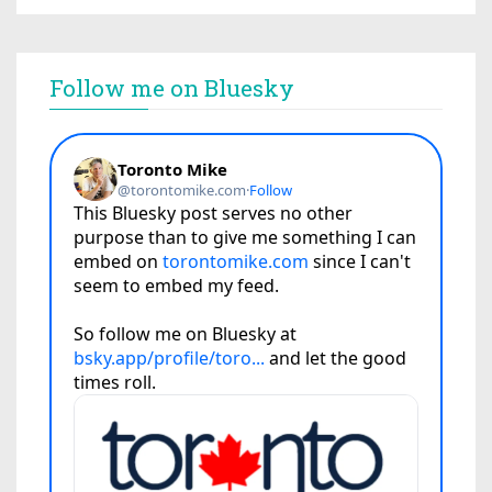
Follow me on Bluesky