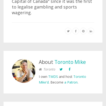
Capital of Canada" since it was the first
to legalise gambling and sports
wagering.
About
Toronto Mike
Toronto
I own
TMDS
and host
Toronto
Mike'd
. Become
a Patron
.