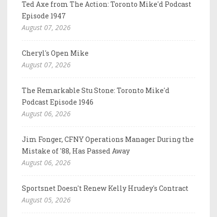
Ted Axe from The Action: Toronto Mike'd Podcast
Episode 1947
August 07, 2026
Cheryl's Open Mike
August 07, 2026
The Remarkable Stu Stone: Toronto Mike'd
Podcast Episode 1946
August 06, 2026
Jim Fonger, CFNY Operations Manager During the
Mistake of '88, Has Passed Away
August 06, 2026
Sportsnet Doesn't Renew Kelly Hrudey's Contract
August 05, 2026