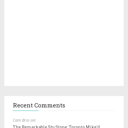
Recent Comments
Cam Brio on:
The Remarkable Stu Stone: Toronto Mike'd