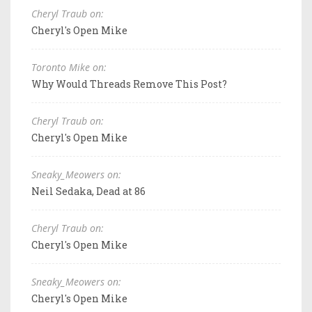
Cheryl Traub on:
Cheryl's Open Mike
Toronto Mike on:
Why Would Threads Remove This Post?
Cheryl Traub on:
Cheryl's Open Mike
Sneaky_Meowers on:
Neil Sedaka, Dead at 86
Cheryl Traub on:
Cheryl's Open Mike
Sneaky_Meowers on:
Cheryl's Open Mike