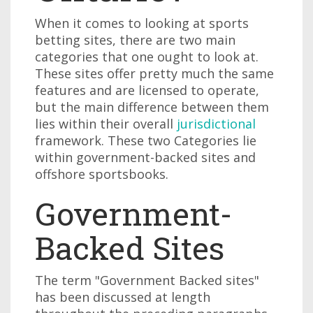
When it comes to looking at sports
betting sites, there are two main
categories that one ought to look at.
These sites offer pretty much the same
features and are licensed to operate,
but the main difference between them
lies within their overall
jurisdictional
framework. These two Categories lie
within government-backed sites and
offshore sportsbooks.
Government-
Backed Sites
The term "Government Backed sites"
has been discussed at length