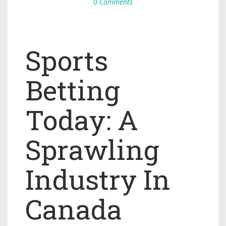
0 Comments
Sports
Betting
Today: A
Sprawling
Industry In
Canada