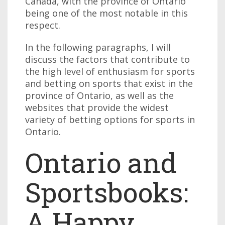
Canada, with the province of Ontario
being one of the most notable in this
respect.
In the following paragraphs, I will
discuss the factors that contribute to
the high level of enthusiasm for sports
and betting on sports that exist in the
province of Ontario, as well as the
websites that provide the widest
variety of betting options for sports in
Ontario.
Ontario and
Sportsbooks:
A Happy