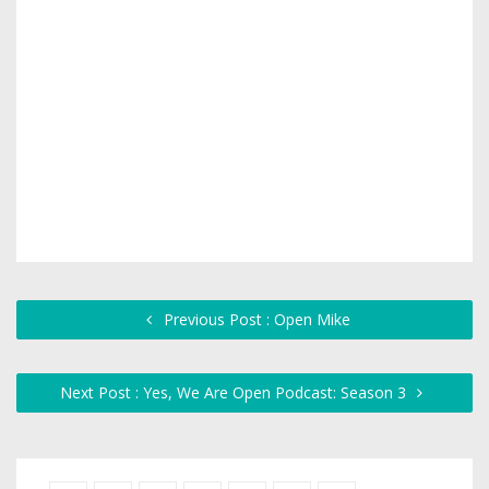
Previous Post : Open Mike
Next Post : Yes, We Are Open Podcast: Season 3