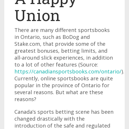
Union
There are many different sportsbooks
in Ontario, such as BoDog and
Stake.com, that provide some of the
greatest bonuses, betting limits, and
all-around slick experiences, in addition
to a lot of other features (Source:
https://canadiansportsbooks.com/ontario/
).
Currently, online sportsbooks are quite
popular in the province of Ontario for
several reasons. But what are these
reasons?
Canada’s sports betting scene has been
changed drastically with the
introduction of the safe and regulated