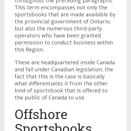
throughout the preceding paragraphs.
This term encompasses not only the
sportsbooks that are made available by
the provincial government of Ontario,
but also the numerous third-party
operators who have been granted
permission to conduct business within
this Region.
These are headquartered inside Canada
and fall under Canadian legislation; the
fact that this is the case is basically
what differentiates it from the other
kind of sportsbook that is offered to
the public of Canada to use.
Offshore
Sportsbooks