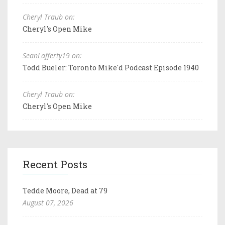
Cheryl Traub on:
Cheryl's Open Mike
SeanLafferty19 on:
Todd Bueler: Toronto Mike'd Podcast Episode 1940
Cheryl Traub on:
Cheryl's Open Mike
Recent Posts
Tedde Moore, Dead at 79
August 07, 2026