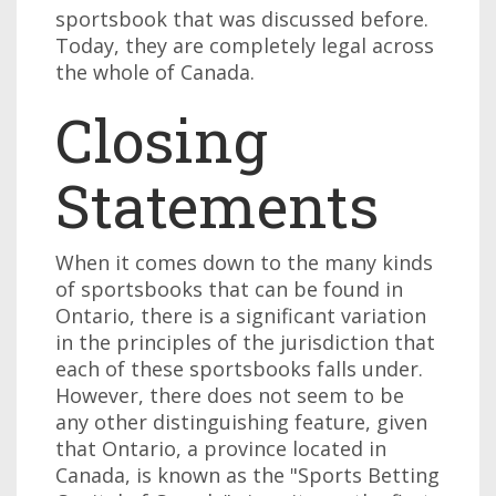
sportsbook that was discussed before.
Today, they are completely legal across
the whole of Canada.
Closing
Statements
When it comes down to the many kinds
of sportsbooks that can be found in
Ontario, there is a significant variation
in the principles of the jurisdiction that
each of these sportsbooks falls under.
However, there does not seem to be
any other distinguishing feature, given
that Ontario, a province located in
Canada, is known as the "Sports Betting