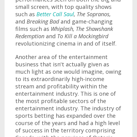
small screen, with top quality shows
such as
Better Call Saul
, The Sopranos,
and
Breaking Bad
and game-changing
films such as
Whiplash, The Shawshank
Redemption
and
To Kill a Mockingbird
revolutionizing cinema in and of itself.
Another area of the entertainment
business that isn't actually given as
much light as one would imagine, owing
to its extraordinarily high-income
stream and profitability within the
entertainment industry. This is one of
the most profitable sectors of the
entertainment industry. The industry of
sports betting has expanded over the
course of the years and had a high level
of success in the territory comprising