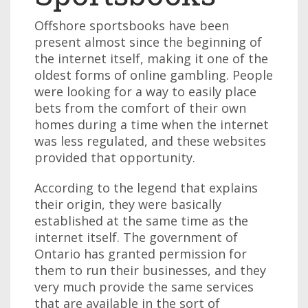
Offshore sportsbooks have been
present almost since the beginning of
the internet itself, making it one of the
oldest forms of online gambling. People
were looking for a way to easily place
bets from the comfort of their own
homes during a time when the internet
was less regulated, and these websites
provided that opportunity.
According to the legend that explains
their origin, they were basically
established at the same time as the
internet itself. The government of
Ontario has granted permission for
them to run their businesses, and they
very much provide the same services
that are available in the sort of