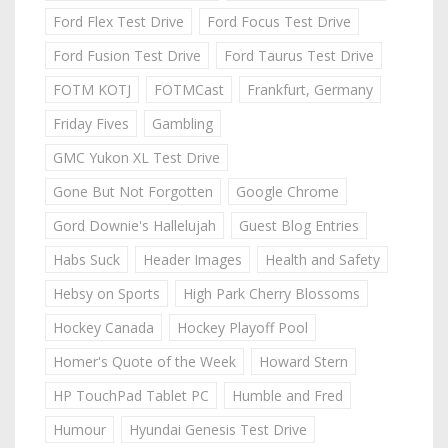
Ford Flex Test Drive
Ford Focus Test Drive
Ford Fusion Test Drive
Ford Taurus Test Drive
FOTM KOTJ
FOTMCast
Frankfurt, Germany
Friday Fives
Gambling
GMC Yukon XL Test Drive
Gone But Not Forgotten
Google Chrome
Gord Downie's Hallelujah
Guest Blog Entries
Habs Suck
Header Images
Health and Safety
Hebsy on Sports
High Park Cherry Blossoms
Hockey Canada
Hockey Playoff Pool
Homer's Quote of the Week
Howard Stern
HP TouchPad Tablet PC
Humble and Fred
Humour
Hyundai Genesis Test Drive