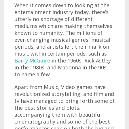
When it comes down to looking at the
entertainment industry today, there’s
utterly no shortage of different
mediums which are making themselves
known to humanity. The millions of
ever-changing musical genres, musical
periods, and artists left their mark on
music within certain periods, such as
Barry McGuire
in the 1960s, Rick Astley
in the 1980s, and Madonna in the 90s,
to name a few.
Apart from Music, Video games have
revolutionized storytelling, and film and
tv have managed to bring forth some of
the best stories and plots,
accompanying them with beautiful
cinematography and some of the best
performances seen on both the big and