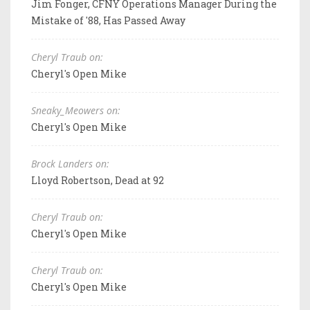
Jim Fonger, CFNY Operations Manager During the
Mistake of '88, Has Passed Away
Cheryl Traub on:
Cheryl's Open Mike
Sneaky_Meowers on:
Cheryl's Open Mike
Brock Landers on:
Lloyd Robertson, Dead at 92
Cheryl Traub on:
Cheryl's Open Mike
Cheryl Traub on:
Cheryl's Open Mike