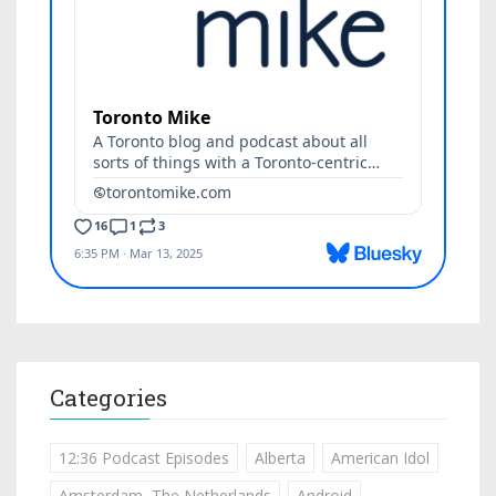
Categories
12:36 Podcast Episodes
Alberta
American Idol
Amsterdam, The Netherlands
Android