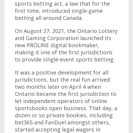
sports betting act, a law that for the
first time, introduced single-game
betting all around Canada.
On August 27, 2021, the Ontario Lottery
and Gaming Corporation launched its
new PROLINE digital bookmaker,
making it one of the first jurisdictions
to provide single-event sports betting.
It was a positive development for all
jurisdictions, but the real fun arrived
two months later on April 4 when
Ontario became the first jurisdiction to
let independent operators of online
sportsbooks open business. That day, a
dozen or so private bookies, including
bet365 and FanDuel amongst others,
started accepting legal wagers in