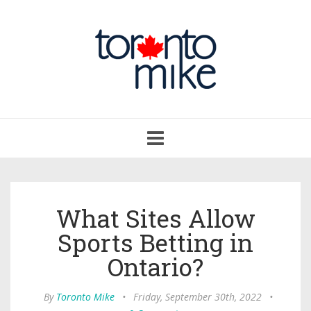
Toggle
navigation
What Sites Allow
Sports Betting in
Ontario?
By
Toronto Mike
•
Friday, September 30th, 2022
•