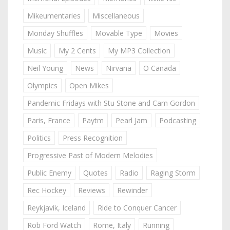
Mikeumentaries
Miscellaneous
Monday Shuffles
Movable Type
Movies
Music
My 2 Cents
My MP3 Collection
Neil Young
News
Nirvana
O Canada
Olympics
Open Mikes
Pandemic Fridays with Stu Stone and Cam Gordon
Paris, France
Paytm
Pearl Jam
Podcasting
Politics
Press Recognition
Progressive Past of Modern Melodies
Public Enemy
Quotes
Radio
Raging Storm
Rec Hockey
Reviews
Rewinder
Reykjavik, Iceland
Ride to Conquer Cancer
Rob Ford Watch
Rome, Italy
Running