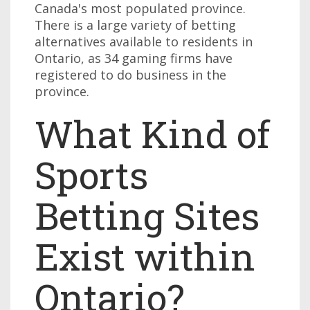
Canada's most populated province.
There is a large variety of betting
alternatives available to residents in
Ontario, as 34 gaming firms have
registered to do business in the
province.
What Kind of
Sports
Betting Sites
Exist within
Ontario?