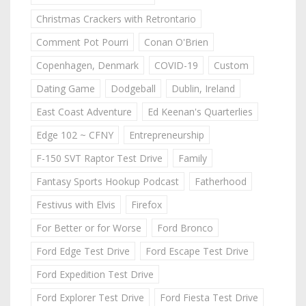
Christmas Crackers with Retrontario
Comment Pot Pourri
Conan O'Brien
Copenhagen, Denmark
COVID-19
Custom
Dating Game
Dodgeball
Dublin, Ireland
East Coast Adventure
Ed Keenan's Quarterlies
Edge 102 ~ CFNY
Entrepreneurship
F-150 SVT Raptor Test Drive
Family
Fantasy Sports Hookup Podcast
Fatherhood
Festivus with Elvis
Firefox
For Better or for Worse
Ford Bronco
Ford Edge Test Drive
Ford Escape Test Drive
Ford Expedition Test Drive
Ford Explorer Test Drive
Ford Fiesta Test Drive