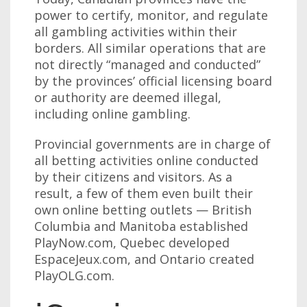
power to certify, monitor, and regulate
all gambling activities within their
borders. All similar operations that are
not directly “managed and conducted”
by the provinces’ official licensing board
or authority are deemed illegal,
including online gambling.
Provincial governments are in charge of
all betting activities online conducted
by their citizens and visitors. As a
result, a few of them even built their
own online betting outlets — British
Columbia and Manitoba established
PlayNow.com, Quebec developed
EspaceJeux.com, and Ontario created
PlayOLG.com.