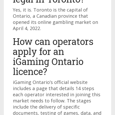
Yes, it is. Toronto is the capital of
Ontario, a Canadian province that
opened its online gambling market on
April 4, 2022.
How can operators
apply for an
iGaming Ontario
licence?
iGaming Ontario’s official website
includes a page that details 14 steps
each operator interested in joining this
market needs to follow. The stages
include the delivery of specific
documents, testing of games, data, and