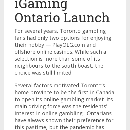
iGaming
Ontario Launch
For several years, Toronto gambling
fans had only two options for enjoying
their hobby — PlayOLG.com and
offshore online casinos. While such a
selection is more than some of its
neighbours to the south boast, the
choice was still limited.
Several factors motivated Toronto’s
home province to be the first in Canada
to open its online gambling market. Its
main driving force was the residents'
interest in online gambling. Ontarians
have always shown their preference for
this pastime, but the pandemic has