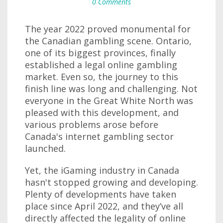
0 Comments
The year 2022 proved monumental for
the Canadian gambling scene. Ontario,
one of its biggest provinces, finally
established a legal online gambling
market. Even so, the journey to this
finish line was long and challenging. Not
everyone in the Great White North was
pleased with this development, and
various problems arose before
Canada's internet gambling sector
launched.
Yet, the iGaming industry in Canada
hasn't stopped growing and developing.
Plenty of developments have taken
place since April 2022, and they’ve all
directly affected the legality of online