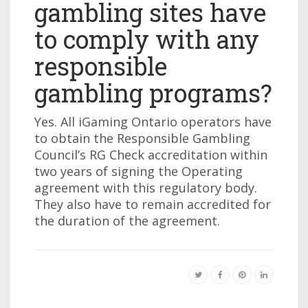
gambling sites have
to comply with any
responsible
gambling programs?
Yes. All iGaming Ontario operators have
to obtain the Responsible Gambling
Council’s RG Check accreditation within
two years of signing the Operating
agreement with this regulatory body.
They also have to remain accredited for
the duration of the agreement.