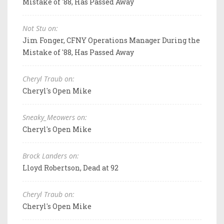
Mistake of '88, Has Passed Away
Not Stu on:
Jim Fonger, CFNY Operations Manager During the
Mistake of '88, Has Passed Away
Cheryl Traub on:
Cheryl's Open Mike
Sneaky_Meowers on:
Cheryl's Open Mike
Brock Landers on:
Lloyd Robertson, Dead at 92
Cheryl Traub on:
Cheryl's Open Mike