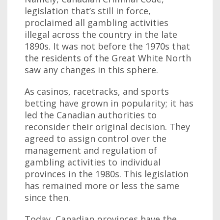
legislation that’s still in force,
proclaimed all gambling activities
illegal across the country in the late
1890s. It was not before the 1970s that
the residents of the Great White North
saw any changes in this sphere.
As casinos, racetracks, and sports
betting have grown in popularity; it has
led the Canadian authorities to
reconsider their original decision. They
agreed to assign control over the
management and regulation of
gambling activities to individual
provinces in the 1980s. This legislation
has remained more or less the same
since then.
Today, Canadian provinces have the