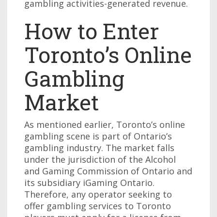
gambling activities-generated revenue.
How to Enter
Toronto’s Online
Gambling
Market
As mentioned earlier, Toronto’s online
gambling scene is part of Ontario’s
gambling industry. The market falls
under the jurisdiction of the Alcohol
and Gaming Commission of Ontario and
its subsidiary iGaming Ontario.
Therefore, any operator seeking to
offer gambling services to Toronto