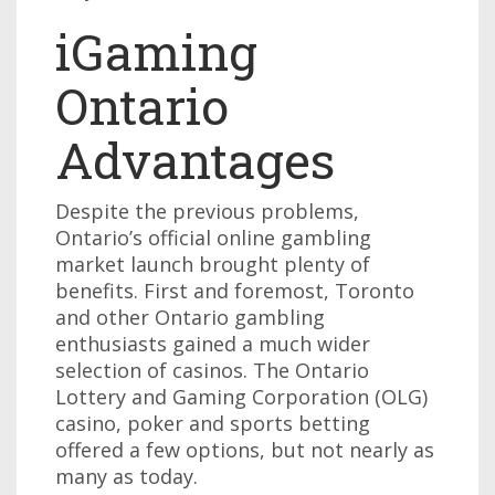
iGaming
Ontario
Advantages
Despite the previous problems,
Ontario’s official online gambling
market launch brought plenty of
benefits. First and foremost, Toronto
and other Ontario gambling
enthusiasts gained a much wider
selection of casinos. The Ontario
Lottery and Gaming Corporation (OLG)
casino, poker and sports betting
offered a few options, but not nearly as
many as today.