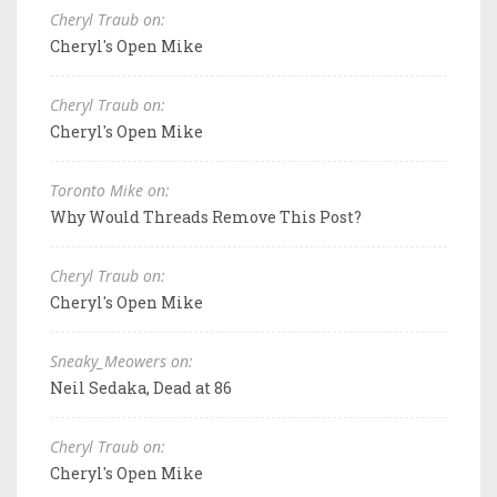
Cheryl Traub on:
Cheryl's Open Mike
Cheryl Traub on:
Cheryl's Open Mike
Toronto Mike on:
Why Would Threads Remove This Post?
Cheryl Traub on:
Cheryl's Open Mike
Sneaky_Meowers on:
Neil Sedaka, Dead at 86
Cheryl Traub on:
Cheryl's Open Mike