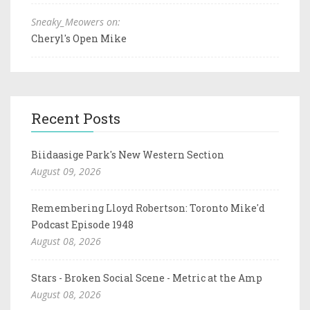
Sneaky_Meowers on:
Cheryl's Open Mike
Recent Posts
Biidaasige Park's New Western Section
August 09, 2026
Remembering Lloyd Robertson: Toronto Mike'd
Podcast Episode 1948
August 08, 2026
Stars - Broken Social Scene - Metric at the Amp
August 08, 2026