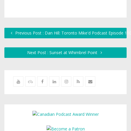
Previous Post : Dan Hill: Toronto Mike'd Podcast Episode 11
Next Post : Sunset at Whimbrel Point