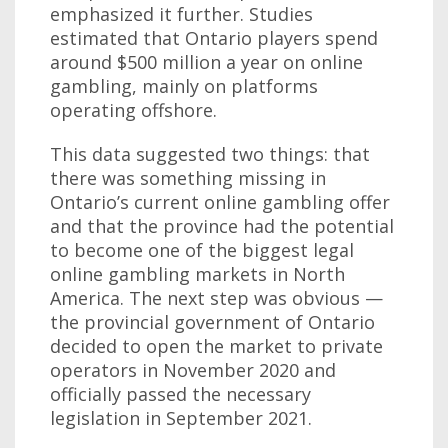
emphasized it further. Studies
estimated that Ontario players spend
around $500 million a year on online
gambling, mainly on platforms
operating offshore.
This data suggested two things: that
there was something missing in
Ontario’s current online gambling offer
and that the province had the potential
to become one of the biggest legal
online gambling markets in North
America. The next step was obvious —
the provincial government of Ontario
decided to open the market to private
operators in November 2020 and
officially passed the necessary
legislation in September 2021.