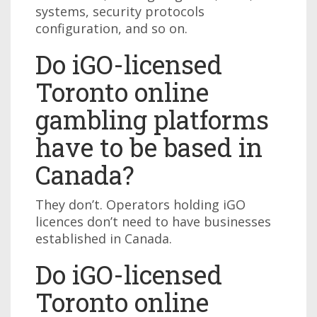
systems, security protocols
configuration, and so on.
Do iGO-licensed
Toronto online
gambling platforms
have to be based in
Canada?
They don’t. Operators holding iGO
licences don’t need to have businesses
established in Canada.
Do iGO-licensed
Toronto online