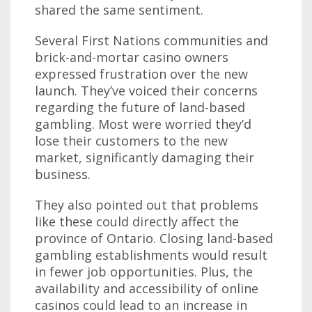
shared the same sentiment.
Several First Nations communities and
brick-and-mortar casino owners
expressed frustration over the new
launch. They’ve voiced their concerns
regarding the future of land-based
gambling. Most were worried they’d
lose their customers to the new
market, significantly damaging their
business.
They also pointed out that problems
like these could directly affect the
province of Ontario. Closing land-based
gambling establishments would result
in fewer job opportunities. Plus, the
availability and accessibility of online
casinos could lead to an increase in