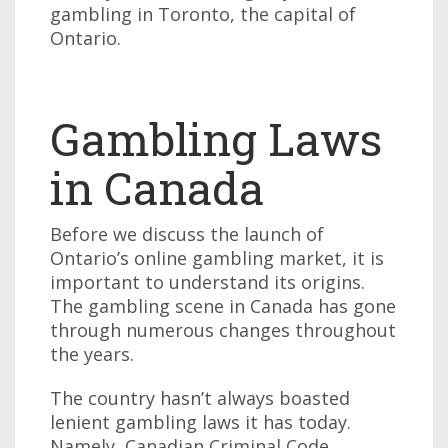
gambling in Toronto, the capital of
Ontario.
Gambling Laws
in Canada
Before we discuss the launch of
Ontario’s online gambling market, it is
important to understand its origins.
The gambling scene in Canada has gone
through numerous changes throughout
the years.
The country hasn’t always boasted
lenient gambling laws it has today.
Namely, Canadian Criminal Code,