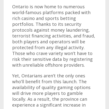
Ontario is now home to numerous
world-famous platforms packed with
rich casino and sports betting
portfolios. Thanks to its security
protocols against money laundering,
terrorist financing activities, and fraud,
both players and operators will be
protected from any illegal activity.
Those who crave variety won’t have to
risk their sensitive data by registering
with unreliable offshore providers.
Yet, Ontarians aren’t the only ones
who’ll benefit from this launch. The
availability of quality gaming options
will drive more players to gamble
locally. As a result, the province can
experience a significant increase in