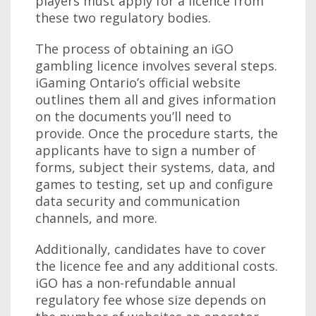
players must apply for a licence from
these two regulatory bodies.
The process of obtaining an iGO
gambling licence involves several steps.
iGaming Ontario’s official website
outlines them all and gives information
on the documents you’ll need to
provide. Once the procedure starts, the
applicants have to sign a number of
forms, subject their systems, data, and
games to testing, set up and configure
data security and communication
channels, and more.
Additionally, candidates have to cover
the licence fee and any additional costs.
iGO has a non-refundable annual
regulatory fee whose size depends on