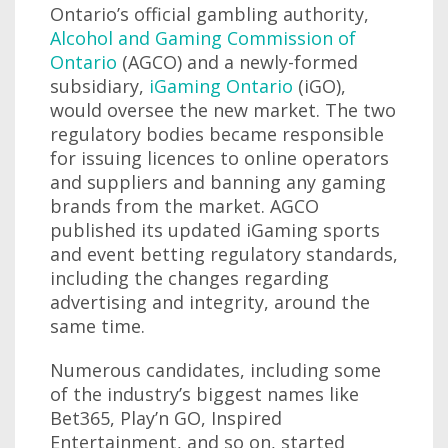
Ontario’s official gambling authority,
Alcohol and Gaming Commission of
Ontario
(AGCO) and a newly-formed
subsidiary,
iGaming Ontario
(iGO),
would oversee the new market. The two
regulatory bodies became responsible
for issuing licences to online operators
and suppliers and banning any gaming
brands from the market. AGCO
published its updated iGaming sports
and event betting regulatory standards,
including the changes regarding
advertising and integrity, around the
same time.
Numerous candidates, including some
of the industry’s biggest names like
Bet365, Play’n GO, Inspired
Entertainment, and so on, started