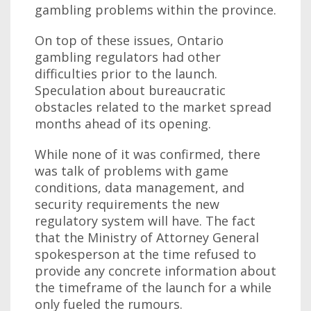
gambling problems within the province.
On top of these issues, Ontario
gambling regulators had other
difficulties prior to the launch.
Speculation about bureaucratic
obstacles related to the market spread
months ahead of its opening.
While none of it was confirmed, there
was talk of problems with game
conditions, data management, and
security requirements the new
regulatory system will have. The fact
that the Ministry of Attorney General
spokesperson at the time refused to
provide any concrete information about
the timeframe of the launch for a while
only fueled the rumours.