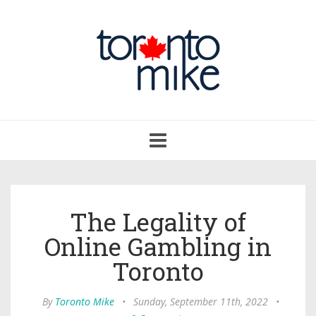
Toggle
navigation
The Legality of
Online Gambling in
Toronto
By
Toronto Mike
•
Sunday, September 11th, 2022
•