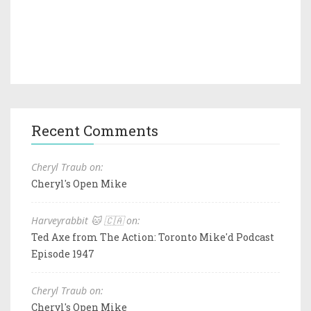
Recent Comments
Cheryl Traub on:
Cheryl's Open Mike
Harveyrabbit 🐱 🇨🇦 on:
Ted Axe from The Action: Toronto Mike'd Podcast
Episode 1947
Cheryl Traub on:
Cheryl's Open Mike