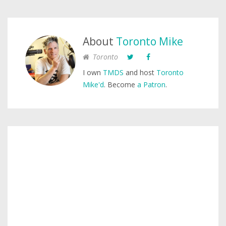
About
Toronto Mike
Toronto
I own
TMDS
and host
Toronto
Mike'd
. Become
a Patron
.