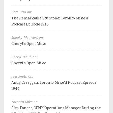
Cam Brio on:
The Remarkable Stu Stone: Toronto Mike'd
Podcast Episode 1946
Sneaky_Meowers on:
Cheryl's Open Mike
Cheryl Traub on:
Cheryl's Open Mike
Joel Smith on:
Andy Creeggan: Toronto Mike'd Podcast Episode
1944
Toronto Mike on:
Jim Fonger, CFNY Operations Manager During the