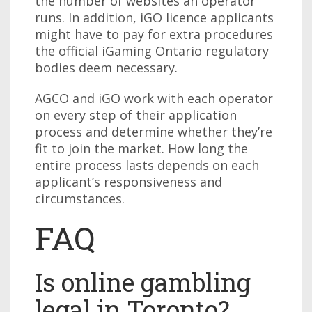
the number of websites an operator
runs. In addition, iGO licence applicants
might have to pay for extra procedures
the official iGaming Ontario regulatory
bodies deem necessary.
AGCO and iGO work with each operator
on every step of their application
process and determine whether they’re
fit to join the market. How long the
entire process lasts depends on each
applicant’s responsiveness and
circumstances.
FAQ
Is online gambling
legal in Toronto?