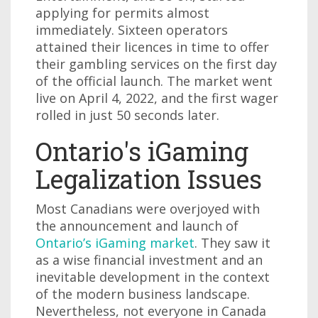
applying for permits almost
immediately. Sixteen operators
attained their licences in time to offer
their gambling services on the first day
of the official launch. The market went
live on April 4, 2022, and the first wager
rolled in just 50 seconds later.
Ontario's iGaming
Legalization Issues
Most Canadians were overjoyed with
the announcement and launch of
Ontario’s iGaming market
. They saw it
as a wise financial investment and an
inevitable development in the context
of the modern business landscape.
Nevertheless, not everyone in Canada