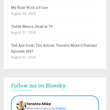
My Ride With a Fixie
August 08, 2026
Tedde Moore, Dead at 79
August 07, 2026
Ted Axe from The Action: Toronto Mike'd Podcast
Episode 1947
August 07, 2026
Follow me on Bluesky