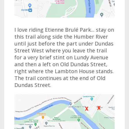
I love riding Etienne Brulé Park... stay on
this trail along side the Humber River
until just before the part under Dundas
Street West where you leave the trail
for a very brief stint on Lundy Avenue
and then a left on Old Dundas Street,
right where the Lambton House stands.
The trail continues at the end of Old
Dundas Street.