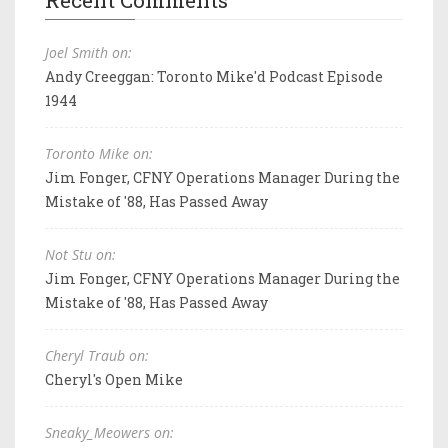
Recent Comments
Joel Smith on:
Andy Creeggan: Toronto Mike'd Podcast Episode
1944
Toronto Mike on:
Jim Fonger, CFNY Operations Manager During the
Mistake of '88, Has Passed Away
Not Stu on:
Jim Fonger, CFNY Operations Manager During the
Mistake of '88, Has Passed Away
Cheryl Traub on:
Cheryl's Open Mike
Sneaky_Meowers on: