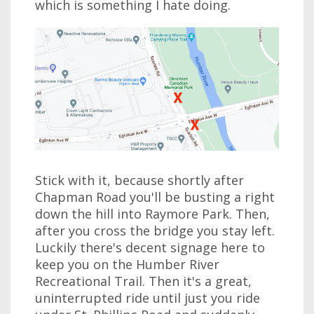
which is something I hate doing.
Stick with it, because shortly after
Chapman Road you'll be busting a right
down the hill into Raymore Park. Then,
after you cross the bridge you stay left.
Luckily there's decent signage here to
keep you on the Humber River
Recreational Trail. Then it's a great,
uninterrupted ride until just you ride