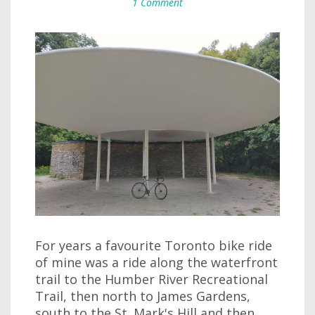
1 Comment
For years a favourite Toronto bike ride
of mine was a ride along the waterfront
trail to the Humber River Recreational
Trail, then north to James Gardens,
south to the St. Mark's Hill and then