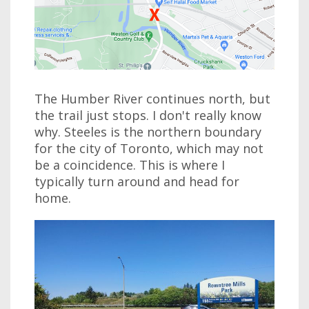
The Humber River continues north, but
the trail just stops. I don't really know
why. Steeles is the northern boundary
for the city of Toronto, which may not
be a coincidence. This is where I
typically turn around and head for
home.