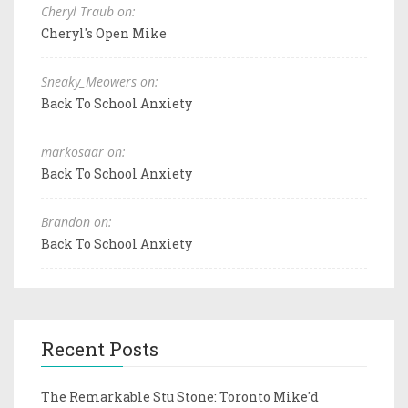
Cheryl Traub on:
Cheryl's Open Mike
Sneaky_Meowers on:
Back To School Anxiety
markosaar on:
Back To School Anxiety
Brandon on:
Back To School Anxiety
Recent Posts
The Remarkable Stu Stone: Toronto Mike'd