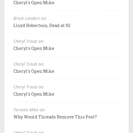
Cheryl's Open Mike
Brock Landers on:
Lloyd Robertson, Dead at 92
Cheryl Traub on:
Cheryl's Open Mike
Cheryl Traub on:
Cheryl's Open Mike
Cheryl Traub on:
Cheryl's Open Mike
Toronto Mike on:
Why Would Threads Remove This Post?
Cheryl Traub on: