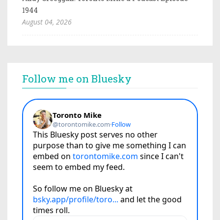
1944
August 04, 2026
Follow me on Bluesky