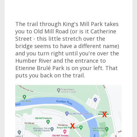
The trail through King's Mill Park takes
you to Old Mill Road (or is it Catherine
Street - this little stretch over the
bridge seems to have a different name)
and you turn right until you're over the
Humber River and the entrance to
Etienne Brulé Park is on your left. That
puts you back on the trail.