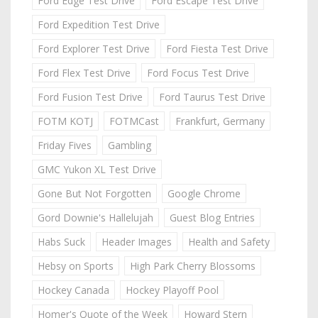
Ford Edge Test Drive
Ford Escape Test Drive
Ford Expedition Test Drive
Ford Explorer Test Drive
Ford Fiesta Test Drive
Ford Flex Test Drive
Ford Focus Test Drive
Ford Fusion Test Drive
Ford Taurus Test Drive
FOTM KOTJ
FOTMCast
Frankfurt, Germany
Friday Fives
Gambling
GMC Yukon XL Test Drive
Gone But Not Forgotten
Google Chrome
Gord Downie's Hallelujah
Guest Blog Entries
Habs Suck
Header Images
Health and Safety
Hebsy on Sports
High Park Cherry Blossoms
Hockey Canada
Hockey Playoff Pool
Homer's Quote of the Week
Howard Stern