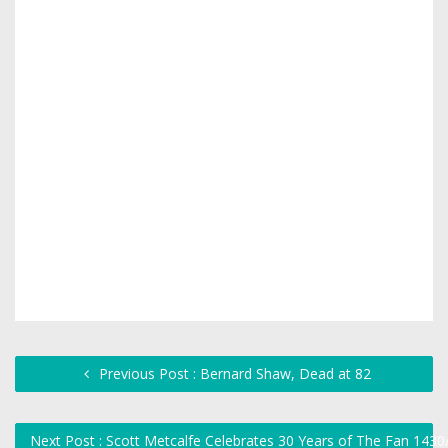
Previous Post : Bernard Shaw, Dead at 82
Next Post : Scott Metcalfe Celebrates 30 Years of The Fan 143