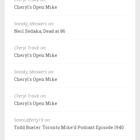
Cheryl's Open Mike
Sneaky_Meowers on:
Neil Sedaka, Dead at 86
Cheryl Traub on:
Cheryl's Open Mike
Sneaky_Meowers on:
Cheryl's Open Mike
Cheryl Traub on:
Cheryl's Open Mike
SeanLafferty19 on:
Todd Bueler: Toronto Mike'd Podcast Episode 1940