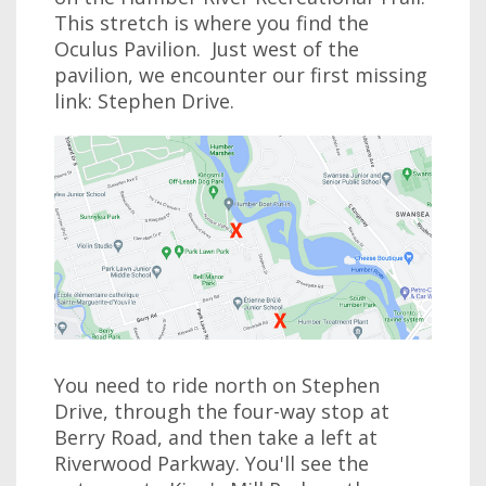
This stretch is where you find the
Oculus Pavilion. Just west of the
pavilion, we encounter our first missing
link: Stephen Drive.
You need to ride north on Stephen
Drive, through the four-way stop at
Berry Road, and then take a left at
Riverwood Parkway. You'll see the