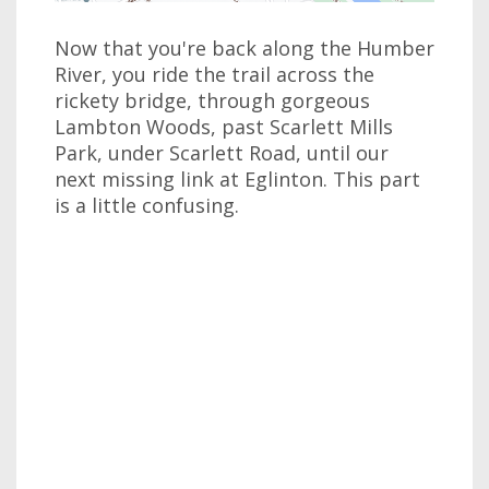
Now that you're back along the Humber
River, you ride the trail across the
rickety bridge, through gorgeous
Lambton Woods, past Scarlett Mills
Park, under Scarlett Road, until our
next missing link at Eglinton. This part
is a little confusing.