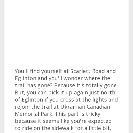
You'll find yourself at Scarlett Road and
Eglinton and you'll wonder where the
trail has gone? Because it's totally gone.
But, you can pick it up again just north
of Eglinton if you cross at the lights and
rejoin the trail at Ukrainian Canadian
Memorial Park. This part is tricky
because it seems like you're expected
to ride on the sidewalk for a little bit,