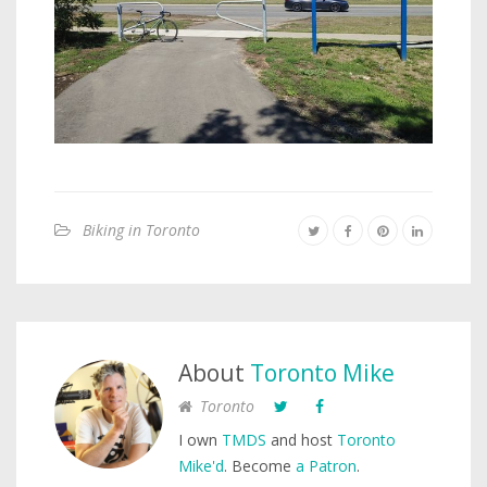
Biking in Toronto
About
Toronto Mike
Toronto
I own
TMDS
and host
Toronto
Mike'd
. Become
a Patron
.