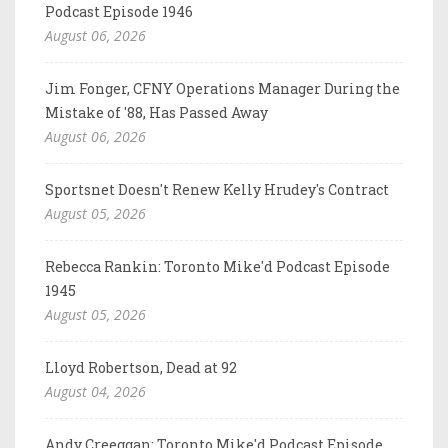
Podcast Episode 1946
August 06, 2026
Jim Fonger, CFNY Operations Manager During the
Mistake of '88, Has Passed Away
August 06, 2026
Sportsnet Doesn't Renew Kelly Hrudey's Contract
August 05, 2026
Rebecca Rankin: Toronto Mike'd Podcast Episode
1945
August 05, 2026
Lloyd Robertson, Dead at 92
August 04, 2026
Andy Creeggan: Toronto Mike'd Podcast Episode