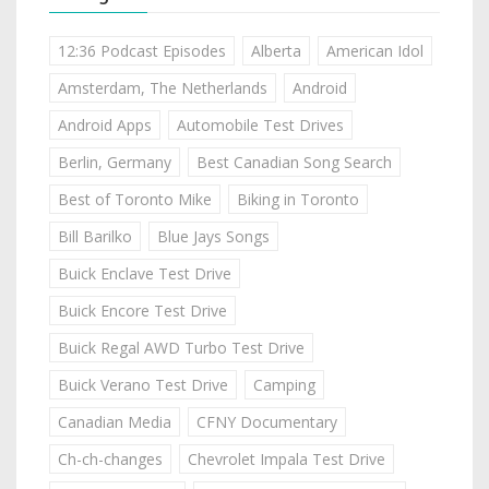
12:36 Podcast Episodes
Alberta
American Idol
Amsterdam, The Netherlands
Android
Android Apps
Automobile Test Drives
Berlin, Germany
Best Canadian Song Search
Best of Toronto Mike
Biking in Toronto
Bill Barilko
Blue Jays Songs
Buick Enclave Test Drive
Buick Encore Test Drive
Buick Regal AWD Turbo Test Drive
Buick Verano Test Drive
Camping
Canadian Media
CFNY Documentary
Ch-ch-changes
Chevrolet Impala Test Drive