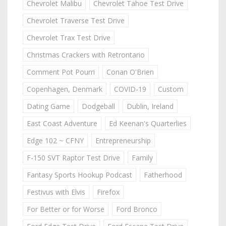
Chevrolet Malibu
Chevrolet Tahoe Test Drive
Chevrolet Traverse Test Drive
Chevrolet Trax Test Drive
Christmas Crackers with Retrontario
Comment Pot Pourri
Conan O'Brien
Copenhagen, Denmark
COVID-19
Custom
Dating Game
Dodgeball
Dublin, Ireland
East Coast Adventure
Ed Keenan's Quarterlies
Edge 102 ~ CFNY
Entrepreneurship
F-150 SVT Raptor Test Drive
Family
Fantasy Sports Hookup Podcast
Fatherhood
Festivus with Elvis
Firefox
For Better or for Worse
Ford Bronco