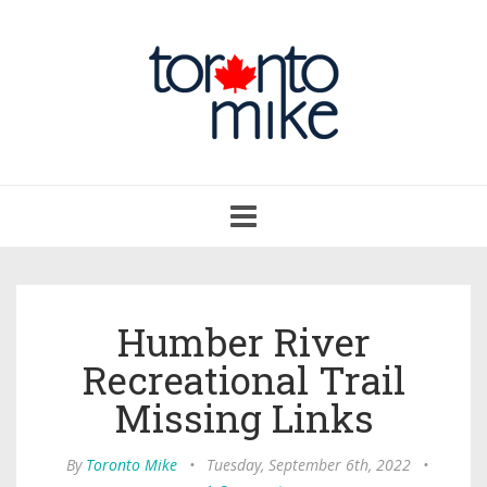
Toggle
navigation
Humber River
Recreational Trail
Missing Links
By
Toronto Mike
•
Tuesday, September 6th, 2022
•