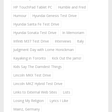
HP TouchPad Tablet PC
Humble and Fred
Humour
Hyundai Genesis Test Drive
Hyundai Santa Fe Test Drive
Hyundai Sonata Test Drive
In Memoriam
Infiniti M37 Test Drive
Interviews
Italy
Judgment Day with Lorne Honickman
Kayaking in Toronto
Kick Out the Jams!
Kids Say The Darndest Things
Lincoln MKX Test Drive
Lincoln MKZ Hybrid Test Drive
Links to External Web Sites
Lists
Losing My Religion
Lyrics I Like
Mainz, Germany