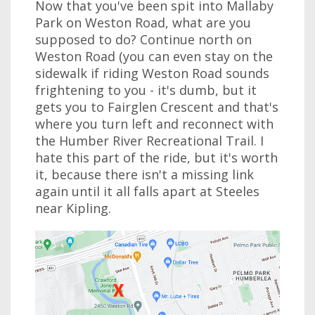
Now that you've been spit into Mallaby
Park on Weston Road, what are you
supposed to do? Continue north on
Weston Road (you can even stay on the
sidewalk if riding Weston Road sounds
frightening to you - it's dumb, but it
gets you to Fairglen Crescent and that's
where you turn left and reconnect with
the Humber River Recreational Trail. I
hate this part of the ride, but it's worth
it, because there isn't a missing link
again until it all falls apart at Steeles
near Kipling.