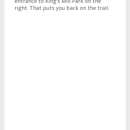
entrance to King's Mill Park on the
right. That puts you back on the trail.