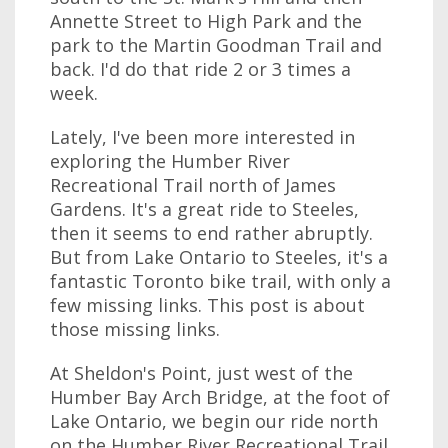
Annette Street to High Park and the
park to the Martin Goodman Trail and
back. I'd do that ride 2 or 3 times a
week.
Lately, I've been more interested in
exploring the Humber River
Recreational Trail north of James
Gardens. It's a great ride to Steeles,
then it seems to end rather abruptly.
But from Lake Ontario to Steeles, it's a
fantastic Toronto bike trail, with only a
few missing links. This post is about
those missing links.
At Sheldon's Point, just west of the
Humber Bay Arch Bridge, at the foot of
Lake Ontario, we begin our ride north
on the Humber River Recreational Trail.