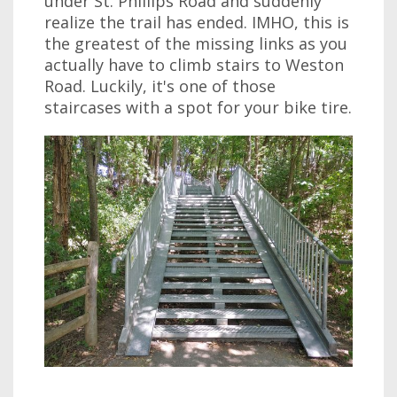
under St. Phillips Road and suddenly
realize the trail has ended. IMHO, this is
the greatest of the missing links as you
actually have to climb stairs to Weston
Road. Luckily, it's one of those
staircases with a spot for your bike tire.