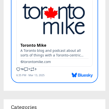
Categories