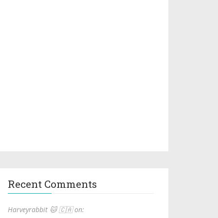
Recent Comments
Harveyrabbit 🐱 🇨🇦 on: