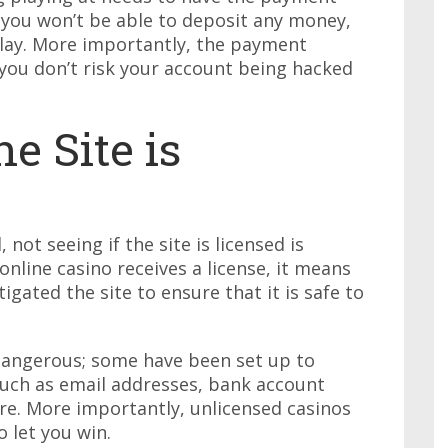
, you won’t be able to deposit any money,
lay. More importantly, the payment
you don’t risk your account being hacked
he Site is
 not seeing if the site is licensed is
nline casino receives a license, it means
igated the site to ensure that it is safe to
 dangerous; some have been set up to
such as email addresses, bank account
e. More importantly, unlicensed casinos
 let you win.