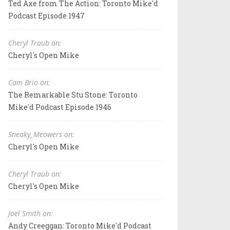
Ted Axe from The Action: Toronto Mike'd
Podcast Episode 1947
Cheryl Traub on:
Cheryl's Open Mike
Cam Brio on:
The Remarkable Stu Stone: Toronto
Mike'd Podcast Episode 1946
Sneaky_Meowers on:
Cheryl's Open Mike
Cheryl Traub on:
Cheryl's Open Mike
Joel Smith on:
Andy Creeggan: Toronto Mike'd Podcast