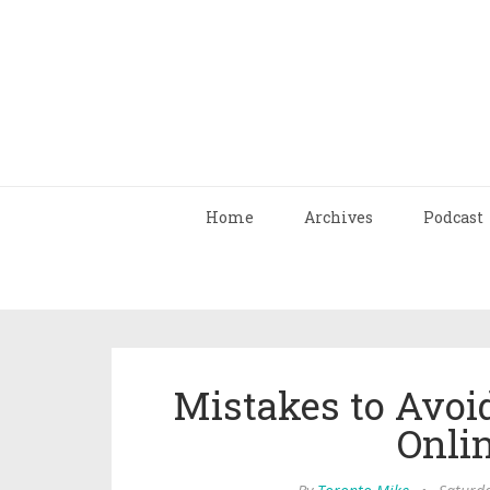
Home
Archives
Podcast
Mistakes to Avoi
Onli