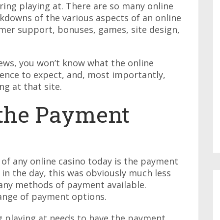
ring playing at. There are so many online
kdowns of the various aspects of an online
mer support, bonuses, games, site design,
iews, you won’t know what the online
ience to expect, and, most importantly,
g at that site.
 the Payment
of any online casino today is the payment
 in the day, this was obviously much less
any methods of payment available.
range of payment options.
ng playing at needs to have the payment