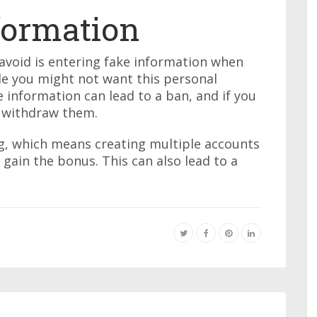
formation
 avoid is entering fake information when
ile you might not want this personal
 information can lead to a ban, and if you
o withdraw them.
g, which means creating multiple accounts
 gain the bonus. This can also lead to a