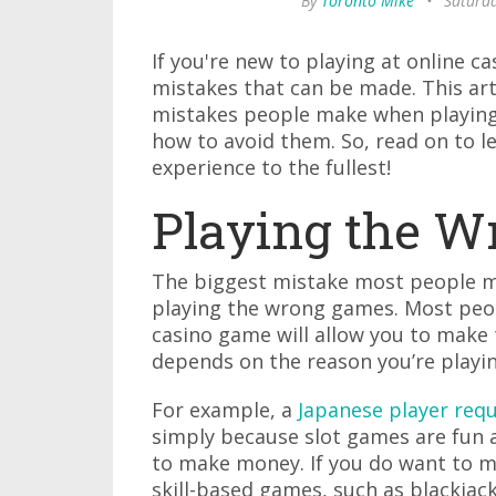
By
Toronto Mike
•
Saturda
If you're new to playing at online 
mistakes that can be made. This art
mistakes people make when playing 
how to avoid them. So, read on to l
experience to the fullest!
Playing the 
The biggest mistake most people ma
playing the wrong games. Most peop
casino game will allow you to make
depends on the reason you’re playin
For example, a
Japanese player requ
simply because slot games are fun a
to make money. If you do want to m
skill-based games, such as blackjack