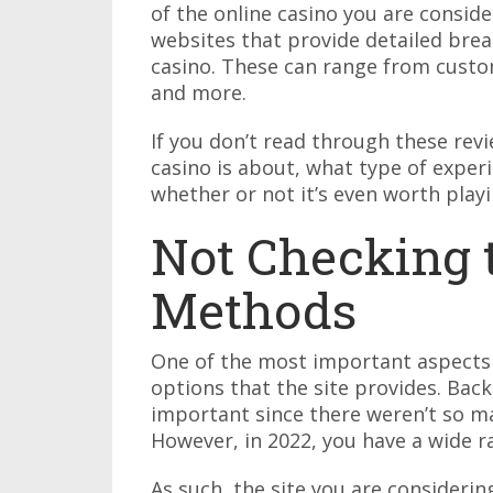
of the online casino you are conside
websites that provide detailed brea
casino. These can range from custo
and more.
If you don’t read through these rev
casino is about, what type of exper
whether or not it’s even worth playin
Not Checking
Methods
One of the most important aspects 
options that the site provides. Back
important since there weren’t so m
However, in 2022, you have a wide 
As such, the site you are consideri