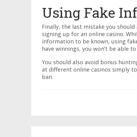
Using Fake In
Finally, the last mistake you should
signing up for an online casino. Wh
information to be known, using fake
have winnings, you won’t be able t
You should also avoid bonus huntin
at different online casinos simply to
ban.