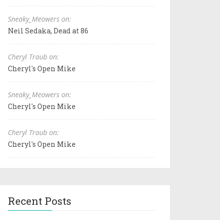
Sneaky_Meowers on:
Neil Sedaka, Dead at 86
Cheryl Traub on:
Cheryl's Open Mike
Sneaky_Meowers on:
Cheryl's Open Mike
Cheryl Traub on:
Cheryl's Open Mike
Recent Posts