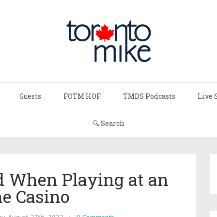
Guests
FOTM HOF
TMDS Podcasts
Live 
🔍 Search
d When Playing at an
ne Casino