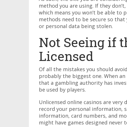
method you are using. If they don’t
which means you won’t be able to p
methods need to be secure so that 
or personal data being stolen.
Not Seeing if t
Licensed
Of all the mistakes you should avoid,
probably the biggest one. When an o
that a gambling authority has invest
be used by players.
Unlicensed online casinos are very
record your personal information, 
information, card numbers, and mor
might have games designed never to