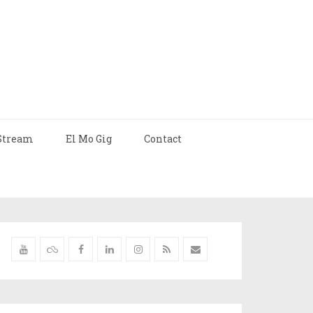
Stream
El Mo Gig
Contact