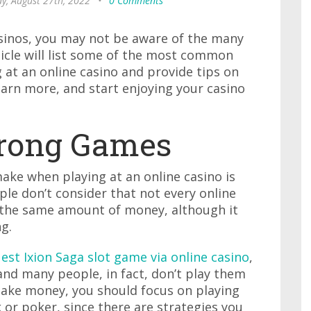
y, August 27th, 2022
•
0 Comments
casinos, you may not be aware of the many
icle will list some of the most common
at an online casino and provide tips on
earn more, and start enjoying your casino
Wrong Games
ke when playing at an online casino is
le don’t consider that not every online
 the same amount of money, although it
g.
est Ixion Saga slot game via online casino
,
nd many people, in fact, don’t play them
ake money, you should focus on playing
 or poker, since there are strategies you