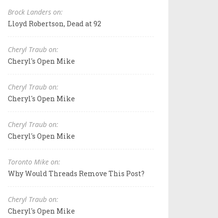
Brock Landers on:
Lloyd Robertson, Dead at 92
Cheryl Traub on:
Cheryl's Open Mike
Cheryl Traub on:
Cheryl's Open Mike
Cheryl Traub on:
Cheryl's Open Mike
Toronto Mike on:
Why Would Threads Remove This Post?
Cheryl Traub on:
Cheryl's Open Mike