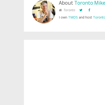
About
Toronto Mik
Toronto
I own
TMDS
and host
Toronto