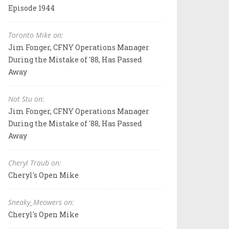
Episode 1944
Toronto Mike on:
Jim Fonger, CFNY Operations Manager
During the Mistake of '88, Has Passed
Away
Not Stu on:
Jim Fonger, CFNY Operations Manager
During the Mistake of '88, Has Passed
Away
Cheryl Traub on:
Cheryl's Open Mike
Sneaky_Meowers on:
Cheryl's Open Mike