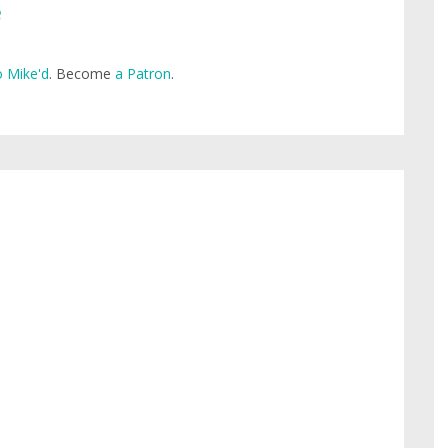
e
 Mike'd
. Become
a Patron
.