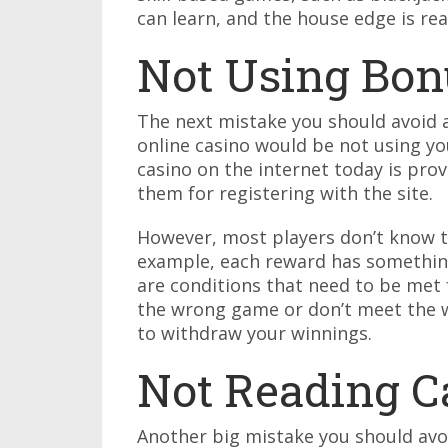
can learn, and the house edge is real
Not Using Bon
The next mistake you should avoid 
online casino would be not using yo
casino on the internet today is pro
them for registering with the site.
However, most players don’t know t
example, each reward has somethin
are conditions that need to be met 
the wrong game or don’t meet the 
to withdraw your winnings.
Not Reading C
Another big mistake you should avo