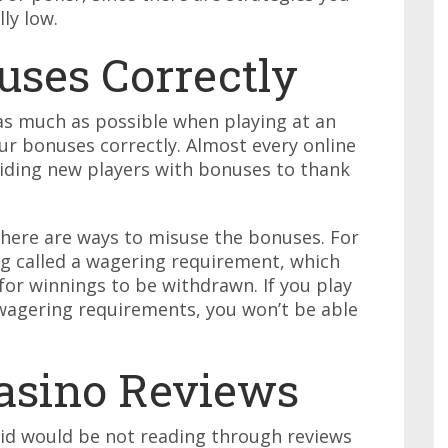
ly low.
uses Correctly
as much as possible when playing at an
ur bonuses correctly. Almost every online
viding new players with bonuses to thank
here are ways to misuse the bonuses. For
g called a wagering requirement, which
for winnings to be withdrawn. If you play
wagering requirements, you won’t be able
asino Reviews
id would be not reading through reviews