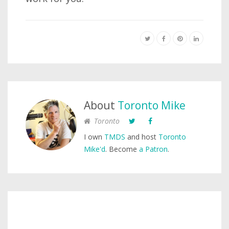
About
Toronto Mike
Toronto
I own
TMDS
and host
Toronto
Mike'd
. Become
a Patron
.