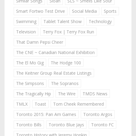
Similar Songs
Sloan
SLS ~ Smells Like Sour
Smart Fortwo Test Drive
Social Media
Sports
Swimming
Tablet Talent Show
Technology
Television
Terry Fox | Terry Fox Run
That Damn Pepsi Cheer
The CNE ~ Canadian National Exhibition
The El Mo Gig
The Hodge 100
The Keitner Group Real Estate Listings
The Simpsons
The Sopranos
The Tragically Hip
The Wire
TMDS News
TMLX
Toast
Tom Cheek Remembered
Toronto 2015: Pan Am Games
Toronto Argos
Toronto Bills
Toronto Blue Jays
Toronto FC
Toronto History with Jeremy Hopkin