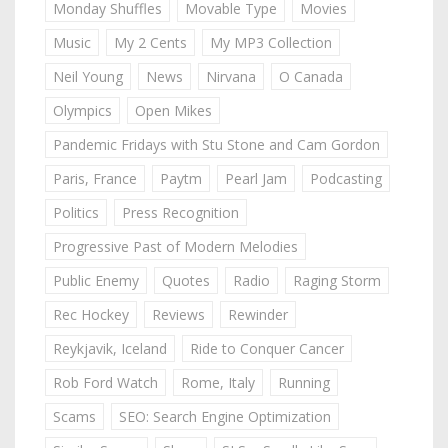
Monday Shuffles
Movable Type
Movies
Music
My 2 Cents
My MP3 Collection
Neil Young
News
Nirvana
O Canada
Olympics
Open Mikes
Pandemic Fridays with Stu Stone and Cam Gordon
Paris, France
Paytm
Pearl Jam
Podcasting
Politics
Press Recognition
Progressive Past of Modern Melodies
Public Enemy
Quotes
Radio
Raging Storm
Rec Hockey
Reviews
Rewinder
Reykjavik, Iceland
Ride to Conquer Cancer
Rob Ford Watch
Rome, Italy
Running
Scams
SEO: Search Engine Optimization