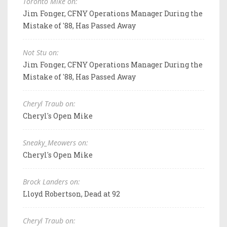
Toronto Mike on:
Jim Fonger, CFNY Operations Manager During the
Mistake of '88, Has Passed Away
Not Stu on:
Jim Fonger, CFNY Operations Manager During the
Mistake of '88, Has Passed Away
Cheryl Traub on:
Cheryl's Open Mike
Sneaky_Meowers on:
Cheryl's Open Mike
Brock Landers on:
Lloyd Robertson, Dead at 92
Cheryl Traub on: