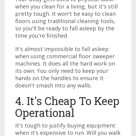
when you clean for a living, but it's still
pretty tough. It won't be easy to clean
floors using traditional cleaning tools,
so you'll be ready to fall asleep by the
time you're finished.
It's almost impossible to fall asleep
when using commercial floor sweeper
machines. It does all the hard work on
its own. You only need to keep your
hands on the handles to ensure it
doesn't smash into any walls.
4. It's Cheap To Keep
Operational
It's tough to justify buying equipment
when it's expensive to run. Will you walk