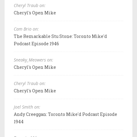
Cheryl Traub on:
Cheryl's Open Mike
Cam Brio on:
The Remarkable Stu Stone: Toronto Mike'd
Podcast Episode 1946
Sneaky_Meowers on:
Cheryl's Open Mike
Cheryl Traub on:
Cheryl's Open Mike
Joel Smith on:
Andy Creeggan: Toronto Mike'd Podcast Episode
1944