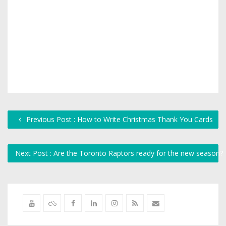
Previous Post : How to Write Christmas Thank You Cards
Next Post : Are the Toronto Raptors ready for the new season?