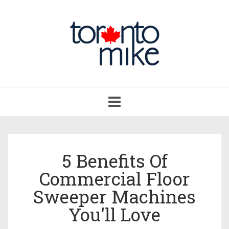
Toggle
navigation
5 Benefits Of
Commercial Floor
Sweeper Machines
You'll Love