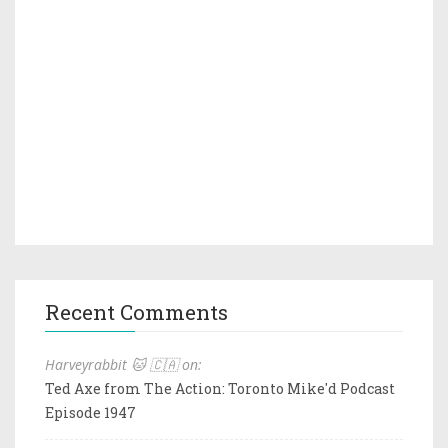
Recent Comments
Harveyrabbit 🐱 🇨🇦 on:
Ted Axe from The Action: Toronto Mike'd Podcast
Episode 1947