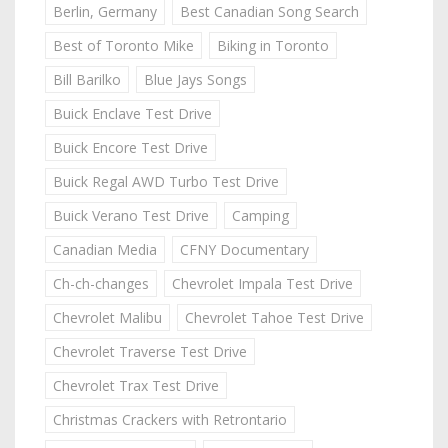
Berlin, Germany
Best Canadian Song Search
Best of Toronto Mike
Biking in Toronto
Bill Barilko
Blue Jays Songs
Buick Enclave Test Drive
Buick Encore Test Drive
Buick Regal AWD Turbo Test Drive
Buick Verano Test Drive
Camping
Canadian Media
CFNY Documentary
Ch-ch-changes
Chevrolet Impala Test Drive
Chevrolet Malibu
Chevrolet Tahoe Test Drive
Chevrolet Traverse Test Drive
Chevrolet Trax Test Drive
Christmas Crackers with Retrontario