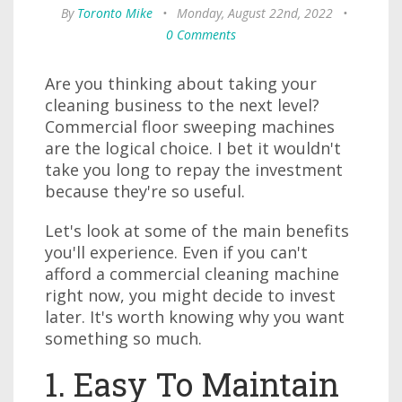
By
Toronto Mike
•
Monday, August 22nd, 2022
•
0 Comments
Are you thinking about taking your
cleaning business to the next level?
Commercial floor sweeping machines
are the logical choice. I bet it wouldn't
take you long to repay the investment
because they're so useful.
Let's look at some of the main benefits
you'll experience. Even if you can't
afford a commercial cleaning machine
right now, you might decide to invest
later. It's worth knowing why you want
something so much.
1. Easy To Maintain