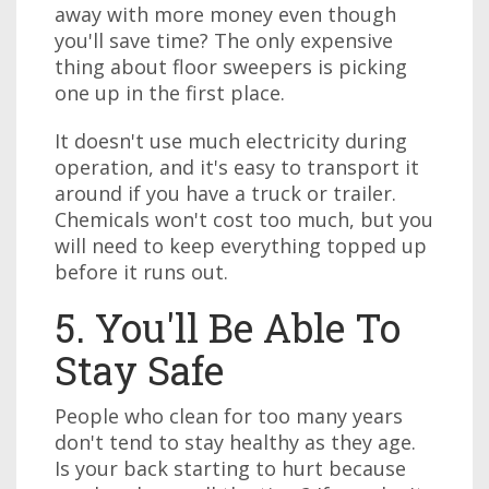
away with more money even though
you'll save time? The only expensive
thing about floor sweepers is picking
one up in the first place.
It doesn't use much electricity during
operation, and it's easy to transport it
around if you have a truck or trailer.
Chemicals won't cost too much, but you
will need to keep everything topped up
before it runs out.
5. You'll Be Able To
Stay Safe
People who clean for too many years
don't tend to stay healthy as they age.
Is your back starting to hurt because