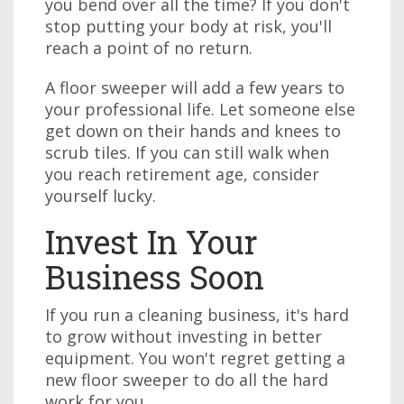
you bend over all the time? If you don't
stop putting your body at risk, you'll
reach a point of no return.
A floor sweeper will add a few years to
your professional life. Let someone else
get down on their hands and knees to
scrub tiles. If you can still walk when
you reach retirement age, consider
yourself lucky.
Invest In Your
Business Soon
If you run a cleaning business, it's hard
to grow without investing in better
equipment. You won't regret getting a
new floor sweeper to do all the hard
work for you.