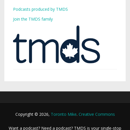
Podcasts produced by TMDS
Join the TMDS family
Copyright © 2026,
Toronto Mike
.
Creative Commons
Want a podcast? Need a podcast? TMDS is your single-stop