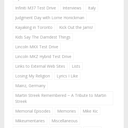
Infiniti M37 Test Drive
Interviews
Italy
Judgment Day with Lorne Honickman
Kayaking in Toronto
Kick Out the Jams!
Kids Say The Darndest Things
Lincoln MKX Test Drive
Lincoln MKZ Hybrid Test Drive
Links to External Web Sites
Lists
Losing My Religion
Lyrics I Like
Mainz, Germany
Martin Streek Remembered ~ A Tribute to Martin
Streek
Memorial Episodes
Memories
Mike Kic
Mikeumentaries
Miscellaneous