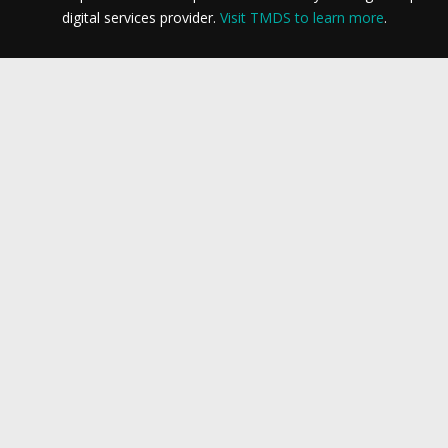
digital services provider.
Visit TMDS to learn more
.