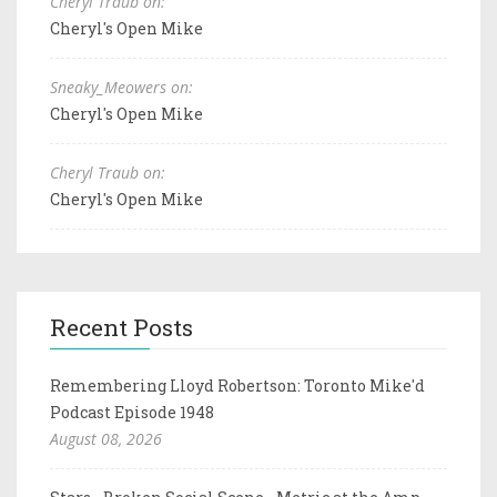
Cheryl Traub on:
Cheryl's Open Mike
Sneaky_Meowers on:
Cheryl's Open Mike
Cheryl Traub on:
Cheryl's Open Mike
Recent Posts
Remembering Lloyd Robertson: Toronto Mike'd
Podcast Episode 1948
August 08, 2026