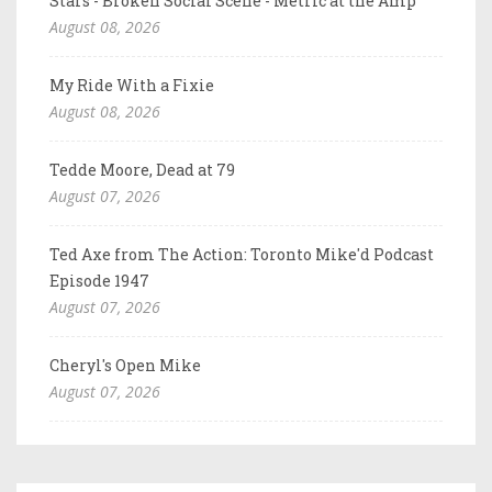
Stars - Broken Social Scene - Metric at the Amp
August 08, 2026
My Ride With a Fixie
August 08, 2026
Tedde Moore, Dead at 79
August 07, 2026
Ted Axe from The Action: Toronto Mike'd Podcast
Episode 1947
August 07, 2026
Cheryl's Open Mike
August 07, 2026