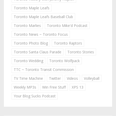
Toronto Maple Leafs
Toronto Maple Leafs Baseball Club
Toronto Marlies
Toronto Mike'd Podcast
Toronto News ~ Toronto Focus
Toronto Photo Blog
Toronto Raptors
Toronto Santa Claus Parade
Toronto Stories
Toronto Wedding
Toronto Wolfpack
TTC ~ Toronto Transit Commission
TV Time Machine
Twitter
Videos
Volleyball
Weekly MP3s
Win Free Stuff
XPS 13
Your Blog Sucks Podcast