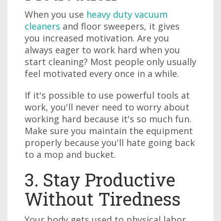
When you use
heavy duty vacuum
cleaners
and floor sweepers, it gives
you increased motivation. Are you
always eager to work hard when you
start cleaning? Most people only usually
feel motivated every once in a while.
If it's possible to use powerful tools at
work, you'll never need to worry about
working hard because it's so much fun.
Make sure you maintain the equipment
properly because you'll hate going back
to a mop and bucket.
3. Stay Productive
Without Tiredness
Your body gets used to physical labor