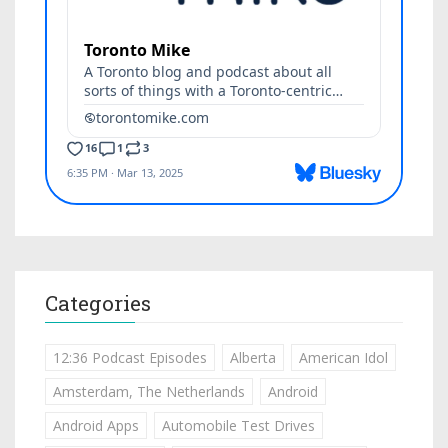
Categories
12:36 Podcast Episodes
Alberta
American Idol
Amsterdam, The Netherlands
Android
Android Apps
Automobile Test Drives