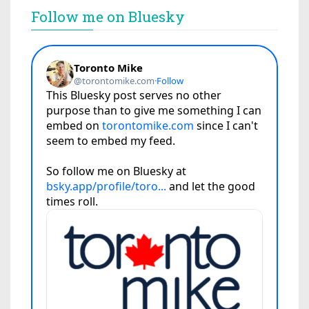
Follow me on Bluesky