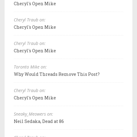
Cheryl's Open Mike
Cheryl Traub on:
Cheryl's Open Mike
Cheryl Traub on:
Cheryl's Open Mike
Toronto Mike on:
Why Would Threads Remove This Post?
Cheryl Traub on:
Cheryl's Open Mike
Sneaky_Meowers on:
Neil Sedaka, Dead at 86