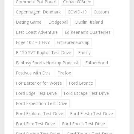
Comment Pot Pourri
Conan O'Brien
Copenhagen, Denmark
COVID-19
Custom
Dating Game
Dodgeball
Dublin, Ireland
East Coast Adventure
Ed Keenan's Quarterlies
Edge 102 ~ CFNY
Entrepreneurship
F-150 SVT Raptor Test Drive
Family
Fantasy Sports Hookup Podcast
Fatherhood
Festivus with Elvis
Firefox
For Better or for Worse
Ford Bronco
Ford Edge Test Drive
Ford Escape Test Drive
Ford Expedition Test Drive
Ford Explorer Test Drive
Ford Fiesta Test Drive
Ford Flex Test Drive
Ford Focus Test Drive
Ford Fusion Test Drive
Ford Taurus Test Drive