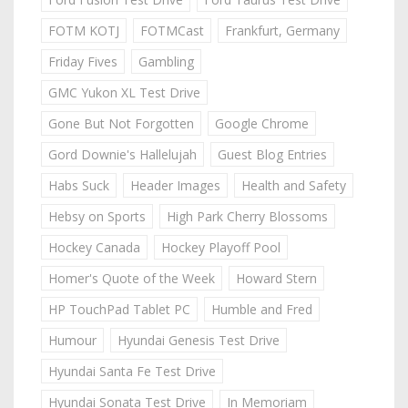
FOTM KOTJ
FOTMCast
Frankfurt, Germany
Friday Fives
Gambling
GMC Yukon XL Test Drive
Gone But Not Forgotten
Google Chrome
Gord Downie's Hallelujah
Guest Blog Entries
Habs Suck
Header Images
Health and Safety
Hebsy on Sports
High Park Cherry Blossoms
Hockey Canada
Hockey Playoff Pool
Homer's Quote of the Week
Howard Stern
HP TouchPad Tablet PC
Humble and Fred
Humour
Hyundai Genesis Test Drive
Hyundai Santa Fe Test Drive
Hyundai Sonata Test Drive
In Memoriam