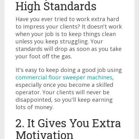
High Standards
Have you ever tried to work extra hard
to impress your clients? It doesn't work
when your job is to keep things clean
unless you keep struggling. Your
standards will drop as soon as you take
your foot off the gas.
It's easy to keep doing a good job using
commercial floor sweeper machines
,
especially once you become a skilled
operator. Your clients will never be
disappointed, so you'll keep earning
lots of money.
2. It Gives You Extra
Motivation