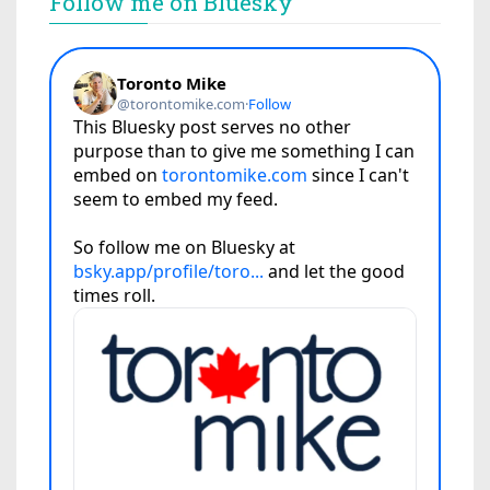
Follow me on Bluesky