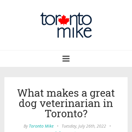
Toggle
navigation
What makes a great
dog veterinarian in
Toronto?
By
Toronto Mike
•
Tuesday, July 26th, 2022
•