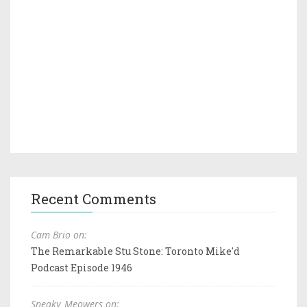
Recent Comments
Cam Brio on:
The Remarkable Stu Stone: Toronto Mike'd
Podcast Episode 1946
Sneaky_Meowers on: