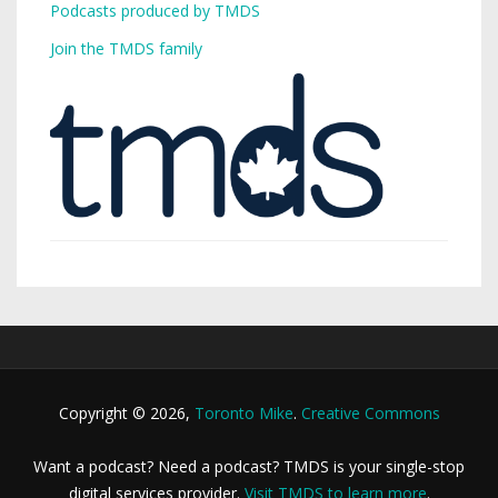
Podcasts produced by TMDS
Join the TMDS family
Copyright © 2026,
Toronto Mike
.
Creative Commons
Want a podcast? Need a podcast? TMDS is your single-stop
digital services provider.
Visit TMDS to learn more
.