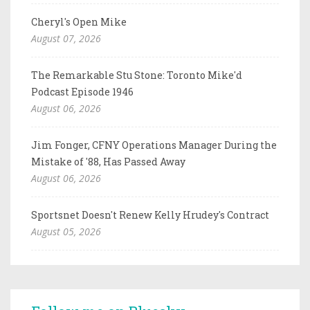
Cheryl's Open Mike
August 07, 2026
The Remarkable Stu Stone: Toronto Mike'd
Podcast Episode 1946
August 06, 2026
Jim Fonger, CFNY Operations Manager During the
Mistake of '88, Has Passed Away
August 06, 2026
Sportsnet Doesn't Renew Kelly Hrudey's Contract
August 05, 2026