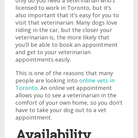
only do you need a veterinarian who’s
licensed to work in Toronto, but it’s
also important that it’s easy for you to
visit that veterinarian. Many dogs love
riding in the car, but the closer your
veterinarian is, the more likely that
you’ll be able to book an appointment
and get to your veterinarian
appointments easily.
This is one of the reasons that many
people are looking into
online vets in
Toronto
. An online vet appointment
allows you to see a veterinarian in the
comfort of your own home, so you don’t
have to take your dog out to a vet
appointment.
Availability