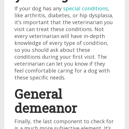
If your dog has any
special conditions
,
like arthritis, diabetes, or hip dysplasia,
it’s important that the veterinarian you
visit can treat these conditions. Not
every veterinarian will have in-depth
knowledge of every type of condition,
so you should ask about these
conditions during your first visit. The
veterinarian can let you know if they
feel comfortable caring for a dog with
these specific needs.
General
demeanor
Finally, the last component to check for
is a much more subjective element. It’s