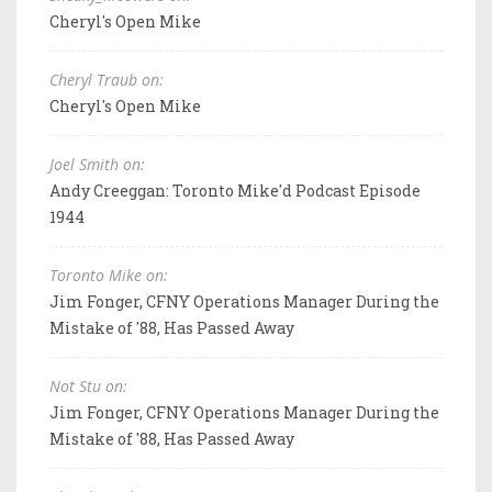
Cheryl's Open Mike
Cheryl Traub on:
Cheryl's Open Mike
Joel Smith on:
Andy Creeggan: Toronto Mike'd Podcast Episode
1944
Toronto Mike on:
Jim Fonger, CFNY Operations Manager During the
Mistake of '88, Has Passed Away
Not Stu on:
Jim Fonger, CFNY Operations Manager During the
Mistake of '88, Has Passed Away