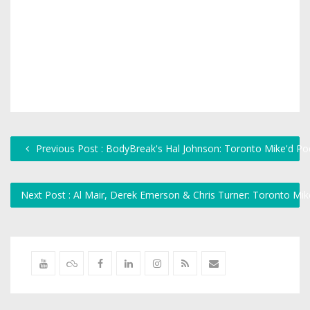
Previous Post : BodyBreak's Hal Johnson: Toronto Mike'd Po
Next Post : Al Mair, Derek Emerson & Chris Turner: Toronto Mi