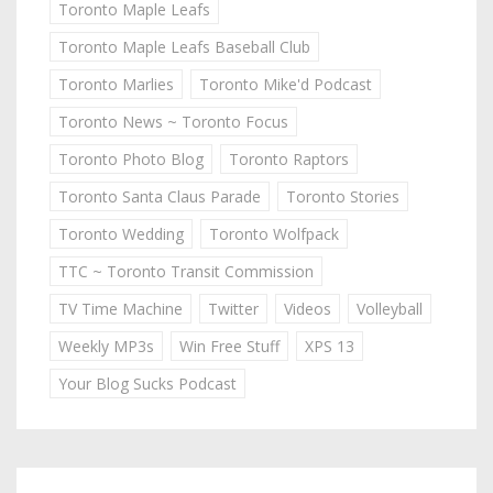
Toronto Maple Leafs
Toronto Maple Leafs Baseball Club
Toronto Marlies
Toronto Mike'd Podcast
Toronto News ~ Toronto Focus
Toronto Photo Blog
Toronto Raptors
Toronto Santa Claus Parade
Toronto Stories
Toronto Wedding
Toronto Wolfpack
TTC ~ Toronto Transit Commission
TV Time Machine
Twitter
Videos
Volleyball
Weekly MP3s
Win Free Stuff
XPS 13
Your Blog Sucks Podcast