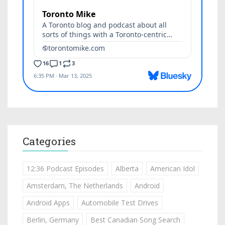
Categories
12:36 Podcast Episodes
Alberta
American Idol
Amsterdam, The Netherlands
Android
Android Apps
Automobile Test Drives
Berlin, Germany
Best Canadian Song Search