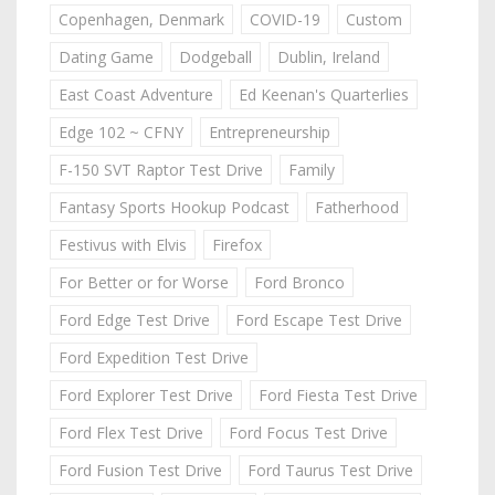
Copenhagen, Denmark
COVID-19
Custom
Dating Game
Dodgeball
Dublin, Ireland
East Coast Adventure
Ed Keenan's Quarterlies
Edge 102 ~ CFNY
Entrepreneurship
F-150 SVT Raptor Test Drive
Family
Fantasy Sports Hookup Podcast
Fatherhood
Festivus with Elvis
Firefox
For Better or for Worse
Ford Bronco
Ford Edge Test Drive
Ford Escape Test Drive
Ford Expedition Test Drive
Ford Explorer Test Drive
Ford Fiesta Test Drive
Ford Flex Test Drive
Ford Focus Test Drive
Ford Fusion Test Drive
Ford Taurus Test Drive