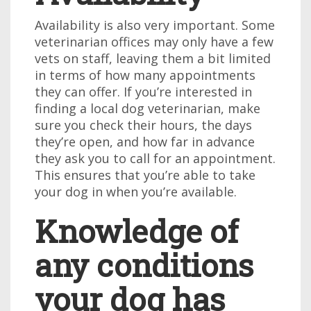
Availability is also very important. Some
veterinarian offices may only have a few
vets on staff, leaving them a bit limited
in terms of how many appointments
they can offer. If you’re interested in
finding a local dog veterinarian, make
sure you check their hours, the days
they’re open, and how far in advance
they ask you to call for an appointment.
This ensures that you’re able to take
your dog in when you’re available.
Knowledge of
any conditions
your dog has