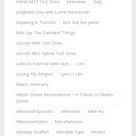
Infiniti M37 Test Drive
Interviews
Italy
Judgment Day with Lorne Honickman
Kayaking in Toronto
Kick Out the Jams!
Kids Say The Darndest Things
Lincoln MKX Test Drive
Lincoln MKZ Hybrid Test Drive
Links to External Web Sites
Lists
Losing My Religion
Lyrics I Like
Mainz, Germany
Martin Streek Remembered ~ A Tribute to Martin
Streek
Memorial Episodes
Memories
Mike Kic
Mikeumentaries
Miscellaneous
Monday Shuffles
Movable Type
Movies