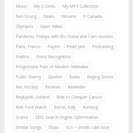
Music
My 2 Cents
My MP3 Collection
Neil Young
News
Nirvana
O Canada
Olympics
Open Mikes
Pandemic Fridays with Stu Stone and Cam Gordon
Paris, France
Paytm
Pearl Jam
Podcasting
Politics
Press Recognition
Progressive Past of Modern Melodies
Public Enemy
Quotes
Radio
Raging Storm
Rec Hockey
Reviews
Rewinder
Reykjavik, Iceland
Ride to Conquer Cancer
Rob Ford Watch
Rome, Italy
Running
Scams
SEO: Search Engine Optimization
Similar Songs
Sloan
SLS ~ Smells Like Sour