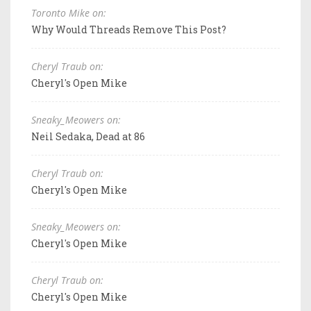
Toronto Mike on:
Why Would Threads Remove This Post?
Cheryl Traub on:
Cheryl's Open Mike
Sneaky_Meowers on:
Neil Sedaka, Dead at 86
Cheryl Traub on:
Cheryl's Open Mike
Sneaky_Meowers on:
Cheryl's Open Mike
Cheryl Traub on:
Cheryl's Open Mike