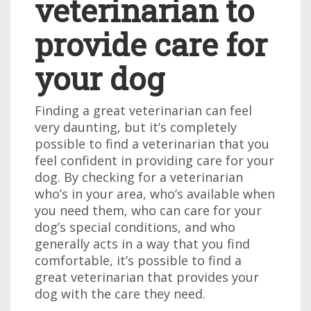
veterinarian to
provide care for
your dog
Finding a great veterinarian can feel
very daunting, but it’s completely
possible to find a veterinarian that you
feel confident in providing care for your
dog. By checking for a veterinarian
who’s in your area, who’s available when
you need them, who can care for your
dog’s special conditions, and who
generally acts in a way that you find
comfortable, it’s possible to find a
great veterinarian that provides your
dog with the care they need.