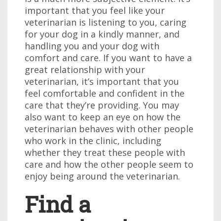
important that you feel like your
veterinarian is listening to you, caring
for your dog in a kindly manner, and
handling you and your dog with
comfort and care. If you want to have a
great relationship with your
veterinarian, it’s important that you
feel comfortable and confident in the
care that they’re providing. You may
also want to keep an eye on how the
veterinarian behaves with other people
who work in the clinic, including
whether they treat these people with
care and how the other people seem to
enjoy being around the veterinarian.
Find a