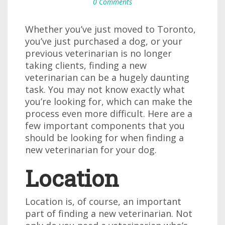
0 Comments
Whether you’ve just moved to Toronto,
you’ve just purchased a dog, or your
previous veterinarian is no longer
taking clients, finding a new
veterinarian can be a hugely daunting
task. You may not know exactly what
you’re looking for, which can make the
process even more difficult. Here are a
few important components that you
should be looking for when finding a
new veterinarian for your dog.
Location
Location is, of course, an important
part of finding a new veterinarian. Not