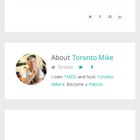
About
Toronto Mike
Toronto
I own
TMDS
and host
Toronto
Mike'd
. Become
a Patron
.