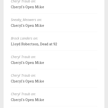
Cheryl Traub on:
Cheryl's Open Mike
Sneaky_Meowers on:
Cheryl's Open Mike
Brock Landers on:
Lloyd Robertson, Dead at 92
Cheryl Traub on:
Cheryl's Open Mike
Cheryl Traub on:
Cheryl's Open Mike
Cheryl Traub on:
Cheryl's Open Mike