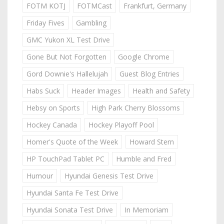
FOTM KOTJ
FOTMCast
Frankfurt, Germany
Friday Fives
Gambling
GMC Yukon XL Test Drive
Gone But Not Forgotten
Google Chrome
Gord Downie's Hallelujah
Guest Blog Entries
Habs Suck
Header Images
Health and Safety
Hebsy on Sports
High Park Cherry Blossoms
Hockey Canada
Hockey Playoff Pool
Homer's Quote of the Week
Howard Stern
HP TouchPad Tablet PC
Humble and Fred
Humour
Hyundai Genesis Test Drive
Hyundai Santa Fe Test Drive
Hyundai Sonata Test Drive
In Memoriam