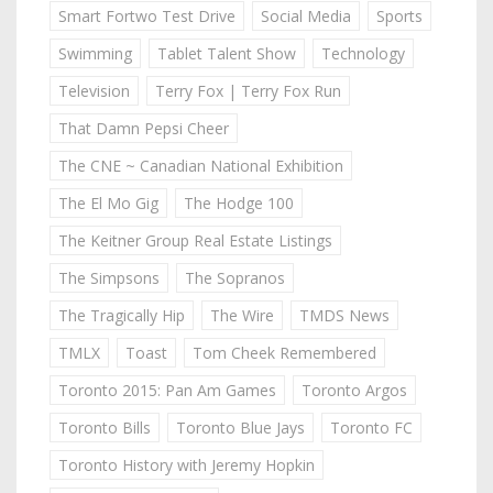
Smart Fortwo Test Drive
Social Media
Sports
Swimming
Tablet Talent Show
Technology
Television
Terry Fox | Terry Fox Run
That Damn Pepsi Cheer
The CNE ~ Canadian National Exhibition
The El Mo Gig
The Hodge 100
The Keitner Group Real Estate Listings
The Simpsons
The Sopranos
The Tragically Hip
The Wire
TMDS News
TMLX
Toast
Tom Cheek Remembered
Toronto 2015: Pan Am Games
Toronto Argos
Toronto Bills
Toronto Blue Jays
Toronto FC
Toronto History with Jeremy Hopkin