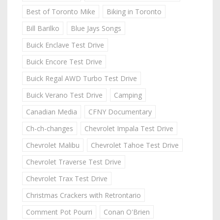
Best of Toronto Mike
Biking in Toronto
Bill Barilko
Blue Jays Songs
Buick Enclave Test Drive
Buick Encore Test Drive
Buick Regal AWD Turbo Test Drive
Buick Verano Test Drive
Camping
Canadian Media
CFNY Documentary
Ch-ch-changes
Chevrolet Impala Test Drive
Chevrolet Malibu
Chevrolet Tahoe Test Drive
Chevrolet Traverse Test Drive
Chevrolet Trax Test Drive
Christmas Crackers with Retrontario
Comment Pot Pourri
Conan O'Brien