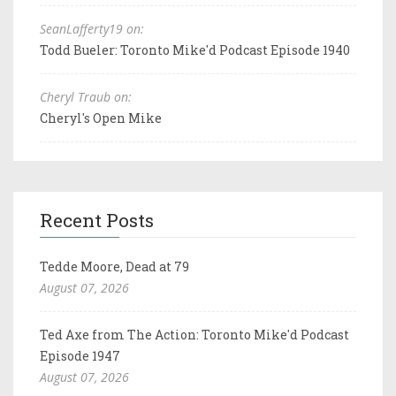
SeanLafferty19 on:
Todd Bueler: Toronto Mike'd Podcast Episode 1940
Cheryl Traub on:
Cheryl's Open Mike
Recent Posts
Tedde Moore, Dead at 79
August 07, 2026
Ted Axe from The Action: Toronto Mike'd Podcast
Episode 1947
August 07, 2026