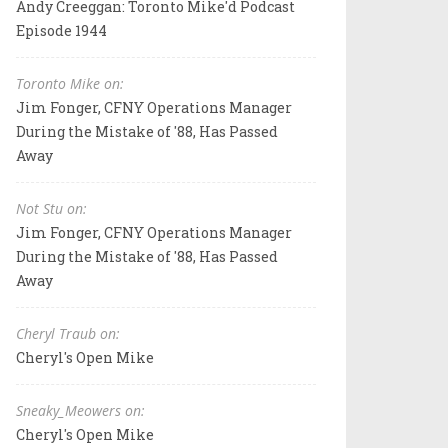
Andy Creeggan: Toronto Mike'd Podcast
Episode 1944
Toronto Mike on:
Jim Fonger, CFNY Operations Manager
During the Mistake of '88, Has Passed
Away
Not Stu on:
Jim Fonger, CFNY Operations Manager
During the Mistake of '88, Has Passed
Away
Cheryl Traub on:
Cheryl's Open Mike
Sneaky_Meowers on:
Cheryl's Open Mike