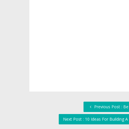
Previous Post : Be
Next Post : 10 Ideas For Building A