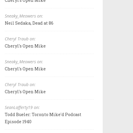
Cheryl's Open Mike
Sneaky_Meowers on:
Neil Sedaka, Dead at 86
Cheryl Traub on:
Cheryl's Open Mike
Sneaky_Meowers on:
Cheryl's Open Mike
Cheryl Traub on:
Cheryl's Open Mike
SeanLafferty19 on:
Todd Bueler: Toronto Mike'd Podcast
Episode 1940