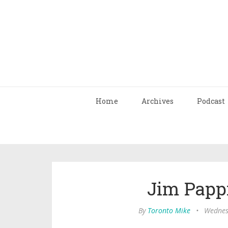
Home
Archives
Podcast
Jim Pappi
By
Toronto Mike
•
Wednes