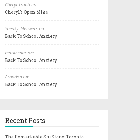
Cheryl Traub on:
Cheryl's Open Mike
Sneaky_Meowers on:
Back To School Anxiety
markosaar on:
Back To School Anxiety
Brandon on:
Back To School Anxiety
Recent Posts
The Remarkable Stu Stone: Toronto