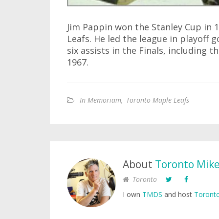
Jim Pappin won the Stanley Cup in 
Leafs. He led the league in playoff 
six assists in the Finals, including
1967.
In Memoriam
,
Toronto Maple Leafs
About
Toronto Mik
Toronto
I own
TMDS
and host
Toronto