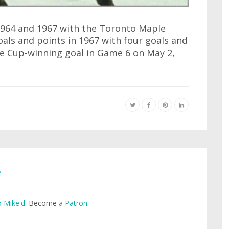
1964 and 1967 with the Toronto Maple
goals and points in 1967 with four goals and
 the Cup-winning goal in Game 6 on May 2,
e
 Mike'd
. Become
a Patron
.