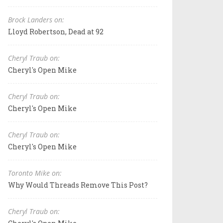
Brock Landers on:
Lloyd Robertson, Dead at 92
Cheryl Traub on:
Cheryl's Open Mike
Cheryl Traub on:
Cheryl's Open Mike
Cheryl Traub on:
Cheryl's Open Mike
Toronto Mike on:
Why Would Threads Remove This Post?
Cheryl Traub on: