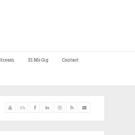
Stream
El Mo Gig
Contact