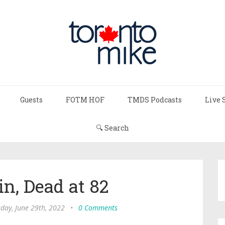
Guests
FOTM HOF
TMDS Podcasts
Live 
🔍 Search
n, Dead at 82
day, June 29th, 2022
•
0 Comments