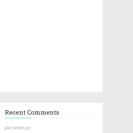
Recent Comments
Joel Smith on: