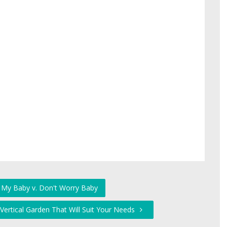
 My Baby v. Don't Worry Baby
 Vertical Garden That Will Suit Your Needs