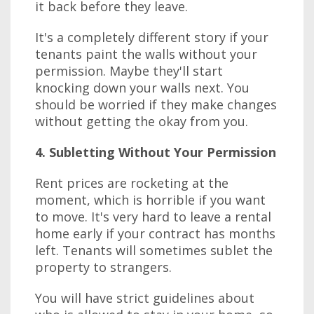
it back before they leave.
It's a completely different story if your
tenants paint the walls without your
permission. Maybe they'll start
knocking down your walls next. You
should be worried if they make changes
without getting the okay from you.
4. Subletting Without Your Permission
Rent prices are rocketing at the
moment, which is horrible if you want
to move. It's very hard to leave a rental
home early if your contract has months
left. Tenants will sometimes sublet the
property to strangers.
You will have strict guidelines about