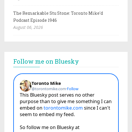
The Remarkable Stu Stone: Toronto Mike'd
Podcast Episode 1946
August 06, 2026
Follow me on Bluesky