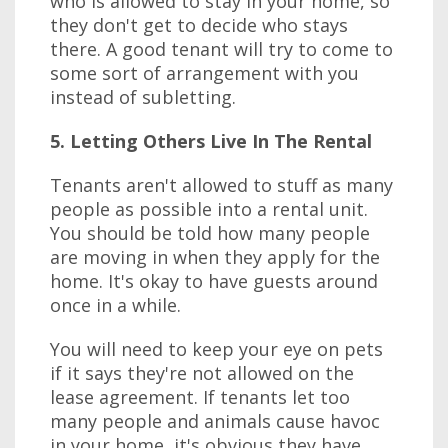
who is allowed to stay in your home, so
they don't get to decide who stays
there. A good tenant will try to come to
some sort of arrangement with you
instead of subletting.
5. Letting Others Live In The Rental
Tenants aren't allowed to stuff as many
people as possible into a rental unit.
You should be told how many people
are moving in when they apply for the
home. It's okay to have guests around
once in a while.
You will need to keep your eye on pets
if it says they're not allowed on the
lease agreement. If tenants let too
many people and animals cause havoc
in your home, it's obvious they have