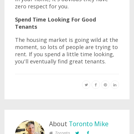
zero respect for you.
Spend Time Looking For Good
Tenants
The housing market is going wild at the
moment, so lots of people are trying to
rent. If you spend a little time looking,
you'll eventually find great tenants.
About
Toronto Mike
Toronto