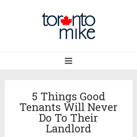
Toggle
navigation
5 Things Good
Tenants Will Never
Do To Their
Landlord