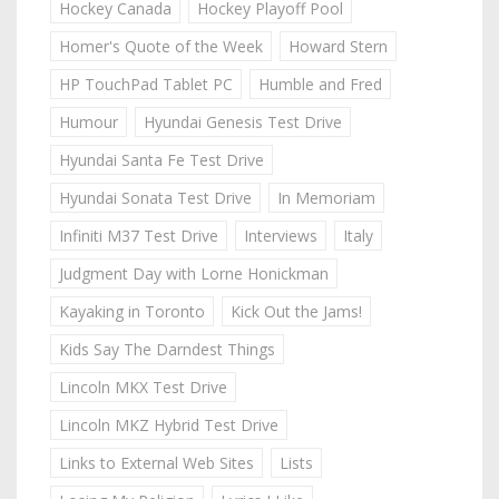
Hockey Canada
Hockey Playoff Pool
Homer's Quote of the Week
Howard Stern
HP TouchPad Tablet PC
Humble and Fred
Humour
Hyundai Genesis Test Drive
Hyundai Santa Fe Test Drive
Hyundai Sonata Test Drive
In Memoriam
Infiniti M37 Test Drive
Interviews
Italy
Judgment Day with Lorne Honickman
Kayaking in Toronto
Kick Out the Jams!
Kids Say The Darndest Things
Lincoln MKX Test Drive
Lincoln MKZ Hybrid Test Drive
Links to External Web Sites
Lists