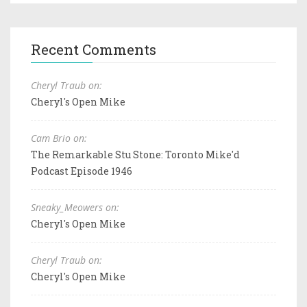
Recent Comments
Cheryl Traub on:
Cheryl's Open Mike
Cam Brio on:
The Remarkable Stu Stone: Toronto Mike'd
Podcast Episode 1946
Sneaky_Meowers on:
Cheryl's Open Mike
Cheryl Traub on:
Cheryl's Open Mike