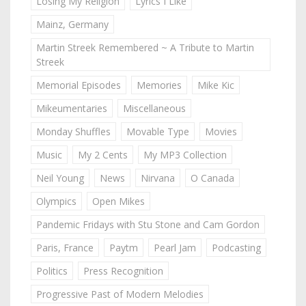
Losing My Religion
Lyrics I Like
Mainz, Germany
Martin Streek Remembered ~ A Tribute to Martin
Streek
Memorial Episodes
Memories
Mike Kic
Mikeumentaries
Miscellaneous
Monday Shuffles
Movable Type
Movies
Music
My 2 Cents
My MP3 Collection
Neil Young
News
Nirvana
O Canada
Olympics
Open Mikes
Pandemic Fridays with Stu Stone and Cam Gordon
Paris, France
Paytm
Pearl Jam
Podcasting
Politics
Press Recognition
Progressive Past of Modern Melodies