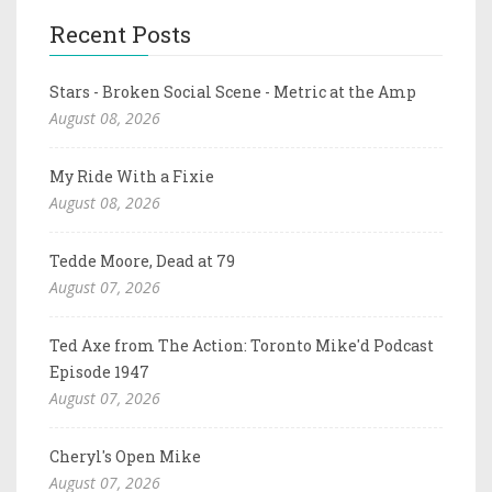
Recent Posts
Stars - Broken Social Scene - Metric at the Amp
August 08, 2026
My Ride With a Fixie
August 08, 2026
Tedde Moore, Dead at 79
August 07, 2026
Ted Axe from The Action: Toronto Mike'd Podcast
Episode 1947
August 07, 2026
Cheryl's Open Mike
August 07, 2026