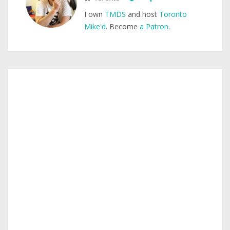
I own
TMDS
and host
Toronto
Mike'd
. Become
a Patron
.