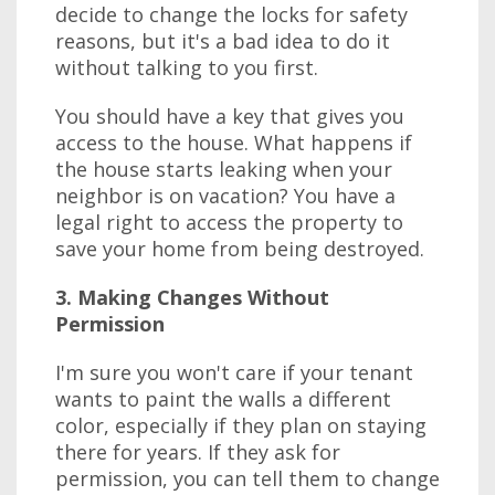
decide to change the locks for safety
reasons, but it's a bad idea to do it
without talking to you first.
You should have a key that gives you
access to the house. What happens if
the house starts leaking when your
neighbor is on vacation? You have a
legal right to access the property to
save your home from being destroyed.
3. Making Changes Without
Permission
I'm sure you won't care if your tenant
wants to paint the walls a different
color, especially if they plan on staying
there for years. If they ask for
permission, you can tell them to change