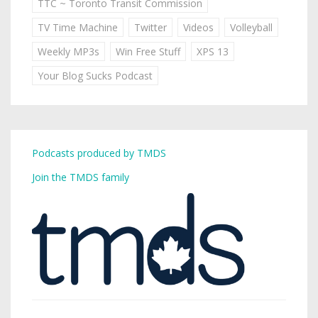
TTC ~ Toronto Transit Commission
TV Time Machine
Twitter
Videos
Volleyball
Weekly MP3s
Win Free Stuff
XPS 13
Your Blog Sucks Podcast
Podcasts produced by TMDS
Join the TMDS family