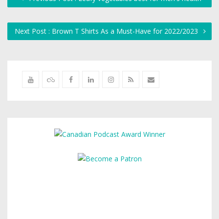
Next Post : Brown T Shirts As a Must-Have for 2022/2023