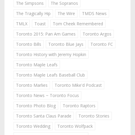
The Simpsons
The Sopranos
The Tragically Hip
The Wire
TMDS News
TMLX
Toast
Tom Cheek Remembered
Toronto 2015: Pan Am Games
Toronto Argos
Toronto Bills
Toronto Blue Jays
Toronto FC
Toronto History with Jeremy Hopkin
Toronto Maple Leafs
Toronto Maple Leafs Baseball Club
Toronto Marlies
Toronto Mike'd Podcast
Toronto News ~ Toronto Focus
Toronto Photo Blog
Toronto Raptors
Toronto Santa Claus Parade
Toronto Stories
Toronto Wedding
Toronto Wolfpack