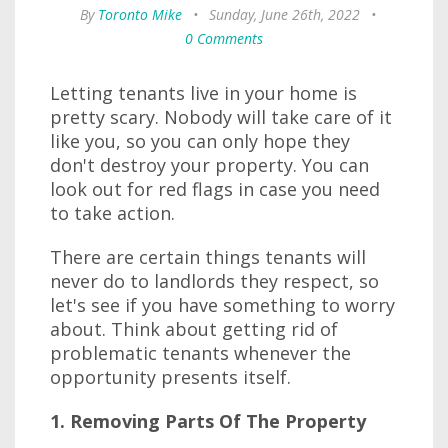
By
Toronto Mike
•
Sunday, June 26th, 2022
•
0 Comments
Letting tenants live in your home is
pretty scary. Nobody will take care of it
like you, so you can only hope they
don't destroy your property. You can
look out for red flags in case you need
to take action.
There are certain things tenants will
never do to landlords they respect, so
let's see if you have something to worry
about. Think about getting rid of
problematic tenants whenever the
opportunity presents itself.
1. Removing Parts Of The Property