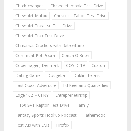
Ch-ch-changes
Chevrolet Impala Test Drive
Chevrolet Malibu
Chevrolet Tahoe Test Drive
Chevrolet Traverse Test Drive
Chevrolet Trax Test Drive
Christmas Crackers with Retrontario
Comment Pot Pourri
Conan O'Brien
Copenhagen, Denmark
COVID-19
Custom
Dating Game
Dodgeball
Dublin, Ireland
East Coast Adventure
Ed Keenan's Quarterlies
Edge 102 ~ CFNY
Entrepreneurship
F-150 SVT Raptor Test Drive
Family
Fantasy Sports Hookup Podcast
Fatherhood
Festivus with Elvis
Firefox