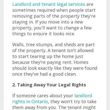
Landlord and tenant legal services
are
sometimes required when people start
removing parts of the property they're
staying in. If you move into a new
property, you'll want to change a few
things to ensure it looks nice.
Walls, tree stumps, and sheds are part
of the property. A tenant isn't allowed
to start tearing up the home just
because they're paying rent. Homes
should look exactly like they were found
once they've had a good clean.
2. Taking Away Your Legal Rights
If someone cares about your
landlord
rights in Ontario
, they won't try to take
them away from you. The tenant might