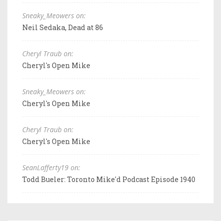
Sneaky_Meowers on:
Neil Sedaka, Dead at 86
Cheryl Traub on:
Cheryl's Open Mike
Sneaky_Meowers on:
Cheryl's Open Mike
Cheryl Traub on:
Cheryl's Open Mike
SeanLafferty19 on:
Todd Bueler: Toronto Mike'd Podcast Episode 1940