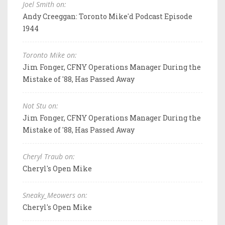
Joel Smith on:
Andy Creeggan: Toronto Mike'd Podcast Episode
1944
Toronto Mike on:
Jim Fonger, CFNY Operations Manager During the
Mistake of '88, Has Passed Away
Not Stu on:
Jim Fonger, CFNY Operations Manager During the
Mistake of '88, Has Passed Away
Cheryl Traub on:
Cheryl's Open Mike
Sneaky_Meowers on:
Cheryl's Open Mike