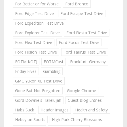
For Better or for Worse
Ford Bronco
Ford Edge Test Drive
Ford Escape Test Drive
Ford Expedition Test Drive
Ford Explorer Test Drive
Ford Fiesta Test Drive
Ford Flex Test Drive
Ford Focus Test Drive
Ford Fusion Test Drive
Ford Taurus Test Drive
FOTM KOTJ
FOTMCast
Frankfurt, Germany
Friday Fives
Gambling
GMC Yukon XL Test Drive
Gone But Not Forgotten
Google Chrome
Gord Downie's Hallelujah
Guest Blog Entries
Habs Suck
Header Images
Health and Safety
Hebsy on Sports
High Park Cherry Blossoms