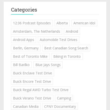
Categories
12:36 Podcast Episodes
Alberta
American Idol
Amsterdam, The Netherlands
Android
Android Apps
Automobile Test Drives
Berlin, Germany
Best Canadian Song Search
Best of Toronto Mike
Biking in Toronto
Bill Barilko
Blue Jays Songs
Buick Enclave Test Drive
Buick Encore Test Drive
Buick Regal AWD Turbo Test Drive
Buick Verano Test Drive
Camping
Canadian Media
CFNY Documentary