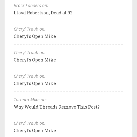
Brock Landers on:
Lloyd Robertson, Dead at 92
Cheryl Traub on:
Cheryl's Open Mike
Cheryl Traub on:
Cheryl's Open Mike
Cheryl Traub on:
Cheryl's Open Mike
Toronto Mike on:
Why Would Threads Remove This Post?
Cheryl Traub on:
Cheryl's Open Mike