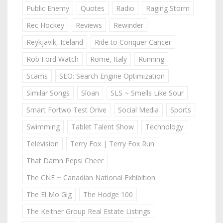
Public Enemy
Quotes
Radio
Raging Storm
Rec Hockey
Reviews
Rewinder
Reykjavik, Iceland
Ride to Conquer Cancer
Rob Ford Watch
Rome, Italy
Running
Scams
SEO: Search Engine Optimization
Similar Songs
Sloan
SLS ~ Smells Like Sour
Smart Fortwo Test Drive
Social Media
Sports
Swimming
Tablet Talent Show
Technology
Television
Terry Fox | Terry Fox Run
That Damn Pepsi Cheer
The CNE ~ Canadian National Exhibition
The El Mo Gig
The Hodge 100
The Keitner Group Real Estate Listings