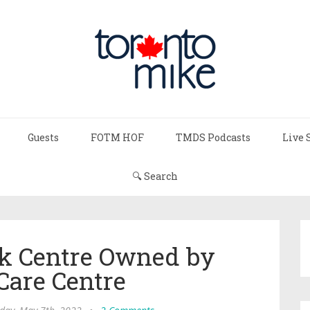
Guests
FOTM HOF
TMDS Podcasts
Live 
🔍 Search
rk Centre Owned by
Care Centre