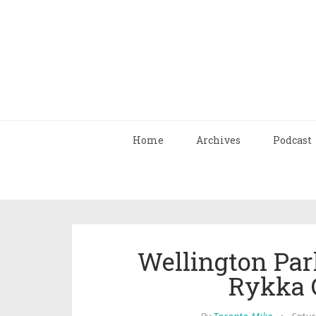
Home
Archives
Podcast
Wellington Pa
Rykka 