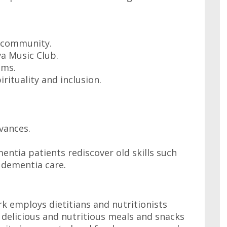
e community.
a Music Club.
ams.
irituality and inclusion.
vances.
ntia patients rediscover old skills such
 dementia care.
rk employs dietitians and nutritionists
delicious and nutritious meals and snacks