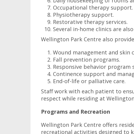
Daily housekeeping of rooms 
Occupational therapy support.
Physiotherapy support.
Restorative therapy services.
Several in-home clinics are also
Wellington Park Centre also provides
Wound management and skin c
Fall prevention programs.
Responsive behavior program 
Continence support and mana
End-of-life or palliative care.
Staff work with each patient to ensu
respect while residing at Wellingto
Programs and Recreation
Wellington Park Centre offers resi
recreational activities designed to