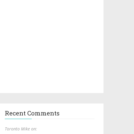
Recent Comments
Toronto Mike on: