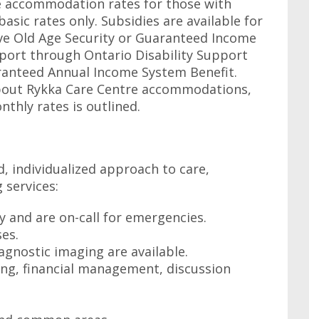
he accommodation rates for those with
asic rates only. Subsidies are available for
ive Old Age Security or Guaranteed Income
port through Ontario Disability Support
ranteed Annual Income System Benefit.
about Rykka Care Centre accommodations,
nthly rates is outlined.
, individualized approach to care,
 services:
ly and are on-call for emergencies.
es.
agnostic imaging are available.
ling, financial management, discussion