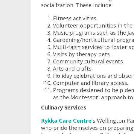
socialization. These include:
Fitness activities.
Volunteer opportunities in th
Music programs such as the Jav
Gardening/horticultural progr
Multi-faith services to foster sp
Visits by therapy pets.
Community cultural events.
Arts and crafts.
Holiday celebrations and obser
Computer and library access.
Programs designed to help deme
as the Montessori approach to
Culinary Services
Rykka Care Centre
's Wellington Pa
who pride themselves on preparing 