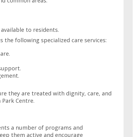
and common areas.
 available to residents.
 the following specialized care services:
are.
support.
gement.
re they are treated with dignity, care, and
n Park Centre.
dents a number of programs and
 keep them active and encourage