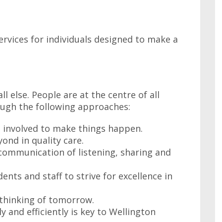
ervices for individuals designed to make a
l else. People are at the centre of all
ugh the following approaches:
s involved to make things happen.
ond in quality care.
 communication of listening, sharing and
nts and staff to strive for excellence in
e thinking of tomorrow.
ly and efficiently is key to Wellington