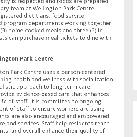
ersity is respected and foods are prepared
inary team at Wellington Park Centre
gistered dietitians, food service
nd program departments working together
 (3) home-cooked meals and three (3) in-
ts can purchase meal tickets to dine with
lington Park Centre
gton Park Centre uses a person-centered
ing health and wellness with socialization
listic approach to long-term care.
provide evidence-based care that enhances
ife of staff. It is committed to ongoing
nt of staff to ensure workers are using
ents are also encouraged and empowered
e and services. Staff help residents reach
ts, and overall enhance their quality of