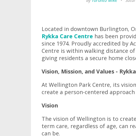
By
Toronto Mike
•
Satur
Located in downtown Burlington, On
Rykka Care Centre
has been provid
since 1974. Proudly accredited by A
Centre is within walking distance o
giving residents a secure home clo
Vision, Mission, and Values - Rykk
At Wellington Park Centre, its visi
create a person-centered approach t
Vision
The vision of Wellington is to creat
term care, regardless of age, can re
can be.