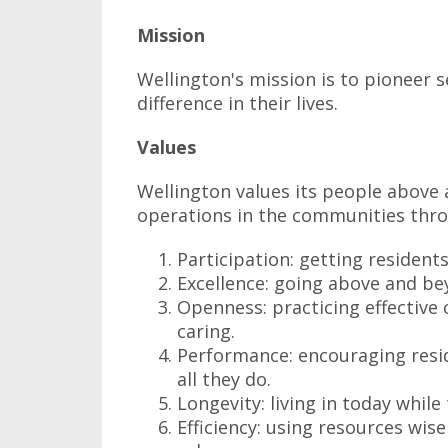
Mission
Wellington's mission is to pioneer s
difference in their lives.
Values
Wellington values its people above al
operations in the communities thro
Participation: getting resident
Excellence: going above and bey
Openness: practicing effective
caring.
Performance: encouraging reside
all they do.
Longevity: living in today whil
Efficiency: using resources wise