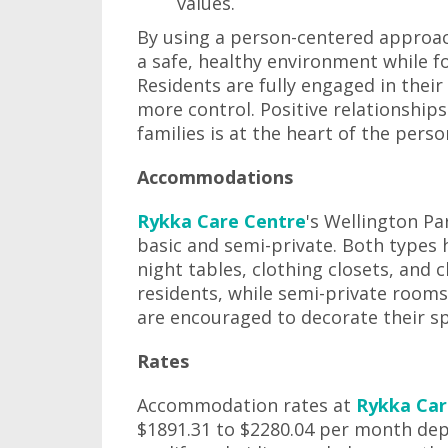
values.
By using a person-centered approac
a safe, healthy environment while f
Residents are fully engaged in their
more control. Positive relationship
families is at the heart of the per
Accommodations
Rykka Care Centre
's Wellington P
basic and semi-private. Both types
night tables, clothing closets, and
residents, while semi-private rooms
are encouraged to decorate their s
Rates
Accommodation rates at
Rykka Car
$1891.31 to $2280.04 per month de