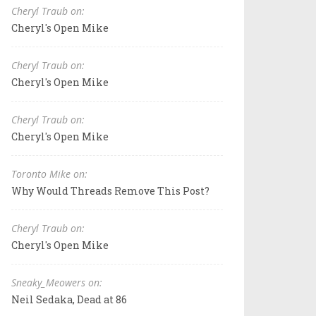
Cheryl Traub on:
Cheryl's Open Mike
Cheryl Traub on:
Cheryl's Open Mike
Cheryl Traub on:
Cheryl's Open Mike
Toronto Mike on:
Why Would Threads Remove This Post?
Cheryl Traub on:
Cheryl's Open Mike
Sneaky_Meowers on:
Neil Sedaka, Dead at 86