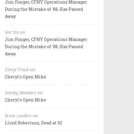
Jim Fonger, CFNY Operations Manager
During the Mistake of '88, Has Passed
Away
Not Stu on:
Jim Fonger, CFNY Operations Manager
During the Mistake of '88, Has Passed
Away
Cheryl Traub on:
Cheryl's Open Mike
Sneaky_Meowers on:
Cheryl's Open Mike
Brock Landers on:
Lloyd Robertson, Dead at 92