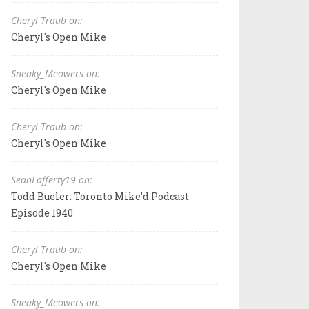
Cheryl Traub on:
Cheryl's Open Mike
Sneaky_Meowers on:
Cheryl's Open Mike
Cheryl Traub on:
Cheryl's Open Mike
SeanLafferty19 on:
Todd Bueler: Toronto Mike'd Podcast
Episode 1940
Cheryl Traub on:
Cheryl's Open Mike
Sneaky_Meowers on: