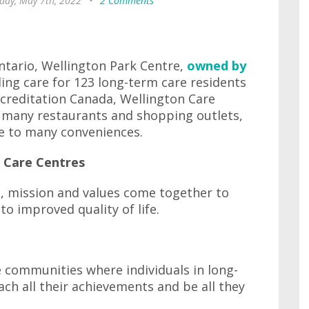
day, May 7th, 2022
•
2 Comments
tario, Wellington Park Centre,
owned by
ing care for 123 long-term care residents
ccreditation Canada, Wellington Care
f many restaurants and shopping outlets,
se to many conveniences.
a Care Centres
on, mission and values come together to
o improved quality of life.
e communities where individuals in long-
ach all their achievements and be all they