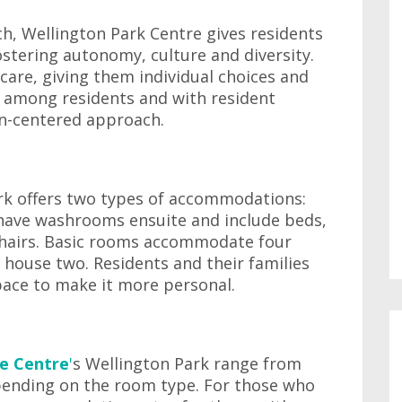
h, Wellington Park Centre gives residents
ostering autonomy, culture and diversity.
 care, giving them individual choices and
s among residents and with resident
son-centered approach.
ark offers two types of accommodations:
 have washrooms ensuite and include beds,
 chairs. Basic rooms accommodate four
 house two. Residents and their families
pace to make it more personal.
e Centre
'
s Wellington Park range from
pending on the room type. For those who