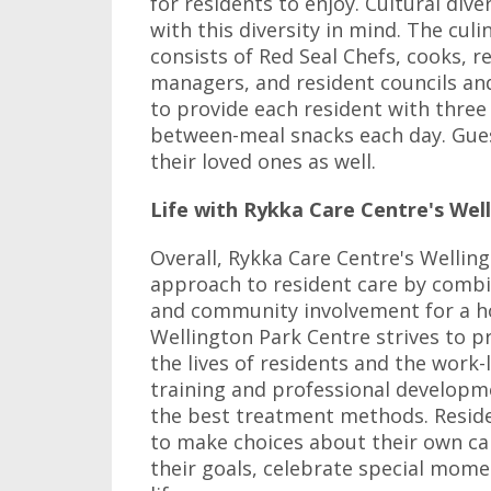
for residents to enjoy. Cultural div
with this diversity in mind. The cul
consists of Red Seal Chefs, cooks, re
managers, and resident councils a
to provide each resident with three
between-meal snacks each day. Gues
their loved ones as well.
Life with Rykka Care Centre's Wel
Overall, Rykka Care Centre's Wellin
approach to resident care by combin
and community involvement for a ho
Wellington Park Centre strives to 
the lives of residents and the work-l
training and professional developme
the best treatment methods. Resid
to make choices about their own car
their goals, celebrate special momen