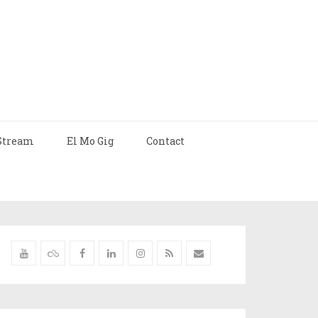
Stream
El Mo Gig
Contact