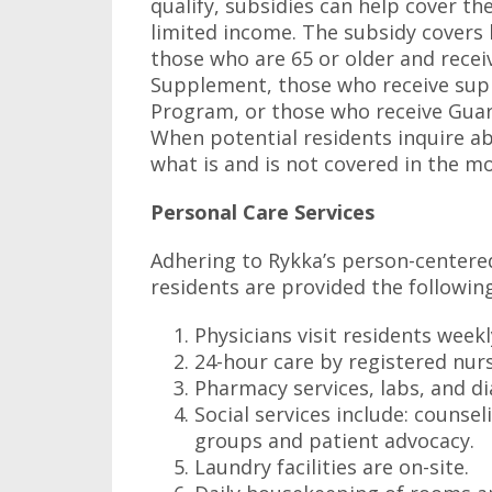
qualify, subsidies can help cover t
limited income. The subsidy covers b
those who are 65 or older and rece
Supplement, those who receive sup
Program, or those who receive Gua
When potential residents inquire 
what is and is not covered in the mo
Personal Care Services
Adhering to Rykka’s person-centered
residents are provided the following
Physicians visit residents week
24-hour care by registered nurs
Pharmacy services, labs, and di
Social services include: counse
groups and patient advocacy.
Laundry facilities are on-site.