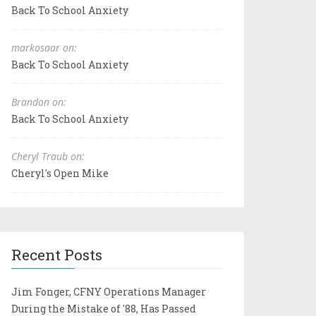
Back To School Anxiety
markosaar on:
Back To School Anxiety
Brandon on:
Back To School Anxiety
Cheryl Traub on:
Cheryl's Open Mike
Recent Posts
Jim Fonger, CFNY Operations Manager
During the Mistake of '88, Has Passed