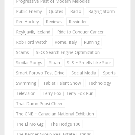
Progressive Past of Modern Melodies
Public Enemy
Quotes
Radio
Raging Storm
Rec Hockey
Reviews
Rewinder
Reykjavik, Iceland
Ride to Conquer Cancer
Rob Ford Watch
Rome, Italy
Running
Scams
SEO: Search Engine Optimization
Similar Songs
Sloan
SLS ~ Smells Like Sour
Smart Fortwo Test Drive
Social Media
Sports
Swimming
Tablet Talent Show
Technology
Television
Terry Fox | Terry Fox Run
That Damn Pepsi Cheer
The CNE ~ Canadian National Exhibition
The El Mo Gig
The Hodge 100
The Keitner Group Real Estate Listings