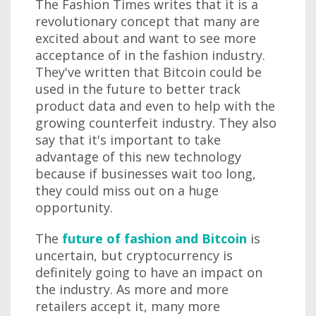
The Fashion Times writes that it is a
revolutionary concept that many are
excited about and want to see more
acceptance of in the fashion industry.
They've written that Bitcoin could be
used in the future to better track
product data and even to help with the
growing counterfeit industry. They also
say that it's important to take
advantage of this new technology
because if businesses wait too long,
they could miss out on a huge
opportunity.
The
future of fashion and Bitcoin
is
uncertain, but cryptocurrency is
definitely going to have an impact on
the industry. As more and more
retailers accept it, many more