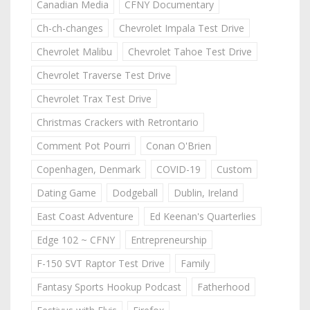
Canadian Media
CFNY Documentary
Ch-ch-changes
Chevrolet Impala Test Drive
Chevrolet Malibu
Chevrolet Tahoe Test Drive
Chevrolet Traverse Test Drive
Chevrolet Trax Test Drive
Christmas Crackers with Retrontario
Comment Pot Pourri
Conan O'Brien
Copenhagen, Denmark
COVID-19
Custom
Dating Game
Dodgeball
Dublin, Ireland
East Coast Adventure
Ed Keenan's Quarterlies
Edge 102 ~ CFNY
Entrepreneurship
F-150 SVT Raptor Test Drive
Family
Fantasy Sports Hookup Podcast
Fatherhood