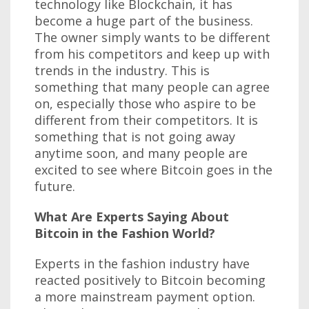
technology like Blockchain, it has
become a huge part of the business.
The owner simply wants to be different
from his competitors and keep up with
trends in the industry. This is
something that many people can agree
on, especially those who aspire to be
different from their competitors. It is
something that is not going away
anytime soon, and many people are
excited to see where Bitcoin goes in the
future.
What Are Experts Saying About
Bitcoin in the Fashion World?
Experts in the fashion industry have
reacted positively to Bitcoin becoming
a more mainstream payment option.