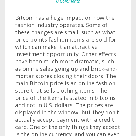
0 Comments
Bitcoin has a huge impact on how the
fashion industry operates. Some of
these changes are small, such as what
price points fashion items are sold for,
which can make it an attractive
investment opportunity. Other effects
have been much more dramatic, such
as online sales going up and brick-and-
mortar stores closing their doors. The
main Bitcoin price is an online fashion
store that sells clothing items. The
price of the items is stated in bitcoins
and not in U.S. dollars. The prices are
displayed in the window, but they don't
actually accept payment with a credit
card. One of the only things they accept
is the online currency, and you can even