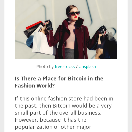
Photo by
freestocks
/
Unsplash
Is There a Place for Bitcoin in the
Fashion World?
If this online fashion store had been in
the past, then Bitcoin would be a very
small part of the overall business.
However, because it has the
popularization of other major