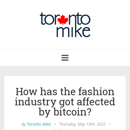
Toggle
navigation
How has the fashion
industry got affected
by bitcoin?
By
Toronto Mike
•
Thursday, May 19th, 2022
•