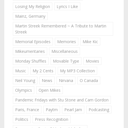
Losing My Religion
Lyrics I Like
Mainz, Germany
Martin Streek Remembered ~ A Tribute to Martin
Streek
Memorial Episodes
Memories
Mike Kic
Mikeumentaries
Miscellaneous
Monday Shuffles
Movable Type
Movies
Music
My 2 Cents
My MP3 Collection
Neil Young
News
Nirvana
O Canada
Olympics
Open Mikes
Pandemic Fridays with Stu Stone and Cam Gordon
Paris, France
Paytm
Pearl Jam
Podcasting
Politics
Press Recognition