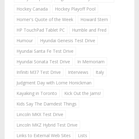
Hockey Canada
Hockey Playoff Pool
Homer's Quote of the Week
Howard Stern
HP TouchPad Tablet PC
Humble and Fred
Humour
Hyundai Genesis Test Drive
Hyundai Santa Fe Test Drive
Hyundai Sonata Test Drive
In Memoriam
Infiniti M37 Test Drive
Interviews
Italy
Judgment Day with Lorne Honickman
Kayaking in Toronto
Kick Out the Jams!
Kids Say The Darndest Things
Lincoln MKX Test Drive
Lincoln MKZ Hybrid Test Drive
Links to External Web Sites
Lists