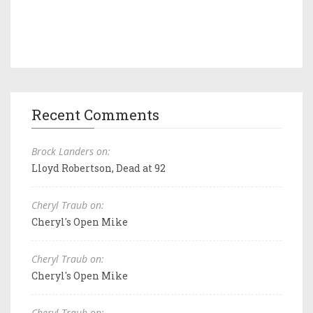
Recent Comments
Brock Landers on:
Lloyd Robertson, Dead at 92
Cheryl Traub on:
Cheryl's Open Mike
Cheryl Traub on:
Cheryl's Open Mike
Cheryl Traub on: