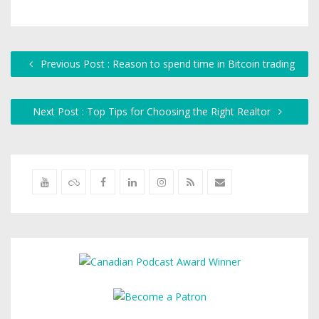
Previous Post : Reason to spend time in Bitcoin trading
Next Post : Top Tips for Choosing the Right Realtor