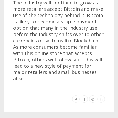
The industry will continue to grow as
more retailers accept Bitcoin and make
use of the technology behind it. Bitcoin
is likely to become a staple payment
option that many in the industry use
before the industry shifts over to other
currencies or systems like Blockchain.
As more consumers become familiar
with this online store that accepts
Bitcoin, others will follow suit. This will
lead to a new style of payment for
major retailers and small businesses
alike.