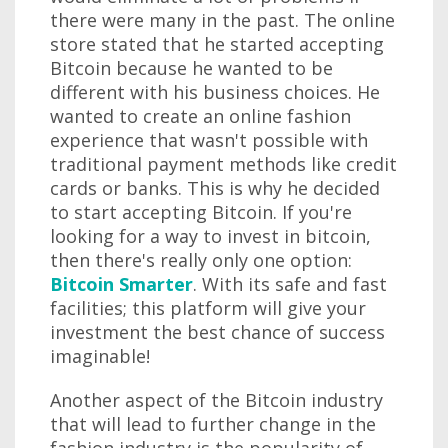
there were many in the past. The online
store stated that he started accepting
Bitcoin because he wanted to be
different with his business choices. He
wanted to create an online fashion
experience that wasn't possible with
traditional payment methods like credit
cards or banks. This is why he decided
to start accepting Bitcoin. If you're
looking for a way to invest in bitcoin,
then there's really only one option:
Bitcoin Smarter
. With its safe and fast
facilities; this platform will give your
investment the best chance of success
imaginable!
Another aspect of the Bitcoin industry
that will lead to further change in the
fashion industry is the popularity of