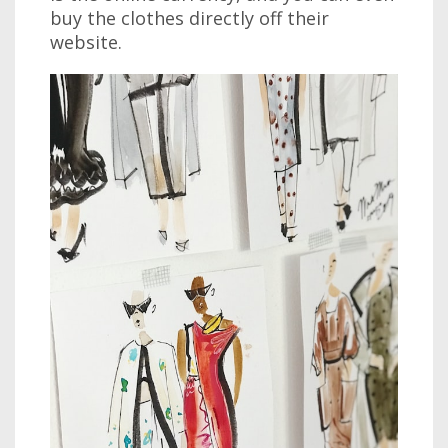
buy the clothes directly off their
website.