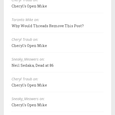
Cheryl's Open Mike
Toronto Mike on:
Why Would Threads Remove This Post?
Cheryl Traub on:
Cheryl's Open Mike
Sneaky_Meowers on:
Neil Sedaka, Dead at 86
Cheryl Traub on:
Cheryl's Open Mike
Sneaky_Meowers on:
Cheryl's Open Mike