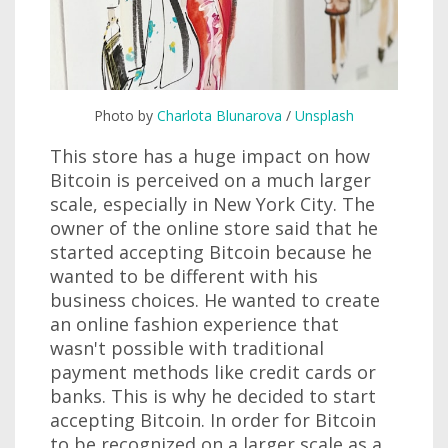
Photo by
Charlota Blunarova
/
Unsplash
This store has a huge impact on how
Bitcoin is perceived on a much larger
scale, especially in New York City. The
owner of the online store said that he
started accepting Bitcoin because he
wanted to be different with his
business choices. He wanted to create
an online fashion experience that
wasn't possible with traditional
payment methods like credit cards or
banks. This is why he decided to start
accepting Bitcoin. In order for Bitcoin
to be recognized on a larger scale as a