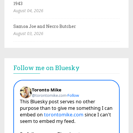
1943
August 04, 2026
Samoa Joe and Necro Butcher
August 03, 2026
Follow me on Bluesky