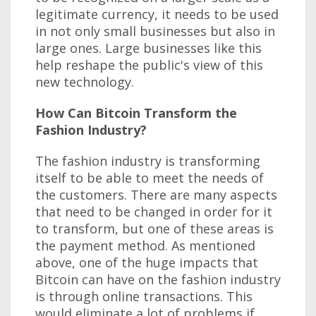
legitimate currency, it needs to be used
in not only small businesses but also in
large ones. Large businesses like this
help reshape the public's view of this
new technology.
How Can Bitcoin Transform the
Fashion Industry?
The fashion industry is transforming
itself to be able to meet the needs of
the customers. There are many aspects
that need to be changed in order for it
to transform, but one of these areas is
the payment method. As mentioned
above, one of the huge impacts that
Bitcoin can have on the fashion industry
is through online transactions. This
would eliminate a lot of problems if