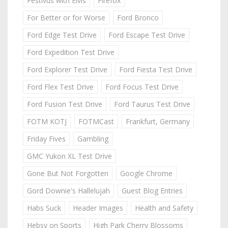
Festivus with Elvis
Firefox
For Better or for Worse
Ford Bronco
Ford Edge Test Drive
Ford Escape Test Drive
Ford Expedition Test Drive
Ford Explorer Test Drive
Ford Fiesta Test Drive
Ford Flex Test Drive
Ford Focus Test Drive
Ford Fusion Test Drive
Ford Taurus Test Drive
FOTM KOTJ
FOTMCast
Frankfurt, Germany
Friday Fives
Gambling
GMC Yukon XL Test Drive
Gone But Not Forgotten
Google Chrome
Gord Downie's Hallelujah
Guest Blog Entries
Habs Suck
Header Images
Health and Safety
Hebsy on Sports
High Park Cherry Blossoms