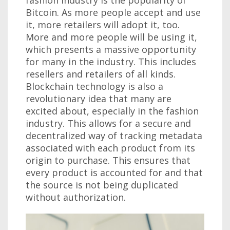
Bitcoin. As more people accept and use
it, more retailers will adopt it, too.
More and more people will be using it,
which presents a massive opportunity
for many in the industry. This includes
resellers and retailers of all kinds.
Blockchain technology is also a
revolutionary idea that many are
excited about, especially in the fashion
industry. This allows for a secure and
decentralized way of tracking metadata
associated with each product from its
origin to purchase. This ensures that
every product is accounted for and that
the source is not being duplicated
without authorization.