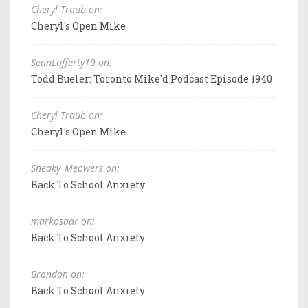
Cheryl Traub on:
Cheryl's Open Mike
SeanLafferty19 on:
Todd Bueler: Toronto Mike'd Podcast Episode 1940
Cheryl Traub on:
Cheryl's Open Mike
Sneaky_Meowers on:
Back To School Anxiety
markosaar on:
Back To School Anxiety
Brandon on:
Back To School Anxiety