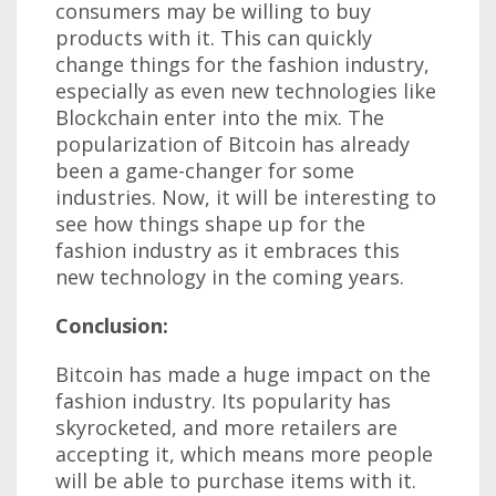
consumers may be willing to buy
products with it. This can quickly
change things for the fashion industry,
especially as even new technologies like
Blockchain enter into the mix. The
popularization of Bitcoin has already
been a game-changer for some
industries. Now, it will be interesting to
see how things shape up for the
fashion industry as it embraces this
new technology in the coming years.
Conclusion:
Bitcoin has made a huge impact on the
fashion industry. Its popularity has
skyrocketed, and more retailers are
accepting it, which means more people
will be able to purchase items with it.