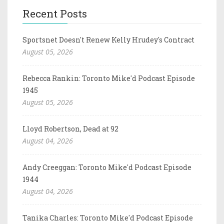
Recent Posts
Sportsnet Doesn't Renew Kelly Hrudey's Contract
August 05, 2026
Rebecca Rankin: Toronto Mike'd Podcast Episode
1945
August 05, 2026
Lloyd Robertson, Dead at 92
August 04, 2026
Andy Creeggan: Toronto Mike'd Podcast Episode
1944
August 04, 2026
Tanika Charles: Toronto Mike'd Podcast Episode