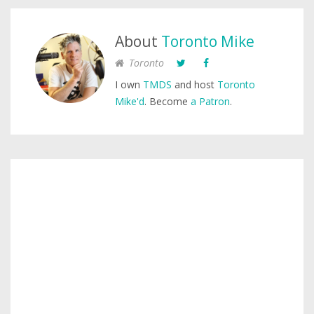
About
Toronto Mike
Toronto
I own
TMDS
and host
Toronto
Mike'd
. Become
a Patron
.