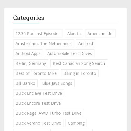
Categories
12:36 Podcast Episodes
Alberta
American Idol
Amsterdam, The Netherlands
Android
Android Apps
Automobile Test Drives
Berlin, Germany
Best Canadian Song Search
Best of Toronto Mike
Biking in Toronto
Bill Barilko
Blue Jays Songs
Buick Enclave Test Drive
Buick Encore Test Drive
Buick Regal AWD Turbo Test Drive
Buick Verano Test Drive
Camping