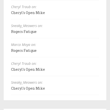
Cheryl Traub on:
Cheryl's Open Mike
Sneaky_Meowers on:
Rogers Fatigue
Marco Moya on:
Rogers Fatigue
Cheryl Traub on:
Cheryl's Open Mike
Sneaky_Meowers on:
Cheryl's Open Mike