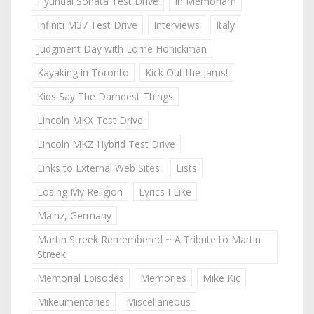
Hyundai Sonata Test Drive
In Memoriam
Infiniti M37 Test Drive
Interviews
Italy
Judgment Day with Lorne Honickman
Kayaking in Toronto
Kick Out the Jams!
Kids Say The Darndest Things
Lincoln MKX Test Drive
Lincoln MKZ Hybrid Test Drive
Links to External Web Sites
Lists
Losing My Religion
Lyrics I Like
Mainz, Germany
Martin Streek Remembered ~ A Tribute to Martin
Streek
Memorial Episodes
Memories
Mike Kic
Mikeumentaries
Miscellaneous