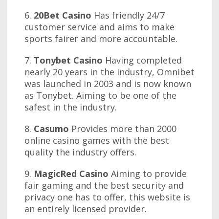
6.
20Bet Casino
Has friendly 24/7
customer service and aims to make
sports fairer and more accountable.
7.
Tonybet Casino
Having completed
nearly 20 years in the industry, Omnibet
was launched in 2003 and is now known
as Tonybet. Aiming to be one of the
safest in the industry.
8.
Casumo
Provides more than 2000
online casino games with the best
quality the industry offers.
9.
MagicRed Casino
Aiming to provide
fair gaming and the best security and
privacy one has to offer, this website is
an entirely licensed provider.