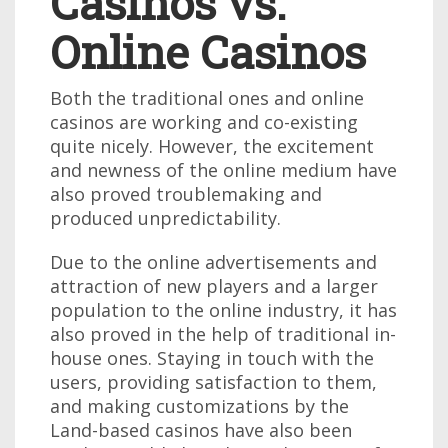
Casinos vs.
Online Casinos
Both the traditional ones and online
casinos are working and co-existing
quite nicely. However, the excitement
and newness of the online medium have
also proved troublemaking and
produced unpredictability.
Due to the online advertisements and
attraction of new players and a larger
population to the online industry, it has
also proved in the help of traditional in-
house ones. Staying in touch with the
users, providing satisfaction to them,
and making customizations by the
Land-based casinos have also been