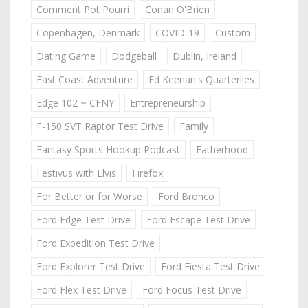
Comment Pot Pourri
Conan O'Brien
Copenhagen, Denmark
COVID-19
Custom
Dating Game
Dodgeball
Dublin, Ireland
East Coast Adventure
Ed Keenan's Quarterlies
Edge 102 ~ CFNY
Entrepreneurship
F-150 SVT Raptor Test Drive
Family
Fantasy Sports Hookup Podcast
Fatherhood
Festivus with Elvis
Firefox
For Better or for Worse
Ford Bronco
Ford Edge Test Drive
Ford Escape Test Drive
Ford Expedition Test Drive
Ford Explorer Test Drive
Ford Fiesta Test Drive
Ford Flex Test Drive
Ford Focus Test Drive