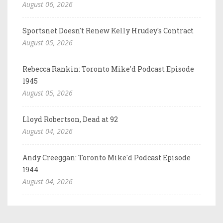
August 06, 2026
Sportsnet Doesn't Renew Kelly Hrudey's Contract
August 05, 2026
Rebecca Rankin: Toronto Mike'd Podcast Episode
1945
August 05, 2026
Lloyd Robertson, Dead at 92
August 04, 2026
Andy Creeggan: Toronto Mike'd Podcast Episode
1944
August 04, 2026