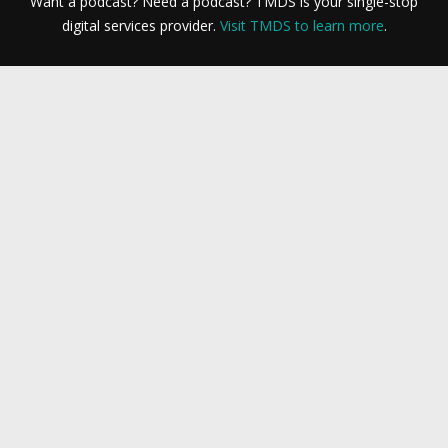
Want a podcast? Need a podcast? TMDS is your single-stop
digital services provider.
Visit TMDS to learn more
.