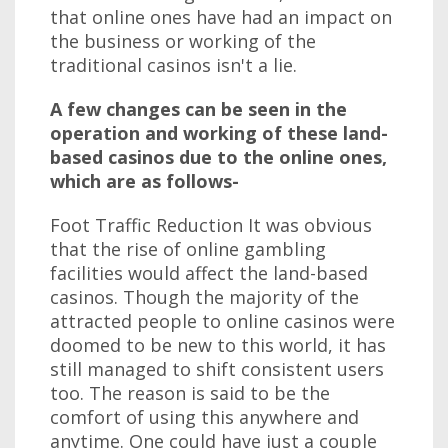
that online ones have had an impact on
the business or working of the
traditional casinos isn't a lie.
A few changes can be seen in the
operation and working of these land-
based casinos due to the online ones,
which are as follows-
Foot Traffic Reduction It was obvious
that the rise of online gambling
facilities would affect the land-based
casinos. Though the majority of the
attracted people to online casinos were
doomed to be new to this world, it has
still managed to shift consistent users
too. The reason is said to be the
comfort of using this anywhere and
anytime. One could have just a couple