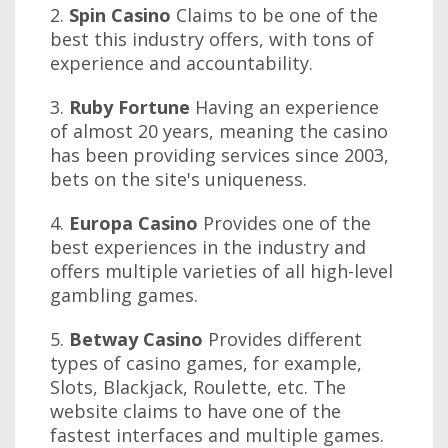
2.
Spin Casino
Claims to be one of the
best this industry offers, with tons of
experience and accountability.
3.
Ruby Fortune
Having an experience
of almost 20 years, meaning the casino
has been providing services since 2003,
bets on the site's uniqueness.
4.
Europa Casino
Provides one of the
best experiences in the industry and
offers multiple varieties of all high-level
gambling games.
5.
Betway Casino
Provides different
types of casino games, for example,
Slots, Blackjack, Roulette, etc. The
website claims to have one of the
fastest interfaces and multiple games.