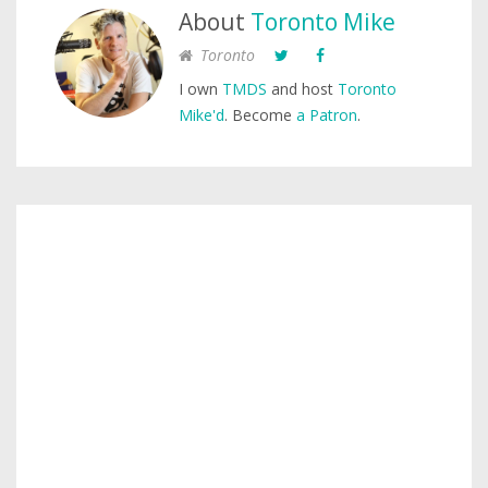
About
Toronto Mike
Toronto
I own
TMDS
and host
Toronto
Mike'd
. Become
a Patron
.