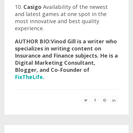
10.
Casigo
Availability of the newest
and latest games at one spot in the
most innovative and best quality
experience.
AUTHOR BIO:Vinod Gill is a writer who
specializes in writing content on
Insurance and Finance subjects. He is a
Digital Marketing Consultant,
Blogger, and Co-Founder of
FixTheLife.