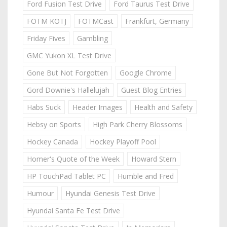
Ford Fusion Test Drive
Ford Taurus Test Drive
FOTM KOTJ
FOTMCast
Frankfurt, Germany
Friday Fives
Gambling
GMC Yukon XL Test Drive
Gone But Not Forgotten
Google Chrome
Gord Downie's Hallelujah
Guest Blog Entries
Habs Suck
Header Images
Health and Safety
Hebsy on Sports
High Park Cherry Blossoms
Hockey Canada
Hockey Playoff Pool
Homer's Quote of the Week
Howard Stern
HP TouchPad Tablet PC
Humble and Fred
Humour
Hyundai Genesis Test Drive
Hyundai Santa Fe Test Drive