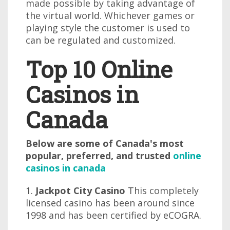
made possible by taking advantage of
the virtual world. Whichever games or
playing style the customer is used to
can be regulated and customized.
Top 10 Online
Casinos in
Canada
Below are some of Canada's most
popular, preferred, and trusted
online
casinos in canada
1.
Jackpot City Casino
This completely
licensed casino has been around since
1998 and has been certified by eCOGRA.