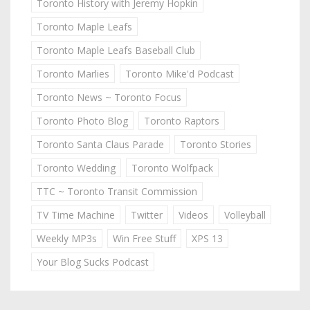
Toronto History with Jeremy Hopkin
Toronto Maple Leafs
Toronto Maple Leafs Baseball Club
Toronto Marlies
Toronto Mike'd Podcast
Toronto News ~ Toronto Focus
Toronto Photo Blog
Toronto Raptors
Toronto Santa Claus Parade
Toronto Stories
Toronto Wedding
Toronto Wolfpack
TTC ~ Toronto Transit Commission
TV Time Machine
Twitter
Videos
Volleyball
Weekly MP3s
Win Free Stuff
XPS 13
Your Blog Sucks Podcast