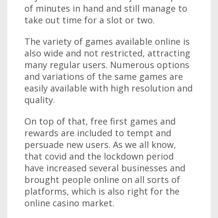
of minutes in hand and still manage to
take out time for a slot or two.
The variety of games available online is
also wide and not restricted, attracting
many regular users. Numerous options
and variations of the same games are
easily available with high resolution and
quality.
On top of that, free first games and
rewards are included to tempt and
persuade new users. As we all know,
that covid and the lockdown period
have increased several businesses and
brought people online on all sorts of
platforms, which is also right for the
online casino market.