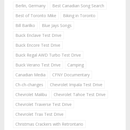
Berlin, Germany
Best Canadian Song Search
Best of Toronto Mike
Biking in Toronto
Bill Barilko
Blue Jays Songs
Buick Enclave Test Drive
Buick Encore Test Drive
Buick Regal AWD Turbo Test Drive
Buick Verano Test Drive
Camping
Canadian Media
CFNY Documentary
Ch-ch-changes
Chevrolet Impala Test Drive
Chevrolet Malibu
Chevrolet Tahoe Test Drive
Chevrolet Traverse Test Drive
Chevrolet Trax Test Drive
Christmas Crackers with Retrontario