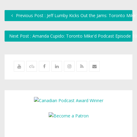
Previous Post : Jeff Lumby Kicks Out the Jams: Toronto Mike
Next Post : Amanda Cupido: Toronto Mike'd Podcast Episode 1