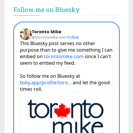
Follow me on Bluesky