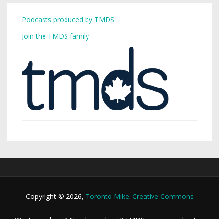
Podcasts produced by TMDS
Join the TMDS family
Copyright © 2026,
Toronto Mike
.
Creative Commons