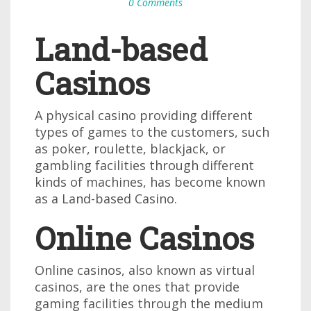
0 Comments
Land-based
Casinos
A physical casino providing different
types of games to the customers, such
as poker, roulette, blackjack, or
gambling facilities through different
kinds of machines, has become known
as a Land-based Casino.
Online Casinos
Online casinos, also known as virtual
casinos, are the ones that provide
gaming facilities through the medium