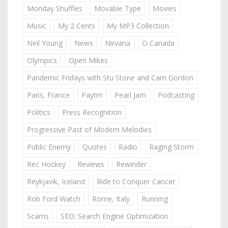
Monday Shuffles
Movable Type
Movies
Music
My 2 Cents
My MP3 Collection
Neil Young
News
Nirvana
O Canada
Olympics
Open Mikes
Pandemic Fridays with Stu Stone and Cam Gordon
Paris, France
Paytm
Pearl Jam
Podcasting
Politics
Press Recognition
Progressive Past of Modern Melodies
Public Enemy
Quotes
Radio
Raging Storm
Rec Hockey
Reviews
Rewinder
Reykjavik, Iceland
Ride to Conquer Cancer
Rob Ford Watch
Rome, Italy
Running
Scams
SEO: Search Engine Optimization