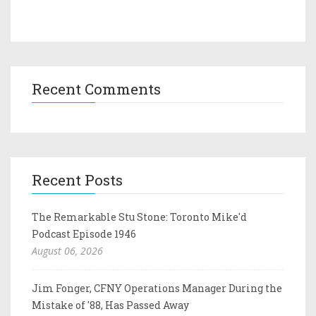
Recent Comments
Recent Posts
The Remarkable Stu Stone: Toronto Mike'd
Podcast Episode 1946
August 06, 2026
Jim Fonger, CFNY Operations Manager During the
Mistake of '88, Has Passed Away