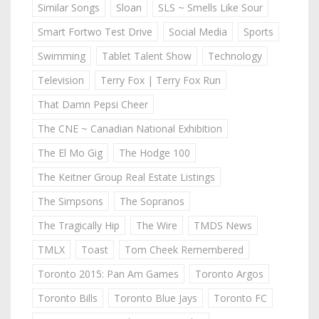
Similar Songs
Sloan
SLS ~ Smells Like Sour
Smart Fortwo Test Drive
Social Media
Sports
Swimming
Tablet Talent Show
Technology
Television
Terry Fox | Terry Fox Run
That Damn Pepsi Cheer
The CNE ~ Canadian National Exhibition
The El Mo Gig
The Hodge 100
The Keitner Group Real Estate Listings
The Simpsons
The Sopranos
The Tragically Hip
The Wire
TMDS News
TMLX
Toast
Tom Cheek Remembered
Toronto 2015: Pan Am Games
Toronto Argos
Toronto Bills
Toronto Blue Jays
Toronto FC