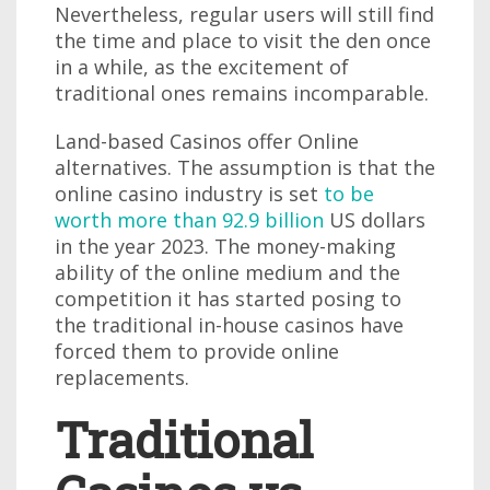
Nevertheless, regular users will still find
the time and place to visit the den once
in a while, as the excitement of
traditional ones remains incomparable.
Land-based Casinos offer Online
alternatives. The assumption is that the
online casino industry is set
to be
worth more than 92.9 billion
US dollars
in the year 2023. The money-making
ability of the online medium and the
competition it has started posing to
the traditional in-house casinos have
forced them to provide online
replacements.
Traditional