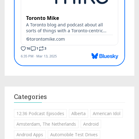
Categories
12:36 Podcast Episodes
Alberta
American Idol
Amsterdam, The Netherlands
Android
Android Apps
Automobile Test Drives