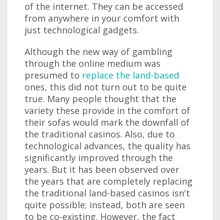
of the internet. They can be accessed
from anywhere in your comfort with
just technological gadgets.
Although the new way of gambling
through the online medium was
presumed to
replace the land-based
ones, this did not turn out to be quite
true. Many people thought that the
variety these provide in the comfort of
their sofas would mark the downfall of
the traditional casinos. Also, due to
technological advances, the quality has
significantly improved through the
years. But it has been observed over
the years that are completely replacing
the traditional land-based casinos isn't
quite possible; instead, both are seen
to be co-existing. However, the fact