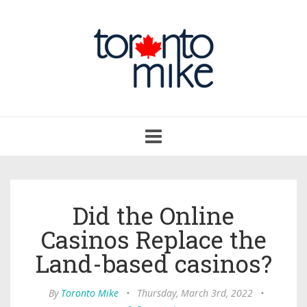
Toggle
navigation
Did the Online
Casinos Replace the
Land-based casinos?
By
Toronto Mike
•
Thursday, March 3rd, 2022
•