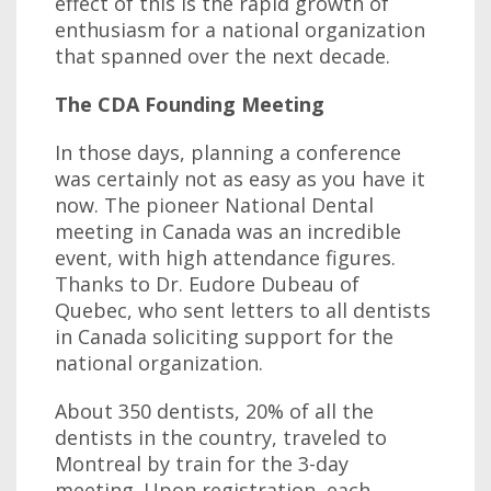
effect of this is the rapid growth of
enthusiasm for a national organization
that spanned over the next decade.
The CDA Founding Meeting
In those days, planning a conference
was certainly not as easy as you have it
now. The pioneer National Dental
meeting in Canada was an incredible
event, with high attendance figures.
Thanks to Dr. Eudore Dubeau of
Quebec, who sent letters to all dentists
in Canada soliciting support for the
national organization.
About 350 dentists, 20% of all the
dentists in the country, traveled to
Montreal by train for the 3-day
meeting. Upon registration, each