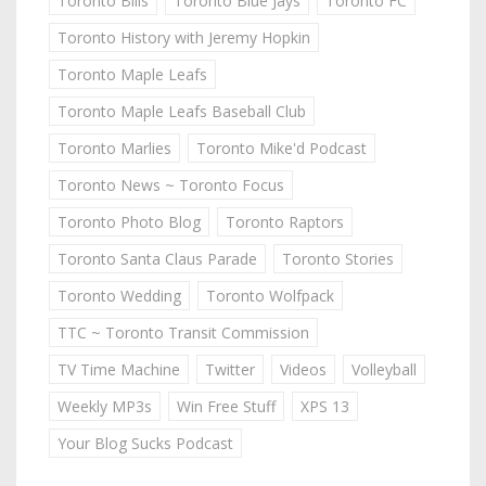
Toronto Bills
Toronto Blue Jays
Toronto FC
Toronto History with Jeremy Hopkin
Toronto Maple Leafs
Toronto Maple Leafs Baseball Club
Toronto Marlies
Toronto Mike'd Podcast
Toronto News ~ Toronto Focus
Toronto Photo Blog
Toronto Raptors
Toronto Santa Claus Parade
Toronto Stories
Toronto Wedding
Toronto Wolfpack
TTC ~ Toronto Transit Commission
TV Time Machine
Twitter
Videos
Volleyball
Weekly MP3s
Win Free Stuff
XPS 13
Your Blog Sucks Podcast