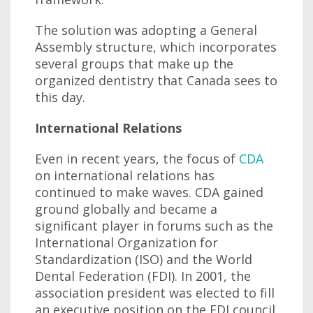
The solution was adopting a General
Assembly structure, which incorporates
several groups that make up the
organized dentistry that Canada sees to
this day.
International Relations
Even in recent years, the focus of
CDA
on international relations has
continued to make waves. CDA gained
ground globally and became a
significant player in forums such as the
International Organization for
Standardization (ISO) and the World
Dental Federation (FDI). In 2001, the
association president was elected to fill
an executive position on the FDI council.