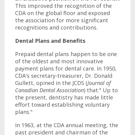
This improved the recognition of the
CDA on the global floor and exposed
the association for more significant
recognitions and contributions.
Dental Plans and Benefits
Prepaid dental plans happen to be one
of the oldest and most innovative
payment plans for dental care. In 1950,
CDA's secretary-treasurer, Dr. Donald
Gullett, opined in the JCDS (
Journal of
Canadian Dental Association
) that:" Up to
the present, dentistry has made little
effort toward establishing voluntary
plans."
In 1963, at the CDA annual meeting, the
past president and chairman of the