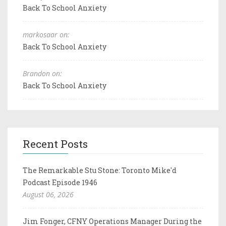
Back To School Anxiety
markosaar on:
Back To School Anxiety
Brandon on:
Back To School Anxiety
Recent Posts
The Remarkable Stu Stone: Toronto Mike'd
Podcast Episode 1946
August 06, 2026
Jim Fonger, CFNY Operations Manager During the