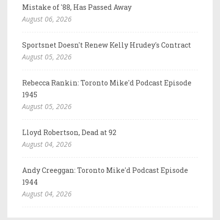
Mistake of '88, Has Passed Away
August 06, 2026
Sportsnet Doesn't Renew Kelly Hrudey's Contract
August 05, 2026
Rebecca Rankin: Toronto Mike'd Podcast Episode
1945
August 05, 2026
Lloyd Robertson, Dead at 92
August 04, 2026
Andy Creeggan: Toronto Mike'd Podcast Episode
1944
August 04, 2026