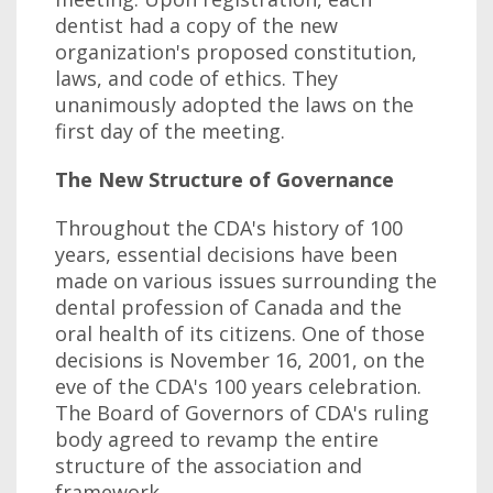
dentist had a copy of the new
organization's proposed constitution,
laws, and code of ethics. They
unanimously adopted the laws on the
first day of the meeting.
The New Structure of Governance
Throughout the CDA's history of 100
years, essential decisions have been
made on various issues surrounding the
dental profession of Canada and the
oral health of its citizens. One of those
decisions is November 16, 2001, on the
eve of the CDA's 100 years celebration.
The Board of Governors of CDA's ruling
body agreed to revamp the entire
structure of the association and
framework.