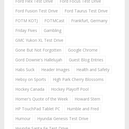
Ford Flex Test Drive
Ford Focus Test Drive
Ford Fusion Test Drive
Ford Taurus Test Drive
FOTM KOTJ
FOTMCast
Frankfurt, Germany
Friday Fives
Gambling
GMC Yukon XL Test Drive
Gone But Not Forgotten
Google Chrome
Gord Downie's Hallelujah
Guest Blog Entries
Habs Suck
Header Images
Health and Safety
Hebsy on Sports
High Park Cherry Blossoms
Hockey Canada
Hockey Playoff Pool
Homer's Quote of the Week
Howard Stern
HP TouchPad Tablet PC
Humble and Fred
Humour
Hyundai Genesis Test Drive
Hyundai Santa Fe Test Drive