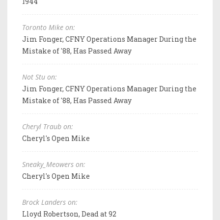
1944
Toronto Mike on:
Jim Fonger, CFNY Operations Manager During the
Mistake of '88, Has Passed Away
Not Stu on:
Jim Fonger, CFNY Operations Manager During the
Mistake of '88, Has Passed Away
Cheryl Traub on:
Cheryl's Open Mike
Sneaky_Meowers on:
Cheryl's Open Mike
Brock Landers on:
Lloyd Robertson, Dead at 92