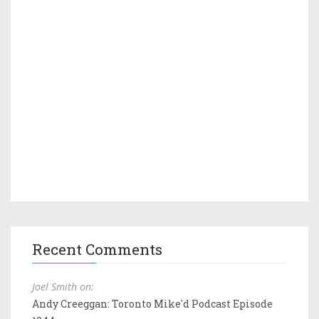
Recent Comments
Joel Smith on:
Andy Creeggan: Toronto Mike'd Podcast Episode