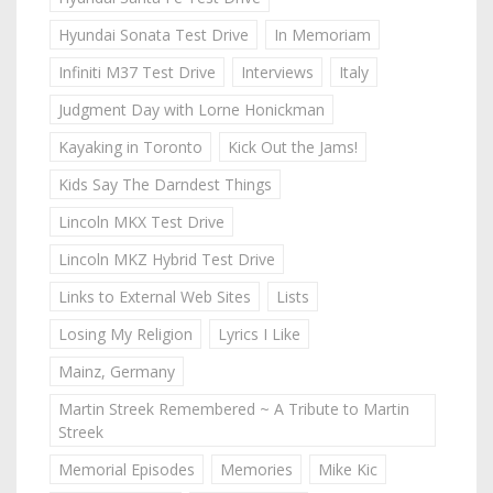
Hyundai Sonata Test Drive
In Memoriam
Infiniti M37 Test Drive
Interviews
Italy
Judgment Day with Lorne Honickman
Kayaking in Toronto
Kick Out the Jams!
Kids Say The Darndest Things
Lincoln MKX Test Drive
Lincoln MKZ Hybrid Test Drive
Links to External Web Sites
Lists
Losing My Religion
Lyrics I Like
Mainz, Germany
Martin Streek Remembered ~ A Tribute to Martin
Streek
Memorial Episodes
Memories
Mike Kic