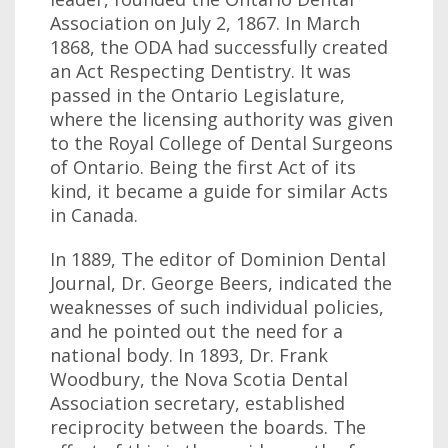
Association on July 2, 1867. In March
1868, the ODA had successfully created
an Act Respecting Dentistry. It was
passed in the Ontario Legislature,
where the licensing authority was given
to the Royal College of Dental Surgeons
of Ontario. Being the first Act of its
kind, it became a guide for similar Acts
in Canada.
In 1889, The editor of Dominion Dental
Journal, Dr. George Beers, indicated the
weaknesses of such individual policies,
and he pointed out the need for a
national body. In 1893, Dr. Frank
Woodbury, the Nova Scotia Dental
Association secretary, established
reciprocity between the boards. The