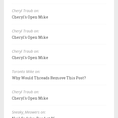
Cheryl Traub on:
Cheryl's Open Mike
Cheryl Traub on:
Cheryl's Open Mike
Cheryl Traub on:
Cheryl's Open Mike
Toronto Mike on:
Why Would Threads Remove This Post?
Cheryl Traub on:
Cheryl's Open Mike
Sneaky_Meowers on: