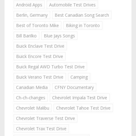
Android Apps
Automobile Test Drives
Berlin, Germany
Best Canadian Song Search
Best of Toronto Mike
Biking in Toronto
Bill Barilko
Blue Jays Songs
Buick Enclave Test Drive
Buick Encore Test Drive
Buick Regal AWD Turbo Test Drive
Buick Verano Test Drive
Camping
Canadian Media
CFNY Documentary
Ch-ch-changes
Chevrolet Impala Test Drive
Chevrolet Malibu
Chevrolet Tahoe Test Drive
Chevrolet Traverse Test Drive
Chevrolet Trax Test Drive