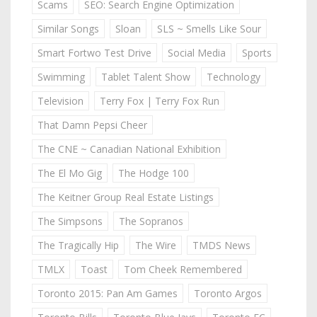
Scams
SEO: Search Engine Optimization
Similar Songs
Sloan
SLS ~ Smells Like Sour
Smart Fortwo Test Drive
Social Media
Sports
Swimming
Tablet Talent Show
Technology
Television
Terry Fox | Terry Fox Run
That Damn Pepsi Cheer
The CNE ~ Canadian National Exhibition
The El Mo Gig
The Hodge 100
The Keitner Group Real Estate Listings
The Simpsons
The Sopranos
The Tragically Hip
The Wire
TMDS News
TMLX
Toast
Tom Cheek Remembered
Toronto 2015: Pan Am Games
Toronto Argos