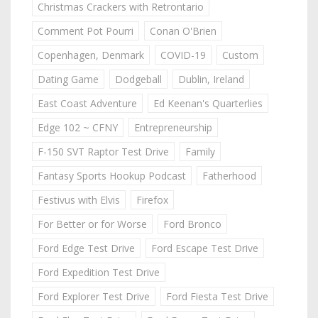
Christmas Crackers with Retrontario
Comment Pot Pourri
Conan O'Brien
Copenhagen, Denmark
COVID-19
Custom
Dating Game
Dodgeball
Dublin, Ireland
East Coast Adventure
Ed Keenan's Quarterlies
Edge 102 ~ CFNY
Entrepreneurship
F-150 SVT Raptor Test Drive
Family
Fantasy Sports Hookup Podcast
Fatherhood
Festivus with Elvis
Firefox
For Better or for Worse
Ford Bronco
Ford Edge Test Drive
Ford Escape Test Drive
Ford Expedition Test Drive
Ford Explorer Test Drive
Ford Fiesta Test Drive