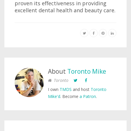
proven its effectiveness in providing
excellent dental health and beauty care.
About
Toronto Mike
Toronto
I own
TMDS
and host
Toronto
Mike'd
. Become
a Patron
.