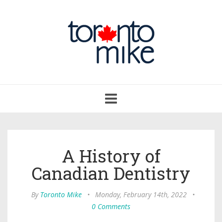
Toggle
navigation
A History of
Canadian Dentistry
By
Toronto Mike
•
Monday, February 14th, 2022
•
0 Comments