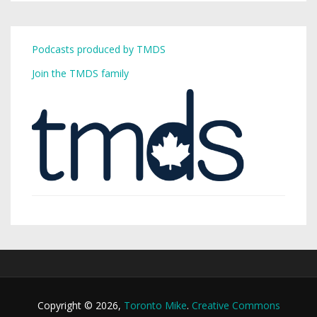
Podcasts produced by TMDS
Join the TMDS family
Copyright © 2026,
Toronto Mike
.
Creative Commons