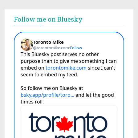
Follow me on Bluesky