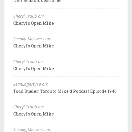
Neil Sedaka, Dead at 86
Cheryl Traub on:
Cheryl's Open Mike
Sneaky_Meowers on:
Cheryl's Open Mike
Cheryl Traub on:
Cheryl's Open Mike
SeanLafferty19 on:
Todd Bueler: Toronto Mike'd Podcast Episode 1940
Cheryl Traub on:
Cheryl's Open Mike
Sneaky_Meowers on: