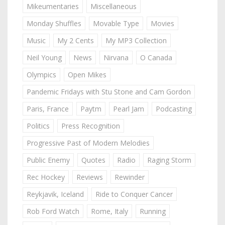
Mikeumentaries
Miscellaneous
Monday Shuffles
Movable Type
Movies
Music
My 2 Cents
My MP3 Collection
Neil Young
News
Nirvana
O Canada
Olympics
Open Mikes
Pandemic Fridays with Stu Stone and Cam Gordon
Paris, France
Paytm
Pearl Jam
Podcasting
Politics
Press Recognition
Progressive Past of Modern Melodies
Public Enemy
Quotes
Radio
Raging Storm
Rec Hockey
Reviews
Rewinder
Reykjavik, Iceland
Ride to Conquer Cancer
Rob Ford Watch
Rome, Italy
Running