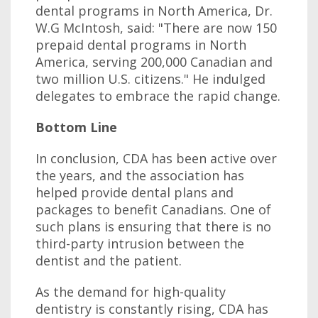
dental programs in North America, Dr.
W.G McIntosh, said: "There are now 150
prepaid dental programs in North
America, serving 200,000 Canadian and
two million U.S. citizens." He indulged
delegates to embrace the rapid change.
Bottom Line
In conclusion, CDA has been active over
the years, and the association has
helped provide dental plans and
packages to benefit Canadians. One of
such plans is ensuring that there is no
third-party intrusion between the
dentist and the patient.
As the demand for high-quality
dentistry is constantly rising, CDA has