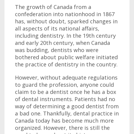
The growth of Canada from a
confederation into nationhood in 1867
has, without doubt, sparked changes in
all aspects of its national affairs,
including dentistry. In the 19th century
and early 20th century, when Canada
was budding, dentists who were
bothered about public welfare initiated
the practice of dentistry in the country.
However, without adequate regulations
to guard the profession, anyone could
claim to be a dentist once he has a box
of dental instruments. Patients had no
way of determining a good dentist from
a bad one. Thankfully, dental practice in
Canada today has become much more
organized. However, there is still the