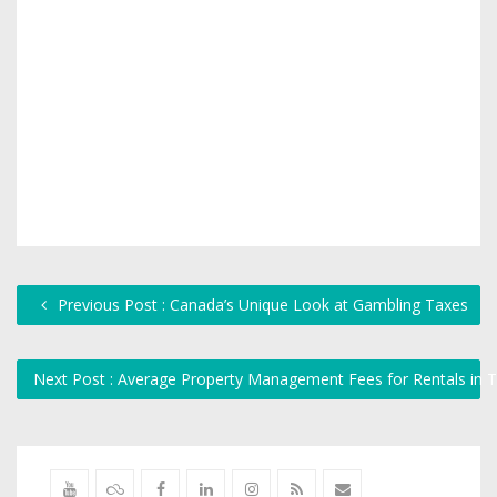
Previous Post : Canada’s Unique Look at Gambling Taxes
Next Post : Average Property Management Fees for Rentals in