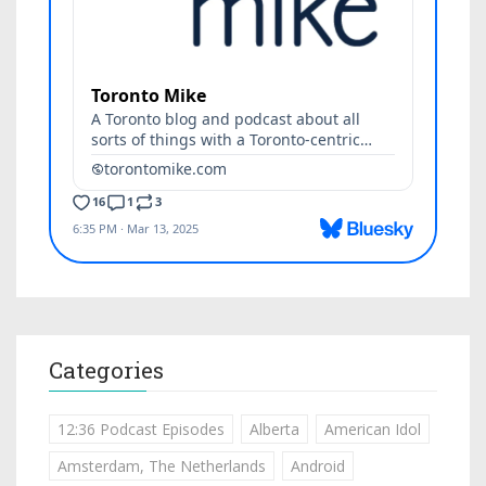
Categories
12:36 Podcast Episodes
Alberta
American Idol
Amsterdam, The Netherlands
Android