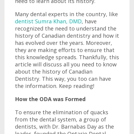
need to learn about its history.
Many dental experts in the country, like
dentist Sumra Khan, DMD
, have
recognized the need to understand the
history of Canadian dentistry and how it
has evolved over the years. Moreover,
they are making efforts to ensure that
this knowledge spreads. Thankfully, this
article will discuss all you need to know
about the history of Canadian
Dentistry. This way, you too can have
the information. Keep reading!
How the ODA was Formed
To ensure the elimination of quacks
from the dental system, a group of
dentists, with Dr. Barnabas Day as the
leader, founded the Ontario Dental