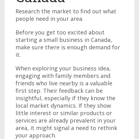
Research the market to find out what
people need in your area.
Before you get too excited about
starting a small business in Canada,
make sure there is enough demand for
it.
When exploring your business idea,
engaging with family members and
friends who live nearby is a valuable
first step. Their feedback can be
insightful, especially if they know the
local market dynamics. If they show
little interest or similar products or
services are already prevalent in your
area, it might signal a need to rethink
your approach.