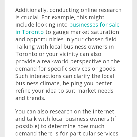
Additionally, conducting online research
is crucial. For example, this might
include looking into
businesses for sale
in Toronto
to gauge market saturation
and opportunities in your chosen field.
Talking with local business owners in
Toronto or your vicinity can also
provide a real-world perspective on the
demand for specific services or goods.
Such interactions can clarify the local
business climate, helping you better
refine your idea to suit market needs
and trends.
You can also research on the internet
and talk with local business owners (if
possible) to determine how much
demand there is for particular services