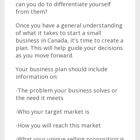
can you do to differentiate yourself
from them?
Once you have a general understanding
of what it takes to start a small
business in Canada, it's time to create a
plan. This will help guide your decisions
as you move forward.
Your business plan should include
information on:
-The problem your business solves or
the need it meets
-Who your target market is
-How you will reach this market
-What your unique selling proposition is