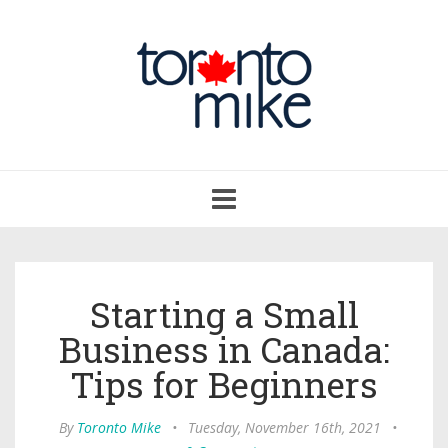
Toggle
navigation
Starting a Small
Business in Canada:
Tips for Beginners
By
Toronto Mike
•
Tuesday, November 16th, 2021
•