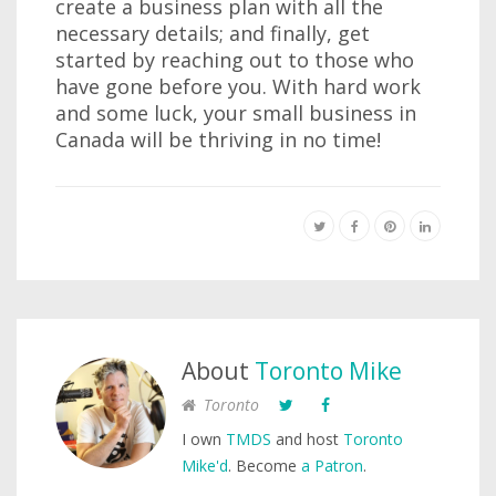
create a business plan with all the
necessary details; and finally, get
started by reaching out to those who
have gone before you. With hard work
and some luck, your small business in
Canada will be thriving in no time!
About
Toronto Mike
Toronto
I own
TMDS
and host
Toronto
Mike'd
. Become
a Patron
.