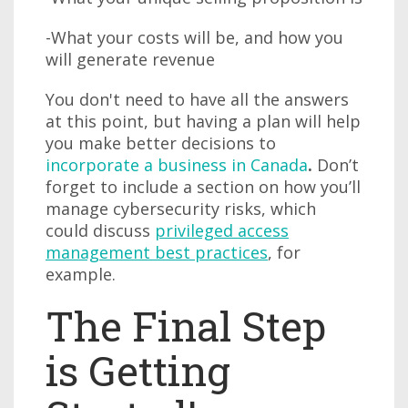
-What your costs will be, and how you
will generate revenue
You don't need to have all the answers
at this point, but having a plan will help
you make better decisions to
incorporate a business in Canada
.
Don’t
forget to include a section on how you’ll
manage cybersecurity risks, which
could discuss
privileged access
management best practices
, for
example.
The Final Step
is Getting