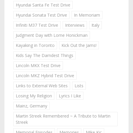
Hyundai Santa Fe Test Drive
Hyundai Sonata Test Drive
In Memoriam
Infiniti M37 Test Drive
Interviews
Italy
Judgment Day with Lorne Honickman
Kayaking in Toronto
Kick Out the Jams!
Kids Say The Darndest Things
Lincoln MKX Test Drive
Lincoln MKZ Hybrid Test Drive
Links to External Web Sites
Lists
Losing My Religion
Lyrics I Like
Mainz, Germany
Martin Streek Remembered ~ A Tribute to Martin
Streek
Memorial Episodes
Memories
Mike Kic