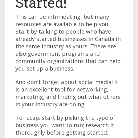
Started!
This can be intimidating, but many
resources are available to help you.
Start by talking to people who have
already started businesses in Canada in
the same industry as yours. There are
also government programs and
community organizations that can help
you set up a business.
And don't forget about social media! It
is an excellent tool for networking,
marketing, and finding out what others
in your industry are doing.
To recap: start by picking the type of
business you want to run; research it
thoroughly before getting started;