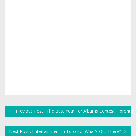
Previous Post : The Best Year For Albums Contest: Toronto 
Next Post : Entertainment In Toronto: What’s Out There?