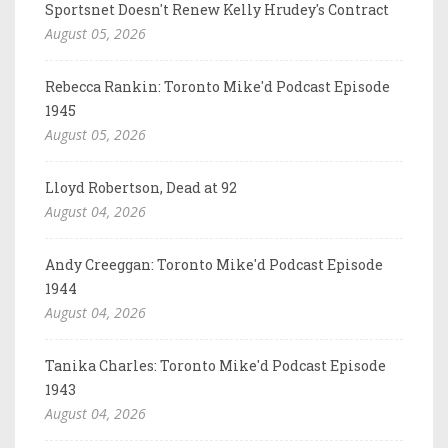
Sportsnet Doesn't Renew Kelly Hrudey's Contract
August 05, 2026
Rebecca Rankin: Toronto Mike'd Podcast Episode
1945
August 05, 2026
Lloyd Robertson, Dead at 92
August 04, 2026
Andy Creeggan: Toronto Mike'd Podcast Episode
1944
August 04, 2026
Tanika Charles: Toronto Mike'd Podcast Episode
1943
August 04, 2026