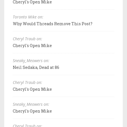
Cheryl's Open Mike
Toronto Mike on:
Why Would Threads Remove This Post?
Cheryl Traub on:
Cheryl's Open Mike
Sneaky_Meowers on:
Neil Sedaka, Dead at 86
Cheryl Traub on:
Cheryl's Open Mike
Sneaky_Meowers on:
Cheryl's Open Mike
Cheryl Traub on: