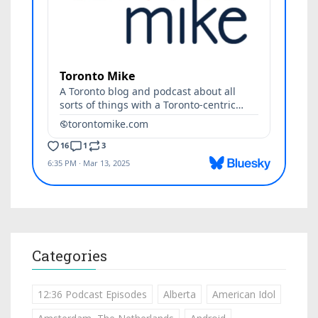
Categories
12:36 Podcast Episodes
Alberta
American Idol