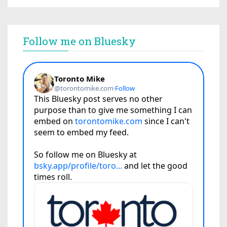
Follow me on Bluesky