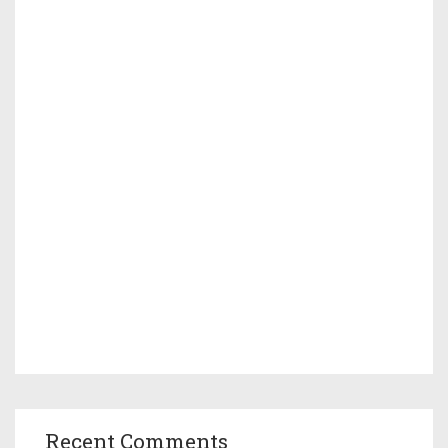
Recent Comments