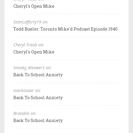
Cheryl's Open Mike
SeanLafferty19 on:
Todd Bueler: Toronto Mike'd Podcast Episode 1940
Cheryl Traub on:
Cheryl's Open Mike
Sneaky_Meowers on:
Back To School Anxiety
markosaar on:
Back To School Anxiety
Brandon on:
Back To School Anxiety