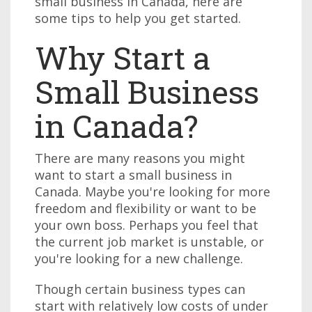
small business in Canada, here are
some tips to help you get started.
Why Start a
Small Business
in Canada?
There are many reasons you might
want to start a small business in
Canada. Maybe you're looking for more
freedom and flexibility or want to be
your own boss. Perhaps you feel that
the current job market is unstable, or
you're looking for a new challenge.
Though certain business types can
start with relatively low costs of under