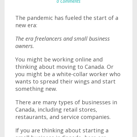
0 Comments
The pandemic has fueled the start of a
new era:
The era freelancers and small business
owners.
You might be working online and
thinking about moving to Canada. Or
you might be a white-collar worker who
wants to spread their wings and start
something new.
There are many types of businesses in
Canada, including retail stores,
restaurants, and service companies.
If you are thinking about starting a