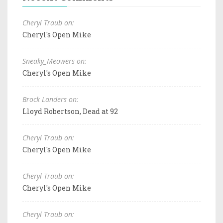
Cheryl Traub on:
Cheryl's Open Mike
Sneaky_Meowers on:
Cheryl's Open Mike
Brock Landers on:
Lloyd Robertson, Dead at 92
Cheryl Traub on:
Cheryl's Open Mike
Cheryl Traub on:
Cheryl's Open Mike
Cheryl Traub on: