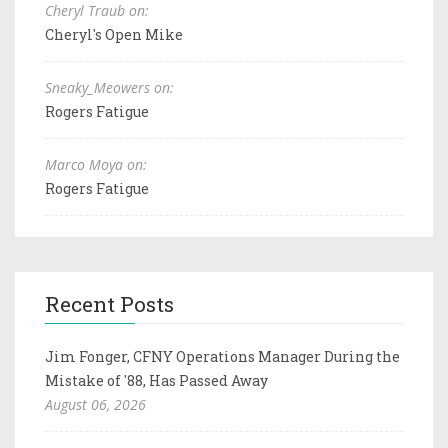
Cheryl Traub on:
Cheryl's Open Mike
Sneaky_Meowers on:
Rogers Fatigue
Marco Moya on:
Rogers Fatigue
Recent Posts
Jim Fonger, CFNY Operations Manager During the
Mistake of '88, Has Passed Away
August 06, 2026