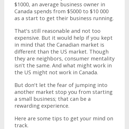
$1000, an average business owner in
Canada spends from $5000 to $10 000
as a start to get their business running.
That's still reasonable and not too
expensive. But it would help if you kept
in mind that the Canadian market is
different than the US market. Though
they are neighbors, consumer mentality
isn't the same. And what might work in
the US might not work in Canada.
But don't let the fear of jumping into
another market stop you from starting
a small business; that can be a
rewarding experience.
Here are some tips to get your mind on
track.