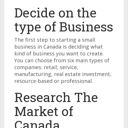
Decide on the
type of Business
The first step to starting a small
business in Canada is deciding what
kind of business you want to create.
You can choose from six main types of
companies: retail, service,
manufacturing, real estate investment,
resource-based or professional.
Research The
Market of
Canada