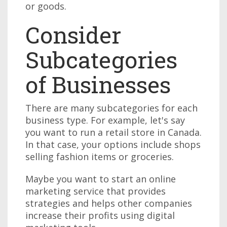
or goods.
Consider
Subcategories
of Businesses
There are many subcategories for each
business type. For example, let's say
you want to run a retail store in Canada.
In that case, your options include shops
selling fashion items or groceries.
Maybe you want to start an online
marketing service that provides
strategies and helps other companies
increase their profits using digital