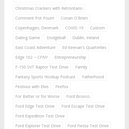
Christmas Crackers with Retrontario
Comment Pot Pourri
Conan O'Brien
Copenhagen, Denmark
COVID-19
Custom
Dating Game
Dodgeball
Dublin, Ireland
East Coast Adventure
Ed Keenan's Quarterlies
Edge 102 ~ CFNY
Entrepreneurship
F-150 SVT Raptor Test Drive
Family
Fantasy Sports Hookup Podcast
Fatherhood
Festivus with Elvis
Firefox
For Better or for Worse
Ford Bronco
Ford Edge Test Drive
Ford Escape Test Drive
Ford Expedition Test Drive
Ford Explorer Test Drive
Ford Fiesta Test Drive