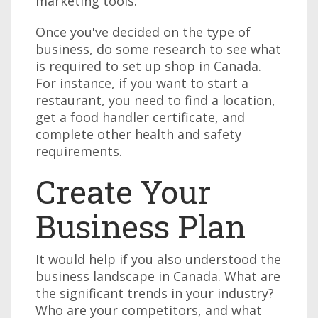
marketing tools.
Once you've decided on the type of
business, do some research to see what
is required to set up shop in Canada.
For instance, if you want to start a
restaurant, you need to find a location,
get a food handler certificate, and
complete other health and safety
requirements.
Create Your
Business Plan
It would help if you also understood the
business landscape in Canada. What are
the significant trends in your industry?
Who are your competitors, and what