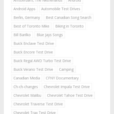
Amsterdam, The Netherlands
Android
Android Apps
Automobile Test Drives
Berlin, Germany
Best Canadian Song Search
Best of Toronto Mike
Biking in Toronto
Bill Barilko
Blue Jays Songs
Buick Enclave Test Drive
Buick Encore Test Drive
Buick Regal AWD Turbo Test Drive
Buick Verano Test Drive
Camping
Canadian Media
CFNY Documentary
Ch-ch-changes
Chevrolet Impala Test Drive
Chevrolet Malibu
Chevrolet Tahoe Test Drive
Chevrolet Traverse Test Drive
Chevrolet Trax Test Drive