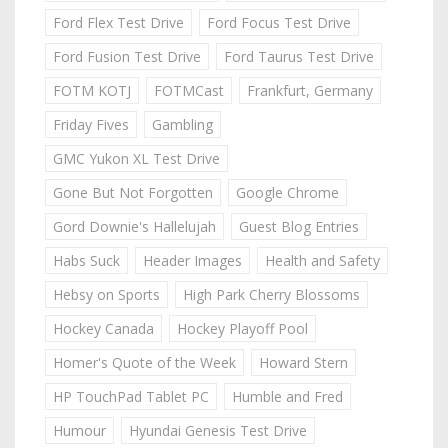
Ford Flex Test Drive
Ford Focus Test Drive
Ford Fusion Test Drive
Ford Taurus Test Drive
FOTM KOTJ
FOTMCast
Frankfurt, Germany
Friday Fives
Gambling
GMC Yukon XL Test Drive
Gone But Not Forgotten
Google Chrome
Gord Downie's Hallelujah
Guest Blog Entries
Habs Suck
Header Images
Health and Safety
Hebsy on Sports
High Park Cherry Blossoms
Hockey Canada
Hockey Playoff Pool
Homer's Quote of the Week
Howard Stern
HP TouchPad Tablet PC
Humble and Fred
Humour
Hyundai Genesis Test Drive