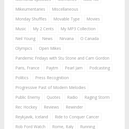
Mikeumentaries
Miscellaneous
Monday Shuffles
Movable Type
Movies
Music
My 2 Cents
My MP3 Collection
Neil Young
News
Nirvana
O Canada
Olympics
Open Mikes
Pandemic Fridays with Stu Stone and Cam Gordon
Paris, France
Paytm
Pearl Jam
Podcasting
Politics
Press Recognition
Progressive Past of Modern Melodies
Public Enemy
Quotes
Radio
Raging Storm
Rec Hockey
Reviews
Rewinder
Reykjavik, Iceland
Ride to Conquer Cancer
Rob Ford Watch
Rome, Italy
Running