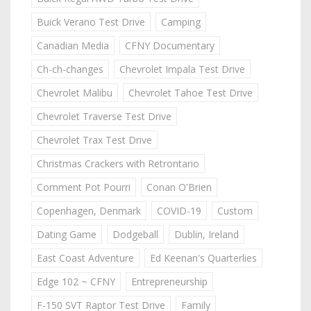
Buick Verano Test Drive
Camping
Canadian Media
CFNY Documentary
Ch-ch-changes
Chevrolet Impala Test Drive
Chevrolet Malibu
Chevrolet Tahoe Test Drive
Chevrolet Traverse Test Drive
Chevrolet Trax Test Drive
Christmas Crackers with Retrontario
Comment Pot Pourri
Conan O'Brien
Copenhagen, Denmark
COVID-19
Custom
Dating Game
Dodgeball
Dublin, Ireland
East Coast Adventure
Ed Keenan's Quarterlies
Edge 102 ~ CFNY
Entrepreneurship
F-150 SVT Raptor Test Drive
Family