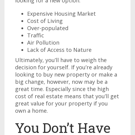
looking for a new option:
Expensive Housing Market
Cost of Living
Over-populated
Traffic
Air Pollution
Lack of Access to Nature
Ultimately, you’ll have to weigh the
decision for yourself. If you’re already
looking to buy new property or make a
big change, however, now may be a
great time. Especially since the high
cost of real estate means that you’ll get
great value for your property if you
own a home.
You Don’t Have