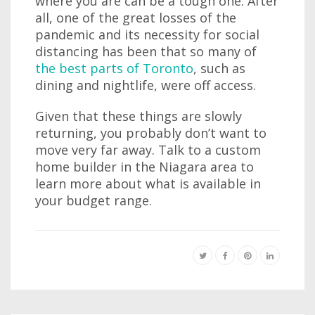
where you are can be a tough one. After
all, one of the great losses of the
pandemic and its necessity for social
distancing has been that so many of
the best parts of Toronto
, such as
dining and nightlife, were off access.
Given that these things are slowly
returning, you probably don’t want to
move very far away. Talk to a custom
home builder in the Niagara area to
learn more about what is available in
your budget range.