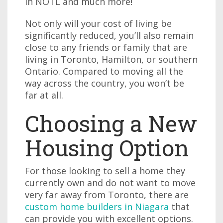
in NOTL and much more!
Not only will your cost of living be
significantly reduced, you’ll also remain
close to any friends or family that are
living in Toronto, Hamilton, or southern
Ontario. Compared to moving all the
way across the country, you won’t be
far at all.
Choosing a New
Housing Option
For those looking to sell a home they
currently own and do not want to move
very far away from Toronto, there are
custom home builders in Niagara
that
can provide you with excellent options.