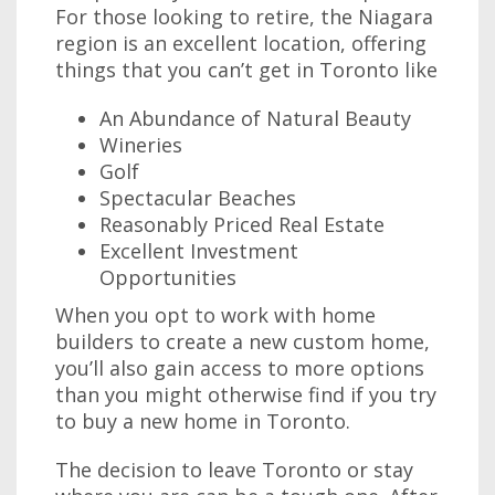
For those looking to retire, the Niagara
region is an excellent location, offering
things that you can’t get in Toronto like
An Abundance of Natural Beauty
Wineries
Golf
Spectacular Beaches
Reasonably Priced Real Estate
Excellent Investment
Opportunities
When you opt to work with home
builders to create a new custom home,
you’ll also gain access to more options
than you might otherwise find if you try
to buy a new home in Toronto.
The decision to leave Toronto or stay