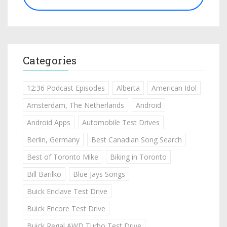
Categories
12:36 Podcast Episodes
Alberta
American Idol
Amsterdam, The Netherlands
Android
Android Apps
Automobile Test Drives
Berlin, Germany
Best Canadian Song Search
Best of Toronto Mike
Biking in Toronto
Bill Barilko
Blue Jays Songs
Buick Enclave Test Drive
Buick Encore Test Drive
Buick Regal AWD Turbo Test Drive