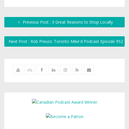
Previous Post : 3 Great Reasons to Shop Locally
Next Post : Rob Preuss: Toronto Mike'd Podcast Episode 952