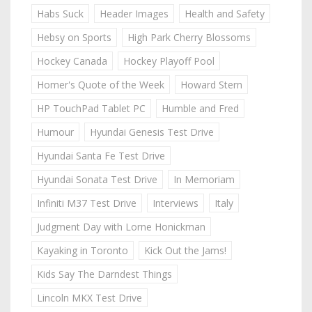
Habs Suck
Header Images
Health and Safety
Hebsy on Sports
High Park Cherry Blossoms
Hockey Canada
Hockey Playoff Pool
Homer's Quote of the Week
Howard Stern
HP TouchPad Tablet PC
Humble and Fred
Humour
Hyundai Genesis Test Drive
Hyundai Santa Fe Test Drive
Hyundai Sonata Test Drive
In Memoriam
Infiniti M37 Test Drive
Interviews
Italy
Judgment Day with Lorne Honickman
Kayaking in Toronto
Kick Out the Jams!
Kids Say The Darndest Things
Lincoln MKX Test Drive