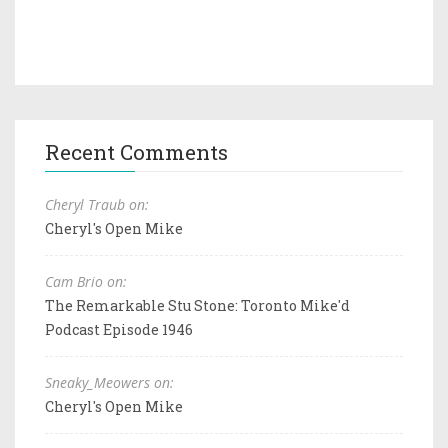
Recent Comments
Cheryl Traub on:
Cheryl's Open Mike
Cam Brio on:
The Remarkable Stu Stone: Toronto Mike'd
Podcast Episode 1946
Sneaky_Meowers on:
Cheryl's Open Mike