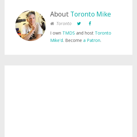
About
Toronto Mike
Toronto
I own
TMDS
and host
Toronto
Mike'd
. Become
a Patron
.