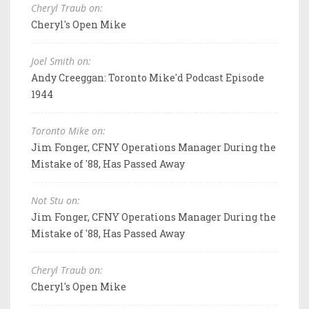
Cheryl Traub on:
Cheryl's Open Mike
Joel Smith on:
Andy Creeggan: Toronto Mike'd Podcast Episode
1944
Toronto Mike on:
Jim Fonger, CFNY Operations Manager During the
Mistake of '88, Has Passed Away
Not Stu on:
Jim Fonger, CFNY Operations Manager During the
Mistake of '88, Has Passed Away
Cheryl Traub on:
Cheryl's Open Mike