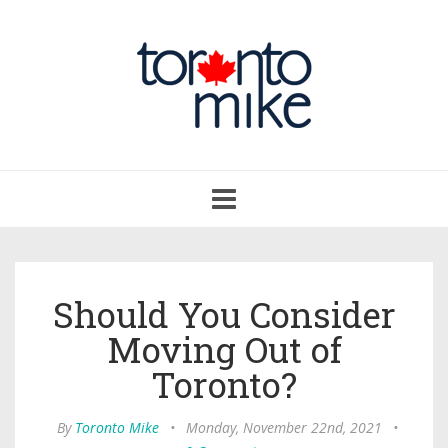
Toggle
navigation
Should You Consider
Moving Out of
Toronto?
By
Toronto Mike
•
Monday, November 22nd, 2021
•