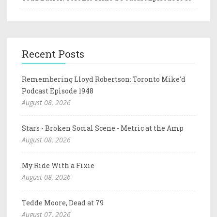
Recent Posts
Remembering Lloyd Robertson: Toronto Mike'd
Podcast Episode 1948
August 08, 2026
Stars - Broken Social Scene - Metric at the Amp
August 08, 2026
My Ride With a Fixie
August 08, 2026
Tedde Moore, Dead at 79
August 07, 2026