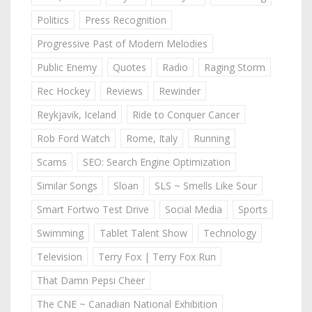
Politics
Press Recognition
Progressive Past of Modern Melodies
Public Enemy
Quotes
Radio
Raging Storm
Rec Hockey
Reviews
Rewinder
Reykjavik, Iceland
Ride to Conquer Cancer
Rob Ford Watch
Rome, Italy
Running
Scams
SEO: Search Engine Optimization
Similar Songs
Sloan
SLS ~ Smells Like Sour
Smart Fortwo Test Drive
Social Media
Sports
Swimming
Tablet Talent Show
Technology
Television
Terry Fox | Terry Fox Run
That Damn Pepsi Cheer
The CNE ~ Canadian National Exhibition