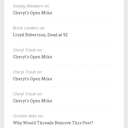
Sneaky_Meowers on:
Cheryl's Open Mike
Brock Landers on:
Lloyd Robertson, Dead at 92
Cheryl Traub on:
Cheryl's Open Mike
Cheryl Traub on:
Cheryl's Open Mike
Cheryl Traub on:
Cheryl's Open Mike
Toronto Mike on:
Why Would Threads Remove This Post?