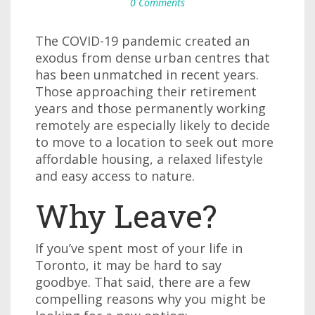
0 Comments
The COVID-19 pandemic created an
exodus from dense urban centres that
has been unmatched in recent years.
Those approaching their retirement
years and those permanently working
remotely are especially likely to decide
to move to a location to seek out more
affordable housing, a relaxed lifestyle
and easy access to nature.
Why Leave?
If you’ve spent most of your life in
Toronto, it may be hard to say
goodbye. That said, there are a few
compelling reasons why you might be