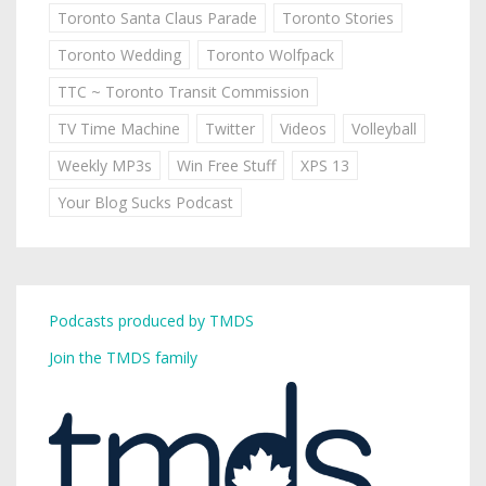
Toronto Santa Claus Parade
Toronto Stories
Toronto Wedding
Toronto Wolfpack
TTC ~ Toronto Transit Commission
TV Time Machine
Twitter
Videos
Volleyball
Weekly MP3s
Win Free Stuff
XPS 13
Your Blog Sucks Podcast
Podcasts produced by TMDS
Join the TMDS family