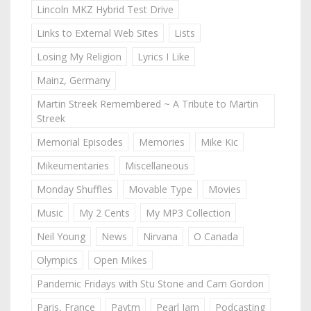
Lincoln MKZ Hybrid Test Drive
Links to External Web Sites
Lists
Losing My Religion
Lyrics I Like
Mainz, Germany
Martin Streek Remembered ~ A Tribute to Martin
Streek
Memorial Episodes
Memories
Mike Kic
Mikeumentaries
Miscellaneous
Monday Shuffles
Movable Type
Movies
Music
My 2 Cents
My MP3 Collection
Neil Young
News
Nirvana
O Canada
Olympics
Open Mikes
Pandemic Fridays with Stu Stone and Cam Gordon
Paris, France
Paytm
Pearl Jam
Podcasting