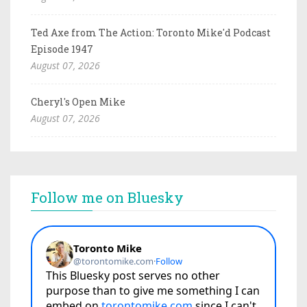
Ted Axe from The Action: Toronto Mike'd Podcast
Episode 1947
August 07, 2026
Cheryl's Open Mike
August 07, 2026
Follow me on Bluesky