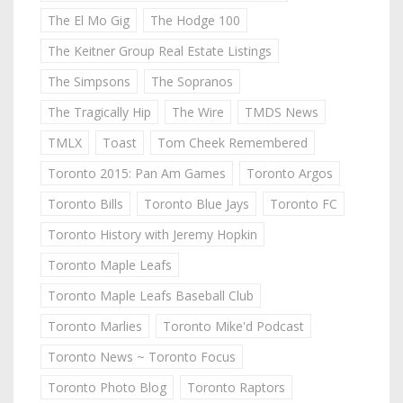
The El Mo Gig
The Hodge 100
The Keitner Group Real Estate Listings
The Simpsons
The Sopranos
The Tragically Hip
The Wire
TMDS News
TMLX
Toast
Tom Cheek Remembered
Toronto 2015: Pan Am Games
Toronto Argos
Toronto Bills
Toronto Blue Jays
Toronto FC
Toronto History with Jeremy Hopkin
Toronto Maple Leafs
Toronto Maple Leafs Baseball Club
Toronto Marlies
Toronto Mike'd Podcast
Toronto News ~ Toronto Focus
Toronto Photo Blog
Toronto Raptors