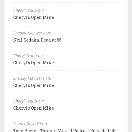
Cheryl Traub on:
Cheryl's Open Mike
Sneaky_Meowers on:
Neil Sedaka, Dead at 86
Cheryl Traub on:
Cheryl's Open Mike
Sneaky_Meowers on:
Cheryl's Open Mike
Cheryl Traub on:
Cheryl's Open Mike
SeanLafferty19 on:
Todd Bueler: Toronto Mike'd Podcast Episode 1940