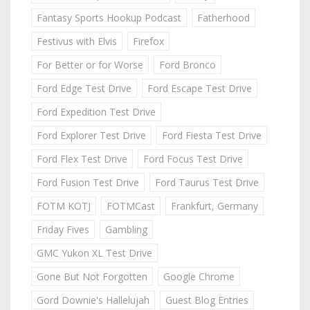
Fantasy Sports Hookup Podcast
Fatherhood
Festivus with Elvis
Firefox
For Better or for Worse
Ford Bronco
Ford Edge Test Drive
Ford Escape Test Drive
Ford Expedition Test Drive
Ford Explorer Test Drive
Ford Fiesta Test Drive
Ford Flex Test Drive
Ford Focus Test Drive
Ford Fusion Test Drive
Ford Taurus Test Drive
FOTM KOTJ
FOTMCast
Frankfurt, Germany
Friday Fives
Gambling
GMC Yukon XL Test Drive
Gone But Not Forgotten
Google Chrome
Gord Downie's Hallelujah
Guest Blog Entries