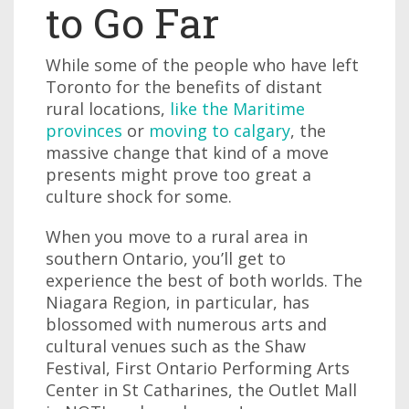
to Go Far
While some of the people who have left
Toronto for the benefits of distant
rural locations,
like the Maritime
provinces
or
moving to calgary
, the
massive change that kind of a move
presents might prove too great a
culture shock for some.
When you move to a rural area in
southern Ontario, you’ll get to
experience the best of both worlds. The
Niagara Region, in particular, has
blossomed with numerous arts and
cultural venues such as the Shaw
Festival, First Ontario Performing Arts
Center in St Catharines, the Outlet Mall