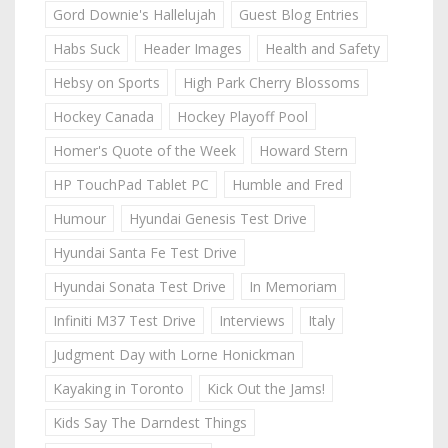
Gord Downie's Hallelujah
Guest Blog Entries
Habs Suck
Header Images
Health and Safety
Hebsy on Sports
High Park Cherry Blossoms
Hockey Canada
Hockey Playoff Pool
Homer's Quote of the Week
Howard Stern
HP TouchPad Tablet PC
Humble and Fred
Humour
Hyundai Genesis Test Drive
Hyundai Santa Fe Test Drive
Hyundai Sonata Test Drive
In Memoriam
Infiniti M37 Test Drive
Interviews
Italy
Judgment Day with Lorne Honickman
Kayaking in Toronto
Kick Out the Jams!
Kids Say The Darndest Things