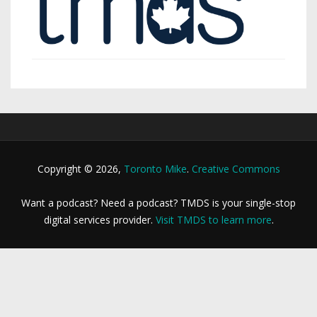
Copyright © 2026,
Toronto Mike
.
Creative Commons
Want a podcast? Need a podcast? TMDS is your single-stop
digital services provider.
Visit TMDS to learn more
.