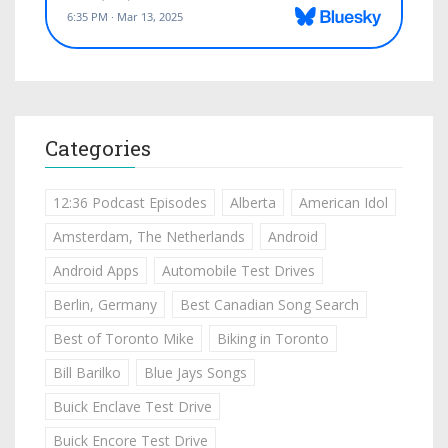
Categories
12:36 Podcast Episodes
Alberta
American Idol
Amsterdam, The Netherlands
Android
Android Apps
Automobile Test Drives
Berlin, Germany
Best Canadian Song Search
Best of Toronto Mike
Biking in Toronto
Bill Barilko
Blue Jays Songs
Buick Enclave Test Drive
Buick Encore Test Drive