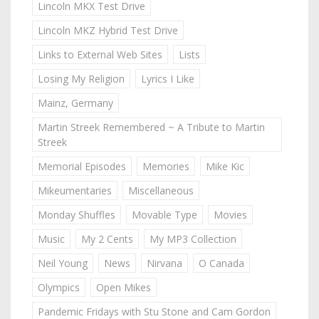
Lincoln MKX Test Drive
Lincoln MKZ Hybrid Test Drive
Links to External Web Sites
Lists
Losing My Religion
Lyrics I Like
Mainz, Germany
Martin Streek Remembered ~ A Tribute to Martin
Streek
Memorial Episodes
Memories
Mike Kic
Mikeumentaries
Miscellaneous
Monday Shuffles
Movable Type
Movies
Music
My 2 Cents
My MP3 Collection
Neil Young
News
Nirvana
O Canada
Olympics
Open Mikes
Pandemic Fridays with Stu Stone and Cam Gordon