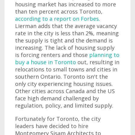
housing market has increased to more
than ten percent across Toronto,
according to a report on Forbes
.
Lierman adds that the average vacancy
rate in the city is less than 2%, meaning
the supply is tight and the demand is
increasing. The lack of housing supply
is forcing renters and those
planning to
buy a house in Toronto
out, resulting in
relocations to small towns and cities in
southern Ontario. Toronto isn't the
only city experiencing housing issues.
Other cities across Canada and the US
face high demand challenged by
regulation, policy, and limited supply.
Fortunately for Toronto, the city
leaders have decided to hire
Montgomery Sisam Architects to