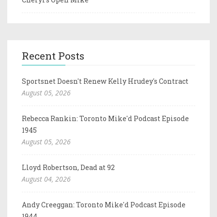
Recent Posts
Sportsnet Doesn't Renew Kelly Hrudey's Contract
August 05, 2026
Rebecca Rankin: Toronto Mike'd Podcast Episode
1945
August 05, 2026
Lloyd Robertson, Dead at 92
August 04, 2026
Andy Creeggan: Toronto Mike'd Podcast Episode
1944