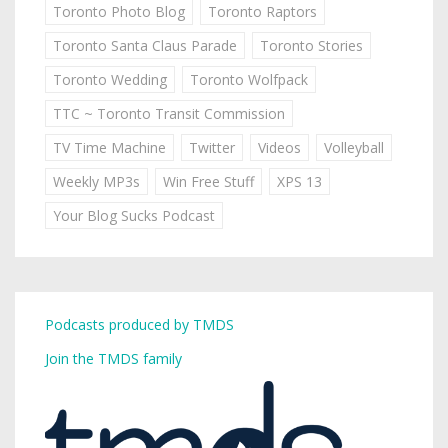
Toronto Photo Blog
Toronto Raptors
Toronto Santa Claus Parade
Toronto Stories
Toronto Wedding
Toronto Wolfpack
TTC ~ Toronto Transit Commission
TV Time Machine
Twitter
Videos
Volleyball
Weekly MP3s
Win Free Stuff
XPS 13
Your Blog Sucks Podcast
Podcasts produced by TMDS
Join the TMDS family