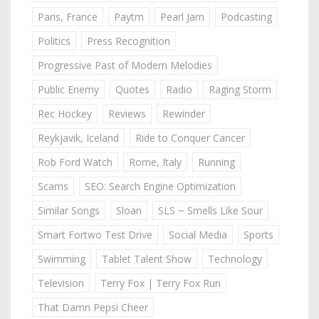
Paris, France
Paytm
Pearl Jam
Podcasting
Politics
Press Recognition
Progressive Past of Modern Melodies
Public Enemy
Quotes
Radio
Raging Storm
Rec Hockey
Reviews
Rewinder
Reykjavik, Iceland
Ride to Conquer Cancer
Rob Ford Watch
Rome, Italy
Running
Scams
SEO: Search Engine Optimization
Similar Songs
Sloan
SLS ~ Smells Like Sour
Smart Fortwo Test Drive
Social Media
Sports
Swimming
Tablet Talent Show
Technology
Television
Terry Fox | Terry Fox Run
That Damn Pepsi Cheer