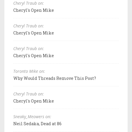
Cheryl Traub on:
Cheryl's Open Mike
Cheryl Traub on:
Cheryl's Open Mike
Cheryl Traub on:
Cheryl's Open Mike
Toronto Mike on:
Why Would Threads Remove This Post?
Cheryl Traub on:
Cheryl's Open Mike
Sneaky_Meowers on:
Neil Sedaka, Dead at 86