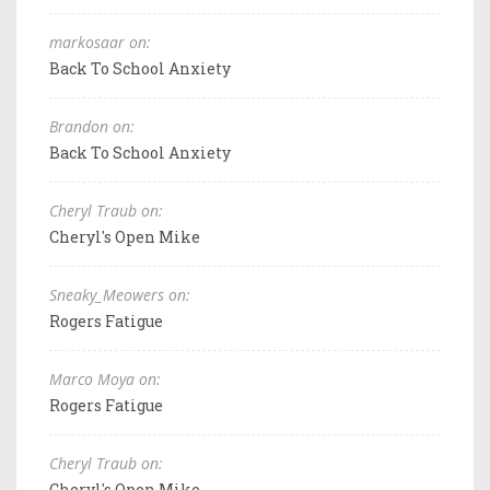
markosaar on:
Back To School Anxiety
Brandon on:
Back To School Anxiety
Cheryl Traub on:
Cheryl's Open Mike
Sneaky_Meowers on:
Rogers Fatigue
Marco Moya on:
Rogers Fatigue
Cheryl Traub on:
Cheryl's Open Mike