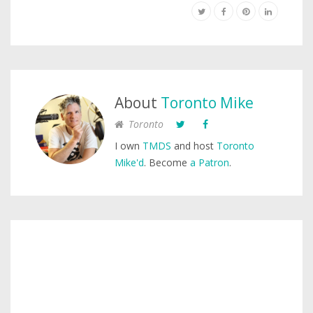
About
Toronto Mike
Toronto
I own
TMDS
and host
Toronto
Mike'd
. Become
a Patron
.