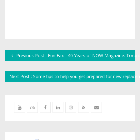
Previous Post : Fun Fax - 40 Years of NOW Magazine: Toron
Next Post : Some tips to help you get prepared for new repla