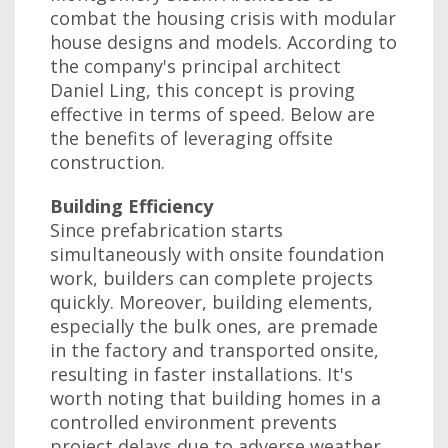
combat the housing crisis with modular
house designs and models. According to
the company's principal architect
Daniel Ling, this concept is proving
effective in terms of speed. Below are
the benefits of leveraging offsite
construction.
Building Efficiency
Since prefabrication starts
simultaneously with onsite foundation
work, builders can complete projects
quickly. Moreover, building elements,
especially the bulk ones, are premade
in the factory and transported onsite,
resulting in faster installations. It's
worth noting that building homes in a
controlled environment prevents
project delays due to adverse weather