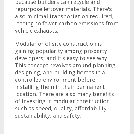
because builders can recycle and
repurpose leftover materials. There's
also minimal transportation required,
leading to fewer carbon emissions from
vehicle exhausts.
Modular or offsite construction is
gaining popularity among property
developers, and it's easy to see why.
This concept revolves around planning,
designing, and building homes in a
controlled environment before
installing them in their permanent
location. There are also many benefits
of investing in modular construction,
such as speed, quality, affordability,
sustainability, and safety.