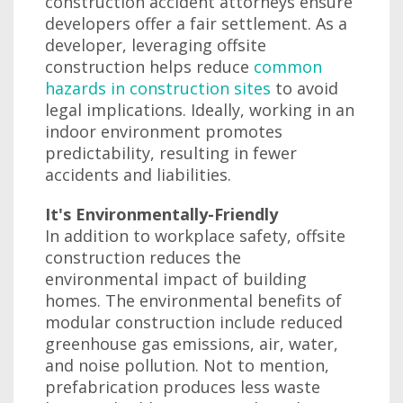
construction accident attorneys ensure
developers offer a fair settlement. As a
developer, leveraging offsite
construction helps reduce
common
hazards in construction sites
to avoid
legal implications. Ideally, working in an
indoor environment promotes
predictability, resulting in fewer
accidents and liabilities.
It's Environmentally-Friendly
In addition to workplace safety, offsite
construction reduces the
environmental impact of building
homes. The environmental benefits of
modular construction include reduced
greenhouse gas emissions, air, water,
and noise pollution. Not to mention,
prefabrication produces less waste