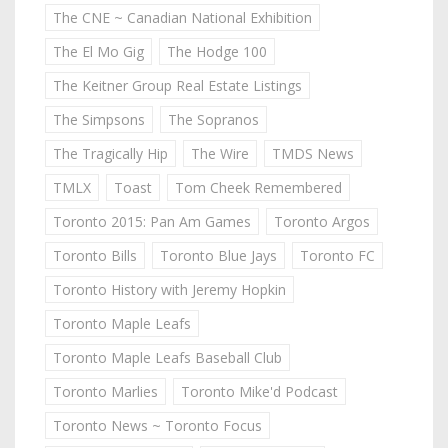
The CNE ~ Canadian National Exhibition
The El Mo Gig
The Hodge 100
The Keitner Group Real Estate Listings
The Simpsons
The Sopranos
The Tragically Hip
The Wire
TMDS News
TMLX
Toast
Tom Cheek Remembered
Toronto 2015: Pan Am Games
Toronto Argos
Toronto Bills
Toronto Blue Jays
Toronto FC
Toronto History with Jeremy Hopkin
Toronto Maple Leafs
Toronto Maple Leafs Baseball Club
Toronto Marlies
Toronto Mike'd Podcast
Toronto News ~ Toronto Focus