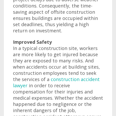
conditions. Consequently, the time-
saving aspect of offsite construction
ensures buildings are occupied within
set deadlines, thus yielding a high
return on investment.
Improved Safety
In a typical construction site, workers
are more likely to get injured because
they are exposed to many risks. And
when accidents occur at building sites,
construction employees tend to seek
the services of a
construction accident
lawyer
in order to receive
compensation for their injuries and
medical expenses. Whether the accident
happened due to negligence or the
inherent dangers of the job,