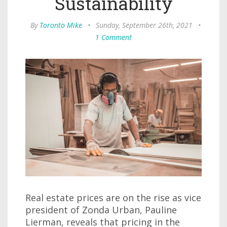
Sustainability
By
Toronto Mike
•
Sunday, September 26th, 2021
•
1 Comment
Real estate prices are on the rise as vice
president of Zonda Urban, Pauline
Lierman, reveals that pricing in the