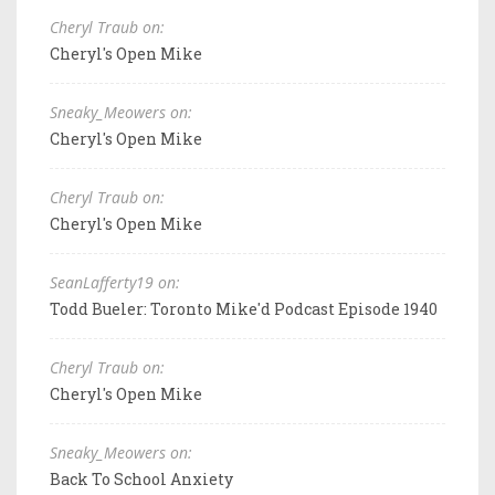
Cheryl Traub on:
Cheryl's Open Mike
Sneaky_Meowers on:
Cheryl's Open Mike
Cheryl Traub on:
Cheryl's Open Mike
SeanLafferty19 on:
Todd Bueler: Toronto Mike'd Podcast Episode 1940
Cheryl Traub on:
Cheryl's Open Mike
Sneaky_Meowers on:
Back To School Anxiety