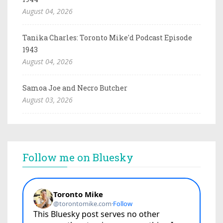
August 04, 2026
Tanika Charles: Toronto Mike'd Podcast Episode
1943
August 04, 2026
Samoa Joe and Necro Butcher
August 03, 2026
Follow me on Bluesky