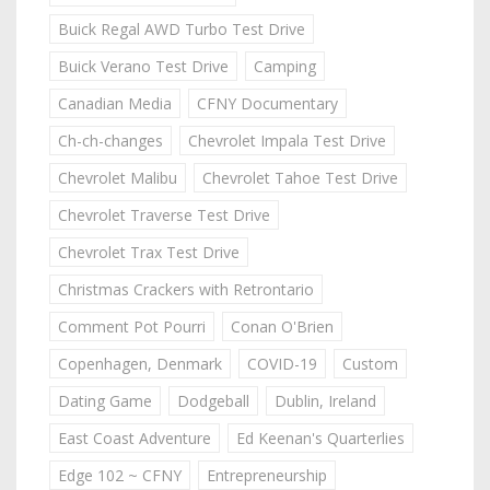
Buick Regal AWD Turbo Test Drive
Buick Verano Test Drive
Camping
Canadian Media
CFNY Documentary
Ch-ch-changes
Chevrolet Impala Test Drive
Chevrolet Malibu
Chevrolet Tahoe Test Drive
Chevrolet Traverse Test Drive
Chevrolet Trax Test Drive
Christmas Crackers with Retrontario
Comment Pot Pourri
Conan O'Brien
Copenhagen, Denmark
COVID-19
Custom
Dating Game
Dodgeball
Dublin, Ireland
East Coast Adventure
Ed Keenan's Quarterlies
Edge 102 ~ CFNY
Entrepreneurship