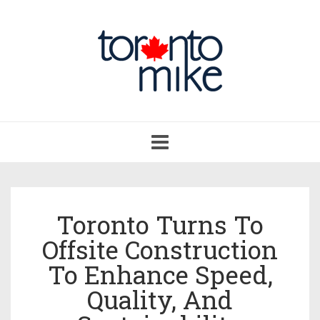
Toggle
navigation
Toronto Turns To
Offsite Construction
To Enhance Speed,
Quality, And