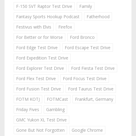
F-150 SVT Raptor Test Drive
Family
Fantasy Sports Hookup Podcast
Fatherhood
Festivus with Elvis
Firefox
For Better or for Worse
Ford Bronco
Ford Edge Test Drive
Ford Escape Test Drive
Ford Expedition Test Drive
Ford Explorer Test Drive
Ford Fiesta Test Drive
Ford Flex Test Drive
Ford Focus Test Drive
Ford Fusion Test Drive
Ford Taurus Test Drive
FOTM KOTJ
FOTMCast
Frankfurt, Germany
Friday Fives
Gambling
GMC Yukon XL Test Drive
Gone But Not Forgotten
Google Chrome