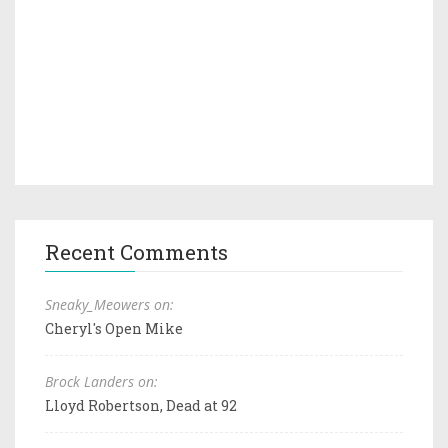
Recent Comments
Sneaky_Meowers on:
Cheryl's Open Mike
Brock Landers on:
Lloyd Robertson, Dead at 92