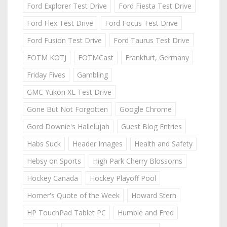
Ford Explorer Test Drive
Ford Fiesta Test Drive
Ford Flex Test Drive
Ford Focus Test Drive
Ford Fusion Test Drive
Ford Taurus Test Drive
FOTM KOTJ
FOTMCast
Frankfurt, Germany
Friday Fives
Gambling
GMC Yukon XL Test Drive
Gone But Not Forgotten
Google Chrome
Gord Downie's Hallelujah
Guest Blog Entries
Habs Suck
Header Images
Health and Safety
Hebsy on Sports
High Park Cherry Blossoms
Hockey Canada
Hockey Playoff Pool
Homer's Quote of the Week
Howard Stern
HP TouchPad Tablet PC
Humble and Fred