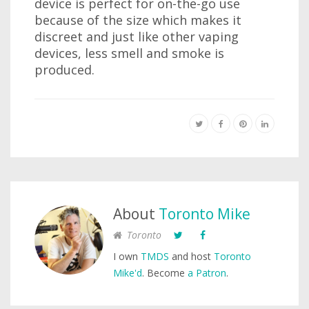
device is perfect for on-the-go use
because of the size which makes it
discreet and just like other vaping
devices, less smell and smoke is
produced.
About
Toronto Mike
Toronto
I own
TMDS
and host
Toronto
Mike'd
. Become
a Patron
.