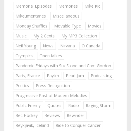
Memorial Episodes
Memories
Mike Kic
Mikeumentaries
Miscellaneous
Monday Shuffles
Movable Type
Movies
Music
My 2 Cents
My MP3 Collection
Neil Young
News
Nirvana
O Canada
Olympics
Open Mikes
Pandemic Fridays with Stu Stone and Cam Gordon
Paris, France
Paytm
Pearl Jam
Podcasting
Politics
Press Recognition
Progressive Past of Modern Melodies
Public Enemy
Quotes
Radio
Raging Storm
Rec Hockey
Reviews
Rewinder
Reykjavik, Iceland
Ride to Conquer Cancer