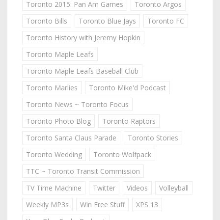
Toronto 2015: Pan Am Games
Toronto Argos
Toronto Bills
Toronto Blue Jays
Toronto FC
Toronto History with Jeremy Hopkin
Toronto Maple Leafs
Toronto Maple Leafs Baseball Club
Toronto Marlies
Toronto Mike'd Podcast
Toronto News ~ Toronto Focus
Toronto Photo Blog
Toronto Raptors
Toronto Santa Claus Parade
Toronto Stories
Toronto Wedding
Toronto Wolfpack
TTC ~ Toronto Transit Commission
TV Time Machine
Twitter
Videos
Volleyball
Weekly MP3s
Win Free Stuff
XPS 13