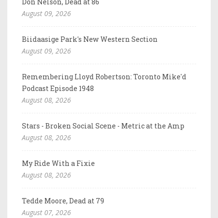
Don Nelson, Dead at 86
August 09, 2026
Biidaasige Park's New Western Section
August 09, 2026
Remembering Lloyd Robertson: Toronto Mike'd
Podcast Episode 1948
August 08, 2026
Stars - Broken Social Scene - Metric at the Amp
August 08, 2026
My Ride With a Fixie
August 08, 2026
Tedde Moore, Dead at 79
August 07, 2026