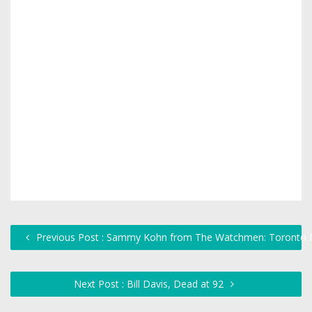
Previous Post : Sammy Kohn from The Watchmen: Toronto M
Next Post : Bill Davis, Dead at 92