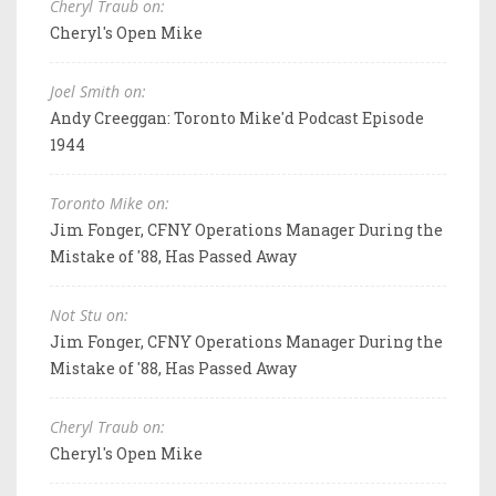
Cheryl Traub on:
Cheryl's Open Mike
Joel Smith on:
Andy Creeggan: Toronto Mike'd Podcast Episode
1944
Toronto Mike on:
Jim Fonger, CFNY Operations Manager During the
Mistake of '88, Has Passed Away
Not Stu on:
Jim Fonger, CFNY Operations Manager During the
Mistake of '88, Has Passed Away
Cheryl Traub on:
Cheryl's Open Mike