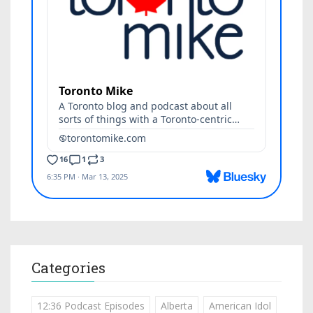
Categories
12:36 Podcast Episodes
Alberta
American Idol