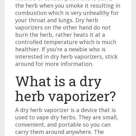
the herb when you smoke it resulting in
combustion which is very unhealthy for
your throat and lungs. Dry herb
vaporizers on the other hand do not
burn the herb, rather heats it at a
controlled temperature which is much
healthier. If you’re a newbie who is
interested in dry herb vaporizers, stick
around for more information.
What is a dry
herb vaporizer?
A dry herb vaporizer is a device that is
used to vape dry herbs. They are small,
convenient, and portable so you can
carry them around anywhere. The