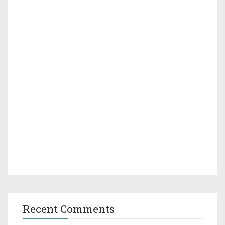
Recent Comments