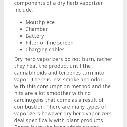
components of a dry herb vaporizer
include:
Mouthpiece
Chamber
Battery
Filter or fine screen
Charging cables
Dry herb vaporizers do not burn, rather
they heat the product until the
cannabinoids and terpenes turn into
vapor. There is less smoke and odor
with this consumption method and the
hits are a lot smoother with no
carcinogens that come as a result of
combustion. There are many types of
vaporizers however dry herb vaporizers
deal specifically with plant products.