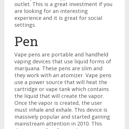
outlet. This is a great investment if you
are looking for an interesting
experience and it is great for social
settings.
Pen
Vape pens are portable and handheld
vaping devices that use liquid forms of
marijuana. These pens are slim and
they work with an atomizer. Vape pens
use a power source that will heat the
cartridge or vape tank which contains
the liquid that will create the vapor.
Once the vapor is created, the user
must inhale and exhale. This device is
massively popular and started gaining
mainstream attention in 2010. This