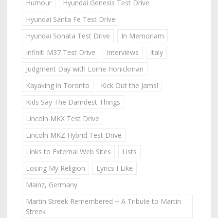
Humour
Hyundai Genesis Test Drive
Hyundai Santa Fe Test Drive
Hyundai Sonata Test Drive
In Memoriam
Infiniti M37 Test Drive
Interviews
Italy
Judgment Day with Lorne Honickman
Kayaking in Toronto
Kick Out the Jams!
Kids Say The Darndest Things
Lincoln MKX Test Drive
Lincoln MKZ Hybrid Test Drive
Links to External Web Sites
Lists
Losing My Religion
Lyrics I Like
Mainz, Germany
Martin Streek Remembered ~ A Tribute to Martin
Streek