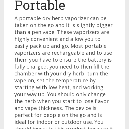
Portable
A portable dry herb vaporizer can be
taken on the go and it is slightly bigger
than a pen vape. These vaporizers are
highly convenient and allow you to
easily pack up and go. Most portable
vaporizers are rechargeable and to use
them you have to ensure the battery is
fully charged, you need to then fill the
chamber with your dry herb, turn the
vape on, set the temperature by
starting with low heat, and working
your way up. You should only change
the herb when you start to lose flavor
and vape thickness. The device is
perfect for people on the go and is
ideal for indoor or outdoor use. You
should invest in this product because it