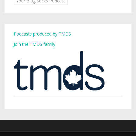
Your Blog Sucks Podcast
Podcasts produced by TMDS
Join the TMDS family