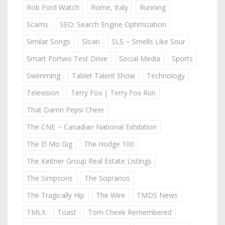
Rob Ford Watch
Rome, Italy
Running
Scams
SEO: Search Engine Optimization
Similar Songs
Sloan
SLS ~ Smells Like Sour
Smart Fortwo Test Drive
Social Media
Sports
Swimming
Tablet Talent Show
Technology
Television
Terry Fox | Terry Fox Run
That Damn Pepsi Cheer
The CNE ~ Canadian National Exhibition
The El Mo Gig
The Hodge 100
The Keitner Group Real Estate Listings
The Simpsons
The Sopranos
The Tragically Hip
The Wire
TMDS News
TMLX
Toast
Tom Cheek Remembered