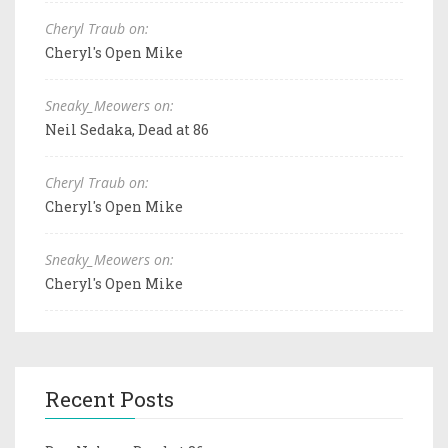
Cheryl Traub on:
Cheryl's Open Mike
Sneaky_Meowers on:
Neil Sedaka, Dead at 86
Cheryl Traub on:
Cheryl's Open Mike
Sneaky_Meowers on:
Cheryl's Open Mike
Recent Posts