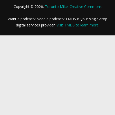
Copyright © 2026,
Toronto Mike
.
Creative Commons
Want a podcast? Need a podcast? TMDS is your single-stop
digital services provider.
Visit TMDS to learn more
.