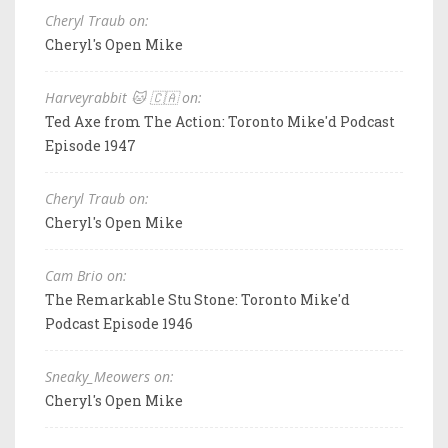
Cheryl Traub on:
Cheryl's Open Mike
Harveyrabbit 🐱 🇨🇦 on:
Ted Axe from The Action: Toronto Mike'd Podcast
Episode 1947
Cheryl Traub on:
Cheryl's Open Mike
Cam Brio on:
The Remarkable Stu Stone: Toronto Mike'd
Podcast Episode 1946
Sneaky_Meowers on:
Cheryl's Open Mike