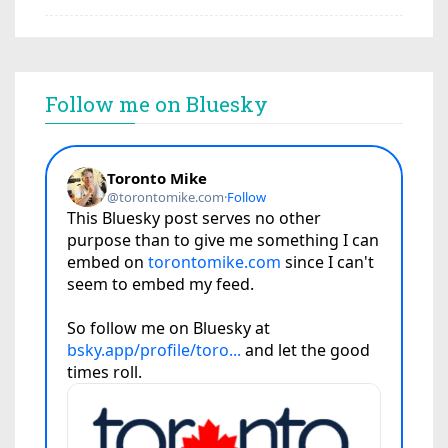
Follow me on Bluesky