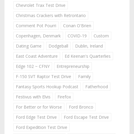
Chevrolet Trax Test Drive
Christmas Crackers with Retrontario
Comment Pot Pourri
Conan O'Brien
Copenhagen, Denmark
COVID-19
Custom
Dating Game
Dodgeball
Dublin, Ireland
East Coast Adventure
Ed Keenan's Quarterlies
Edge 102 ~ CFNY
Entrepreneurship
F-150 SVT Raptor Test Drive
Family
Fantasy Sports Hookup Podcast
Fatherhood
Festivus with Elvis
Firefox
For Better or for Worse
Ford Bronco
Ford Edge Test Drive
Ford Escape Test Drive
Ford Expedition Test Drive