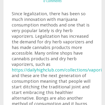
0 Comments
Since legalization, there has been so
much innovation with marijuana
consumption methods and one that is
very popular lately is dry herb
vaporizers. Legalization has increased
the demand for dry herb vaporizers and
has made cannabis products more
accessible. Many online shops have
cannabis products and dry herb
vaporizers, such as
https://dailyhighclub.com/collections/vaporiz
and these are the next generation of
consumption meaning that people will
start ditching the traditional joint and
start embracing this healthier
alternative. Bongs are also another
method of consumption and it burns