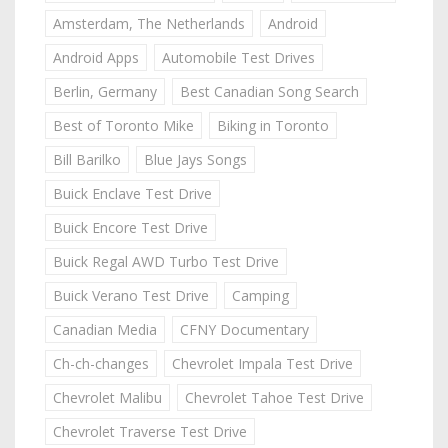
Amsterdam, The Netherlands
Android
Android Apps
Automobile Test Drives
Berlin, Germany
Best Canadian Song Search
Best of Toronto Mike
Biking in Toronto
Bill Barilko
Blue Jays Songs
Buick Enclave Test Drive
Buick Encore Test Drive
Buick Regal AWD Turbo Test Drive
Buick Verano Test Drive
Camping
Canadian Media
CFNY Documentary
Ch-ch-changes
Chevrolet Impala Test Drive
Chevrolet Malibu
Chevrolet Tahoe Test Drive
Chevrolet Traverse Test Drive