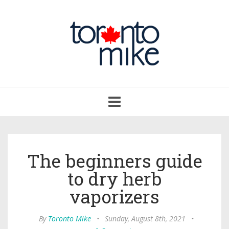
Toggle
navigation
The beginners guide
to dry herb
vaporizers
By
Toronto Mike
•
Sunday, August 8th, 2021
•