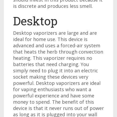
is discrete and produces less smell.
Desktop
Desktop vaporizers are large and are
ideal for home use. This device is
advanced and uses a forced-air system
that heats the herb through convection
heating. This vaporizer requires no
batteries that need charging. You
simply need to plug it into an electric
socket making these devices very
powerful. Desktop vaporizers are ideal
for vaping enthusiasts who want a
powerful experience and have some
money to spend. The benefit of this
device is that it never runs out of power
as long as it is plugged into your wall