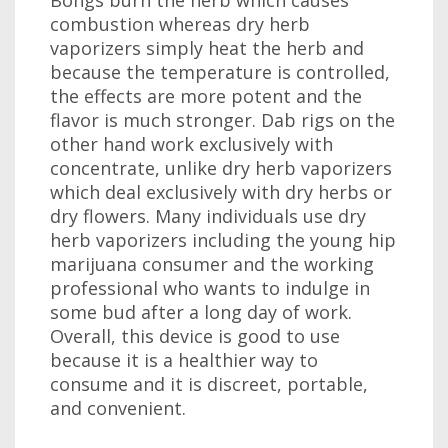
Bongs burn the herb which causes
combustion whereas dry herb
vaporizers simply heat the herb and
because the temperature is controlled,
the effects are more potent and the
flavor is much stronger. Dab rigs on the
other hand work exclusively with
concentrate, unlike dry herb vaporizers
which deal exclusively with dry herbs or
dry flowers. Many individuals use dry
herb vaporizers including the young hip
marijuana consumer and the working
professional who wants to indulge in
some bud after a long day of work.
Overall, this device is good to use
because it is a healthier way to
consume and it is discreet, portable,
and convenient.