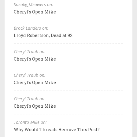
Sneaky_Meowers on:
Cheryl's Open Mike
Brock Landers on:
Lloyd Robertson, Dead at 92
Cheryl Traub on:
Cheryl's Open Mike
Cheryl Traub on:
Cheryl's Open Mike
Cheryl Traub on:
Cheryl's Open Mike
Toronto Mike on:
Why Would Threads Remove This Post?