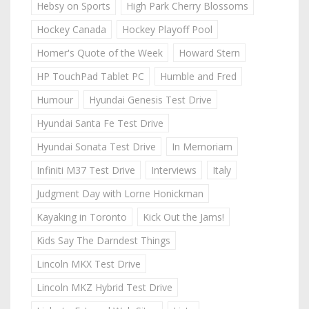
Hebsy on Sports
High Park Cherry Blossoms
Hockey Canada
Hockey Playoff Pool
Homer's Quote of the Week
Howard Stern
HP TouchPad Tablet PC
Humble and Fred
Humour
Hyundai Genesis Test Drive
Hyundai Santa Fe Test Drive
Hyundai Sonata Test Drive
In Memoriam
Infiniti M37 Test Drive
Interviews
Italy
Judgment Day with Lorne Honickman
Kayaking in Toronto
Kick Out the Jams!
Kids Say The Darndest Things
Lincoln MKX Test Drive
Lincoln MKZ Hybrid Test Drive