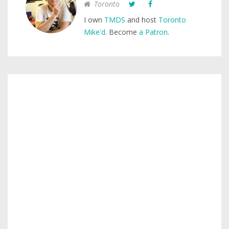
Toronto
I own
TMDS
and host
Toronto
Mike'd
. Become
a Patron
.