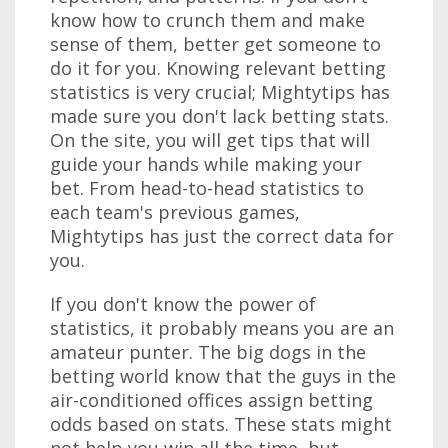
know how to crunch them and make
sense of them, better get someone to
do it for you. Knowing relevant betting
statistics is very crucial; Mightytips has
made sure you don't lack betting stats.
On the site, you will get tips that will
guide your hands while making your
bet. From head-to-head statistics to
each team's previous games,
Mightytips has just the correct data for
you.
If you don't know the power of
statistics, it probably means you are an
amateur punter. The big dogs in the
betting world know that the guys in the
air-conditioned offices assign betting
odds based on stats. These stats might