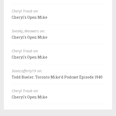
Cheryl Traub on:
Cheryl's Open Mike
Sneaky_Meowers on:
Cheryl's Open Mike
Cheryl Traub on:
Cheryl's Open Mike
SeanLafferty19 on:
Todd Bueler: Toronto Mike'd Podcast Episode 1940
Cheryl Traub on:
Cheryl's Open Mike