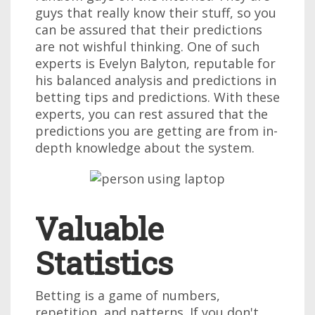
guys that really know their stuff, so you
can be assured that their predictions
are not wishful thinking. One of such
experts is Evelyn Balyton, reputable for
his balanced analysis and predictions in
betting tips and predictions. With these
experts, you can rest assured that the
predictions you are getting are from in-
depth knowledge about the system.
Valuable
Statistics
Betting is a game of numbers,
repetition, and patterns. If you don't