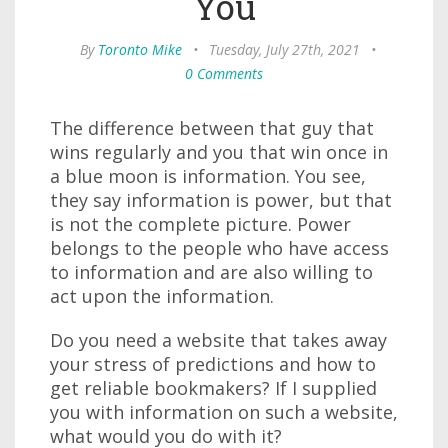
You
By
Toronto Mike
•
Tuesday, July 27th, 2021
•
0 Comments
The difference between that guy that
wins regularly and you that win once in
a blue moon is information. You see,
they say information is power, but that
is not the complete picture. Power
belongs to the people who have access
to information and are also willing to
act upon the information.
Do you need a website that takes away
your stress of predictions and how to
get reliable bookmakers? If I supplied
you with information on such a website,
what would you do with it?