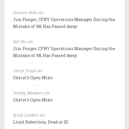
Toronto Mike on:
Jim Fonger, CFNY Operations Manager During the
Mistake of '88, Has Passed Away
Not Stu on:
Jim Fonger, CFNY Operations Manager During the
Mistake of '88, Has Passed Away
Cheryl Traub on:
Cheryl's Open Mike
Sneaky_Meowers on:
Cheryl's Open Mike
Brock Landers on:
Lloyd Robertson, Dead at 92