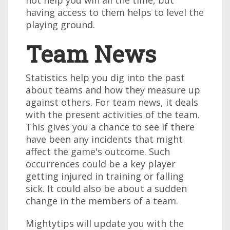
not help you win all the time, but
having access to them helps to level the
playing ground.
Team News
Statistics help you dig into the past
about teams and how they measure up
against others. For team news, it deals
with the present activities of the team.
This gives you a chance to see if there
have been any incidents that might
affect the game's outcome. Such
occurrences could be a key player
getting injured in training or falling
sick. It could also be about a sudden
change in the members of a team.
Mightytips will update you with the