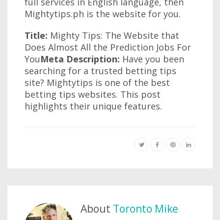
full services in English language, then
Mightytips.ph is the website for you.
Title:
Mighty Tips: The Website that
Does Almost All the Prediction Jobs For
You
Meta Description:
Have you been
searching for a trusted betting tips
site? Mightytips is one of the best
betting tips websites. This post
highlights their unique features.
About
Toronto Mike