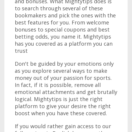
and bonuses. What Mightytips does is
to search through several of these
bookmakers and pick the ones with the
best features for you. From welcome
bonuses to special coupons and best
betting odds, you name it. Mightytips
has you covered as a platform you can
trust
Don't be guided by your emotions only
as you explore several ways to make
money out of your passion for sports.
In fact, if it is possible, remove all
emotional attachments and get brutally
logical. Mightytips is just the right
platform to give your desire the right
boost when you have these covered.
If you would rather gain access to our