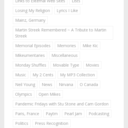
Links to External Web Sites
Lists
Losing My Religion
Lyrics I Like
Mainz, Germany
Martin Streek Remembered ~ A Tribute to Martin
Streek
Memorial Episodes
Memories
Mike Kic
Mikeumentaries
Miscellaneous
Monday Shuffles
Movable Type
Movies
Music
My 2 Cents
My MP3 Collection
Neil Young
News
Nirvana
O Canada
Olympics
Open Mikes
Pandemic Fridays with Stu Stone and Cam Gordon
Paris, France
Paytm
Pearl Jam
Podcasting
Politics
Press Recognition