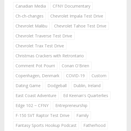
Canadian Media
CFNY Documentary
Ch-ch-changes
Chevrolet Impala Test Drive
Chevrolet Malibu
Chevrolet Tahoe Test Drive
Chevrolet Traverse Test Drive
Chevrolet Trax Test Drive
Christmas Crackers with Retrontario
Comment Pot Pourri
Conan O'Brien
Copenhagen, Denmark
COVID-19
Custom
Dating Game
Dodgeball
Dublin, Ireland
East Coast Adventure
Ed Keenan's Quarterlies
Edge 102 ~ CFNY
Entrepreneurship
F-150 SVT Raptor Test Drive
Family
Fantasy Sports Hookup Podcast
Fatherhood