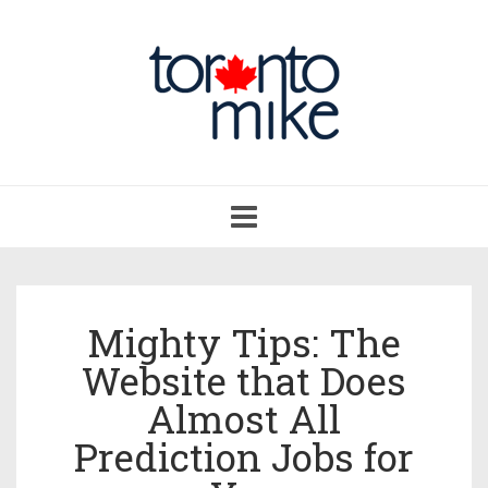
Toggle
navigation
Mighty Tips: The
Website that Does
Almost All
Prediction Jobs for