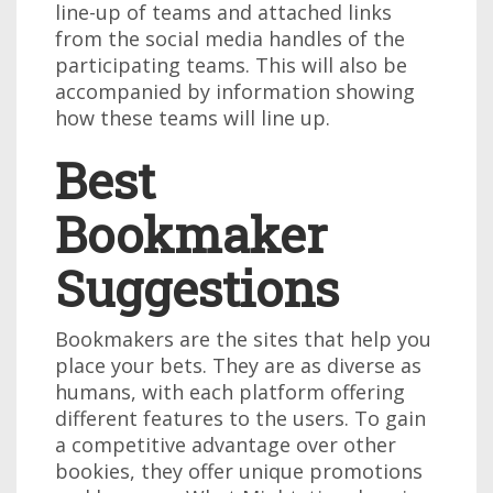
line-up of teams and attached links
from the social media handles of the
participating teams. This will also be
accompanied by information showing
how these teams will line up.
Best
Bookmaker
Suggestions
Bookmakers are the sites that help you
place your bets. They are as diverse as
humans, with each platform offering
different features to the users. To gain
a competitive advantage over other
bookies, they offer unique promotions