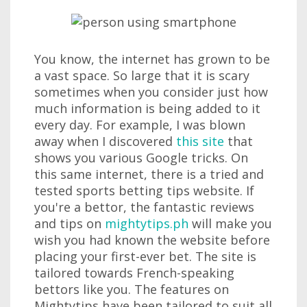
You know, the internet has grown to be
a vast space. So large that it is scary
sometimes when you consider just how
much information is being added to it
every day. For example, I was blown
away when I discovered
this site
that
shows you various Google tricks. On
this same internet, there is a tried and
tested sports betting tips website. If
you're a bettor, the fantastic reviews
and tips on
mightytips.ph
will make you
wish you had known the website before
placing your first-ever bet. The site is
tailored towards French-speaking
bettors like you. The features on
Mightytips have been tailored to suit all