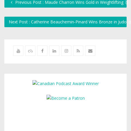
Previous Post : Maude Charron Wins Gold in Weightlifting 🥇
Next Post : Catherine Beauchemin-Pinard Wins Bronze in Judo 