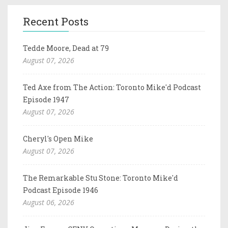
Recent Posts
Tedde Moore, Dead at 79
August 07, 2026
Ted Axe from The Action: Toronto Mike'd Podcast
Episode 1947
August 07, 2026
Cheryl's Open Mike
August 07, 2026
The Remarkable Stu Stone: Toronto Mike'd
Podcast Episode 1946
August 06, 2026