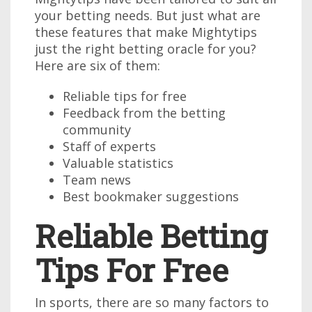
your betting needs. But just what are
these features that make Mightytips
just the right betting oracle for you?
Here are six of them:
Reliable tips for free
Feedback from the betting
community
Staff of experts
Valuable statistics
Team news
Best bookmaker suggestions
Reliable Betting
Tips For Free
In sports, there are so many factors to