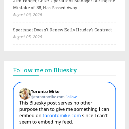
Jim Fonger, CFNY Operations Manager During the
Mistake of '88, Has Passed Away
August 06, 2026
Sportsnet Doesn't Renew Kelly Hrudey's Contract
August 05, 2026
Follow me on Bluesky