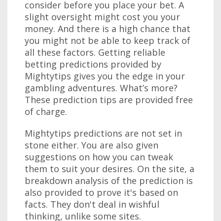
consider before you place your bet. A
slight oversight might cost you your
money. And there is a high chance that
you might not be able to keep track of
all these factors. Getting reliable
betting predictions provided by
Mightytips gives you the edge in your
gambling adventures. What’s more?
These prediction tips are provided free
of charge.
Mightytips predictions are not set in
stone either. You are also given
suggestions on how you can tweak
them to suit your desires. On the site, a
breakdown analysis of the prediction is
also provided to prove it's based on
facts. They don't deal in wishful
thinking, unlike some sites.