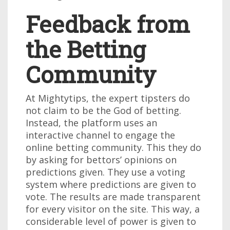
Feedback from
the Betting
Community
At Mightytips, the expert tipsters do
not claim to be the God of betting.
Instead, the platform uses an
interactive channel to engage the
online betting community. This they do
by asking for bettors’ opinions on
predictions given. They use a voting
system where predictions are given to
vote. The results are made transparent
for every visitor on the site. This way, a
considerable level of power is given to