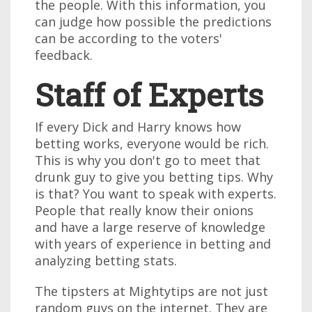
the people. With this information, you
can judge how possible the predictions
can be according to the voters'
feedback.
Staff of Experts
If every Dick and Harry knows how
betting works, everyone would be rich.
This is why you don't go to meet that
drunk guy to give you betting tips. Why
is that? You want to speak with experts.
People that really know their onions
and have a large reserve of knowledge
with years of experience in betting and
analyzing betting stats.
The tipsters at Mightytips are not just
random guys on the internet. They are