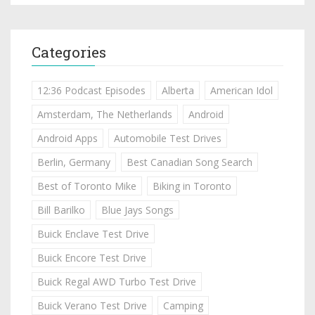
Categories
12:36 Podcast Episodes
Alberta
American Idol
Amsterdam, The Netherlands
Android
Android Apps
Automobile Test Drives
Berlin, Germany
Best Canadian Song Search
Best of Toronto Mike
Biking in Toronto
Bill Barilko
Blue Jays Songs
Buick Enclave Test Drive
Buick Encore Test Drive
Buick Regal AWD Turbo Test Drive
Buick Verano Test Drive
Camping