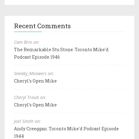
Recent Comments
Cam Brio on:
The Remarkable Stu Stone: Toronto Mike'd
Podcast Episode 1946
Sneaky_Meowers on:
Cheryl's Open Mike
Cheryl Traub on:
Cheryl's Open Mike
Joel Smith on:
Andy Creeggan: Toronto Mike'd Podcast Episode
1944