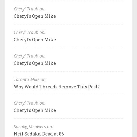
Cheryl Traub on:
Cheryl's Open Mike
Cheryl Traub on:
Cheryl's Open Mike
Cheryl Traub on:
Cheryl's Open Mike
Toronto Mike on:
Why Would Threads Remove This Post?
Cheryl Traub on:
Cheryl's Open Mike
Sneaky_Meowers on:
Neil Sedaka, Dead at 86