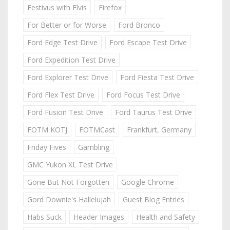
Festivus with Elvis
Firefox
For Better or for Worse
Ford Bronco
Ford Edge Test Drive
Ford Escape Test Drive
Ford Expedition Test Drive
Ford Explorer Test Drive
Ford Fiesta Test Drive
Ford Flex Test Drive
Ford Focus Test Drive
Ford Fusion Test Drive
Ford Taurus Test Drive
FOTM KOTJ
FOTMCast
Frankfurt, Germany
Friday Fives
Gambling
GMC Yukon XL Test Drive
Gone But Not Forgotten
Google Chrome
Gord Downie's Hallelujah
Guest Blog Entries
Habs Suck
Header Images
Health and Safety