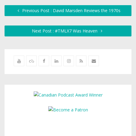
Previous Post : David Marsden Reviews the 1970s
Next Post : #TMLX7 Was Heaven