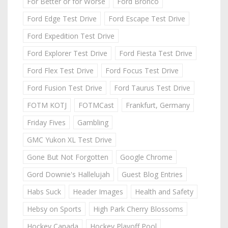
For Better or for Worse
Ford Bronco
Ford Edge Test Drive
Ford Escape Test Drive
Ford Expedition Test Drive
Ford Explorer Test Drive
Ford Fiesta Test Drive
Ford Flex Test Drive
Ford Focus Test Drive
Ford Fusion Test Drive
Ford Taurus Test Drive
FOTM KOTJ
FOTMCast
Frankfurt, Germany
Friday Fives
Gambling
GMC Yukon XL Test Drive
Gone But Not Forgotten
Google Chrome
Gord Downie's Hallelujah
Guest Blog Entries
Habs Suck
Header Images
Health and Safety
Hebsy on Sports
High Park Cherry Blossoms
Hockey Canada
Hockey Playoff Pool