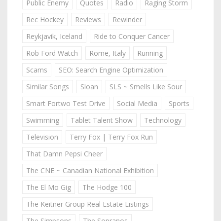
Public Enemy
Quotes
Radio
Raging Storm
Rec Hockey
Reviews
Rewinder
Reykjavik, Iceland
Ride to Conquer Cancer
Rob Ford Watch
Rome, Italy
Running
Scams
SEO: Search Engine Optimization
Similar Songs
Sloan
SLS ~ Smells Like Sour
Smart Fortwo Test Drive
Social Media
Sports
Swimming
Tablet Talent Show
Technology
Television
Terry Fox | Terry Fox Run
That Damn Pepsi Cheer
The CNE ~ Canadian National Exhibition
The El Mo Gig
The Hodge 100
The Keitner Group Real Estate Listings
The Simpsons
The Sopranos