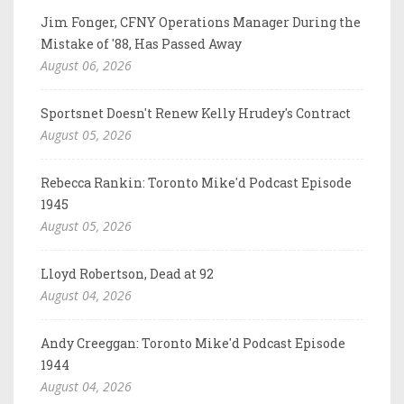
Jim Fonger, CFNY Operations Manager During the
Mistake of '88, Has Passed Away
August 06, 2026
Sportsnet Doesn't Renew Kelly Hrudey's Contract
August 05, 2026
Rebecca Rankin: Toronto Mike'd Podcast Episode
1945
August 05, 2026
Lloyd Robertson, Dead at 92
August 04, 2026
Andy Creeggan: Toronto Mike'd Podcast Episode
1944
August 04, 2026