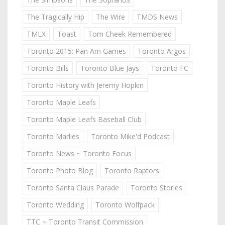
The Tragically Hip
The Wire
TMDS News
TMLX
Toast
Tom Cheek Remembered
Toronto 2015: Pan Am Games
Toronto Argos
Toronto Bills
Toronto Blue Jays
Toronto FC
Toronto History with Jeremy Hopkin
Toronto Maple Leafs
Toronto Maple Leafs Baseball Club
Toronto Marlies
Toronto Mike'd Podcast
Toronto News ~ Toronto Focus
Toronto Photo Blog
Toronto Raptors
Toronto Santa Claus Parade
Toronto Stories
Toronto Wedding
Toronto Wolfpack
TTC ~ Toronto Transit Commission