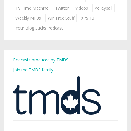
TV Time Machine
Twitter
Videos
Volleyball
Weekly MP3s
Win Free Stuff
XPS 13
Your Blog Sucks Podcast
Podcasts produced by TMDS
Join the TMDS family