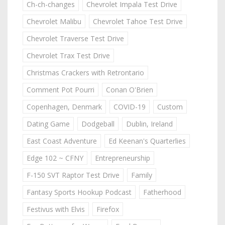
Ch-ch-changes
Chevrolet Impala Test Drive
Chevrolet Malibu
Chevrolet Tahoe Test Drive
Chevrolet Traverse Test Drive
Chevrolet Trax Test Drive
Christmas Crackers with Retrontario
Comment Pot Pourri
Conan O'Brien
Copenhagen, Denmark
COVID-19
Custom
Dating Game
Dodgeball
Dublin, Ireland
East Coast Adventure
Ed Keenan's Quarterlies
Edge 102 ~ CFNY
Entrepreneurship
F-150 SVT Raptor Test Drive
Family
Fantasy Sports Hookup Podcast
Fatherhood
Festivus with Elvis
Firefox