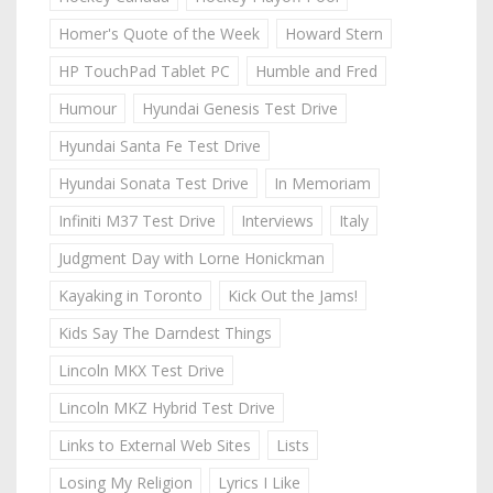
Homer's Quote of the Week
Howard Stern
HP TouchPad Tablet PC
Humble and Fred
Humour
Hyundai Genesis Test Drive
Hyundai Santa Fe Test Drive
Hyundai Sonata Test Drive
In Memoriam
Infiniti M37 Test Drive
Interviews
Italy
Judgment Day with Lorne Honickman
Kayaking in Toronto
Kick Out the Jams!
Kids Say The Darndest Things
Lincoln MKX Test Drive
Lincoln MKZ Hybrid Test Drive
Links to External Web Sites
Lists
Losing My Religion
Lyrics I Like