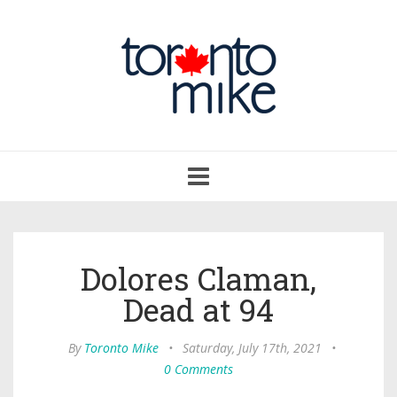
Toggle
navigation
Dolores Claman,
Dead at 94
By
Toronto Mike
•
Saturday, July 17th, 2021
•
0 Comments