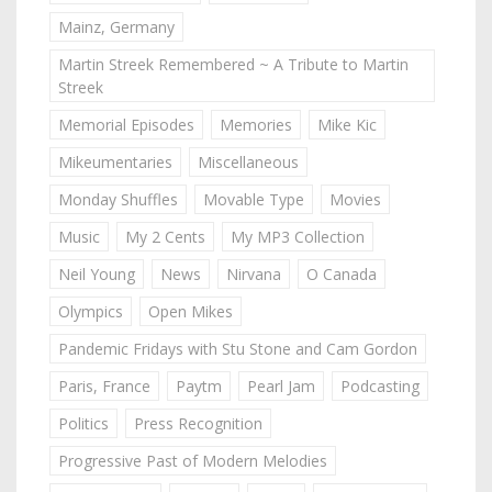
Mainz, Germany
Martin Streek Remembered ~ A Tribute to Martin
Streek
Memorial Episodes
Memories
Mike Kic
Mikeumentaries
Miscellaneous
Monday Shuffles
Movable Type
Movies
Music
My 2 Cents
My MP3 Collection
Neil Young
News
Nirvana
O Canada
Olympics
Open Mikes
Pandemic Fridays with Stu Stone and Cam Gordon
Paris, France
Paytm
Pearl Jam
Podcasting
Politics
Press Recognition
Progressive Past of Modern Melodies