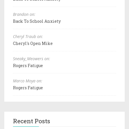
Brandon on:
Back To School Anxiety
Cheryl Traub on:
Cheryl's Open Mike
Sneaky_Meowers on:
Rogers Fatigue
Marco Moya on:
Rogers Fatigue
Recent Posts