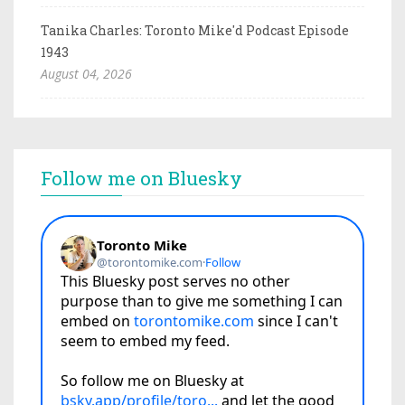
Tanika Charles: Toronto Mike'd Podcast Episode
1943
August 04, 2026
Follow me on Bluesky