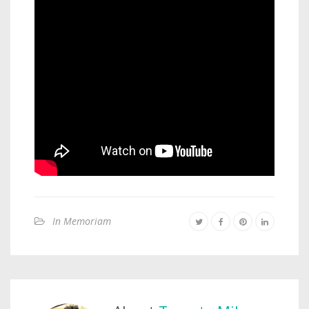
In Memoriam