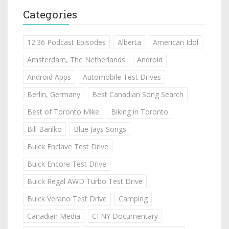
Categories
12:36 Podcast Episodes
Alberta
American Idol
Amsterdam, The Netherlands
Android
Android Apps
Automobile Test Drives
Berlin, Germany
Best Canadian Song Search
Best of Toronto Mike
Biking in Toronto
Bill Barilko
Blue Jays Songs
Buick Enclave Test Drive
Buick Encore Test Drive
Buick Regal AWD Turbo Test Drive
Buick Verano Test Drive
Camping
Canadian Media
CFNY Documentary