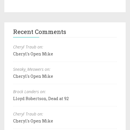
Recent Comments
Cheryl Traub on:
Cheryl's Open Mike
Sneaky_Meowers on:
Cheryl's Open Mike
Brock Landers on:
Lloyd Robertson, Dead at 92
Cheryl Traub on:
Cheryl's Open Mike