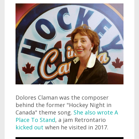
Dolores Claman was the composer
behind the former "Hockey Night in
Canada" theme song.
She also wrote A
Place To Stand
, a jam Retrontario
kicked out
when he visited in 2017.