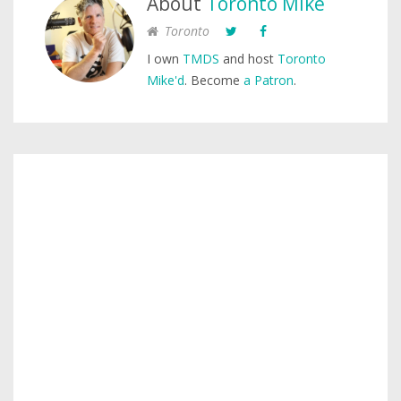
About
Toronto Mike
Toronto
I own
TMDS
and host
Toronto
Mike'd
. Become
a Patron
.