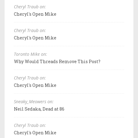
Cheryl Traub on:
Cheryl's Open Mike
Cheryl Traub on:
Cheryl's Open Mike
Toronto Mike on:
Why Would Threads Remove This Post?
Cheryl Traub on:
Cheryl's Open Mike
Sneaky_Meowers on:
Neil Sedaka, Dead at 86
Cheryl Traub on:
Cheryl's Open Mike