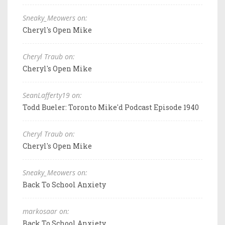
Sneaky_Meowers on:
Cheryl's Open Mike
Cheryl Traub on:
Cheryl's Open Mike
SeanLafferty19 on:
Todd Bueler: Toronto Mike'd Podcast Episode 1940
Cheryl Traub on:
Cheryl's Open Mike
Sneaky_Meowers on:
Back To School Anxiety
markosaar on:
Back To School Anxiety