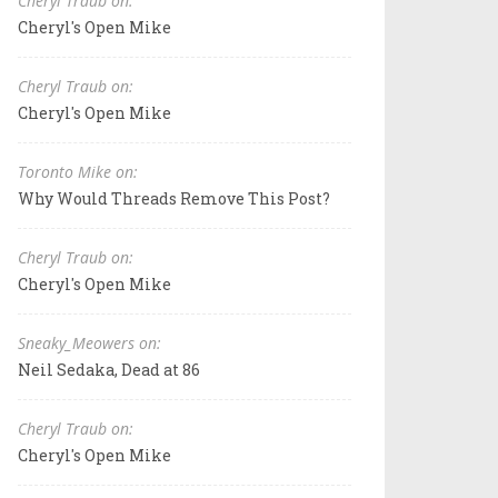
Cheryl Traub on:
Cheryl's Open Mike
Cheryl Traub on:
Cheryl's Open Mike
Toronto Mike on:
Why Would Threads Remove This Post?
Cheryl Traub on:
Cheryl's Open Mike
Sneaky_Meowers on:
Neil Sedaka, Dead at 86
Cheryl Traub on:
Cheryl's Open Mike