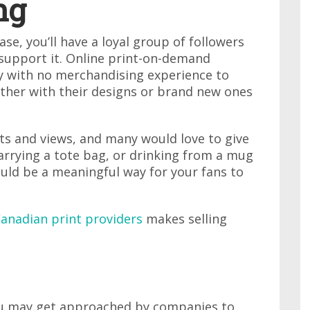
ng
e, you’ll have a loyal group of followers
support it. Online print-on-demand
y with no merchandising experience to
either with their designs or brand new ones
ts and views, and many would love to give
arrying a tote bag, or drinking from a mug
uld be a meaningful way for your fans to
Canadian print providers
makes selling
you may get approached by companies to