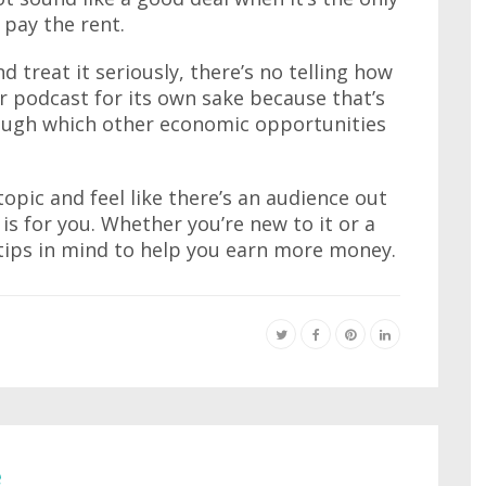
pay the rent.
d treat it seriously, there’s no telling how
 podcast for its own sake because that’s
hrough which other economic opportunities
 topic and feel like there’s an audience out
 is for you. Whether you’re new to it or a
tips in mind to help you earn more money.
e