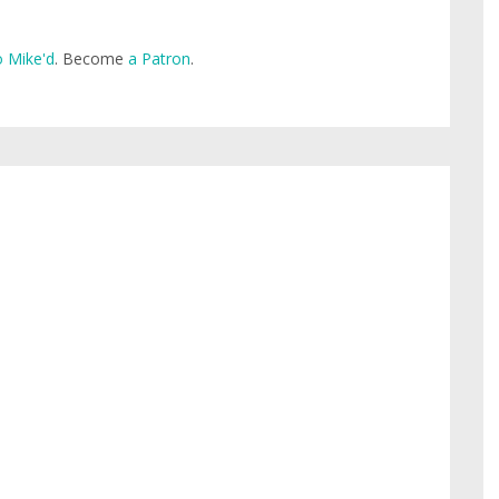
 Mike'd
. Become
a Patron
.