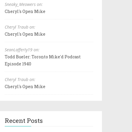
Sneaky_Meowers on:
Cheryl's Open Mike
Cheryl Traub on:
Cheryl's Open Mike
SeanLafferty19 on:
Todd Bueler: Toronto Mike'd Podcast
Episode 1940
Cheryl Traub on:
Cheryl's Open Mike
Recent Posts