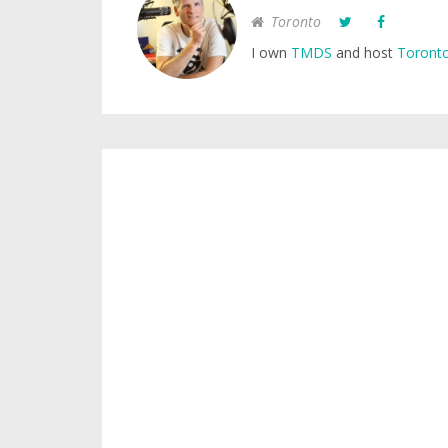
Toronto
I own
TMDS
and host
Toronto