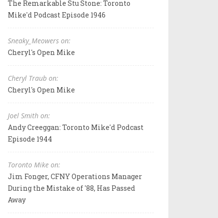
The Remarkable Stu Stone: Toronto
Mike'd Podcast Episode 1946
Sneaky_Meowers on:
Cheryl's Open Mike
Cheryl Traub on:
Cheryl's Open Mike
Joel Smith on:
Andy Creeggan: Toronto Mike'd Podcast
Episode 1944
Toronto Mike on:
Jim Fonger, CFNY Operations Manager
During the Mistake of '88, Has Passed
Away