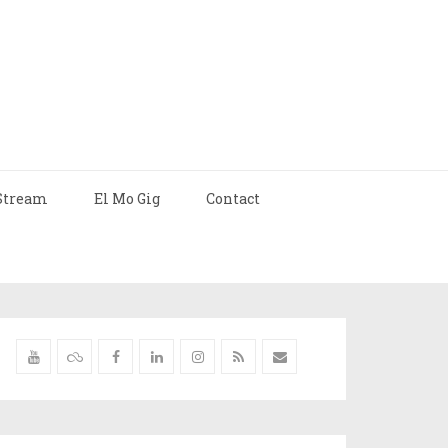
Stream
El Mo Gig
Contact