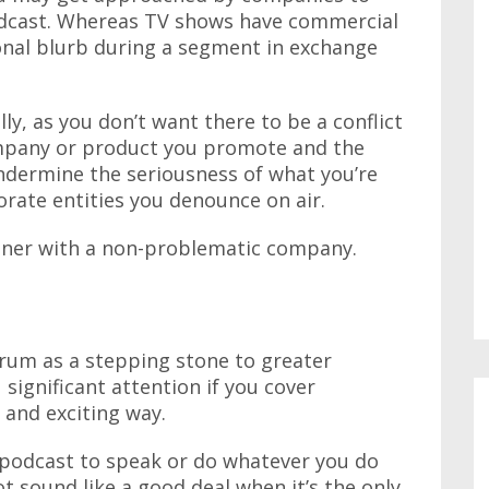
dcast. Whereas TV shows have commercial
onal blurb during a segment in exchange
ly, as you don’t want there to be a conflict
ompany or product you promote and the
undermine the seriousness of what you’re
rate entities you denounce on air.
tner with a non-problematic company.
rum as a stepping stone to greater
significant attention if you cover
 and exciting way.
podcast to speak or do whatever you do
t sound like a good deal when it’s the only