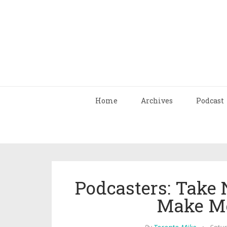
Home
Archives
Podcast
Podcasters: Take 
Make Mo