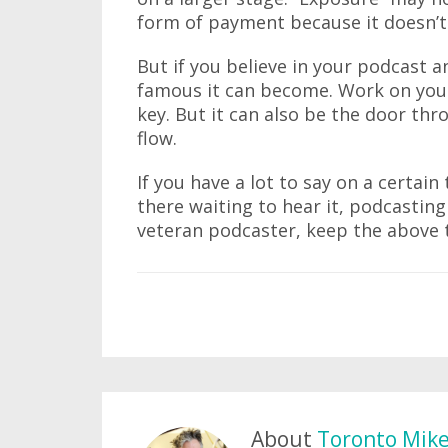
form of payment because it doesn’t 
But if you believe in your podcast an
famous it can become. Work on your
key. But it can also be the door t
flow.
If you have a lot to say on a certain
there waiting to hear it, podcasting
veteran podcaster, keep the above 
About
Toronto Mik