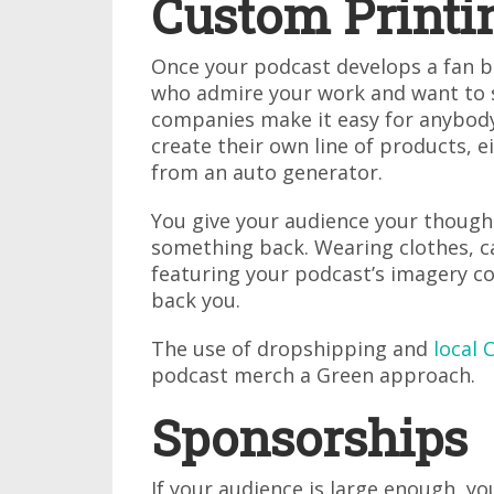
Custom Printi
Once your podcast develops a fan bas
who admire your work and want to 
companies make it easy for anybod
create their own line of products, 
from an auto generator.
You give your audience your though
something back. Wearing clothes, c
featuring your podcast’s imagery co
back you.
The use of dropshipping and
local 
podcast merch a Green approach.
Sponsorships
If your audience is large enough, 