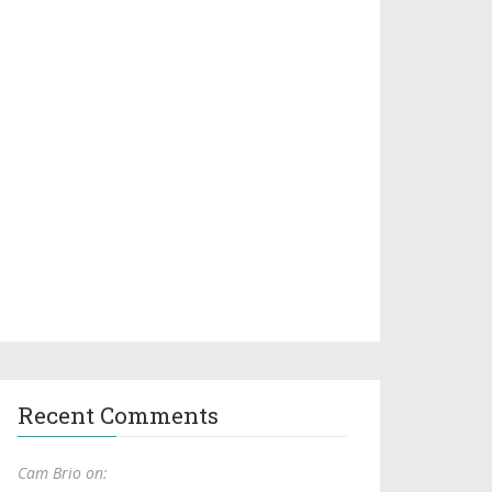
Recent Comments
Cam Brio on: