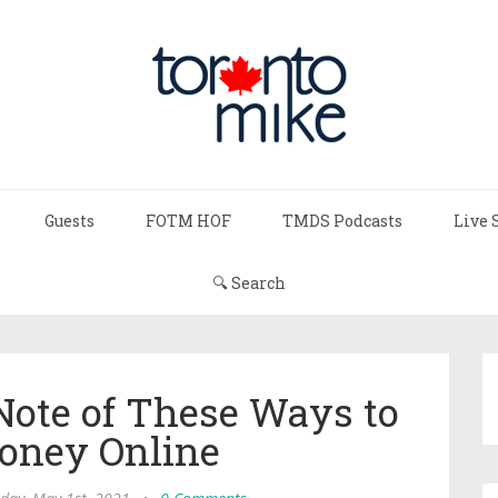
Guests
FOTM HOF
TMDS Podcasts
Live 
🔍 Search
Note of These Ways to
ney Online