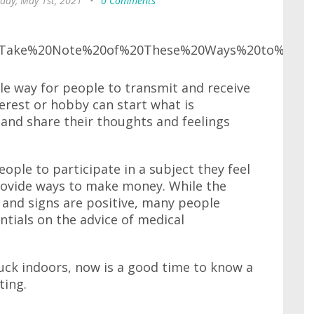
day, May 1st, 2021
•
0 Comments
e way for people to transmit and receive
erest or hobby can start what is
 and share their thoughts and feelings
ople to participate in a subject they feel
provide ways to make money. While the
r and signs are positive, many people
ntials on the advice of medical
uck indoors, now is a good time to know a
ting.