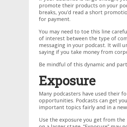
promote their products on your po
breaks, you’d read a short promoti
for payment.
You may need to toe this line careful
of interest between the type of c
messaging in your podcast. It will 
saying if you take money from corpo
Be mindful of this dynamic and par
Exposure
Many podcasters have used their fo
opportunities. Podcasts can get you 
important topics fairly and in a new
Use the exposure you get from the 
on a larger stage. “Exposure” may no