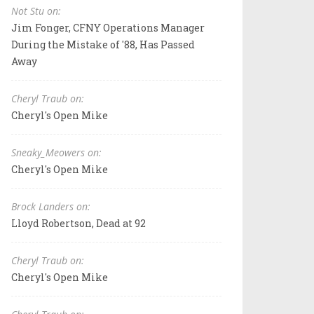
Not Stu on:
Jim Fonger, CFNY Operations Manager
During the Mistake of '88, Has Passed
Away
Cheryl Traub on:
Cheryl's Open Mike
Sneaky_Meowers on:
Cheryl's Open Mike
Brock Landers on:
Lloyd Robertson, Dead at 92
Cheryl Traub on:
Cheryl's Open Mike