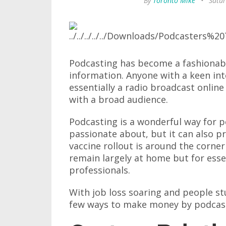
By
Toronto Mike
•
Satur
Podcasting has become a fashionabl
information. Anyone with a keen int
essentially a radio broadcast online
with a broad audience.
Podcasting is a wonderful way for pe
passionate about, but it can also 
vaccine rollout is around the corne
remain largely at home but for esse
professionals.
With job loss soaring and people st
few ways to make money by podcas