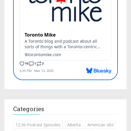
Categories
12:36 Podcast Episodes
Alberta
American Idol