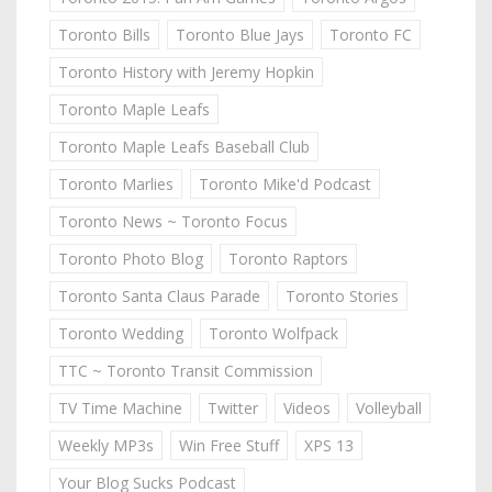
Toronto Bills
Toronto Blue Jays
Toronto FC
Toronto History with Jeremy Hopkin
Toronto Maple Leafs
Toronto Maple Leafs Baseball Club
Toronto Marlies
Toronto Mike'd Podcast
Toronto News ~ Toronto Focus
Toronto Photo Blog
Toronto Raptors
Toronto Santa Claus Parade
Toronto Stories
Toronto Wedding
Toronto Wolfpack
TTC ~ Toronto Transit Commission
TV Time Machine
Twitter
Videos
Volleyball
Weekly MP3s
Win Free Stuff
XPS 13
Your Blog Sucks Podcast