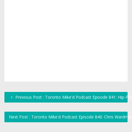
Previous Post : Toronto Mike'd Podcast Episode 841: Hip-Po
Next Post : Toronto Mike'd Podcast Episode 840: Chris Wardma