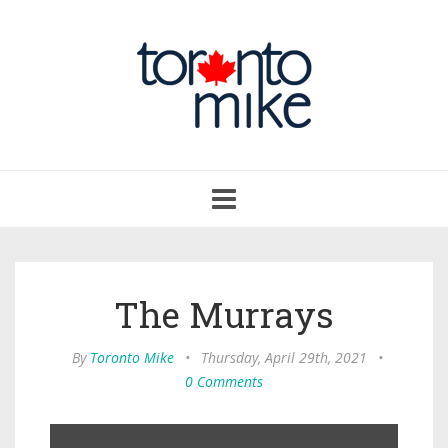
Toggle
navigation
The Murrays
By
Toronto Mike
•
Thursday, April 29th, 2021
•
0 Comments