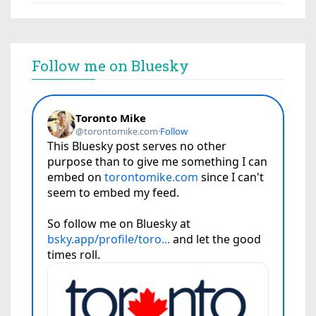
Follow me on Bluesky