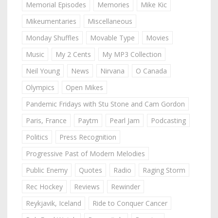
Memorial Episodes
Memories
Mike Kic
Mikeumentaries
Miscellaneous
Monday Shuffles
Movable Type
Movies
Music
My 2 Cents
My MP3 Collection
Neil Young
News
Nirvana
O Canada
Olympics
Open Mikes
Pandemic Fridays with Stu Stone and Cam Gordon
Paris, France
Paytm
Pearl Jam
Podcasting
Politics
Press Recognition
Progressive Past of Modern Melodies
Public Enemy
Quotes
Radio
Raging Storm
Rec Hockey
Reviews
Rewinder
Reykjavik, Iceland
Ride to Conquer Cancer