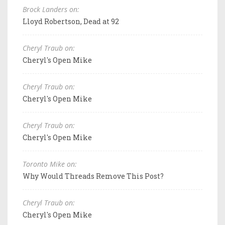
Brock Landers on:
Lloyd Robertson, Dead at 92
Cheryl Traub on:
Cheryl's Open Mike
Cheryl Traub on:
Cheryl's Open Mike
Cheryl Traub on:
Cheryl's Open Mike
Toronto Mike on:
Why Would Threads Remove This Post?
Cheryl Traub on:
Cheryl's Open Mike