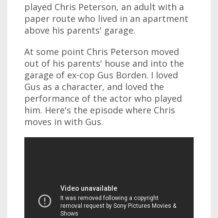
played Chris Peterson, an adult with a
paper route who lived in an apartment
above his parents' garage.
At some point Chris Peterson moved
out of his parents' house and into the
garage of ex-cop Gus Borden. I loved
Gus as a character, and loved the
performance of the actor who played
him. Here's the episode where Chris
moves in with Gus.