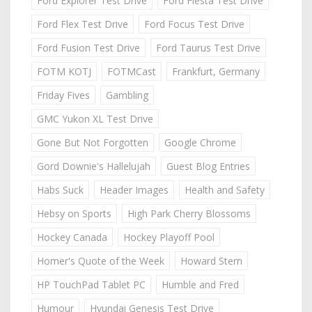
Ford Explorer Test Drive
Ford Fiesta Test Drive
Ford Flex Test Drive
Ford Focus Test Drive
Ford Fusion Test Drive
Ford Taurus Test Drive
FOTM KOTJ
FOTMCast
Frankfurt, Germany
Friday Fives
Gambling
GMC Yukon XL Test Drive
Gone But Not Forgotten
Google Chrome
Gord Downie's Hallelujah
Guest Blog Entries
Habs Suck
Header Images
Health and Safety
Hebsy on Sports
High Park Cherry Blossoms
Hockey Canada
Hockey Playoff Pool
Homer's Quote of the Week
Howard Stern
HP TouchPad Tablet PC
Humble and Fred
Humour
Hyundai Genesis Test Drive