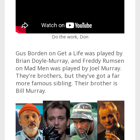
Do the work, Don
Gus Borden on Get a Life was played by
Brian Doyle-Murray, and Freddy Rumsen
on Mad Men was played by Joel Murray.
They're brothers, but they've got a far
more famous sibling. Their brother is
Bill Murray.