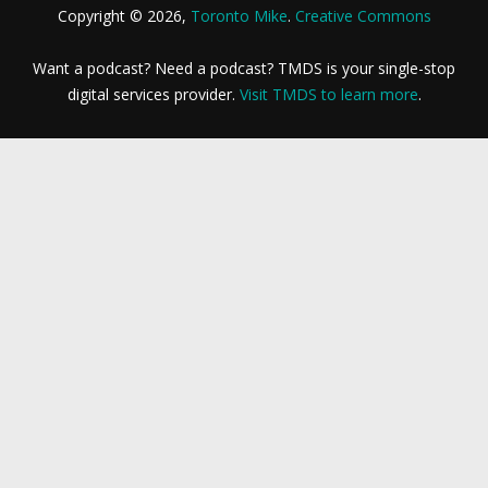
Copyright © 2026,
Toronto Mike
.
Creative Commons
Want a podcast? Need a podcast? TMDS is your single-stop
digital services provider.
Visit TMDS to learn more
.