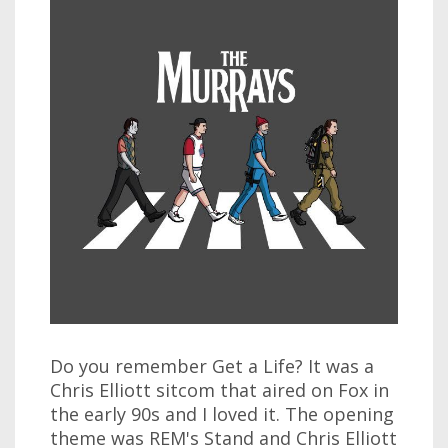
Do you remember Get a Life? It was a
Chris Elliott sitcom that aired on Fox in
the early 90s and I loved it. The opening
theme was REM's Stand and Chris Elliott