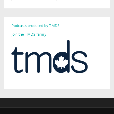
Podcasts produced by TMDS
Join the TMDS family