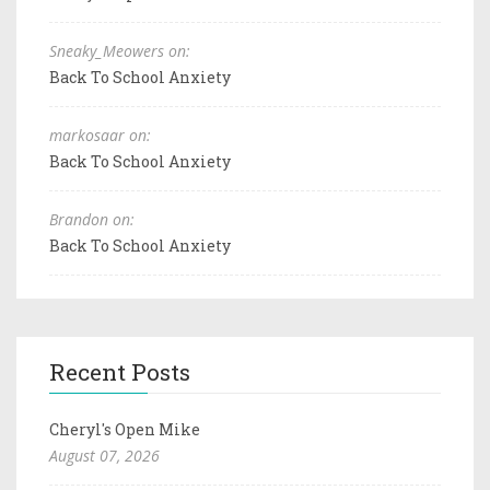
Sneaky_Meowers on:
Back To School Anxiety
markosaar on:
Back To School Anxiety
Brandon on:
Back To School Anxiety
Recent Posts
Cheryl's Open Mike
August 07, 2026