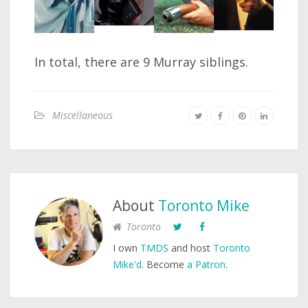
In total, there are 9 Murray siblings.
Miscellaneous
About
Toronto Mike
Toronto
I own
TMDS
and host
Toronto
Mike'd
. Become
a Patron
.