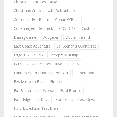
Chevrolet Trax Test Drive
Christmas Crackers with Retrontario
Comment Pot Pourri
Conan O'Brien
Copenhagen, Denmark
COVID-19
Custom
Dating Game
Dodgeball
Dublin, Ireland
East Coast Adventure
Ed Keenan's Quarterlies
Edge 102 ~ CFNY
Entrepreneurship
F-150 SVT Raptor Test Drive
Family
Fantasy Sports Hookup Podcast
Fatherhood
Festivus with Elvis
Firefox
For Better or for Worse
Ford Bronco
Ford Edge Test Drive
Ford Escape Test Drive
Ford Expedition Test Drive