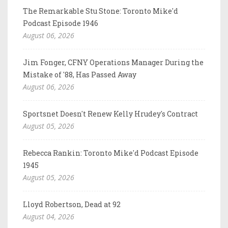
The Remarkable Stu Stone: Toronto Mike'd
Podcast Episode 1946
August 06, 2026
Jim Fonger, CFNY Operations Manager During the
Mistake of '88, Has Passed Away
August 06, 2026
Sportsnet Doesn't Renew Kelly Hrudey's Contract
August 05, 2026
Rebecca Rankin: Toronto Mike'd Podcast Episode
1945
August 05, 2026
Lloyd Robertson, Dead at 92
August 04, 2026