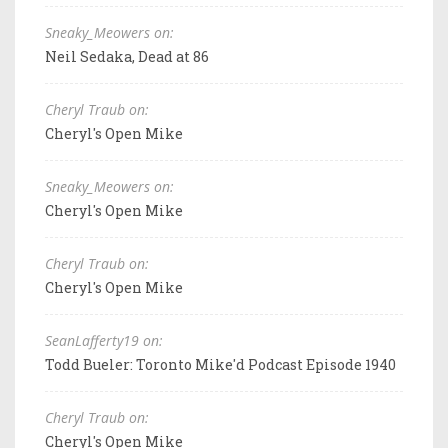
Sneaky_Meowers on:
Neil Sedaka, Dead at 86
Cheryl Traub on:
Cheryl's Open Mike
Sneaky_Meowers on:
Cheryl's Open Mike
Cheryl Traub on:
Cheryl's Open Mike
SeanLafferty19 on:
Todd Bueler: Toronto Mike'd Podcast Episode 1940
Cheryl Traub on:
Cheryl's Open Mike