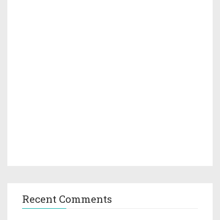
Recent Comments