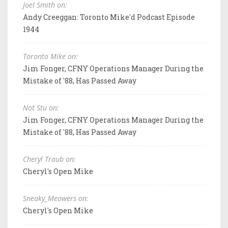
Joel Smith on:
Andy Creeggan: Toronto Mike'd Podcast Episode
1944
Toronto Mike on:
Jim Fonger, CFNY Operations Manager During the
Mistake of '88, Has Passed Away
Not Stu on:
Jim Fonger, CFNY Operations Manager During the
Mistake of '88, Has Passed Away
Cheryl Traub on:
Cheryl's Open Mike
Sneaky_Meowers on:
Cheryl's Open Mike