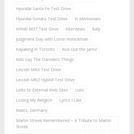
Hyundai Santa Fe Test Drive
Hyundai Sonata Test Drive
In Memoriam
Infiniti M37 Test Drive
Interviews
Italy
Judgment Day with Lorne Honickman
Kayaking in Toronto
Kick Out the Jams!
Kids Say The Darndest Things
Lincoln MKX Test Drive
Lincoln MKZ Hybrid Test Drive
Links to External Web Sites
Lists
Losing My Religion
Lyrics I Like
Mainz, Germany
Martin Streek Remembered ~ A Tribute to Martin
Streek