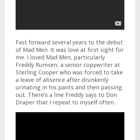
Fast forward several years to the debut
of Mad Men. It was love at first sight for
me. I loved Mad Men, particularly
Freddy Rumsen, a senior copywriter at
Sterling Cooper who was forced to take
a leave of absence after drunkenly
urinating in his pants and then passing
out. There's a line Freddy says to Don
Draper that I repeat to myself often.