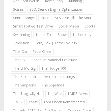
Rob Ford Watch
Rome, Italy
Running
Scams
SEO: Search Engine Optimization
Similar Songs
Sloan
SLS ~ Smells Like Sour
Smart Fortwo Test Drive
Social Media
Sports
Swimming
Tablet Talent Show
Technology
Television
Terry Fox | Terry Fox Run
That Damn Pepsi Cheer
The CNE ~ Canadian National Exhibition
The El Mo Gig
The Hodge 100
The Keitner Group Real Estate Listings
The Simpsons
The Sopranos
The Tragically Hip
The Wire
TMDS News
TMLX
Toast
Tom Cheek Remembered
Toronto 2015: Pan Am Games
Toronto Argos