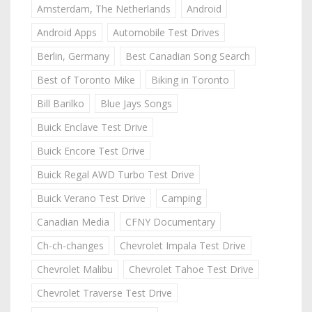
Amsterdam, The Netherlands
Android
Android Apps
Automobile Test Drives
Berlin, Germany
Best Canadian Song Search
Best of Toronto Mike
Biking in Toronto
Bill Barilko
Blue Jays Songs
Buick Enclave Test Drive
Buick Encore Test Drive
Buick Regal AWD Turbo Test Drive
Buick Verano Test Drive
Camping
Canadian Media
CFNY Documentary
Ch-ch-changes
Chevrolet Impala Test Drive
Chevrolet Malibu
Chevrolet Tahoe Test Drive
Chevrolet Traverse Test Drive