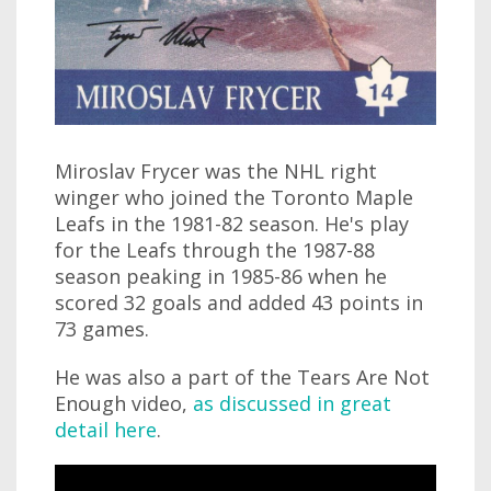
Miroslav Frycer was the NHL right
winger who joined the Toronto Maple
Leafs in the 1981-82 season. He's play
for the Leafs through the 1987-88
season peaking in 1985-86 when he
scored 32 goals and added 43 points in
73 games.
He was also a part of the Tears Are Not
Enough video,
as discussed in great
detail here
.