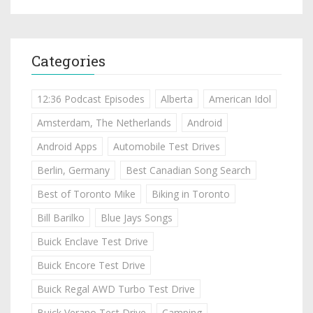
Categories
12:36 Podcast Episodes
Alberta
American Idol
Amsterdam, The Netherlands
Android
Android Apps
Automobile Test Drives
Berlin, Germany
Best Canadian Song Search
Best of Toronto Mike
Biking in Toronto
Bill Barilko
Blue Jays Songs
Buick Enclave Test Drive
Buick Encore Test Drive
Buick Regal AWD Turbo Test Drive
Buick Verano Test Drive
Camping