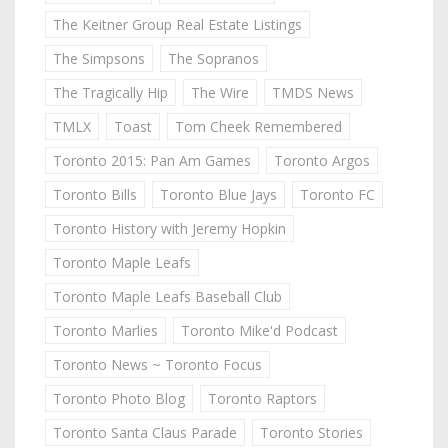
The Keitner Group Real Estate Listings
The Simpsons
The Sopranos
The Tragically Hip
The Wire
TMDS News
TMLX
Toast
Tom Cheek Remembered
Toronto 2015: Pan Am Games
Toronto Argos
Toronto Bills
Toronto Blue Jays
Toronto FC
Toronto History with Jeremy Hopkin
Toronto Maple Leafs
Toronto Maple Leafs Baseball Club
Toronto Marlies
Toronto Mike'd Podcast
Toronto News ~ Toronto Focus
Toronto Photo Blog
Toronto Raptors
Toronto Santa Claus Parade
Toronto Stories