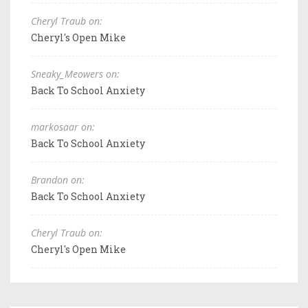
Cheryl Traub on:
Cheryl's Open Mike
Sneaky_Meowers on:
Back To School Anxiety
markosaar on:
Back To School Anxiety
Brandon on:
Back To School Anxiety
Cheryl Traub on:
Cheryl's Open Mike