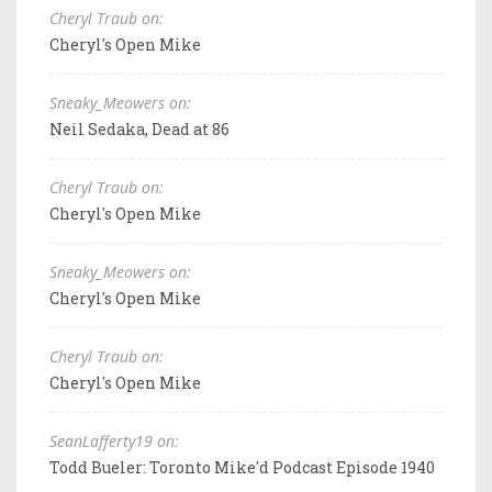
Cheryl Traub on:
Cheryl's Open Mike
Sneaky_Meowers on:
Neil Sedaka, Dead at 86
Cheryl Traub on:
Cheryl's Open Mike
Sneaky_Meowers on:
Cheryl's Open Mike
Cheryl Traub on:
Cheryl's Open Mike
SeanLafferty19 on:
Todd Bueler: Toronto Mike'd Podcast Episode 1940