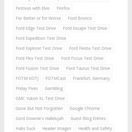
Festivus with Elvis
Firefox
For Better or for Worse
Ford Bronco
Ford Edge Test Drive
Ford Escape Test Drive
Ford Expedition Test Drive
Ford Explorer Test Drive
Ford Fiesta Test Drive
Ford Flex Test Drive
Ford Focus Test Drive
Ford Fusion Test Drive
Ford Taurus Test Drive
FOTM KOTJ
FOTMCast
Frankfurt, Germany
Friday Fives
Gambling
GMC Yukon XL Test Drive
Gone But Not Forgotten
Google Chrome
Gord Downie's Hallelujah
Guest Blog Entries
Habs Suck
Header Images
Health and Safety