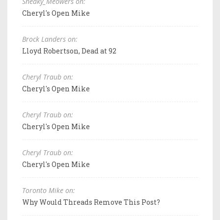
Sneaky_Meowers on:
Cheryl's Open Mike
Brock Landers on:
Lloyd Robertson, Dead at 92
Cheryl Traub on:
Cheryl's Open Mike
Cheryl Traub on:
Cheryl's Open Mike
Cheryl Traub on:
Cheryl's Open Mike
Toronto Mike on:
Why Would Threads Remove This Post?