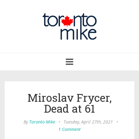
Toggle
navigation
Miroslav Frycer,
Dead at 61
By
Toronto Mike
•
Tuesday, April 27th, 2021
•
1 Comment