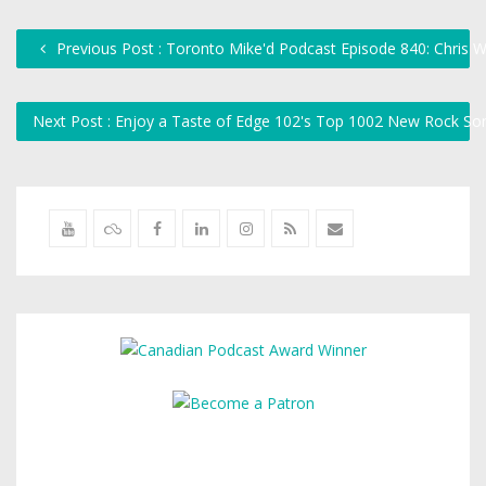
Previous Post : Toronto Mike'd Podcast Episode 840: Chris
Next Post : Enjoy a Taste of Edge 102's Top 1002 New Rock So