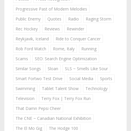
Progressive Past of Modern Melodies
Public Enemy
Quotes
Radio
Raging Storm
Rec Hockey
Reviews
Rewinder
Reykjavik, Iceland
Ride to Conquer Cancer
Rob Ford Watch
Rome, Italy
Running
Scams
SEO: Search Engine Optimization
Similar Songs
Sloan
SLS ~ Smells Like Sour
Smart Fortwo Test Drive
Social Media
Sports
Swimming
Tablet Talent Show
Technology
Television
Terry Fox | Terry Fox Run
That Damn Pepsi Cheer
The CNE ~ Canadian National Exhibition
The El Mo Gig
The Hodge 100