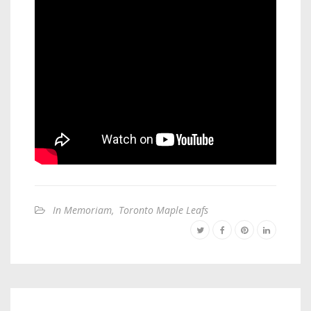
In Memoriam
,
Toronto Maple Leafs