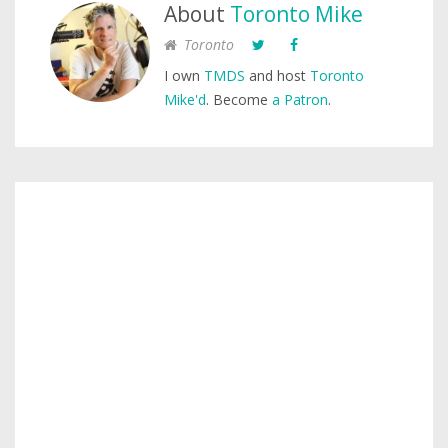
About
Toronto Mike
Toronto
I own
TMDS
and host
Toronto
Mike'd
. Become
a Patron
.