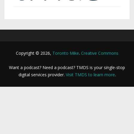
Copyright © 2026,
Toronto Mike
.
Creative Commons
Want a podcast? Need a podcast? TMDS is your single-stop
digital services provider.
Visit TMDS to learn more
.