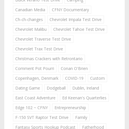
Canadian Media
CFNY Documentary
Ch-ch-changes
Chevrolet Impala Test Drive
Chevrolet Malibu
Chevrolet Tahoe Test Drive
Chevrolet Traverse Test Drive
Chevrolet Trax Test Drive
Christmas Crackers with Retrontario
Comment Pot Pourri
Conan O'Brien
Copenhagen, Denmark
COVID-19
Custom
Dating Game
Dodgeball
Dublin, Ireland
East Coast Adventure
Ed Keenan's Quarterlies
Edge 102 ~ CFNY
Entrepreneurship
F-150 SVT Raptor Test Drive
Family
Fantasy Sports Hookup Podcast
Fatherhood