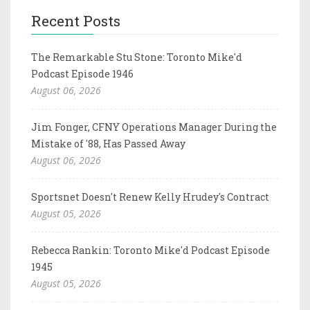
Recent Posts
The Remarkable Stu Stone: Toronto Mike'd
Podcast Episode 1946
August 06, 2026
Jim Fonger, CFNY Operations Manager During the
Mistake of '88, Has Passed Away
August 06, 2026
Sportsnet Doesn't Renew Kelly Hrudey's Contract
August 05, 2026
Rebecca Rankin: Toronto Mike'd Podcast Episode
1945
August 05, 2026