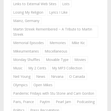
Links to External Web Sites
Lists
Losing My Religion
Lyrics I Like
Mainz, Germany
Martin Streek Remembered ~ A Tribute to Martin
Streek
Memorial Episodes
Memories
Mike Kic
Mikeumentaries
Miscellaneous
Monday Shuffles
Movable Type
Movies
Music
My 2 Cents
My MP3 Collection
Neil Young
News
Nirvana
O Canada
Olympics
Open Mikes
Pandemic Fridays with Stu Stone and Cam Gordon
Paris, France
Paytm
Pearl Jam
Podcasting
Politics
Press Recognition