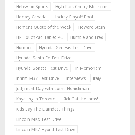
Hebsy on Sports
High Park Cherry Blossoms
Hockey Canada
Hockey Playoff Pool
Homer's Quote of the Week
Howard Stern
HP TouchPad Tablet PC
Humble and Fred
Humour
Hyundai Genesis Test Drive
Hyundai Santa Fe Test Drive
Hyundai Sonata Test Drive
In Memoriam
Infiniti M37 Test Drive
Interviews
Italy
Judgment Day with Lorne Honickman
Kayaking in Toronto
Kick Out the Jams!
Kids Say The Darndest Things
Lincoln MKX Test Drive
Lincoln MKZ Hybrid Test Drive