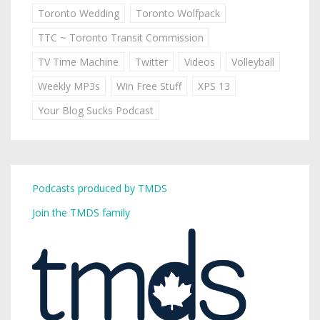
Toronto Wedding
Toronto Wolfpack
TTC ~ Toronto Transit Commission
TV Time Machine
Twitter
Videos
Volleyball
Weekly MP3s
Win Free Stuff
XPS 13
Your Blog Sucks Podcast
Podcasts produced by TMDS
Join the TMDS family