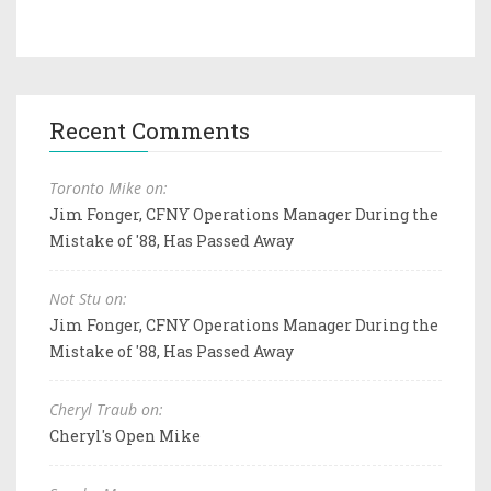
Recent Comments
Toronto Mike on:
Jim Fonger, CFNY Operations Manager During the
Mistake of '88, Has Passed Away
Not Stu on:
Jim Fonger, CFNY Operations Manager During the
Mistake of '88, Has Passed Away
Cheryl Traub on:
Cheryl's Open Mike