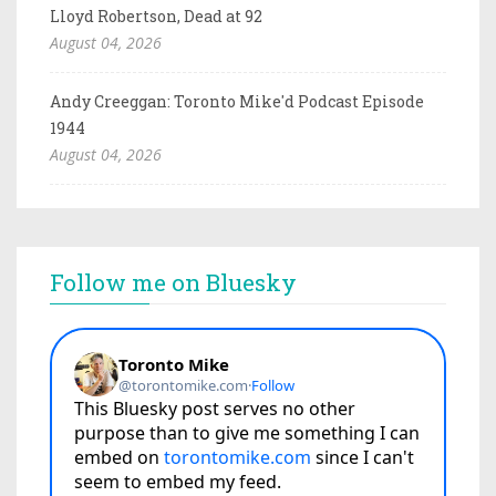
Lloyd Robertson, Dead at 92
August 04, 2026
Andy Creeggan: Toronto Mike'd Podcast Episode
1944
August 04, 2026
Follow me on Bluesky