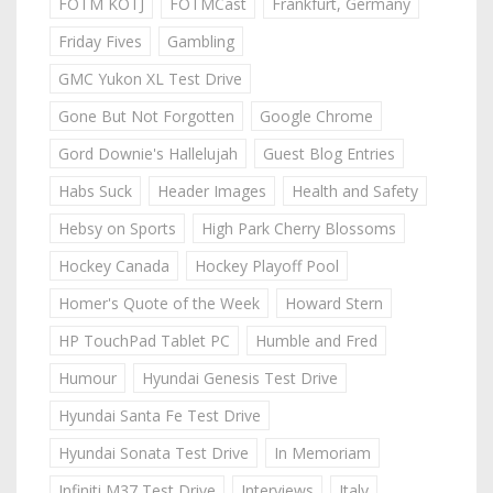
FOTM KOTJ
FOTMCast
Frankfurt, Germany
Friday Fives
Gambling
GMC Yukon XL Test Drive
Gone But Not Forgotten
Google Chrome
Gord Downie's Hallelujah
Guest Blog Entries
Habs Suck
Header Images
Health and Safety
Hebsy on Sports
High Park Cherry Blossoms
Hockey Canada
Hockey Playoff Pool
Homer's Quote of the Week
Howard Stern
HP TouchPad Tablet PC
Humble and Fred
Humour
Hyundai Genesis Test Drive
Hyundai Santa Fe Test Drive
Hyundai Sonata Test Drive
In Memoriam
Infiniti M37 Test Drive
Interviews
Italy