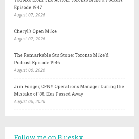
Episode 1947
August 07, 2026
Cheryl's Open Mike
August 07, 2026
The Remarkable Stu Stone: Toronto Mike'd
Podcast Episode 1946
August 06, 2026
Jim Fonger, CFNY Operations Manager During the
Mistake of '88, Has Passed Away
August 06, 2026
Follow me on Bluesky