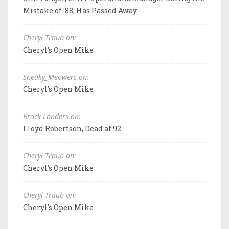
Mistake of '88, Has Passed Away
Cheryl Traub on:
Cheryl's Open Mike
Sneaky_Meowers on:
Cheryl's Open Mike
Brock Landers on:
Lloyd Robertson, Dead at 92
Cheryl Traub on:
Cheryl's Open Mike
Cheryl Traub on:
Cheryl's Open Mike