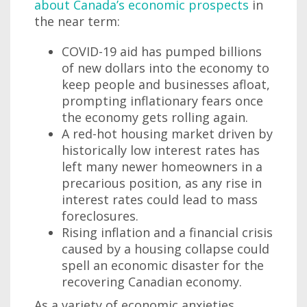
about Canada’s economic prospects
in
the near term:
COVID-19 aid has pumped billions
of new dollars into the economy to
keep people and businesses afloat,
prompting inflationary fears once
the economy gets rolling again.
A red-hot housing market driven by
historically low interest rates has
left many newer homeowners in a
precarious position, as any rise in
interest rates could lead to mass
foreclosures.
Rising inflation and a financial crisis
caused by a housing collapse could
spell an economic disaster for the
recovering Canadian economy.
As a variety of economic anxieties