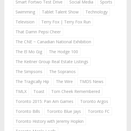
Smart Fortwo Test Drive
Social Media
Sports
Swimming
Tablet Talent Show
Technology
Television
Terry Fox | Terry Fox Run
That Damn Pepsi Cheer
The CNE ~ Canadian National Exhibition
The El Mo Gig
The Hodge 100
The Keitner Group Real Estate Listings
The Simpsons
The Sopranos
The Tragically Hip
The Wire
TMDS News
TMLX
Toast
Tom Cheek Remembered
Toronto 2015: Pan Am Games
Toronto Argos
Toronto Bills
Toronto Blue Jays
Toronto FC
Toronto History with Jeremy Hopkin