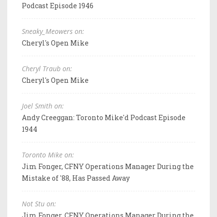
Podcast Episode 1946
Sneaky_Meowers on:
Cheryl's Open Mike
Cheryl Traub on:
Cheryl's Open Mike
Joel Smith on:
Andy Creeggan: Toronto Mike'd Podcast Episode
1944
Toronto Mike on:
Jim Fonger, CFNY Operations Manager During the
Mistake of '88, Has Passed Away
Not Stu on:
Jim Fonger, CFNY Operations Manager During the