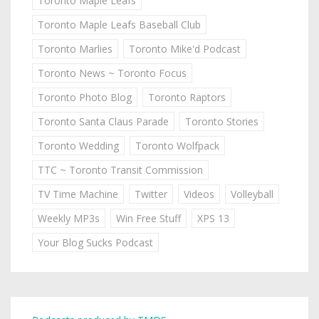
Toronto Maple Leafs
Toronto Maple Leafs Baseball Club
Toronto Marlies
Toronto Mike'd Podcast
Toronto News ~ Toronto Focus
Toronto Photo Blog
Toronto Raptors
Toronto Santa Claus Parade
Toronto Stories
Toronto Wedding
Toronto Wolfpack
TTC ~ Toronto Transit Commission
TV Time Machine
Twitter
Videos
Volleyball
Weekly MP3s
Win Free Stuff
XPS 13
Your Blog Sucks Podcast