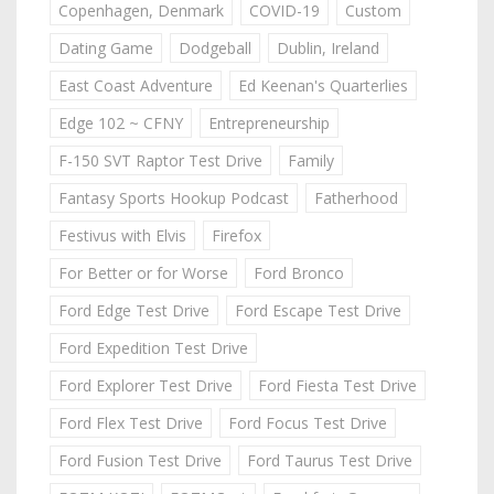
Copenhagen, Denmark
COVID-19
Custom
Dating Game
Dodgeball
Dublin, Ireland
East Coast Adventure
Ed Keenan's Quarterlies
Edge 102 ~ CFNY
Entrepreneurship
F-150 SVT Raptor Test Drive
Family
Fantasy Sports Hookup Podcast
Fatherhood
Festivus with Elvis
Firefox
For Better or for Worse
Ford Bronco
Ford Edge Test Drive
Ford Escape Test Drive
Ford Expedition Test Drive
Ford Explorer Test Drive
Ford Fiesta Test Drive
Ford Flex Test Drive
Ford Focus Test Drive
Ford Fusion Test Drive
Ford Taurus Test Drive