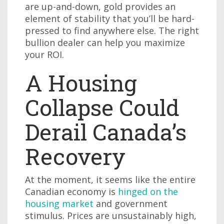
are up-and-down, gold provides an
element of stability that you’ll be hard-
pressed to find anywhere else. The right
bullion dealer can help you maximize
your ROI.
A Housing
Collapse Could
Derail Canada’s
Recovery
At the moment, it seems like the entire
Canadian economy is
hinged on the
housing market
and government
stimulus. Prices are unsustainably high,