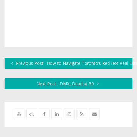
Previous Post : How to Navigate Toronto’s Red Hot Real Est
Next Post : DMX, Dead at 50