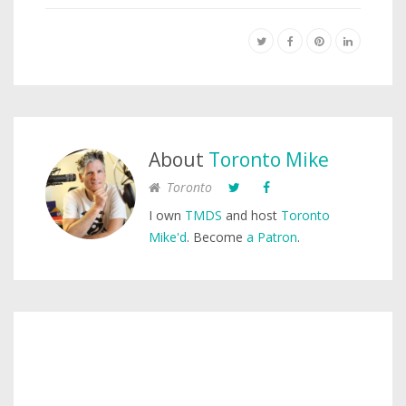
About
Toronto Mike
Toronto
I own
TMDS
and host
Toronto
Mike'd
. Become
a Patron
.