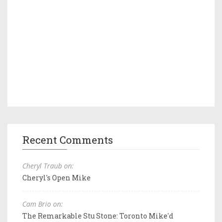
Recent Comments
Cheryl Traub on:
Cheryl's Open Mike
Cam Brio on:
The Remarkable Stu Stone: Toronto Mike'd