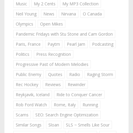
Music
My 2 Cents
My MP3 Collection
Neil Young
News
Nirvana
O Canada
Olympics
Open Mikes
Pandemic Fridays with Stu Stone and Cam Gordon
Paris, France
Paytm
Pearl Jam
Podcasting
Politics
Press Recognition
Progressive Past of Modern Melodies
Public Enemy
Quotes
Radio
Raging Storm
Rec Hockey
Reviews
Rewinder
Reykjavik, Iceland
Ride to Conquer Cancer
Rob Ford Watch
Rome, Italy
Running
Scams
SEO: Search Engine Optimization
Similar Songs
Sloan
SLS ~ Smells Like Sour