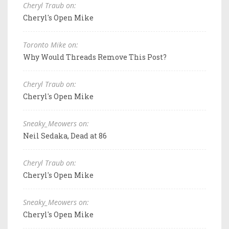
Cheryl Traub on:
Cheryl's Open Mike
Toronto Mike on:
Why Would Threads Remove This Post?
Cheryl Traub on:
Cheryl's Open Mike
Sneaky_Meowers on:
Neil Sedaka, Dead at 86
Cheryl Traub on:
Cheryl's Open Mike
Sneaky_Meowers on:
Cheryl's Open Mike