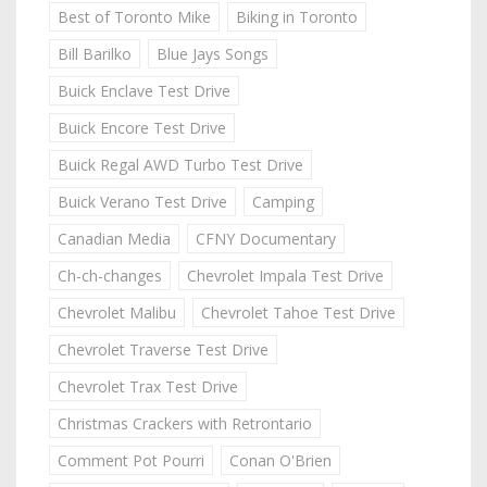
Best of Toronto Mike
Biking in Toronto
Bill Barilko
Blue Jays Songs
Buick Enclave Test Drive
Buick Encore Test Drive
Buick Regal AWD Turbo Test Drive
Buick Verano Test Drive
Camping
Canadian Media
CFNY Documentary
Ch-ch-changes
Chevrolet Impala Test Drive
Chevrolet Malibu
Chevrolet Tahoe Test Drive
Chevrolet Traverse Test Drive
Chevrolet Trax Test Drive
Christmas Crackers with Retrontario
Comment Pot Pourri
Conan O'Brien