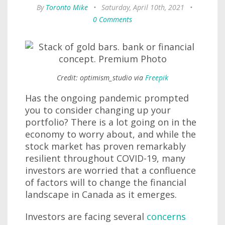
By
Toronto Mike
•
Saturday, April 10th, 2021
•
0 Comments
Credit: optimism_studio via
Freepik
Has the ongoing pandemic prompted
you to consider changing up your
portfolio? There is a lot going on in the
economy to worry about, and while the
stock market has proven remarkably
resilient throughout COVID-19, many
investors are worried that a confluence
of factors will to change the financial
landscape in Canada as it emerges.
Investors are facing several
concerns