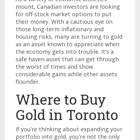
mount, Canadian investors are looking
for off-stock market options to put
their money. With a cautious eye on
those long-term inflationary and
housing risks, many are turning to gold
as an asset known to appreciate when
the economy gets into trouble. It’s a
safe haven asset that can get through
the worst of times and show
considerable gains while other assets
flounder.
Where to Buy
Gold in Toronto
If you’re thinking about expanding your
portfolio into gold, you’re not the only