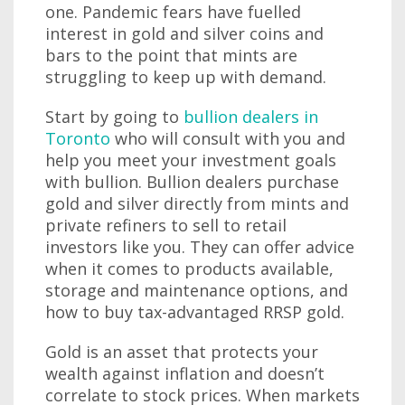
one. Pandemic fears have fuelled
interest in gold and silver coins and
bars to the point that mints are
struggling to keep up with demand.
Start by going to
bullion dealers in
Toronto
who will consult with you and
help you meet your investment goals
with bullion. Bullion dealers purchase
gold and silver directly from mints and
private refiners to sell to retail
investors like you. They can offer advice
when it comes to products available,
storage and maintenance options, and
how to buy tax-advantaged RRSP gold.
Gold is an asset that protects your
wealth against inflation and doesn’t
correlate to stock prices. When markets