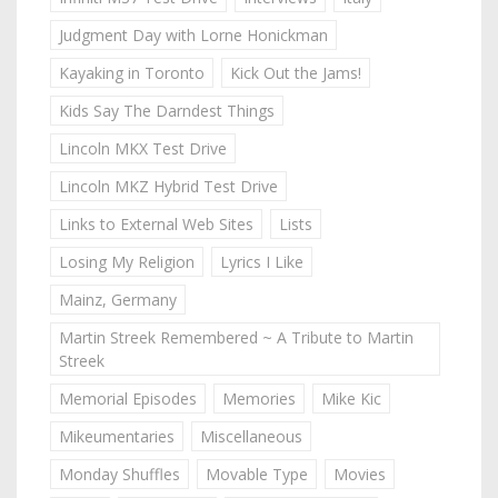
Judgment Day with Lorne Honickman
Kayaking in Toronto
Kick Out the Jams!
Kids Say The Darndest Things
Lincoln MKX Test Drive
Lincoln MKZ Hybrid Test Drive
Links to External Web Sites
Lists
Losing My Religion
Lyrics I Like
Mainz, Germany
Martin Streek Remembered ~ A Tribute to Martin
Streek
Memorial Episodes
Memories
Mike Kic
Mikeumentaries
Miscellaneous
Monday Shuffles
Movable Type
Movies