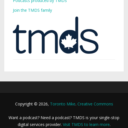
Podcasts produced by TMDS
Join the TMDS family
Copyright © 2026,
Toronto Mike
.
Creative Commons
Want a podcast? Need a podcast? TMDS is your single-stop
digital services provider.
Visit TMDS to learn more
.