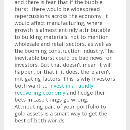
and there is fear that if the bubble
burst, there would be widespread
repercussions across the economy. It
would affect manufacturing, where
growth is almost entirely attributable
to building materials, not to mention
wholesale and retail sectors, as well as
the booming construction industry.The
inevitable burst could be bad news for
investors. But that doesn’t mean it will
happen, or that if it does, there aren’t
mitigating factors. This is why investors
both want to
invest in a rapidly
recovering economy
and hedge their
bets in case things go wrong.
Attributing part of your portfolio to
gold assets is a smart way to get the
best of both worlds.