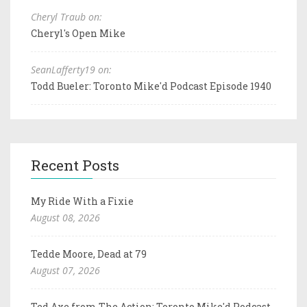
Cheryl Traub on:
Cheryl's Open Mike
SeanLafferty19 on:
Todd Bueler: Toronto Mike'd Podcast Episode 1940
Recent Posts
My Ride With a Fixie
August 08, 2026
Tedde Moore, Dead at 79
August 07, 2026
Ted Axe from The Action: Toronto Mike'd Podcast