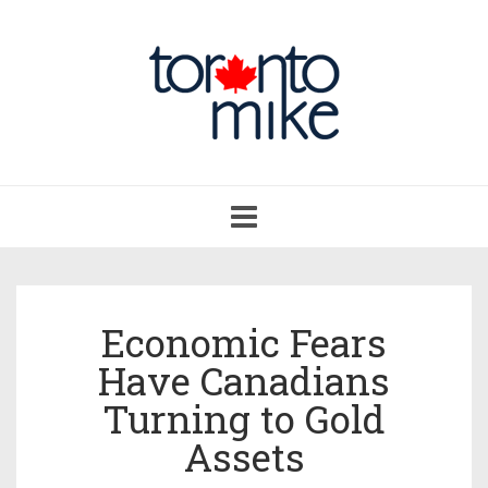
Toggle
navigation
Economic Fears
Have Canadians
Turning to Gold
Assets