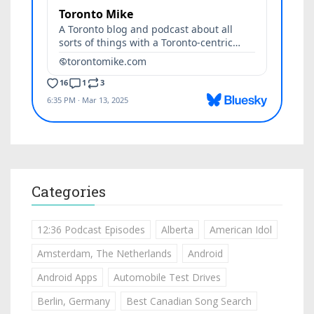
Categories
12:36 Podcast Episodes
Alberta
American Idol
Amsterdam, The Netherlands
Android
Android Apps
Automobile Test Drives
Berlin, Germany
Best Canadian Song Search