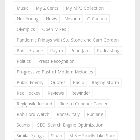
Music
My 2 Cents
My MP3 Collection
Neil Young
News
Nirvana
O Canada
Olympics
Open Mikes
Pandemic Fridays with Stu Stone and Cam Gordon
Paris, France
Paytm
Pearl Jam
Podcasting
Politics
Press Recognition
Progressive Past of Modern Melodies
Public Enemy
Quotes
Radio
Raging Storm
Rec Hockey
Reviews
Rewinder
Reykjavik, Iceland
Ride to Conquer Cancer
Rob Ford Watch
Rome, Italy
Running
Scams
SEO: Search Engine Optimization
Similar Songs
Sloan
SLS ~ Smells Like Sour