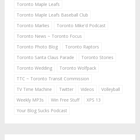
Toronto Maple Leafs
Toronto Maple Leafs Baseball Club
Toronto Marlies
Toronto Mike'd Podcast
Toronto News ~ Toronto Focus
Toronto Photo Blog
Toronto Raptors
Toronto Santa Claus Parade
Toronto Stories
Toronto Wedding
Toronto Wolfpack
TTC ~ Toronto Transit Commission
TV Time Machine
Twitter
Videos
Volleyball
Weekly MP3s
Win Free Stuff
XPS 13
Your Blog Sucks Podcast