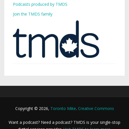
Podcasts produced by TMDS
Join the TMDS family
Copyright © 2026,
Toronto Mike
.
Creative Commons
Want a podcast? Need a podcast? TMDS is your single-stop