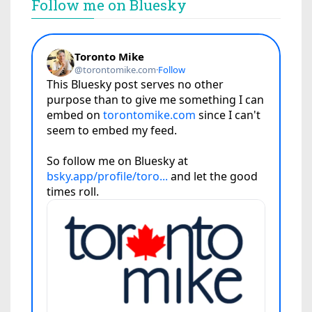
Follow me on Bluesky