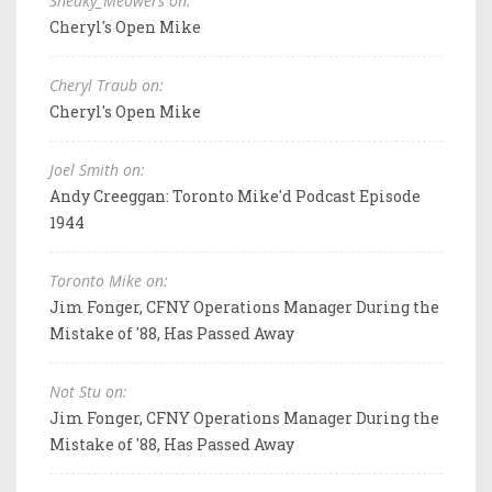
Sneaky_Meowers on:
Cheryl's Open Mike
Cheryl Traub on:
Cheryl's Open Mike
Joel Smith on:
Andy Creeggan: Toronto Mike'd Podcast Episode
1944
Toronto Mike on:
Jim Fonger, CFNY Operations Manager During the
Mistake of '88, Has Passed Away
Not Stu on:
Jim Fonger, CFNY Operations Manager During the
Mistake of '88, Has Passed Away