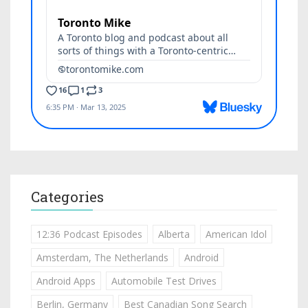
Categories
12:36 Podcast Episodes
Alberta
American Idol
Amsterdam, The Netherlands
Android
Android Apps
Automobile Test Drives
Berlin, Germany
Best Canadian Song Search