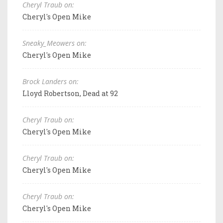
Cheryl Traub on:
Cheryl's Open Mike
Sneaky_Meowers on:
Cheryl's Open Mike
Brock Landers on:
Lloyd Robertson, Dead at 92
Cheryl Traub on:
Cheryl's Open Mike
Cheryl Traub on:
Cheryl's Open Mike
Cheryl Traub on:
Cheryl's Open Mike