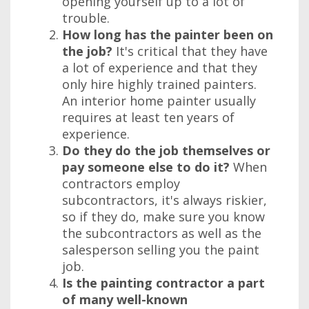
opening yourself up to a lot of
trouble.
How long has the painter been on
the job?
It's critical that they have
a lot of experience and that they
only hire highly trained painters.
An interior home painter usually
requires at least ten years of
experience.
Do they do the job themselves or
pay someone else to do it?
When
contractors employ
subcontractors, it's always riskier,
so if they do, make sure you know
the subcontractors as well as the
salesperson selling you the paint
job.
Is the painting contractor a part
of many well-known