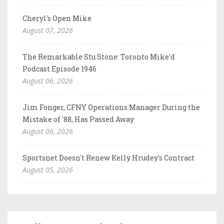
Cheryl's Open Mike
August 07, 2026
The Remarkable Stu Stone: Toronto Mike'd
Podcast Episode 1946
August 06, 2026
Jim Fonger, CFNY Operations Manager During the
Mistake of '88, Has Passed Away
August 06, 2026
Sportsnet Doesn't Renew Kelly Hrudey's Contract
August 05, 2026