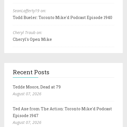
SeanLafferty19 on:
Todd Bueler: Toronto Mike'd Podcast Episode 1940
Cheryl Traub on:
Cheryl's Open Mike
Recent Posts
Tedde Moore, Dead at 79
August 07, 2026
Ted Axe from The Action: Toronto Mike'd Podcast
Episode 1947
August 07, 2026