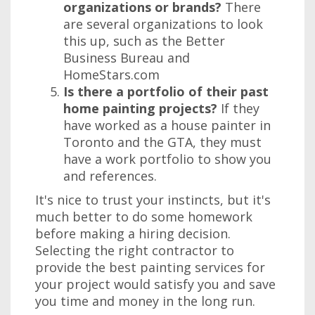
organizations or brands?
There
are several organizations to look
this up, such as the Better
Business Bureau and
HomeStars.com
Is there a portfolio of their past
home painting projects?
If they
have worked as a house painter in
Toronto and the GTA, they must
have a work portfolio to show you
and references.
It's nice to trust your instincts, but it's
much better to do some homework
before making a hiring decision.
Selecting the right contractor to
provide the best painting services for
your project would satisfy you and save
you time and money in the long run.