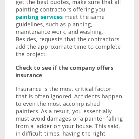
get the best quotes, make sure that all
painting contractors offering you
painting services
meet the same
guidelines, such as planning,
maintenance work, and washing.
Besides, requests that the contractors
add the approximate time to complete
the project.
Check to see if the company offers
insurance
Insurance is the most critical factor
that is often ignored. Accidents happen
to even the most accomplished
painters. As a result, you essentially
must avoid damages or a painter falling
from a ladder on your house. This said,
in difficult times, having the right