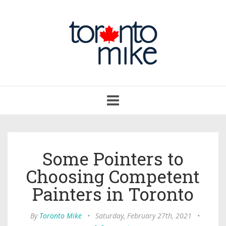
Toggle
navigation
Some Pointers to
Choosing Competent
Painters in Toronto
By
Toronto Mike
•
Saturday, February 27th, 2021
•