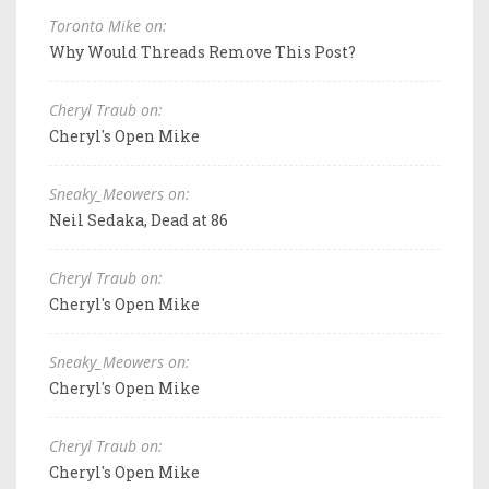
Toronto Mike on:
Why Would Threads Remove This Post?
Cheryl Traub on:
Cheryl's Open Mike
Sneaky_Meowers on:
Neil Sedaka, Dead at 86
Cheryl Traub on:
Cheryl's Open Mike
Sneaky_Meowers on:
Cheryl's Open Mike
Cheryl Traub on:
Cheryl's Open Mike