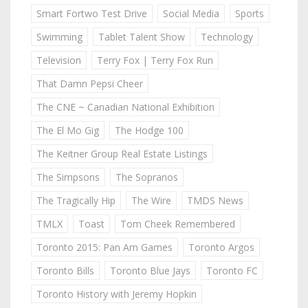
Smart Fortwo Test Drive
Social Media
Sports
Swimming
Tablet Talent Show
Technology
Television
Terry Fox | Terry Fox Run
That Damn Pepsi Cheer
The CNE ~ Canadian National Exhibition
The El Mo Gig
The Hodge 100
The Keitner Group Real Estate Listings
The Simpsons
The Sopranos
The Tragically Hip
The Wire
TMDS News
TMLX
Toast
Tom Cheek Remembered
Toronto 2015: Pan Am Games
Toronto Argos
Toronto Bills
Toronto Blue Jays
Toronto FC
Toronto History with Jeremy Hopkin