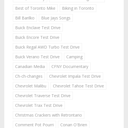
Best of Toronto Mike
Biking in Toronto
Bill Barilko
Blue Jays Songs
Buick Enclave Test Drive
Buick Encore Test Drive
Buick Regal AWD Turbo Test Drive
Buick Verano Test Drive
Camping
Canadian Media
CFNY Documentary
Ch-ch-changes
Chevrolet Impala Test Drive
Chevrolet Malibu
Chevrolet Tahoe Test Drive
Chevrolet Traverse Test Drive
Chevrolet Trax Test Drive
Christmas Crackers with Retrontario
Comment Pot Pourri
Conan O'Brien