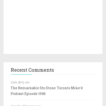
Recent Comments
Cam Brio on:
The Remarkable Stu Stone: Toronto Mike'd
Podcast Episode 1946