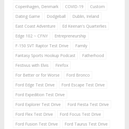
Copenhagen, Denmark
COVID-19
Custom
Dating Game
Dodgeball
Dublin, Ireland
East Coast Adventure
Ed Keenan's Quarterlies
Edge 102 ~ CFNY
Entrepreneurship
F-150 SVT Raptor Test Drive
Family
Fantasy Sports Hookup Podcast
Fatherhood
Festivus with Elvis
Firefox
For Better or for Worse
Ford Bronco
Ford Edge Test Drive
Ford Escape Test Drive
Ford Expedition Test Drive
Ford Explorer Test Drive
Ford Fiesta Test Drive
Ford Flex Test Drive
Ford Focus Test Drive
Ford Fusion Test Drive
Ford Taurus Test Drive