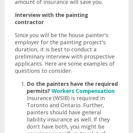
amount of insurance will save you.
Interview with the painting
contractor
Since you will be the house painter's
employer for the painting project's
duration, it is best to conduct a
preliminary interview with prospective
applicants. Here are some examples of
questions to consider:
Do the painters have the required
permits?
Workers Compensation
Insurance (WSIB) is required in
Toronto and Ontario. Further,
painters should have general
liability insurance as well. If they
don't have both, you might be