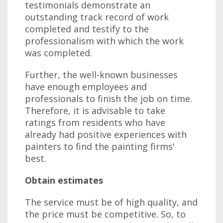
testimonials demonstrate an
outstanding track record of work
completed and testify to the
professionalism with which the work
was completed.
Further, the well-known businesses
have enough employees and
professionals to finish the job on time.
Therefore, it is advisable to take
ratings from residents who have
already had positive experiences with
painters to find the painting firms'
best.
Obtain estimates
The service must be of high quality, and
the price must be competitive. So, to