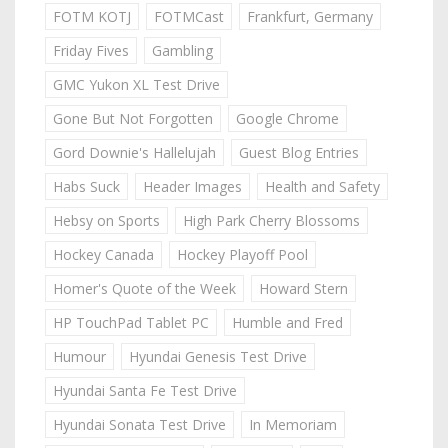
FOTM KOTJ
FOTMCast
Frankfurt, Germany
Friday Fives
Gambling
GMC Yukon XL Test Drive
Gone But Not Forgotten
Google Chrome
Gord Downie's Hallelujah
Guest Blog Entries
Habs Suck
Header Images
Health and Safety
Hebsy on Sports
High Park Cherry Blossoms
Hockey Canada
Hockey Playoff Pool
Homer's Quote of the Week
Howard Stern
HP TouchPad Tablet PC
Humble and Fred
Humour
Hyundai Genesis Test Drive
Hyundai Santa Fe Test Drive
Hyundai Sonata Test Drive
In Memoriam