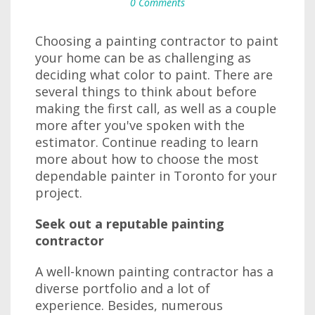
0 Comments
Choosing a painting contractor to paint
your home can be as challenging as
deciding what color to paint. There are
several things to think about before
making the first call, as well as a couple
more after you've spoken with the
estimator. Continue reading to learn
more about how to choose the most
dependable painter in Toronto for your
project.
Seek out a reputable painting
contractor
A well-known painting contractor has a
diverse portfolio and a lot of
experience. Besides, numerous