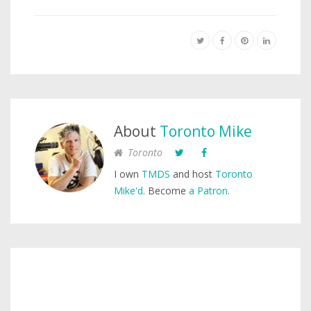
About
Toronto Mike
Toronto
I own
TMDS
and host
Toronto
Mike'd
. Become
a Patron
.