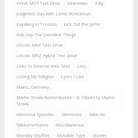
Infiniti M37 Test Drive
Interviews
Italy
Judgment Day with Lorne Honickman
Kayaking in Toronto
Kick Out the Jams!
Kids Say The Darndest Things
Lincoln MKX Test Drive
Lincoln MKZ Hybrid Test Drive
Links to External Web Sites
Lists
Losing My Religion
Lyrics I Like
Mainz, Germany
Martin Streek Remembered ~ A Tribute to Martin
Streek
Memorial Episodes
Memories
Mike Kic
Mikeumentaries
Miscellaneous
Monday Shuffles
Movable Type
Movies