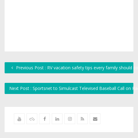
Previous Post : RV vacation safety tips every family should c
Next Post : Sportsnet to Simulcast Televised Baseball Call on R