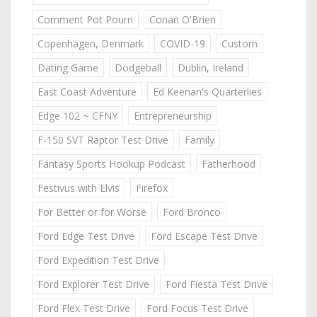
Comment Pot Pourri
Conan O'Brien
Copenhagen, Denmark
COVID-19
Custom
Dating Game
Dodgeball
Dublin, Ireland
East Coast Adventure
Ed Keenan's Quarterlies
Edge 102 ~ CFNY
Entrepreneurship
F-150 SVT Raptor Test Drive
Family
Fantasy Sports Hookup Podcast
Fatherhood
Festivus with Elvis
Firefox
For Better or for Worse
Ford Bronco
Ford Edge Test Drive
Ford Escape Test Drive
Ford Expedition Test Drive
Ford Explorer Test Drive
Ford Fiesta Test Drive
Ford Flex Test Drive
Ford Focus Test Drive