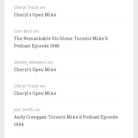
Cheryl Traub on:
Cheryl's Open Mike
Cam Brio on:
The Remarkable Stu Stone: Toronto Mike'd
Podcast Episode 1946
Sneaky_Meowers on:
Cheryl's Open Mike
Cheryl Traub on:
Cheryl's Open Mike
Joel Smith on:
Andy Creeggan: Toronto Mike'd Podcast Episode
1944