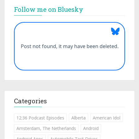
Follow me on Bluesky
Categories
12:36 Podcast Episodes
Alberta
American Idol
Amsterdam, The Netherlands
Android
Android Apps
Automobile Test Drives