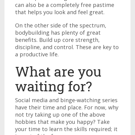
can also be a completely free pastime
that helps you look and feel great.
On the other side of the spectrum,
bodybuilding has plenty of great
benefits. Build up core strength,
discipline, and control. These are key to
a productive life.
What are you
waiting for?
Social media and binge-watching series
have their time and place. For now, why
not try taking up one of the above
hobbies that make you happy? Take
your time to learn the skills required; it