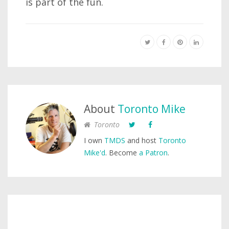
is part of the fun.
About
Toronto Mike
Toronto
I own
TMDS
and host
Toronto
Mike'd
. Become
a Patron
.