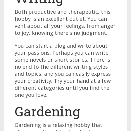
Both productive and therapeutic, this
hobby is an excellent outlet. You can
vent about all your feelings, from anger
to joy, knowing there's no judgment.
You can start a blog and write about
your passions. Perhaps you can write
some novels or short stories. There is
no end to the different writing styles
and topics, and you can easily express
your creativity. Try your hand at a few
different categories until you find the
one you love.
Gardening
Gardening is a relaxing hobby that