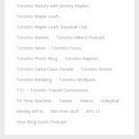
Toronto History with Jeremy Hopkin
Toronto Maple Leafs
Toronto Maple Leafs Baseball Club
Toronto Marlies
Toronto Mike'd Podcast
Toronto News ~ Toronto Focus
Toronto Photo Blog
Toronto Raptors
Toronto Santa Claus Parade
Toronto Stories
Toronto Wedding
Toronto Wolfpack
TTC ~ Toronto Transit Commission
TV Time Machine
Twitter
Videos
Volleyball
Weekly MP3s
Win Free Stuff
XPS 13
Your Blog Sucks Podcast