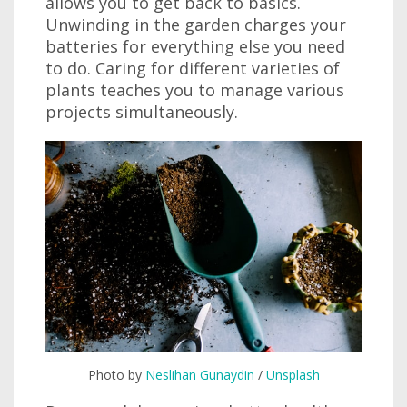
allows you to get back to basics.
Unwinding in the garden charges your
batteries for everything else you need
to do. Caring for different varieties of
plants teaches you to manage various
projects simultaneously.
Photo by
Neslihan Gunaydin
/
Unsplash