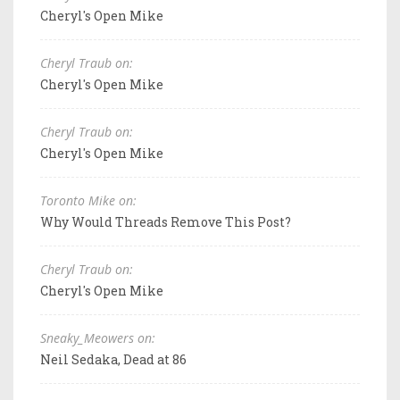
Cheryl's Open Mike
Cheryl Traub on:
Cheryl's Open Mike
Cheryl Traub on:
Cheryl's Open Mike
Toronto Mike on:
Why Would Threads Remove This Post?
Cheryl Traub on:
Cheryl's Open Mike
Sneaky_Meowers on:
Neil Sedaka, Dead at 86