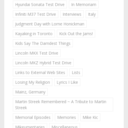
Hyundai Sonata Test Drive
In Memoriam
Infiniti M37 Test Drive
Interviews
Italy
Judgment Day with Lorne Honickman
Kayaking in Toronto
Kick Out the Jams!
Kids Say The Darndest Things
Lincoln MKX Test Drive
Lincoln MKZ Hybrid Test Drive
Links to External Web Sites
Lists
Losing My Religion
Lyrics I Like
Mainz, Germany
Martin Streek Remembered ~ A Tribute to Martin
Streek
Memorial Episodes
Memories
Mike Kic
Mikeumentaries
Miscellaneous