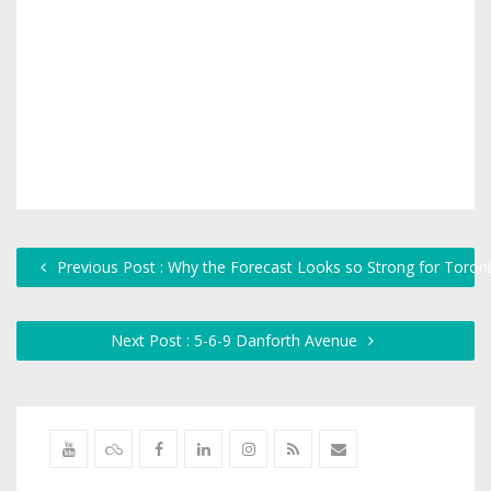
Previous Post : Why the Forecast Looks so Strong for Toront
Next Post : 5-6-9 Danforth Avenue