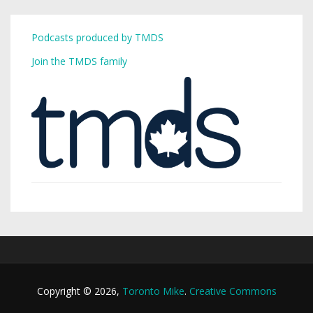
Podcasts produced by TMDS
Join the TMDS family
Copyright © 2026,
Toronto Mike
.
Creative Commons