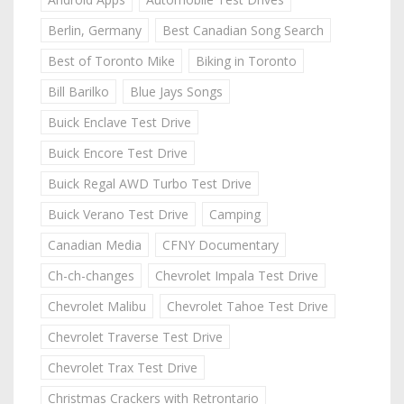
Berlin, Germany
Best Canadian Song Search
Best of Toronto Mike
Biking in Toronto
Bill Barilko
Blue Jays Songs
Buick Enclave Test Drive
Buick Encore Test Drive
Buick Regal AWD Turbo Test Drive
Buick Verano Test Drive
Camping
Canadian Media
CFNY Documentary
Ch-ch-changes
Chevrolet Impala Test Drive
Chevrolet Malibu
Chevrolet Tahoe Test Drive
Chevrolet Traverse Test Drive
Chevrolet Trax Test Drive
Christmas Crackers with Retrontario