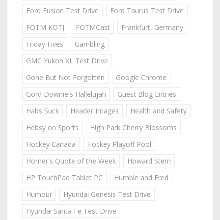
Ford Fusion Test Drive
Ford Taurus Test Drive
FOTM KOTJ
FOTMCast
Frankfurt, Germany
Friday Fives
Gambling
GMC Yukon XL Test Drive
Gone But Not Forgotten
Google Chrome
Gord Downie's Hallelujah
Guest Blog Entries
Habs Suck
Header Images
Health and Safety
Hebsy on Sports
High Park Cherry Blossoms
Hockey Canada
Hockey Playoff Pool
Homer's Quote of the Week
Howard Stern
HP TouchPad Tablet PC
Humble and Fred
Humour
Hyundai Genesis Test Drive
Hyundai Santa Fe Test Drive