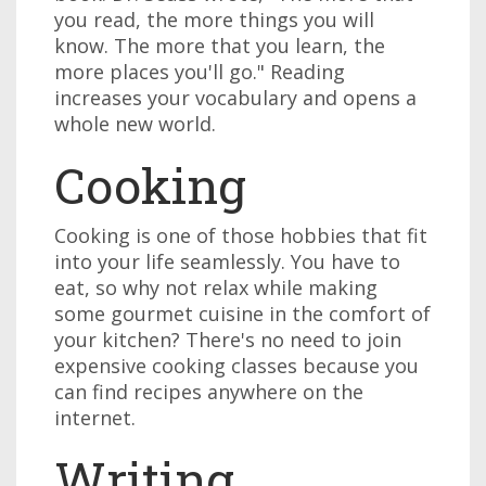
you read, the more things you will
know. The more that you learn, the
more places you'll go." Reading
increases your vocabulary and opens a
whole new world.
Cooking
Cooking is one of those hobbies that fit
into your life seamlessly. You have to
eat, so why not relax while making
some gourmet cuisine in the comfort of
your kitchen? There's no need to join
expensive cooking classes because you
can find recipes anywhere on the
internet.
Writing