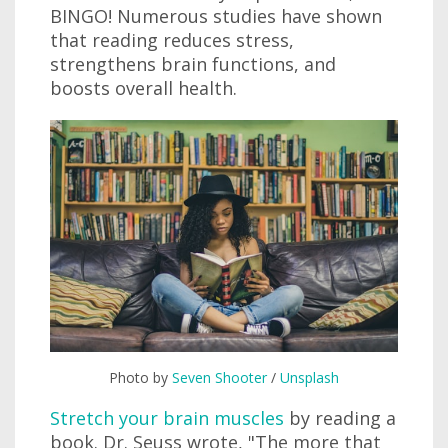
BINGO! Numerous studies have shown
that reading reduces stress,
strengthens brain functions, and
boosts overall health.
Photo by
Seven Shooter
/
Unsplash
Stretch your brain muscles
by reading a
book. Dr. Seuss wrote, "The more that