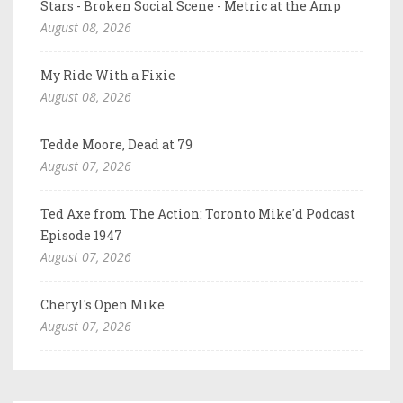
Stars - Broken Social Scene - Metric at the Amp
August 08, 2026
My Ride With a Fixie
August 08, 2026
Tedde Moore, Dead at 79
August 07, 2026
Ted Axe from The Action: Toronto Mike'd Podcast
Episode 1947
August 07, 2026
Cheryl's Open Mike
August 07, 2026