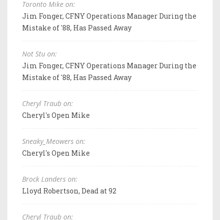
Toronto Mike on:
Jim Fonger, CFNY Operations Manager During the
Mistake of '88, Has Passed Away
Not Stu on:
Jim Fonger, CFNY Operations Manager During the
Mistake of '88, Has Passed Away
Cheryl Traub on:
Cheryl's Open Mike
Sneaky_Meowers on:
Cheryl's Open Mike
Brock Landers on:
Lloyd Robertson, Dead at 92
Cheryl Traub on: