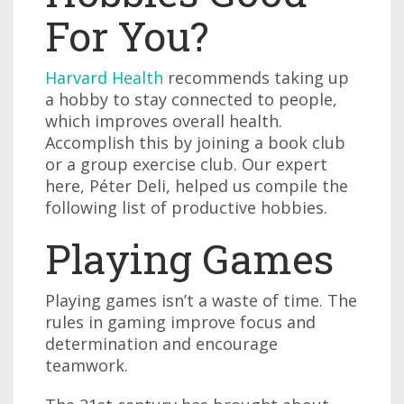
For You?
Harvard Health
recommends taking up
a hobby to stay connected to people,
which improves overall health.
Accomplish this by joining a book club
or a group exercise club. Our expert
here, Péter Deli, helped us compile the
following list of productive hobbies.
Playing Games
Playing games isn’t a waste of time. The
rules in gaming improve focus and
determination and encourage
teamwork.