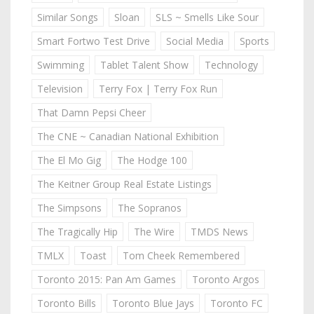
Similar Songs
Sloan
SLS ~ Smells Like Sour
Smart Fortwo Test Drive
Social Media
Sports
Swimming
Tablet Talent Show
Technology
Television
Terry Fox | Terry Fox Run
That Damn Pepsi Cheer
The CNE ~ Canadian National Exhibition
The El Mo Gig
The Hodge 100
The Keitner Group Real Estate Listings
The Simpsons
The Sopranos
The Tragically Hip
The Wire
TMDS News
TMLX
Toast
Tom Cheek Remembered
Toronto 2015: Pan Am Games
Toronto Argos
Toronto Bills
Toronto Blue Jays
Toronto FC