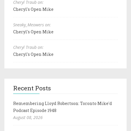
Cheryl Traub on:
Cheryl's Open Mike
Sneaky_Meowers on:
Cheryl's Open Mike
Cheryl Traub on:
Cheryl's Open Mike
Recent Posts
Remembering Lloyd Robertson: Toronto Mike'd
Podcast Episode 1948
August 08, 2026