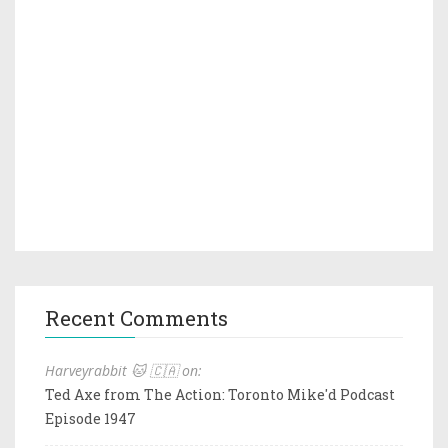
Recent Comments
Harveyrabbit 🐱 🇨🇦 on:
Ted Axe from The Action: Toronto Mike'd Podcast
Episode 1947