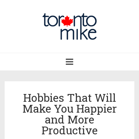
Toggle
navigation
Hobbies That Will
Make You Happier
and More
Productive