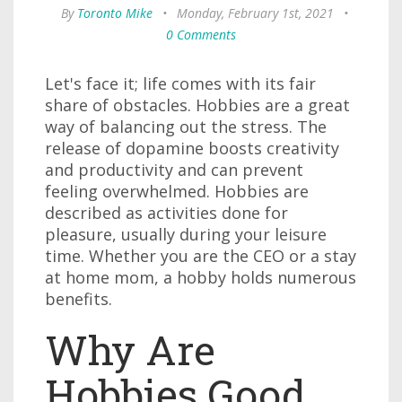
By
Toronto Mike
•
Monday, February 1st, 2021
•
0 Comments
Let's face it; life comes with its fair
share of obstacles. Hobbies are a great
way of balancing out the stress. The
release of dopamine boosts creativity
and productivity and can prevent
feeling overwhelmed. Hobbies are
described as activities done for
pleasure, usually during your leisure
time. Whether you are the CEO or a stay
at home mom, a hobby holds numerous
benefits.
Why Are
Hobbies Good