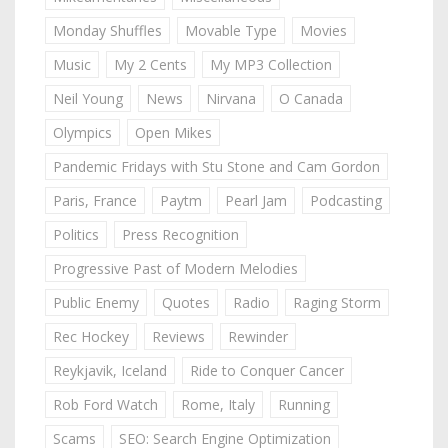
Monday Shuffles
Movable Type
Movies
Music
My 2 Cents
My MP3 Collection
Neil Young
News
Nirvana
O Canada
Olympics
Open Mikes
Pandemic Fridays with Stu Stone and Cam Gordon
Paris, France
Paytm
Pearl Jam
Podcasting
Politics
Press Recognition
Progressive Past of Modern Melodies
Public Enemy
Quotes
Radio
Raging Storm
Rec Hockey
Reviews
Rewinder
Reykjavik, Iceland
Ride to Conquer Cancer
Rob Ford Watch
Rome, Italy
Running
Scams
SEO: Search Engine Optimization