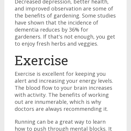
Decreased depression, better health,
and improved observation are some of
the benefits of gardening. Some studies
have shown that the incidence of
dementia reduces by 36% for
gardeners. If that's not enough, you get
to enjoy fresh herbs and veggies.
Exercise
Exercise is excellent for keeping you
alert and increasing your energy levels.
The blood flow to your brain increases
with activity. The benefits of working
out are innumerable, which is why
doctors are always recommending it.
Running can be a great way to learn
how to push through mental blocks. It