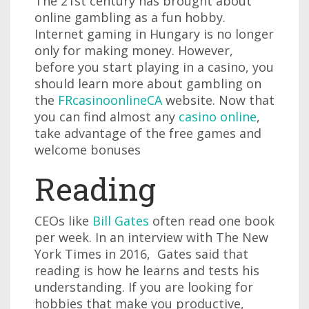
The 21st century has brought about
online gambling as a fun hobby.
Internet gaming in Hungary is no longer
only for making money. However,
before you start playing in a casino, you
should learn more about gambling on
the
FRcasinoonlineCA
website. Now that
you can find almost any
casino online
,
take advantage of the free games and
welcome bonuses
Reading
CEOs like
Bill Gates
often read one book
per week. In an interview with The New
York Times in 2016, Gates said that
reading is how he learns and tests his
understanding. If you are looking for
hobbies that make you productive,