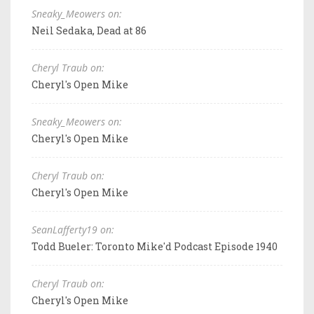
Sneaky_Meowers on:
Neil Sedaka, Dead at 86
Cheryl Traub on:
Cheryl's Open Mike
Sneaky_Meowers on:
Cheryl's Open Mike
Cheryl Traub on:
Cheryl's Open Mike
SeanLafferty19 on:
Todd Bueler: Toronto Mike'd Podcast Episode 1940
Cheryl Traub on:
Cheryl's Open Mike