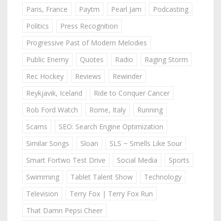
Paris, France
Paytm
Pearl Jam
Podcasting
Politics
Press Recognition
Progressive Past of Modern Melodies
Public Enemy
Quotes
Radio
Raging Storm
Rec Hockey
Reviews
Rewinder
Reykjavik, Iceland
Ride to Conquer Cancer
Rob Ford Watch
Rome, Italy
Running
Scams
SEO: Search Engine Optimization
Similar Songs
Sloan
SLS ~ Smells Like Sour
Smart Fortwo Test Drive
Social Media
Sports
Swimming
Tablet Talent Show
Technology
Television
Terry Fox | Terry Fox Run
That Damn Pepsi Cheer