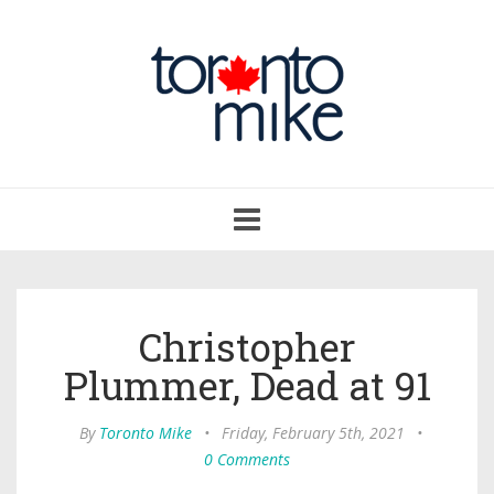
Toggle
navigation
Christopher
Plummer, Dead at 91
By
Toronto Mike
•
Friday, February 5th, 2021
•
0 Comments