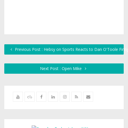
Previous Post : Hebsy on Sports Reacts to Dan O'Toole Firin
Next Post : Open Mike