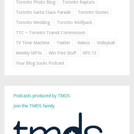
Toronto Photo Blog
Toronto Raptors
Toronto Santa Claus Parade
Toronto Stories
Toronto Wedding
Toronto Wolfpack
TTC ~ Toronto Transit Commission
TV Time Machine
Twitter
Videos
Volleyball
Weekly MP3s
Win Free Stuff
XPS 13
Your Blog Sucks Podcast
Podcasts produced by TMDS
Join the TMDS family