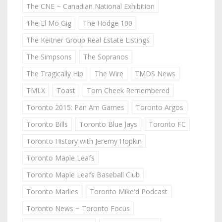
The CNE ~ Canadian National Exhibition
The El Mo Gig
The Hodge 100
The Keitner Group Real Estate Listings
The Simpsons
The Sopranos
The Tragically Hip
The Wire
TMDS News
TMLX
Toast
Tom Cheek Remembered
Toronto 2015: Pan Am Games
Toronto Argos
Toronto Bills
Toronto Blue Jays
Toronto FC
Toronto History with Jeremy Hopkin
Toronto Maple Leafs
Toronto Maple Leafs Baseball Club
Toronto Marlies
Toronto Mike'd Podcast
Toronto News ~ Toronto Focus