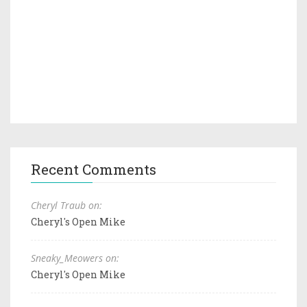
Recent Comments
Cheryl Traub on:
Cheryl's Open Mike
Sneaky_Meowers on:
Cheryl's Open Mike