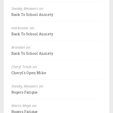
Sneaky_Meowers on:
Back To School Anxiety
markosaar on:
Back To School Anxiety
Brandon on:
Back To School Anxiety
Cheryl Traub on:
Cheryl's Open Mike
Sneaky_Meowers on:
Rogers Fatigue
Marco Moya on:
Rogers Fatigue