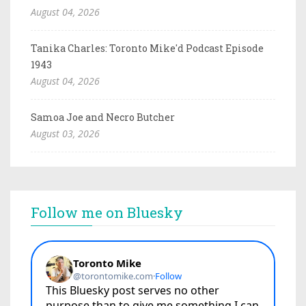
August 04, 2026
Tanika Charles: Toronto Mike'd Podcast Episode
1943
August 04, 2026
Samoa Joe and Necro Butcher
August 03, 2026
Follow me on Bluesky