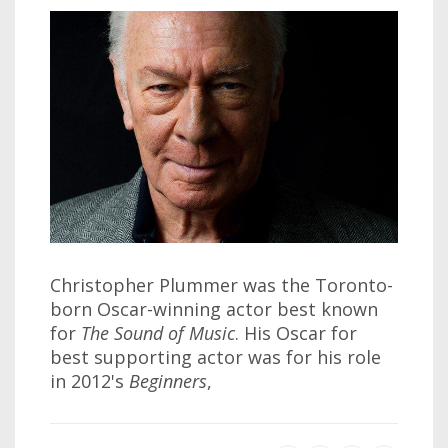
Christopher Plummer was the Toronto-
born Oscar-winning actor best known
for
The Sound of Music
. His Oscar for
best supporting actor was for his role
in 2012's
Beginners
,