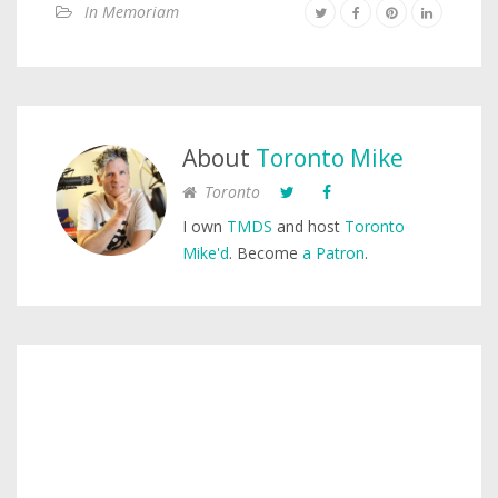
In Memoriam
About
Toronto Mike
Toronto
I own
TMDS
and host
Toronto
Mike'd
. Become
a Patron
.