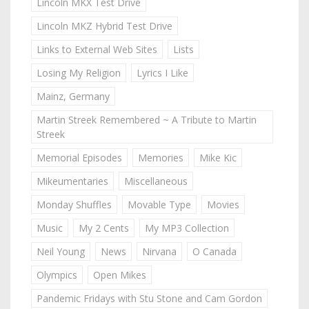
Lincoln MKX Test Drive
Lincoln MKZ Hybrid Test Drive
Links to External Web Sites
Lists
Losing My Religion
Lyrics I Like
Mainz, Germany
Martin Streek Remembered ~ A Tribute to Martin
Streek
Memorial Episodes
Memories
Mike Kic
Mikeumentaries
Miscellaneous
Monday Shuffles
Movable Type
Movies
Music
My 2 Cents
My MP3 Collection
Neil Young
News
Nirvana
O Canada
Olympics
Open Mikes
Pandemic Fridays with Stu Stone and Cam Gordon