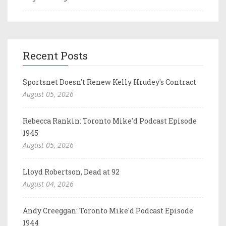
Recent Posts
Sportsnet Doesn't Renew Kelly Hrudey's Contract
August 05, 2026
Rebecca Rankin: Toronto Mike'd Podcast Episode
1945
August 05, 2026
Lloyd Robertson, Dead at 92
August 04, 2026
Andy Creeggan: Toronto Mike'd Podcast Episode
1944