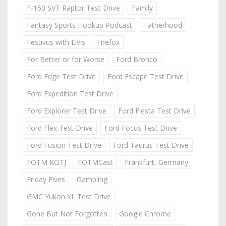
F-150 SVT Raptor Test Drive
Family
Fantasy Sports Hookup Podcast
Fatherhood
Festivus with Elvis
Firefox
For Better or for Worse
Ford Bronco
Ford Edge Test Drive
Ford Escape Test Drive
Ford Expedition Test Drive
Ford Explorer Test Drive
Ford Fiesta Test Drive
Ford Flex Test Drive
Ford Focus Test Drive
Ford Fusion Test Drive
Ford Taurus Test Drive
FOTM KOTJ
FOTMCast
Frankfurt, Germany
Friday Fives
Gambling
GMC Yukon XL Test Drive
Gone But Not Forgotten
Google Chrome