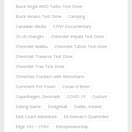
Buick Regal AWD Turbo Test Drive
Buick Verano Test Drive
Camping
Canadian Media
CFNY Documentary
Ch-ch-changes
Chevrolet Impala Test Drive
Chevrolet Malibu
Chevrolet Tahoe Test Drive
Chevrolet Traverse Test Drive
Chevrolet Trax Test Drive
Christmas Crackers with Retrontario
Comment Pot Pourri
Conan O'Brien
Copenhagen, Denmark
COVID-19
Custom
Dating Game
Dodgeball
Dublin, Ireland
East Coast Adventure
Ed Keenan's Quarterlies
Edge 102 ~ CFNY
Entrepreneurship