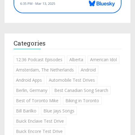
Categories
12:36 Podcast Episodes
Alberta
American Idol
Amsterdam, The Netherlands
Android
Android Apps
Automobile Test Drives
Berlin, Germany
Best Canadian Song Search
Best of Toronto Mike
Biking in Toronto
Bill Barilko
Blue Jays Songs
Buick Enclave Test Drive
Buick Encore Test Drive