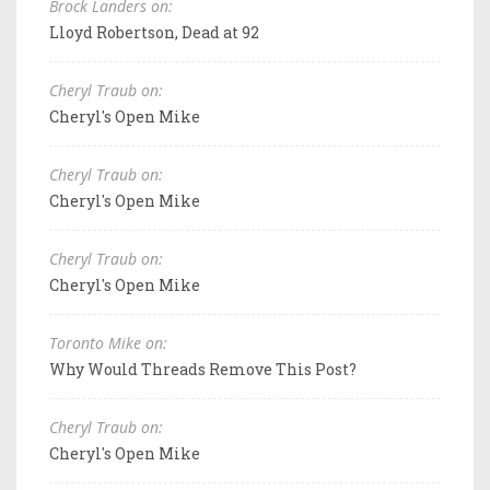
Brock Landers on:
Lloyd Robertson, Dead at 92
Cheryl Traub on:
Cheryl's Open Mike
Cheryl Traub on:
Cheryl's Open Mike
Cheryl Traub on:
Cheryl's Open Mike
Toronto Mike on:
Why Would Threads Remove This Post?
Cheryl Traub on:
Cheryl's Open Mike