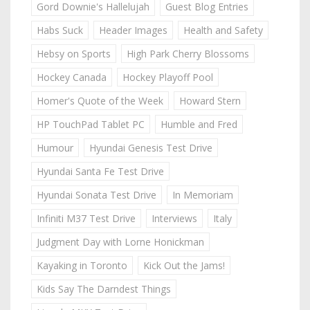
Gord Downie's Hallelujah
Guest Blog Entries
Habs Suck
Header Images
Health and Safety
Hebsy on Sports
High Park Cherry Blossoms
Hockey Canada
Hockey Playoff Pool
Homer's Quote of the Week
Howard Stern
HP TouchPad Tablet PC
Humble and Fred
Humour
Hyundai Genesis Test Drive
Hyundai Santa Fe Test Drive
Hyundai Sonata Test Drive
In Memoriam
Infiniti M37 Test Drive
Interviews
Italy
Judgment Day with Lorne Honickman
Kayaking in Toronto
Kick Out the Jams!
Kids Say The Darndest Things