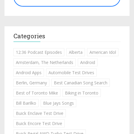
Categories
12:36 Podcast Episodes
Alberta
American Idol
Amsterdam, The Netherlands
Android
Android Apps
Automobile Test Drives
Berlin, Germany
Best Canadian Song Search
Best of Toronto Mike
Biking in Toronto
Bill Barilko
Blue Jays Songs
Buick Enclave Test Drive
Buick Encore Test Drive
Buick Regal AWD Turbo Test Drive