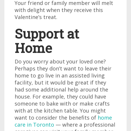
Your friend or family member will melt
with delight when they receive this
Valentine’s treat.
Support at
Home
Do you worry about your loved one?
Perhaps they don’t want to leave their
home to go live in an assisted living
facility, but it would be great if they
had some additional help around the
house. For example, they could have
someone to bake with or make crafts
with at the kitchen table. You might
want to consider the benefits of
home
care in Toronto
— where a professional