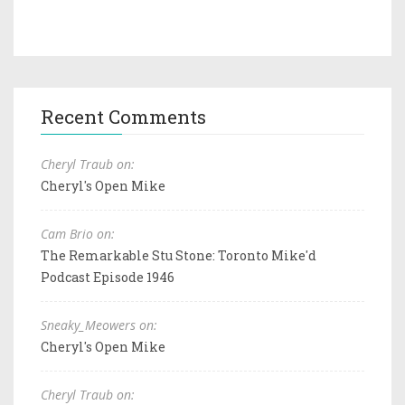
Recent Comments
Cheryl Traub on:
Cheryl's Open Mike
Cam Brio on:
The Remarkable Stu Stone: Toronto Mike'd
Podcast Episode 1946
Sneaky_Meowers on:
Cheryl's Open Mike
Cheryl Traub on: