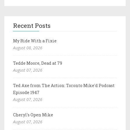
Recent Posts
My Ride With a Fixie
August 08, 2026
Tedde Moore, Dead at 79
August 07, 2026
Ted Axe from The Action: Toronto Mike'd Podcast
Episode 1947
August 07, 2026
Cheryl's Open Mike
August 07, 2026