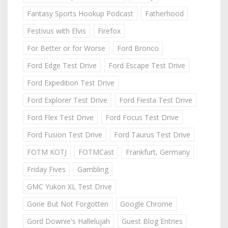
Fantasy Sports Hookup Podcast
Fatherhood
Festivus with Elvis
Firefox
For Better or for Worse
Ford Bronco
Ford Edge Test Drive
Ford Escape Test Drive
Ford Expedition Test Drive
Ford Explorer Test Drive
Ford Fiesta Test Drive
Ford Flex Test Drive
Ford Focus Test Drive
Ford Fusion Test Drive
Ford Taurus Test Drive
FOTM KOTJ
FOTMCast
Frankfurt, Germany
Friday Fives
Gambling
GMC Yukon XL Test Drive
Gone But Not Forgotten
Google Chrome
Gord Downie's Hallelujah
Guest Blog Entries