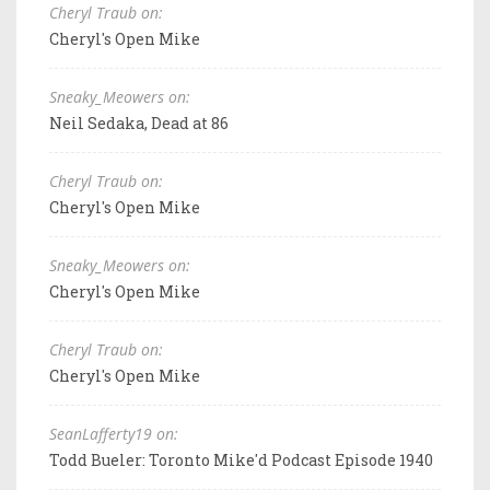
Cheryl Traub on:
Cheryl's Open Mike
Sneaky_Meowers on:
Neil Sedaka, Dead at 86
Cheryl Traub on:
Cheryl's Open Mike
Sneaky_Meowers on:
Cheryl's Open Mike
Cheryl Traub on:
Cheryl's Open Mike
SeanLafferty19 on:
Todd Bueler: Toronto Mike'd Podcast Episode 1940