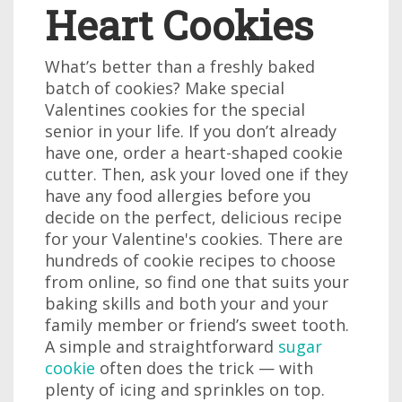
Heart Cookies
What’s better than a freshly baked
batch of cookies? Make special
Valentines cookies for the special
senior in your life. If you don’t already
have one, order a heart-shaped cookie
cutter. Then, ask your loved one if they
have any food allergies before you
decide on the perfect, delicious recipe
for your Valentine's cookies. There are
hundreds of cookie recipes to choose
from online, so find one that suits your
baking skills and both your and your
family member or friend’s sweet tooth.
A simple and straightforward
sugar
cookie
often does the trick — with
plenty of icing and sprinkles on top.