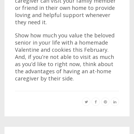
caregiver can visit your family member
or friend in their own home to provide
loving and helpful support whenever
they need it.
Show how much you value the beloved
senior in your life with a homemade
Valentine and cookies this February.
And, if you’re not able to visit as much
as you’d like to right now, think about
the advantages of having an at-home
caregiver by their side.