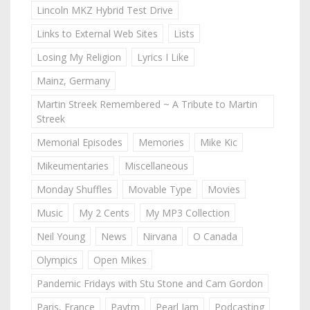
Lincoln MKZ Hybrid Test Drive
Links to External Web Sites
Lists
Losing My Religion
Lyrics I Like
Mainz, Germany
Martin Streek Remembered ~ A Tribute to Martin
Streek
Memorial Episodes
Memories
Mike Kic
Mikeumentaries
Miscellaneous
Monday Shuffles
Movable Type
Movies
Music
My 2 Cents
My MP3 Collection
Neil Young
News
Nirvana
O Canada
Olympics
Open Mikes
Pandemic Fridays with Stu Stone and Cam Gordon
Paris, France
Paytm
Pearl Jam
Podcasting