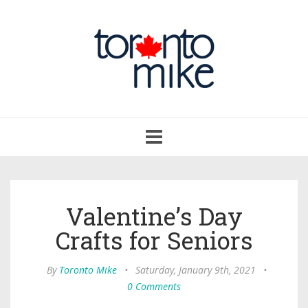
Toggle
navigation
Valentine’s Day
Crafts for Seniors
By
Toronto Mike
•
Saturday, January 9th, 2021
•
0 Comments