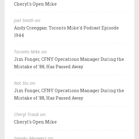
Cheryl's Open Mike
Joel Smith on:
Andy Creeggan: Toronto Mike'd Podcast Episode
1944
Toronto Mike on:
Jim Fonger, CFNY Operations Manager During the
Mistake of '88, Has Passed Away
Not Stu on:
Jim Fonger, CFNY Operations Manager During the
Mistake of '88, Has Passed Away
Cheryl Traub on:
Cheryl's Open Mike
Sneaky_Meowers on: