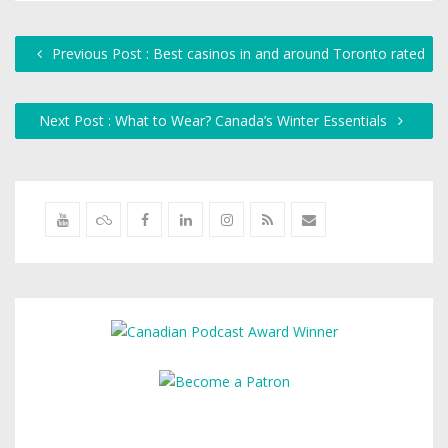
Previous Post : Best casinos in and around Toronto rated
Next Post : What to Wear? Canada’s Winter Essentials