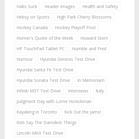
Habs Suck
Header Images
Health and Safety
Hebsy on Sports
High Park Cherry Blossoms
Hockey Canada
Hockey Playoff Pool
Homer's Quote of the Week
Howard Stern
HP TouchPad Tablet PC
Humble and Fred
Humour
Hyundai Genesis Test Drive
Hyundai Santa Fe Test Drive
Hyundai Sonata Test Drive
In Memoriam
Infiniti M37 Test Drive
Interviews
Italy
Judgment Day with Lorne Honickman
Kayaking in Toronto
Kick Out the Jams!
Kids Say The Darndest Things
Lincoln MKX Test Drive