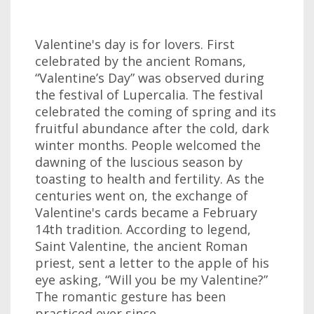
Valentine's day is for lovers. First
celebrated by the ancient Romans,
“Valentine’s Day” was observed during
the festival of Lupercalia. The festival
celebrated the coming of spring and its
fruitful abundance after the cold, dark
winter months. People welcomed the
dawning of the luscious season by
toasting to health and fertility. As the
centuries went on, the exchange of
Valentine's cards became a February
14th tradition. According to legend,
Saint Valentine, the ancient Roman
priest, sent a letter to the apple of his
eye asking, “Will you be my Valentine?”
The romantic gesture has been
practiced ever since.