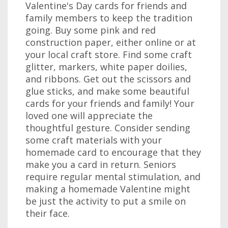
Valentine's Day cards for friends and
family members to keep the tradition
going. Buy some pink and red
construction paper, either online or at
your local craft store. Find some craft
glitter, markers, white paper doilies,
and ribbons. Get out the scissors and
glue sticks, and make some beautiful
cards for your friends and family! Your
loved one will appreciate the
thoughtful gesture. Consider sending
some craft materials with your
homemade card to encourage that they
make you a card in return. Seniors
require regular mental stimulation, and
making a homemade Valentine might
be just the activity to put a smile on
their face.