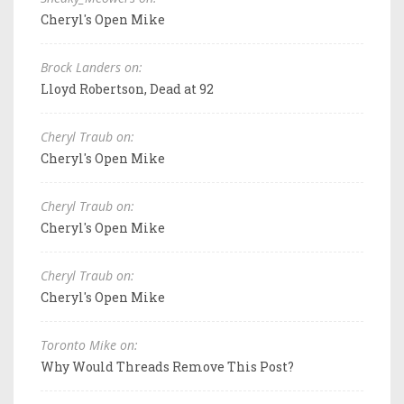
Cheryl's Open Mike
Brock Landers on:
Lloyd Robertson, Dead at 92
Cheryl Traub on:
Cheryl's Open Mike
Cheryl Traub on:
Cheryl's Open Mike
Cheryl Traub on:
Cheryl's Open Mike
Toronto Mike on:
Why Would Threads Remove This Post?