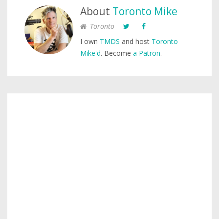
About
Toronto Mike
Toronto
I own
TMDS
and host
Toronto
Mike'd
. Become
a Patron
.