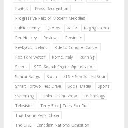
Politics
Press Recognition
Progressive Past of Modern Melodies
Public Enemy
Quotes
Radio
Raging Storm
Rec Hockey
Reviews
Rewinder
Reykjavik, Iceland
Ride to Conquer Cancer
Rob Ford Watch
Rome, Italy
Running
Scams
SEO: Search Engine Optimization
Similar Songs
Sloan
SLS ~ Smells Like Sour
Smart Fortwo Test Drive
Social Media
Sports
Swimming
Tablet Talent Show
Technology
Television
Terry Fox | Terry Fox Run
That Damn Pepsi Cheer
The CNE ~ Canadian National Exhibition