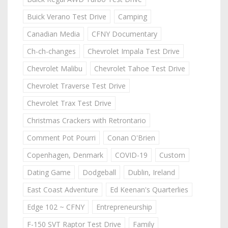
Buick Verano Test Drive
Camping
Canadian Media
CFNY Documentary
Ch-ch-changes
Chevrolet Impala Test Drive
Chevrolet Malibu
Chevrolet Tahoe Test Drive
Chevrolet Traverse Test Drive
Chevrolet Trax Test Drive
Christmas Crackers with Retrontario
Comment Pot Pourri
Conan O'Brien
Copenhagen, Denmark
COVID-19
Custom
Dating Game
Dodgeball
Dublin, Ireland
East Coast Adventure
Ed Keenan's Quarterlies
Edge 102 ~ CFNY
Entrepreneurship
F-150 SVT Raptor Test Drive
Family