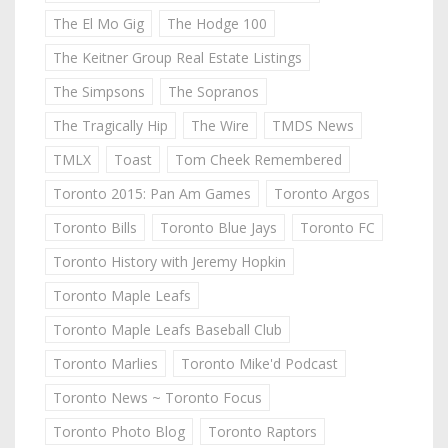
The El Mo Gig
The Hodge 100
The Keitner Group Real Estate Listings
The Simpsons
The Sopranos
The Tragically Hip
The Wire
TMDS News
TMLX
Toast
Tom Cheek Remembered
Toronto 2015: Pan Am Games
Toronto Argos
Toronto Bills
Toronto Blue Jays
Toronto FC
Toronto History with Jeremy Hopkin
Toronto Maple Leafs
Toronto Maple Leafs Baseball Club
Toronto Marlies
Toronto Mike'd Podcast
Toronto News ~ Toronto Focus
Toronto Photo Blog
Toronto Raptors