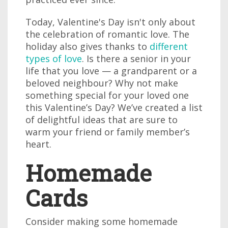
Today, Valentine's Day isn't only about
the celebration of romantic love. The
holiday also gives thanks to
different
types of love
. Is there a senior in your
life that you love — a grandparent or a
beloved neighbour? Why not make
something special for your loved one
this Valentine’s Day? We’ve created a list
of delightful ideas that are sure to
warm your friend or family member’s
heart.
Homemade
Cards
Consider making some homemade