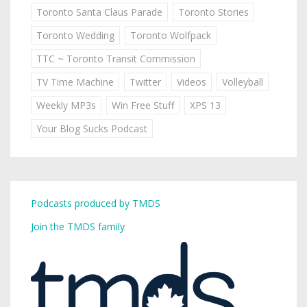
Toronto Santa Claus Parade
Toronto Stories
Toronto Wedding
Toronto Wolfpack
TTC ~ Toronto Transit Commission
TV Time Machine
Twitter
Videos
Volleyball
Weekly MP3s
Win Free Stuff
XPS 13
Your Blog Sucks Podcast
Podcasts produced by TMDS
Join the TMDS family