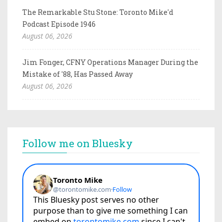
The Remarkable Stu Stone: Toronto Mike'd
Podcast Episode 1946
August 06, 2026
Jim Fonger, CFNY Operations Manager During the
Mistake of '88, Has Passed Away
August 06, 2026
Follow me on Bluesky