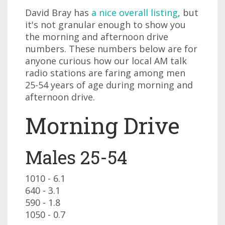
David Bray has
a nice overall listing
, but
it's not granular enough to show you
the morning and afternoon drive
numbers. These numbers below are for
anyone curious how our local AM talk
radio stations are faring among men
25-54 years of age during morning and
afternoon drive.
Morning Drive
Males 25-54
1010 - 6.1
640 - 3.1
590 - 1.8
1050 - 0.7