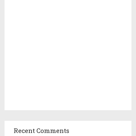
Recent Comments