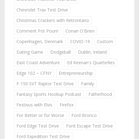
Chevrolet Trax Test Drive
Christmas Crackers with Retrontario
Comment Pot Pourri
Conan O'Brien
Copenhagen, Denmark
COVID-19
Custom
Dating Game
Dodgeball
Dublin, Ireland
East Coast Adventure
Ed Keenan's Quarterlies
Edge 102 ~ CFNY
Entrepreneurship
F-150 SVT Raptor Test Drive
Family
Fantasy Sports Hookup Podcast
Fatherhood
Festivus with Elvis
Firefox
For Better or for Worse
Ford Bronco
Ford Edge Test Drive
Ford Escape Test Drive
Ford Expedition Test Drive