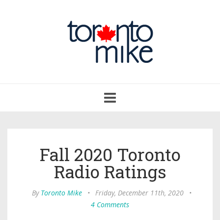
Toggle
navigation
Fall 2020 Toronto
Radio Ratings
By
Toronto Mike
•
Friday, December 11th, 2020
•
4 Comments