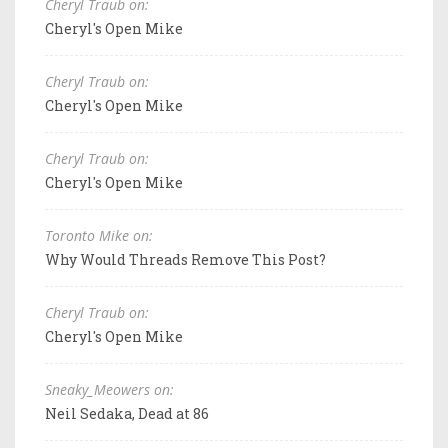
Cheryl Traub on:
Cheryl's Open Mike
Cheryl Traub on:
Cheryl's Open Mike
Cheryl Traub on:
Cheryl's Open Mike
Toronto Mike on:
Why Would Threads Remove This Post?
Cheryl Traub on:
Cheryl's Open Mike
Sneaky_Meowers on:
Neil Sedaka, Dead at 86