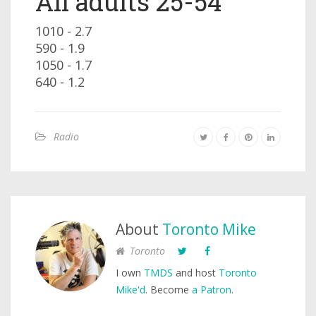
All adults 25-54
1010 - 2.7
590 - 1.9
1050 - 1.7
640 - 1.2
Radio
About
Toronto Mike
Toronto
I own
TMDS
and host
Toronto
Mike'd
. Become
a Patron
.