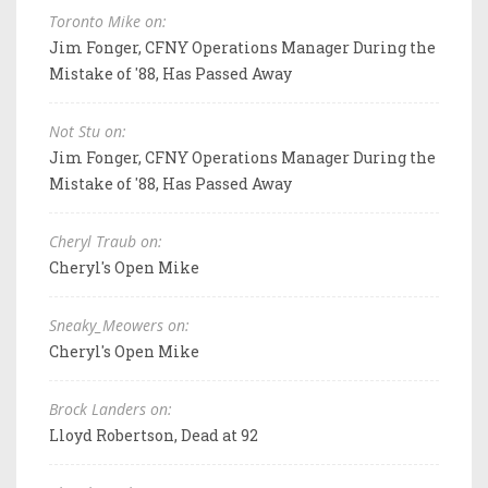
Toronto Mike on:
Jim Fonger, CFNY Operations Manager During the
Mistake of '88, Has Passed Away
Not Stu on:
Jim Fonger, CFNY Operations Manager During the
Mistake of '88, Has Passed Away
Cheryl Traub on:
Cheryl's Open Mike
Sneaky_Meowers on:
Cheryl's Open Mike
Brock Landers on:
Lloyd Robertson, Dead at 92