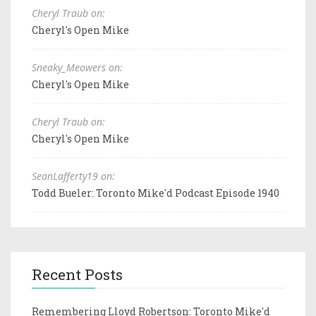
Cheryl Traub on:
Cheryl's Open Mike
Sneaky_Meowers on:
Cheryl's Open Mike
Cheryl Traub on:
Cheryl's Open Mike
SeanLafferty19 on:
Todd Bueler: Toronto Mike'd Podcast Episode 1940
Recent Posts
Remembering Lloyd Robertson: Toronto Mike'd