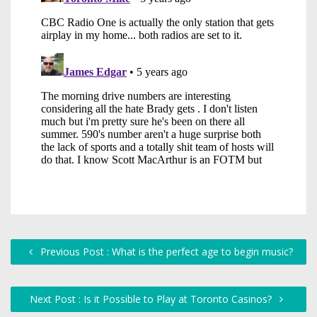
Previous Post : What is the perfect age to begin music?
Next Post : Is it Possible to Play at Toronto Casinos?