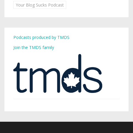
Your Blog Sucks Podcast
Podcasts produced by TMDS
Join the TMDS family