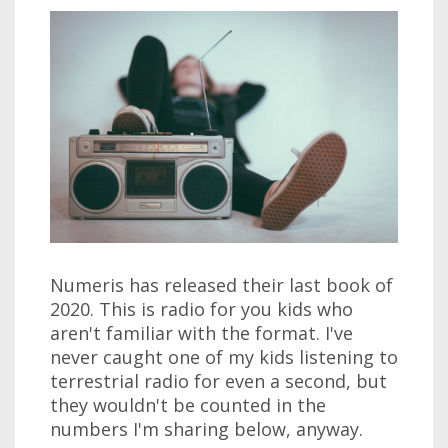
Numeris has released their last book of
2020. This is radio for you kids who
aren't familiar with the format. I've
never caught one of my kids listening to
terrestrial radio for even a second, but
they wouldn't be counted in the
numbers I'm sharing below, anyway.