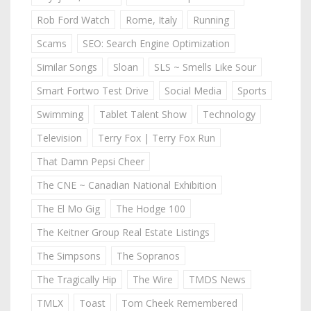
Rob Ford Watch
Rome, Italy
Running
Scams
SEO: Search Engine Optimization
Similar Songs
Sloan
SLS ~ Smells Like Sour
Smart Fortwo Test Drive
Social Media
Sports
Swimming
Tablet Talent Show
Technology
Television
Terry Fox | Terry Fox Run
That Damn Pepsi Cheer
The CNE ~ Canadian National Exhibition
The El Mo Gig
The Hodge 100
The Keitner Group Real Estate Listings
The Simpsons
The Sopranos
The Tragically Hip
The Wire
TMDS News
TMLX
Toast
Tom Cheek Remembered