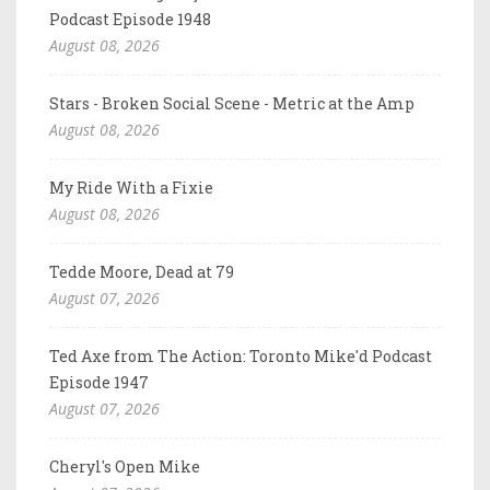
Podcast Episode 1948
August 08, 2026
Stars - Broken Social Scene - Metric at the Amp
August 08, 2026
My Ride With a Fixie
August 08, 2026
Tedde Moore, Dead at 79
August 07, 2026
Ted Axe from The Action: Toronto Mike'd Podcast
Episode 1947
August 07, 2026
Cheryl's Open Mike