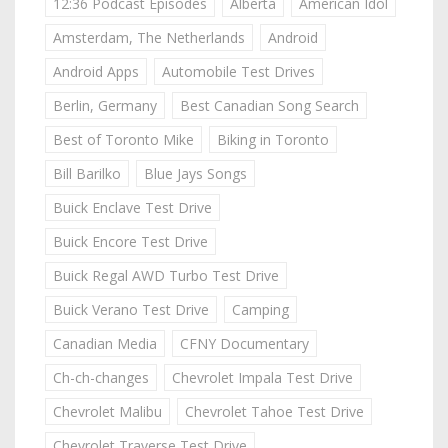
12:36 Podcast Episodes
Alberta
American Idol
Amsterdam, The Netherlands
Android
Android Apps
Automobile Test Drives
Berlin, Germany
Best Canadian Song Search
Best of Toronto Mike
Biking in Toronto
Bill Barilko
Blue Jays Songs
Buick Enclave Test Drive
Buick Encore Test Drive
Buick Regal AWD Turbo Test Drive
Buick Verano Test Drive
Camping
Canadian Media
CFNY Documentary
Ch-ch-changes
Chevrolet Impala Test Drive
Chevrolet Malibu
Chevrolet Tahoe Test Drive
Chevrolet Traverse Test Drive