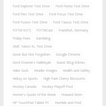
Ford Explorer Test Drive
Ford Fiesta Test Drive
Ford Flex Test Drive
Ford Focus Test Drive
Ford Fusion Test Drive
Ford Taurus Test Drive
FOTM KOTJ
FOTMCast
Frankfurt, Germany
Friday Fives
Gambling
GMC Yukon XL Test Drive
Gone But Not Forgotten
Google Chrome
Gord Downie's Hallelujah
Guest Blog Entries
Habs Suck
Header Images
Health and Safety
Hebsy on Sports
High Park Cherry Blossoms
Hockey Canada
Hockey Playoff Pool
Homer's Quote of the Week
Howard Stern
HP TouchPad Tablet PC
Humble and Fred