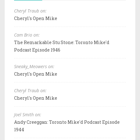
Cheryl Traub on:
Cheryl's Open Mike
Cam Brio on:
The Remarkable Stu Stone: Toronto Mike'd
Podcast Episode 1946
Sneaky_Meowers on:
Cheryl's Open Mike
Cheryl Traub on:
Cheryl's Open Mike
Joel Smith on:
Andy Creeggan: Toronto Mike'd Podcast Episode
1944