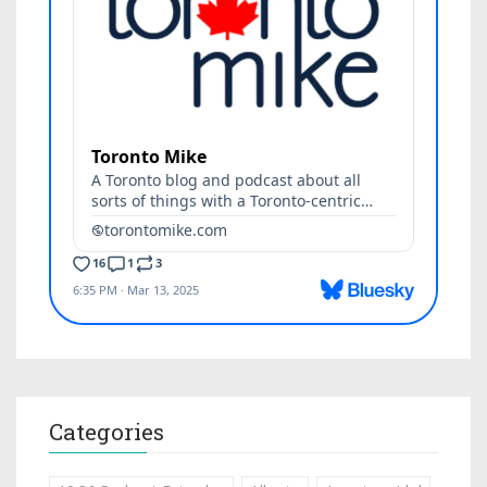
Categories