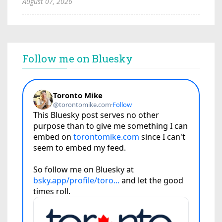
August 07, 2026
Follow me on Bluesky