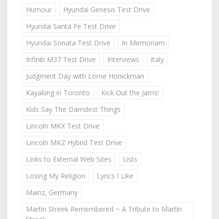
Humour
Hyundai Genesis Test Drive
Hyundai Santa Fe Test Drive
Hyundai Sonata Test Drive
In Memoriam
Infiniti M37 Test Drive
Interviews
Italy
Judgment Day with Lorne Honickman
Kayaking in Toronto
Kick Out the Jams!
Kids Say The Darndest Things
Lincoln MKX Test Drive
Lincoln MKZ Hybrid Test Drive
Links to External Web Sites
Lists
Losing My Religion
Lyrics I Like
Mainz, Germany
Martin Streek Remembered ~ A Tribute to Martin