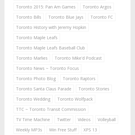
Toronto 2015: Pan Am Games
Toronto Argos
Toronto Bills
Toronto Blue Jays
Toronto FC
Toronto History with Jeremy Hopkin
Toronto Maple Leafs
Toronto Maple Leafs Baseball Club
Toronto Marlies
Toronto Mike'd Podcast
Toronto News ~ Toronto Focus
Toronto Photo Blog
Toronto Raptors
Toronto Santa Claus Parade
Toronto Stories
Toronto Wedding
Toronto Wolfpack
TTC ~ Toronto Transit Commission
TV Time Machine
Twitter
Videos
Volleyball
Weekly MP3s
Win Free Stuff
XPS 13