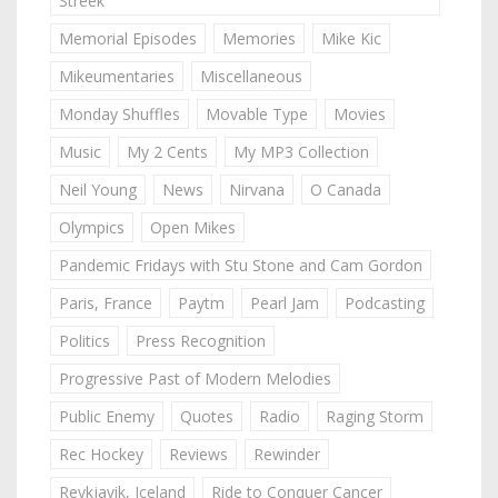
Streek
Memorial Episodes
Memories
Mike Kic
Mikeumentaries
Miscellaneous
Monday Shuffles
Movable Type
Movies
Music
My 2 Cents
My MP3 Collection
Neil Young
News
Nirvana
O Canada
Olympics
Open Mikes
Pandemic Fridays with Stu Stone and Cam Gordon
Paris, France
Paytm
Pearl Jam
Podcasting
Politics
Press Recognition
Progressive Past of Modern Melodies
Public Enemy
Quotes
Radio
Raging Storm
Rec Hockey
Reviews
Rewinder
Reykjavik, Iceland
Ride to Conquer Cancer