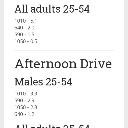
All adults 25-54
1010 - 5.1
640 - 2.0
590 - 1.5
1050 - 0.5
Afternoon Drive
Males 25-54
1010 - 3.3
590 - 2.9
1050 - 2.8
640 - 1.2