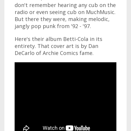
don't remember hearing any cub on the
radio or even seeing cub on MuchMusic.
But there they were, making melodic,
jangly pop punk from '92 - '97.
Here's their album Betti-Cola in its
entirety. That cover art is by Dan
DeCarlo of Archie Comics fame.