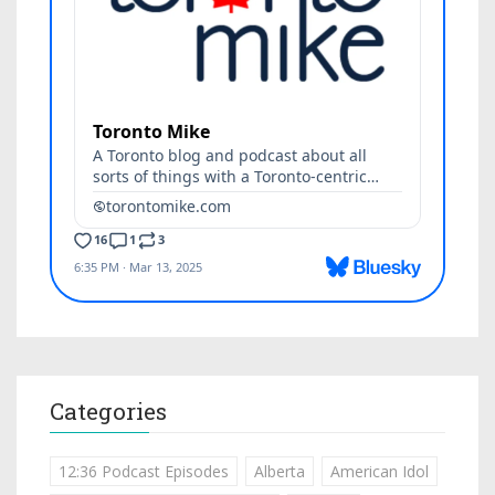
Categories
12:36 Podcast Episodes
Alberta
American Idol