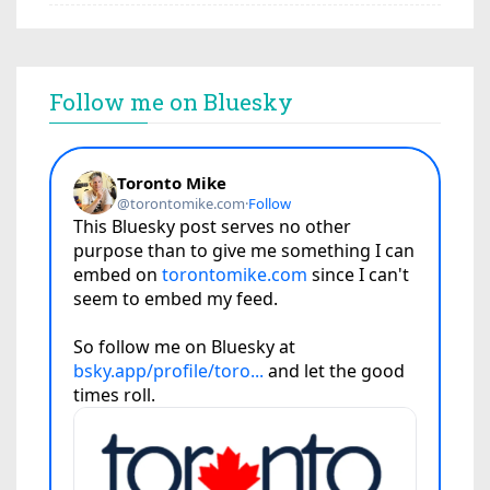
Follow me on Bluesky