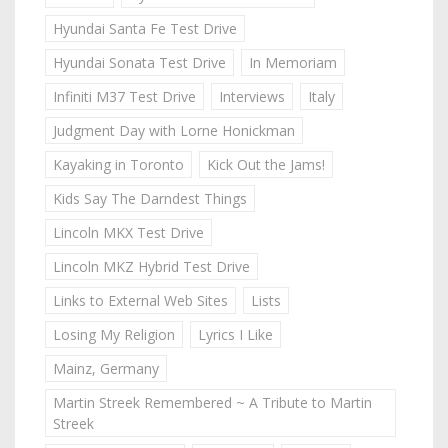
Hyundai Santa Fe Test Drive
Hyundai Sonata Test Drive
In Memoriam
Infiniti M37 Test Drive
Interviews
Italy
Judgment Day with Lorne Honickman
Kayaking in Toronto
Kick Out the Jams!
Kids Say The Darndest Things
Lincoln MKX Test Drive
Lincoln MKZ Hybrid Test Drive
Links to External Web Sites
Lists
Losing My Religion
Lyrics I Like
Mainz, Germany
Martin Streek Remembered ~ A Tribute to Martin
Streek