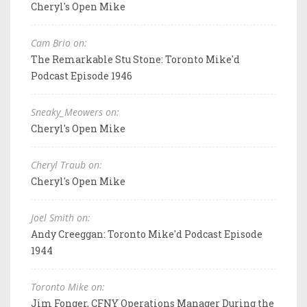
Cheryl's Open Mike
Cam Brio on:
The Remarkable Stu Stone: Toronto Mike'd
Podcast Episode 1946
Sneaky_Meowers on:
Cheryl's Open Mike
Cheryl Traub on:
Cheryl's Open Mike
Joel Smith on:
Andy Creeggan: Toronto Mike'd Podcast Episode
1944
Toronto Mike on:
Jim Fonger, CFNY Operations Manager During the