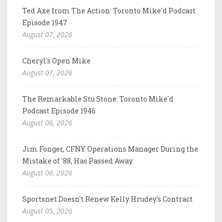
Ted Axe from The Action: Toronto Mike'd Podcast
Episode 1947
August 07, 2026
Cheryl's Open Mike
August 07, 2026
The Remarkable Stu Stone: Toronto Mike'd
Podcast Episode 1946
August 06, 2026
Jim Fonger, CFNY Operations Manager During the
Mistake of '88, Has Passed Away
August 06, 2026
Sportsnet Doesn't Renew Kelly Hrudey's Contract
August 05, 2026