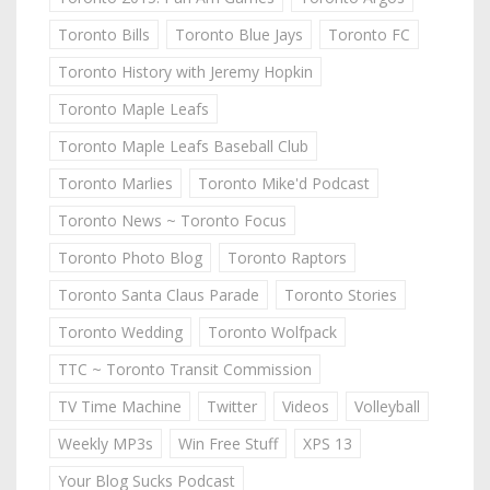
Toronto Bills
Toronto Blue Jays
Toronto FC
Toronto History with Jeremy Hopkin
Toronto Maple Leafs
Toronto Maple Leafs Baseball Club
Toronto Marlies
Toronto Mike'd Podcast
Toronto News ~ Toronto Focus
Toronto Photo Blog
Toronto Raptors
Toronto Santa Claus Parade
Toronto Stories
Toronto Wedding
Toronto Wolfpack
TTC ~ Toronto Transit Commission
TV Time Machine
Twitter
Videos
Volleyball
Weekly MP3s
Win Free Stuff
XPS 13
Your Blog Sucks Podcast