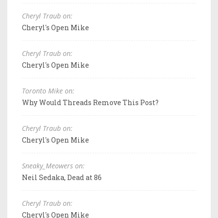
Cheryl Traub on:
Cheryl's Open Mike
Cheryl Traub on:
Cheryl's Open Mike
Toronto Mike on:
Why Would Threads Remove This Post?
Cheryl Traub on:
Cheryl's Open Mike
Sneaky_Meowers on:
Neil Sedaka, Dead at 86
Cheryl Traub on:
Cheryl's Open Mike