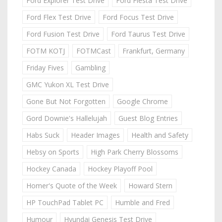
Ford Explorer Test Drive
Ford Fiesta Test Drive
Ford Flex Test Drive
Ford Focus Test Drive
Ford Fusion Test Drive
Ford Taurus Test Drive
FOTM KOTJ
FOTMCast
Frankfurt, Germany
Friday Fives
Gambling
GMC Yukon XL Test Drive
Gone But Not Forgotten
Google Chrome
Gord Downie's Hallelujah
Guest Blog Entries
Habs Suck
Header Images
Health and Safety
Hebsy on Sports
High Park Cherry Blossoms
Hockey Canada
Hockey Playoff Pool
Homer's Quote of the Week
Howard Stern
HP TouchPad Tablet PC
Humble and Fred
Humour
Hyundai Genesis Test Drive