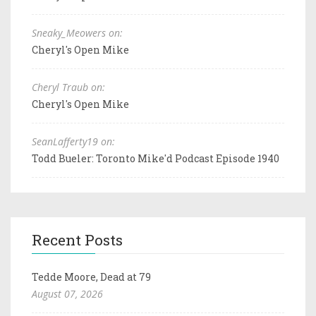
Sneaky_Meowers on:
Cheryl's Open Mike
Cheryl Traub on:
Cheryl's Open Mike
SeanLafferty19 on:
Todd Bueler: Toronto Mike'd Podcast Episode 1940
Recent Posts
Tedde Moore, Dead at 79
August 07, 2026