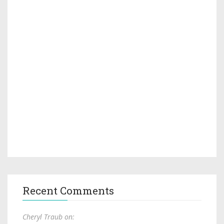
Recent Comments
Cheryl Traub on: