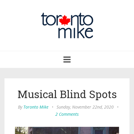
Toggle
navigation
Musical Blind Spots
By
Toronto Mike
•
Sunday, November 22nd, 2020
•
2 Comments