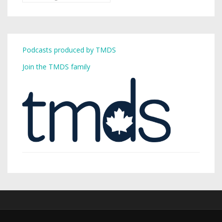
Podcasts produced by TMDS
Join the TMDS family