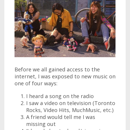
Before we all gained access to the
internet, I was exposed to new music on
one of four ways:
I heard a song on the radio
I saw a video on television (Toronto
Rocks, Video Hits, MuchMusic, etc.)
A friend would tell me I was
missing out