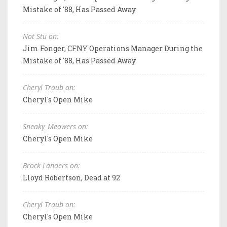
Mistake of '88, Has Passed Away
Not Stu on:
Jim Fonger, CFNY Operations Manager During the
Mistake of '88, Has Passed Away
Cheryl Traub on:
Cheryl's Open Mike
Sneaky_Meowers on:
Cheryl's Open Mike
Brock Landers on:
Lloyd Robertson, Dead at 92
Cheryl Traub on:
Cheryl's Open Mike