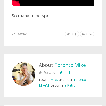
So many blind spots...
Music
About
Toronto Mike
Toronto
I own
TMDS
and host
Toronto
Mike'd
. Become
a Patron
.