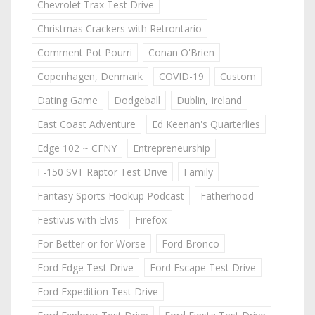
Chevrolet Trax Test Drive
Christmas Crackers with Retrontario
Comment Pot Pourri
Conan O'Brien
Copenhagen, Denmark
COVID-19
Custom
Dating Game
Dodgeball
Dublin, Ireland
East Coast Adventure
Ed Keenan's Quarterlies
Edge 102 ~ CFNY
Entrepreneurship
F-150 SVT Raptor Test Drive
Family
Fantasy Sports Hookup Podcast
Fatherhood
Festivus with Elvis
Firefox
For Better or for Worse
Ford Bronco
Ford Edge Test Drive
Ford Escape Test Drive
Ford Expedition Test Drive