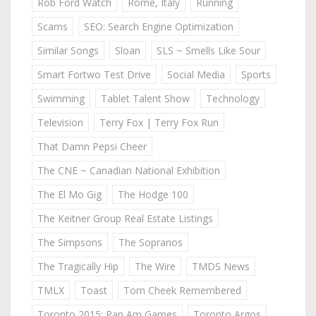
Rob Ford Watch
Rome, Italy
Running
Scams
SEO: Search Engine Optimization
Similar Songs
Sloan
SLS ~ Smells Like Sour
Smart Fortwo Test Drive
Social Media
Sports
Swimming
Tablet Talent Show
Technology
Television
Terry Fox | Terry Fox Run
That Damn Pepsi Cheer
The CNE ~ Canadian National Exhibition
The El Mo Gig
The Hodge 100
The Keitner Group Real Estate Listings
The Simpsons
The Sopranos
The Tragically Hip
The Wire
TMDS News
TMLX
Toast
Tom Cheek Remembered
Toronto 2015: Pan Am Games
Toronto Argos