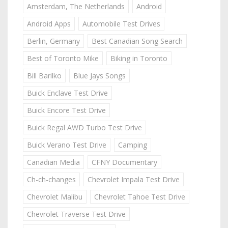
Amsterdam, The Netherlands
Android
Android Apps
Automobile Test Drives
Berlin, Germany
Best Canadian Song Search
Best of Toronto Mike
Biking in Toronto
Bill Barilko
Blue Jays Songs
Buick Enclave Test Drive
Buick Encore Test Drive
Buick Regal AWD Turbo Test Drive
Buick Verano Test Drive
Camping
Canadian Media
CFNY Documentary
Ch-ch-changes
Chevrolet Impala Test Drive
Chevrolet Malibu
Chevrolet Tahoe Test Drive
Chevrolet Traverse Test Drive