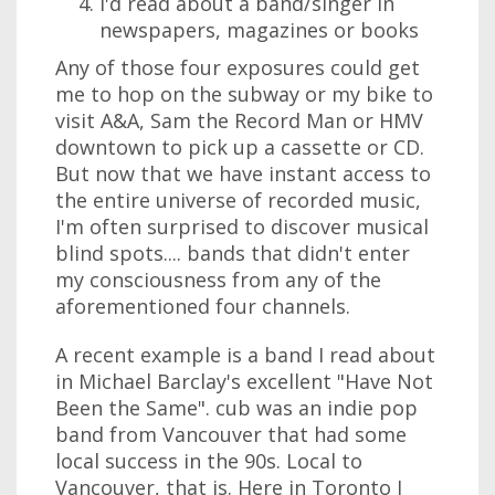
I'd read about a band/singer in
newspapers, magazines or books
Any of those four exposures could get
me to hop on the subway or my bike to
visit A&A, Sam the Record Man or HMV
downtown to pick up a cassette or CD.
But now that we have instant access to
the entire universe of recorded music,
I'm often surprised to discover musical
blind spots.... bands that didn't enter
my consciousness from any of the
aforementioned four channels.
A recent example is a band I read about
in Michael Barclay's excellent "Have Not
Been the Same". cub was an indie pop
band from Vancouver that had some
local success in the 90s. Local to
Vancouver, that is. Here in Toronto I