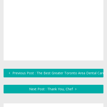
Previous Post : The Best Greater Toronto Area Dental Care
Next Post : Thank You, Chef