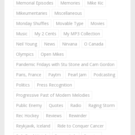
Memorial Episodes
Memories
Mike Kic
Mikeumentaries
Miscellaneous
Monday Shuffles
Movable Type
Movies
Music
My 2 Cents
My MP3 Collection
Neil Young
News
Nirvana
O Canada
Olympics
Open Mikes
Pandemic Fridays with Stu Stone and Cam Gordon
Paris, France
Paytm
Pearl Jam
Podcasting
Politics
Press Recognition
Progressive Past of Modern Melodies
Public Enemy
Quotes
Radio
Raging Storm
Rec Hockey
Reviews
Rewinder
Reykjavik, Iceland
Ride to Conquer Cancer