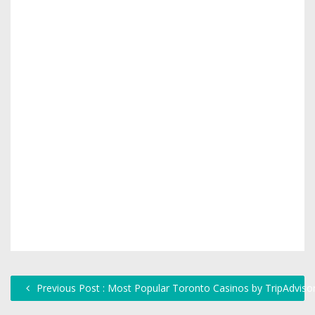
Previous Post : Most Popular Toronto Casinos by TripAdviso