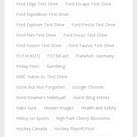
Ford Edge Test Drive
Ford Escape Test Drive
Ford Expedition Test Drive
Ford Explorer Test Drive
Ford Fiesta Test Drive
Ford Flex Test Drive
Ford Focus Test Drive
Ford Fusion Test Drive
Ford Taurus Test Drive
FOTM KOTJ
FOTMCast
Frankfurt, Germany
Friday Fives
Gambling
GMC Yukon XL Test Drive
Gone But Not Forgotten
Google Chrome
Gord Downie's Hallelujah
Guest Blog Entries
Habs Suck
Header Images
Health and Safety
Hebsy on Sports
High Park Cherry Blossoms
Hockey Canada
Hockey Playoff Pool