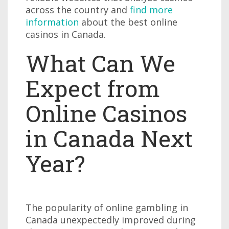
across the country and
find more
information
about the best online
casinos in Canada.
What Can We
Expect from
Online Casinos
in Canada Next
Year?
The popularity of online gambling in
Canada unexpectedly improved during