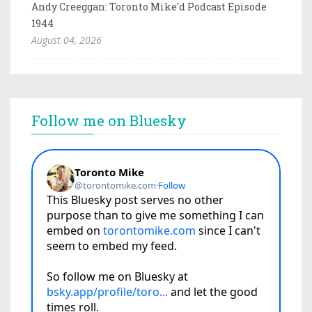
Andy Creeggan: Toronto Mike'd Podcast Episode
1944
August 04, 2026
Follow me on Bluesky