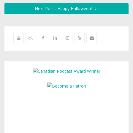
Next Post : Happy Halloween!