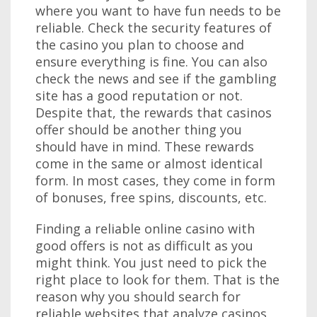
where you want to have fun needs to be
reliable. Check the security features of
the casino you plan to choose and
ensure everything is fine. You can also
check the news and see if the gambling
site has a good reputation or not.
Despite that, the rewards that casinos
offer should be another thing you
should have in mind. These rewards
come in the same or almost identical
form. In most cases, they come in form
of bonuses, free spins, discounts, etc.
Finding a reliable online casino with
good offers is not as difficult as you
might think. You just need to pick the
right place to look for them. That is the
reason why you should search for
reliable websites that analyze casinos