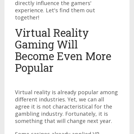
directly influence the gamers'
experience. Let's find them out
together!
Virtual Reality
Gaming Will
Become Even More
Popular
Virtual reality is already popular among
different industries. Yet, we can all
agree it is not characteristical for the
gambling industry. Fortunately, it is
something that will change next year.