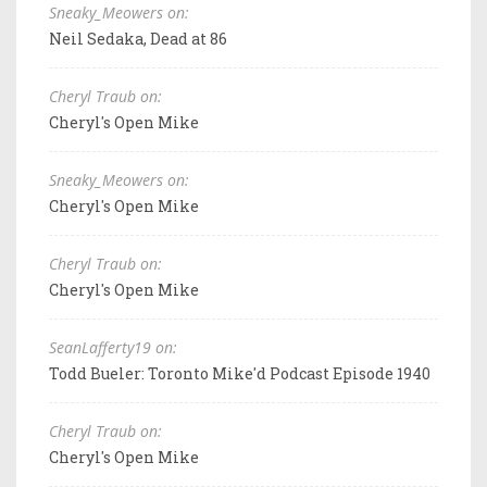
Sneaky_Meowers on:
Neil Sedaka, Dead at 86
Cheryl Traub on:
Cheryl's Open Mike
Sneaky_Meowers on:
Cheryl's Open Mike
Cheryl Traub on:
Cheryl's Open Mike
SeanLafferty19 on:
Todd Bueler: Toronto Mike'd Podcast Episode 1940
Cheryl Traub on:
Cheryl's Open Mike