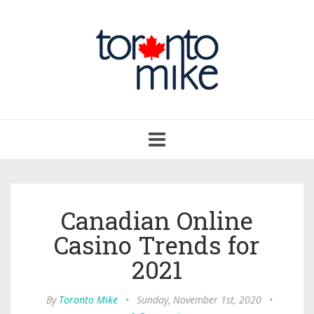
Toggle
navigation
Canadian Online
Casino Trends for
2021
By
Toronto Mike
•
Sunday, November 1st, 2020
•