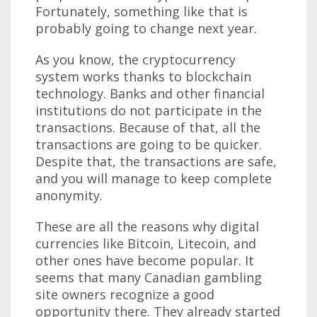
Fortunately, something like that is
probably going to change next year.
As you know, the cryptocurrency
system works thanks to blockchain
technology. Banks and other financial
institutions do not participate in the
transactions. Because of that, all the
transactions are going to be quicker.
Despite that, the transactions are safe,
and you will manage to keep complete
anonymity.
These are all the reasons why digital
currencies like Bitcoin, Litecoin, and
other ones have become popular. It
seems that many Canadian gambling
site owners recognize a good
opportunity there. They already started