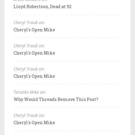
Lloyd Robertson, Dead at 92
Cheryl Traub on:
Cheryl's Open Mike
Cheryl Traub on:
Cheryl's Open Mike
Cheryl Traub on:
Cheryl's Open Mike
Toronto Mike on:
Why Would Threads Remove This Post?
Cheryl Traub on:
Cheryl's Open Mike