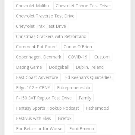
Chevrolet Malibu
Chevrolet Tahoe Test Drive
Chevrolet Traverse Test Drive
Chevrolet Trax Test Drive
Christmas Crackers with Retrontario
Comment Pot Pourri
Conan O'Brien
Copenhagen, Denmark
COVID-19
Custom
Dating Game
Dodgeball
Dublin, Ireland
East Coast Adventure
Ed Keenan's Quarterlies
Edge 102 ~ CFNY
Entrepreneurship
F-150 SVT Raptor Test Drive
Family
Fantasy Sports Hookup Podcast
Fatherhood
Festivus with Elvis
Firefox
For Better or for Worse
Ford Bronco