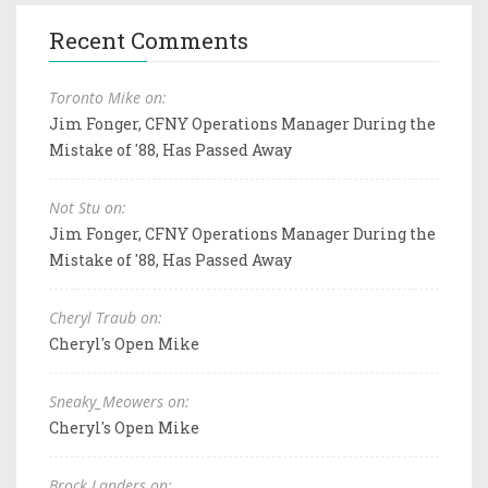
Recent Comments
Toronto Mike on:
Jim Fonger, CFNY Operations Manager During the
Mistake of '88, Has Passed Away
Not Stu on:
Jim Fonger, CFNY Operations Manager During the
Mistake of '88, Has Passed Away
Cheryl Traub on:
Cheryl's Open Mike
Sneaky_Meowers on:
Cheryl's Open Mike
Brock Landers on: