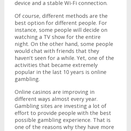
device and a stable Wi-Fi connection.
Of course, different methods are the
best option for different people. For
instance, some people will decide on
watching a TV show for the entire
night. On the other hand, some people
would chat with friends that they
haven't seen for a while. Yet, one of the
activities that became extremely
popular in the last 10 years is online
gambling.
Online casinos are improving in
different ways almost every year.
Gambling sites are investing a lot of
effort to provide people with the best
possible gambling experience. That is
one of the reasons why they have more