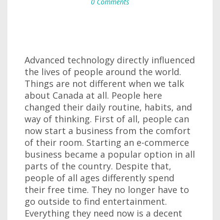
0 Comments
Advanced technology directly influenced
the lives of people around the world.
Things are not different when we talk
about Canada at all. People here
changed their daily routine, habits, and
way of thinking. First of all, people can
now start a business from the comfort
of their room. Starting an e-commerce
business became a popular option in all
parts of the country. Despite that,
people of all ages differently spend
their free time. They no longer have to
go outside to find entertainment.
Everything they need now is a decent