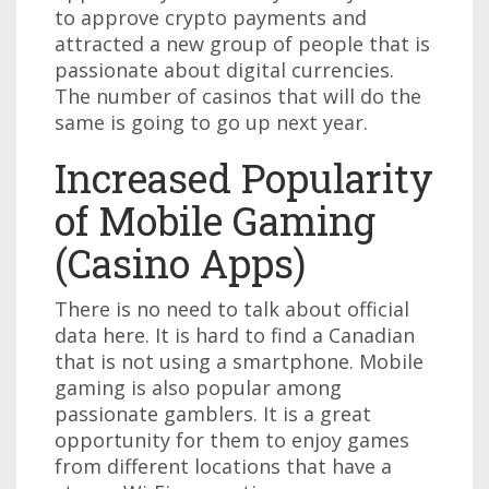
to approve crypto payments and
attracted a new group of people that is
passionate about digital currencies.
The number of casinos that will do the
same is going to go up next year.
Increased Popularity
of Mobile Gaming
(Casino Apps)
There is no need to talk about official
data here. It is hard to find a Canadian
that is not using a smartphone. Mobile
gaming is also popular among
passionate gamblers. It is a great
opportunity for them to enjoy games
from different locations that have a