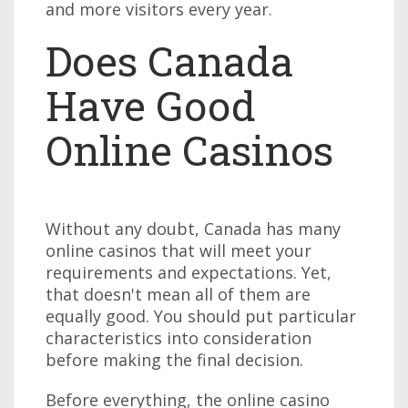
and more visitors every year.
Does Canada
Have Good
Online Casinos
Without any doubt, Canada has many
online casinos that will meet your
requirements and expectations. Yet,
that doesn't mean all of them are
equally good. You should put particular
characteristics into consideration
before making the final decision.
Before everything, the online casino