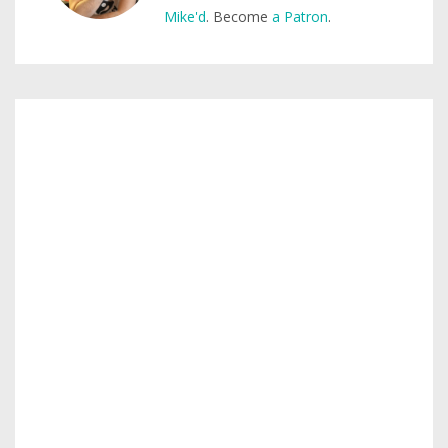
Mike'd
. Become
a Patron
.