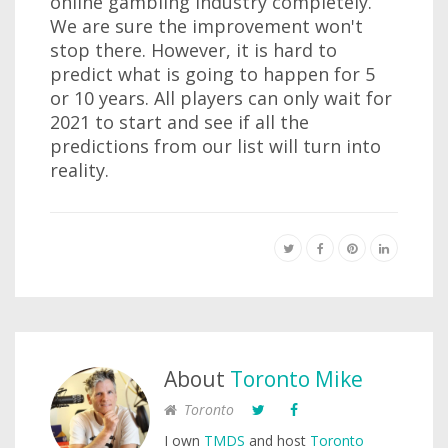
online gambling industry completely.
We are sure the improvement won't
stop there. However, it is hard to
predict what is going to happen for 5
or 10 years. All players can only wait for
2021 to start and see if all the
predictions from our list will turn into
reality.
About
Toronto Mike
Toronto
I own
TMDS
and host
Toronto