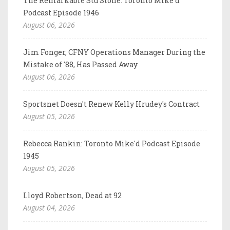
The Remarkable Stu Stone: Toronto Mike'd
Podcast Episode 1946
August 06, 2026
Jim Fonger, CFNY Operations Manager During the
Mistake of '88, Has Passed Away
August 06, 2026
Sportsnet Doesn't Renew Kelly Hrudey's Contract
August 05, 2026
Rebecca Rankin: Toronto Mike'd Podcast Episode
1945
August 05, 2026
Lloyd Robertson, Dead at 92
August 04, 2026