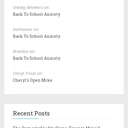
Sneaky_Meowers on:
Back To School Anxiety
markosaar on:
Back To School Anxiety
Brandon on:
Back To School Anxiety
Cheryl Traub on:
Cheryl's Open Mike
Recent Posts