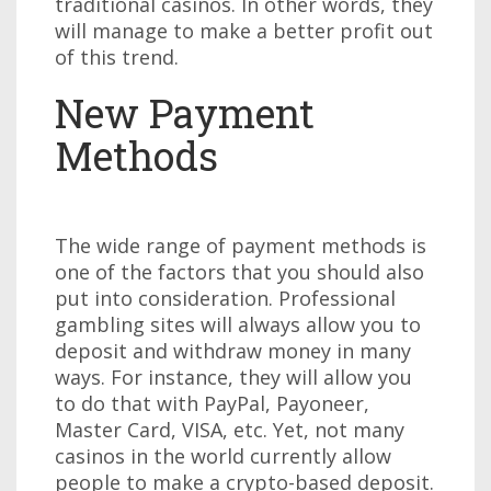
traditional casinos. In other words, they
will manage to make a better profit out
of this trend.
New Payment
Methods
The wide range of payment methods is
one of the factors that you should also
put into consideration. Professional
gambling sites will always allow you to
deposit and withdraw money in many
ways. For instance, they will allow you
to do that with PayPal, Payoneer,
Master Card, VISA, etc. Yet, not many
casinos in the world currently allow
people to make a crypto-based deposit.