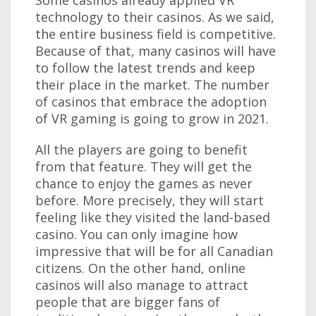
Some casinos already applied VR
technology to their casinos. As we said,
the entire business field is competitive.
Because of that, many casinos will have
to follow the latest trends and keep
their place in the market. The number
of casinos that embrace the adoption
of VR gaming is going to grow in 2021.
All the players are going to benefit
from that feature. They will get the
chance to enjoy the games as never
before. More precisely, they will start
feeling like they visited the land-based
casino. You can only imagine how
impressive that will be for all Canadian
citizens. On the other hand, online
casinos will also manage to attract
people that are bigger fans of