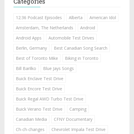
Categories
12:36 Podcast Episodes
Alberta
American Idol
Amsterdam, The Netherlands
Android
Android Apps
Automobile Test Drives
Berlin, Germany
Best Canadian Song Search
Best of Toronto Mike
Biking in Toronto
Bill Barilko
Blue Jays Songs
Buick Enclave Test Drive
Buick Encore Test Drive
Buick Regal AWD Turbo Test Drive
Buick Verano Test Drive
Camping
Canadian Media
CFNY Documentary
Ch-ch-changes
Chevrolet Impala Test Drive