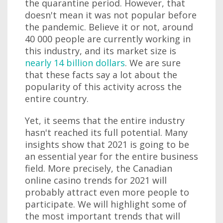
the quarantine period. However, that
doesn't mean it was not popular before
the pandemic. Believe it or not, around
40 000 people are currently working in
this industry, and its market size is
nearly 14 billion dollars
. We are sure
that these facts say a lot about the
popularity of this activity across the
entire country.
Yet, it seems that the entire industry
hasn't reached its full potential. Many
insights show that 2021 is going to be
an essential year for the entire business
field. More precisely, the Canadian
online casino trends for 2021 will
probably attract even more people to
participate. We will highlight some of
the most important trends that will