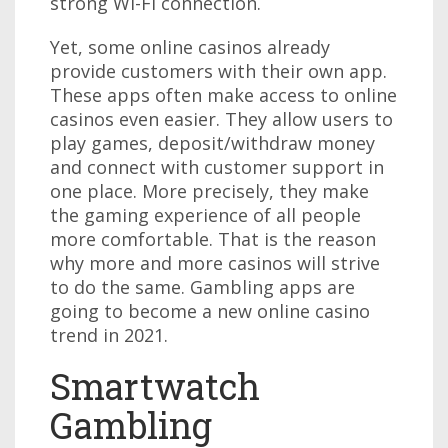
strong Wi-Fi connection.
Yet, some online casinos already
provide customers with their own app.
These apps often make access to online
casinos even easier. They allow users to
play games, deposit/withdraw money
and connect with customer support in
one place. More precisely, they make
the gaming experience of all people
more comfortable. That is the reason
why more and more casinos will strive
to do the same. Gambling apps are
going to become a new online casino
trend in 2021.
Smartwatch
Gambling