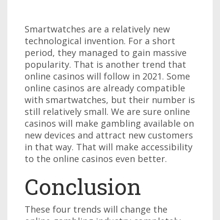
Smartwatches are a relatively new
technological invention. For a short
period, they managed to gain massive
popularity. That is another trend that
online casinos will follow in 2021. Some
online casinos are already compatible
with smartwatches, but their number is
still relatively small. We are sure online
casinos will make gambling available on
new devices and attract new customers
in that way. That will make accessibility
to the online casinos even better.
Conclusion
These four trends will change the