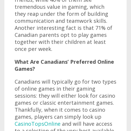
tremendous value in gaming, which
they reap under the form of building
communication and teamwork skills.
Another interesting fact is that 71% of
Canadian parents opt to play games
together with their children at least
once per week.
What Are Canadians’ Preferred Online
Games?
Canadians will typically go for two types
of online games in their gaming
sessions: they will either look for casino
games or classic entertainment games.
Thankfully, when it comes to casino
games, players can simply look up
CasinoTopsOnline
and will have access
to a selection of the very best available