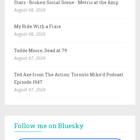
Stars - Broken Social Scene - Metric at the Amp
August 08, 2026
My Ride With a Fixie
August 08, 2026
Tedde Moore, Dead at 79
August 07, 2026
Ted Axe from The Action: Toronto Mike'd Podcast
Episode 1947
August 07, 2026
Follow me on Bluesky