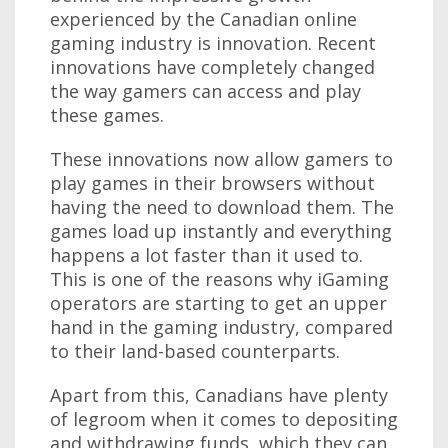
experienced by the Canadian online
gaming industry is innovation. Recent
innovations have completely changed
the way gamers can access and play
these games.
These innovations now allow gamers to
play games in their browsers without
having the need to download them. The
games load up instantly and everything
happens a lot faster than it used to.
This is one of the reasons why iGaming
operators are starting to get an upper
hand in the gaming industry, compared
to their land-based counterparts.
Apart from this, Canadians have plenty
of legroom when it comes to depositing
and withdrawing funds, which they can