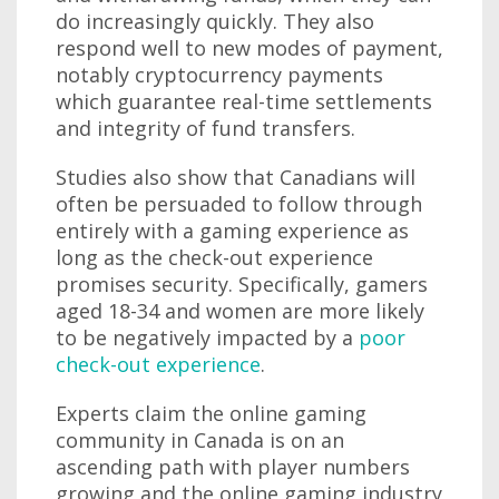
do increasingly quickly. They also
respond well to new modes of payment,
notably cryptocurrency payments
which guarantee real-time settlements
and integrity of fund transfers.
Studies also show that Canadians will
often be persuaded to follow through
entirely with a gaming experience as
long as the check-out experience
promises security. Specifically, gamers
aged 18-34 and women are more likely
to be negatively impacted by a
poor
check-out experience
.
Experts claim the online gaming
community in Canada is on an
ascending path with player numbers
growing and the online gaming industry