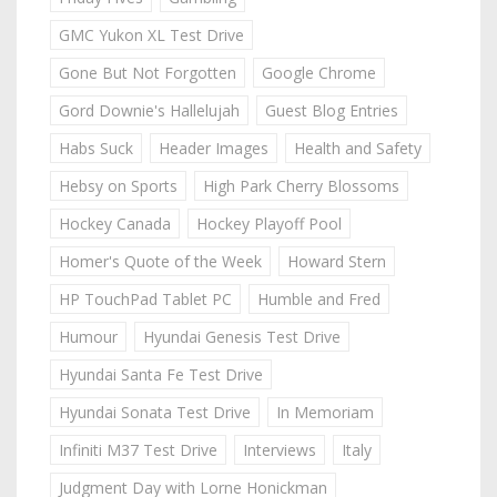
GMC Yukon XL Test Drive
Gone But Not Forgotten
Google Chrome
Gord Downie's Hallelujah
Guest Blog Entries
Habs Suck
Header Images
Health and Safety
Hebsy on Sports
High Park Cherry Blossoms
Hockey Canada
Hockey Playoff Pool
Homer's Quote of the Week
Howard Stern
HP TouchPad Tablet PC
Humble and Fred
Humour
Hyundai Genesis Test Drive
Hyundai Santa Fe Test Drive
Hyundai Sonata Test Drive
In Memoriam
Infiniti M37 Test Drive
Interviews
Italy
Judgment Day with Lorne Honickman