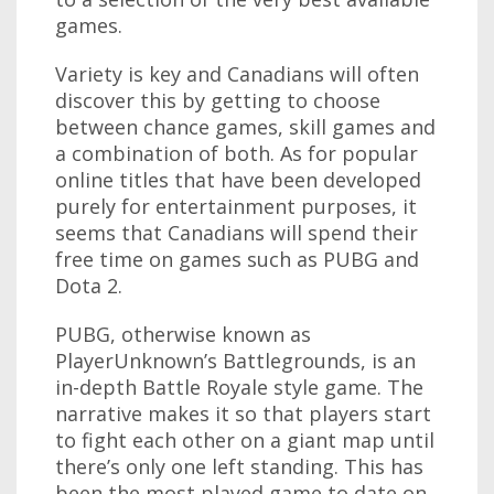
games.
Variety is key and Canadians will often
discover this by getting to choose
between chance games, skill games and
a combination of both. As for popular
online titles that have been developed
purely for entertainment purposes, it
seems that Canadians will spend their
free time on games such as PUBG and
Dota 2.
PUBG, otherwise known as
PlayerUnknown’s Battlegrounds, is an
in-depth Battle Royale style game. The
narrative makes it so that players start
to fight each other on a giant map until
there’s only one left standing. This has
been the most played game to date on