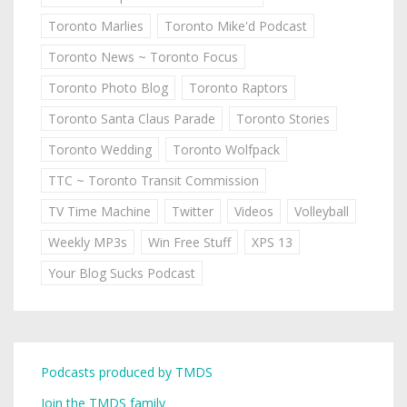
Toronto Marlies
Toronto Mike'd Podcast
Toronto News ~ Toronto Focus
Toronto Photo Blog
Toronto Raptors
Toronto Santa Claus Parade
Toronto Stories
Toronto Wedding
Toronto Wolfpack
TTC ~ Toronto Transit Commission
TV Time Machine
Twitter
Videos
Volleyball
Weekly MP3s
Win Free Stuff
XPS 13
Your Blog Sucks Podcast
Podcasts produced by TMDS
Join the TMDS family