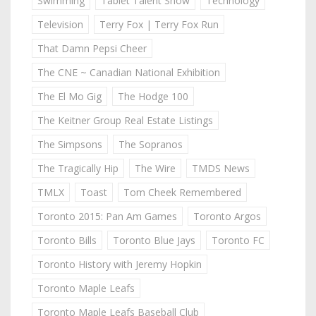
Swimming
Tablet Talent Show
Technology
Television
Terry Fox | Terry Fox Run
That Damn Pepsi Cheer
The CNE ~ Canadian National Exhibition
The El Mo Gig
The Hodge 100
The Keitner Group Real Estate Listings
The Simpsons
The Sopranos
The Tragically Hip
The Wire
TMDS News
TMLX
Toast
Tom Cheek Remembered
Toronto 2015: Pan Am Games
Toronto Argos
Toronto Bills
Toronto Blue Jays
Toronto FC
Toronto History with Jeremy Hopkin
Toronto Maple Leafs
Toronto Maple Leafs Baseball Club