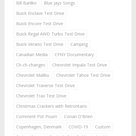
Bill Barilko
Blue Jays Songs
Buick Enclave Test Drive
Buick Encore Test Drive
Buick Regal AWD Turbo Test Drive
Buick Verano Test Drive
Camping
Canadian Media
CFNY Documentary
Ch-ch-changes
Chevrolet Impala Test Drive
Chevrolet Malibu
Chevrolet Tahoe Test Drive
Chevrolet Traverse Test Drive
Chevrolet Trax Test Drive
Christmas Crackers with Retrontario
Comment Pot Pourri
Conan O'Brien
Copenhagen, Denmark
COVID-19
Custom