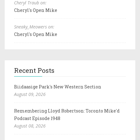
Cheryl Traub on:
Cheryl's Open Mike
Sneaky_Meowers on:
Cheryl's Open Mike
Recent Posts
Biidaasige Park's New Western Section
August 09, 2026
Remembering Lloyd Robertson: Toronto Mike'd
Podcast Episode 1948
August 08, 2026