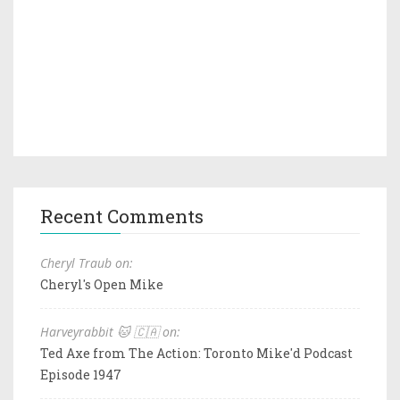
Recent Comments
Cheryl Traub on:
Cheryl's Open Mike
Harveyrabbit 🐱 🇨🇦 on:
Ted Axe from The Action: Toronto Mike'd Podcast
Episode 1947