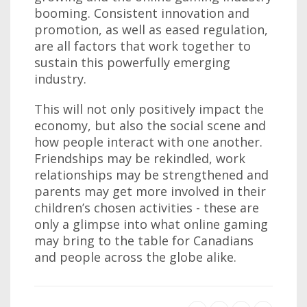
booming. Consistent innovation and
promotion, as well as eased regulation,
are all factors that work together to
sustain this powerfully emerging
industry.
This will not only positively impact the
economy, but also the social scene and
how people interact with one another.
Friendships may be rekindled, work
relationships may be strengthened and
parents may get more involved in their
children’s chosen activities - these are
only a glimpse into what online gaming
may bring to the table for Canadians
and people across the globe alike.