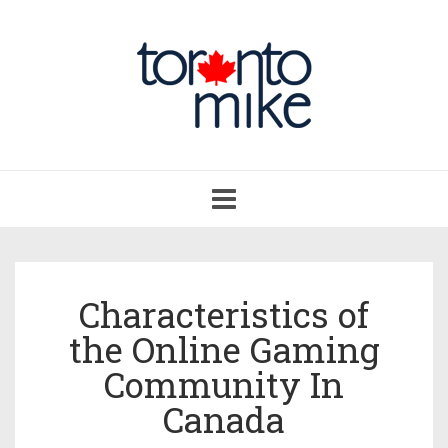
Toggle
navigation
Characteristics of
the Online Gaming
Community In
Canada