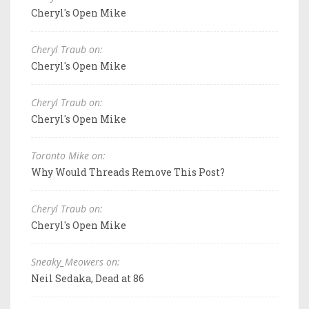
Cheryl's Open Mike
Cheryl Traub on:
Cheryl's Open Mike
Cheryl Traub on:
Cheryl's Open Mike
Toronto Mike on:
Why Would Threads Remove This Post?
Cheryl Traub on:
Cheryl's Open Mike
Sneaky_Meowers on:
Neil Sedaka, Dead at 86