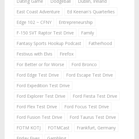
Dating Game
Dodgeball
Dublin, Ireland
East Coast Adventure
Ed Keenan's Quarterlies
Edge 102 ~ CFNY
Entrepreneurship
F-150 SVT Raptor Test Drive
Family
Fantasy Sports Hookup Podcast
Fatherhood
Festivus with Elvis
Firefox
For Better or for Worse
Ford Bronco
Ford Edge Test Drive
Ford Escape Test Drive
Ford Expedition Test Drive
Ford Explorer Test Drive
Ford Fiesta Test Drive
Ford Flex Test Drive
Ford Focus Test Drive
Ford Fusion Test Drive
Ford Taurus Test Drive
FOTM KOTJ
FOTMCast
Frankfurt, Germany
Friday Fives
Gambling