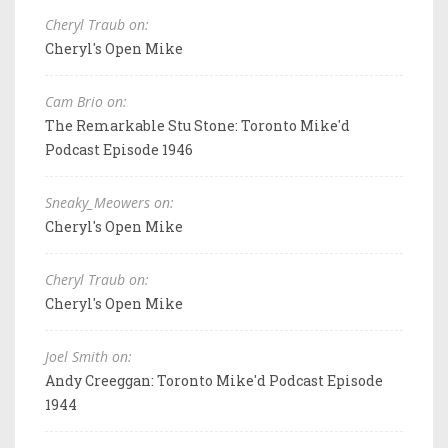
Cheryl Traub on:
Cheryl's Open Mike
Cam Brio on:
The Remarkable Stu Stone: Toronto Mike'd
Podcast Episode 1946
Sneaky_Meowers on:
Cheryl's Open Mike
Cheryl Traub on:
Cheryl's Open Mike
Joel Smith on:
Andy Creeggan: Toronto Mike'd Podcast Episode
1944