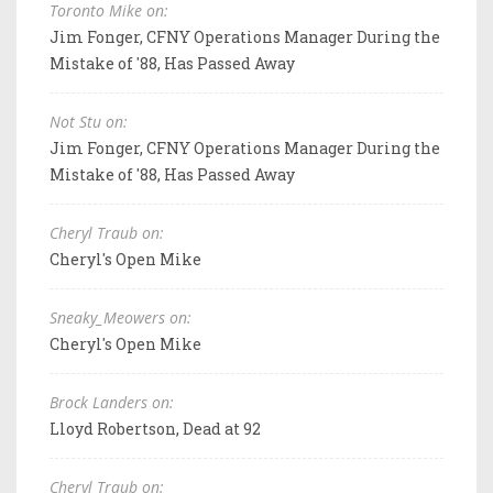
Toronto Mike on:
Jim Fonger, CFNY Operations Manager During the
Mistake of '88, Has Passed Away
Not Stu on:
Jim Fonger, CFNY Operations Manager During the
Mistake of '88, Has Passed Away
Cheryl Traub on:
Cheryl's Open Mike
Sneaky_Meowers on:
Cheryl's Open Mike
Brock Landers on:
Lloyd Robertson, Dead at 92
Cheryl Traub on: