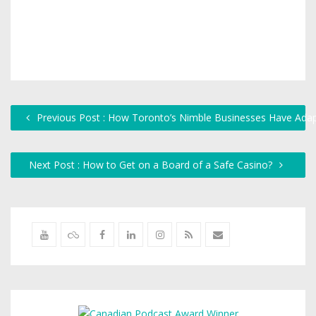
Previous Post : How Toronto’s Nimble Businesses Have Ada
Next Post : How to Get on a Board of a Safe Casino?