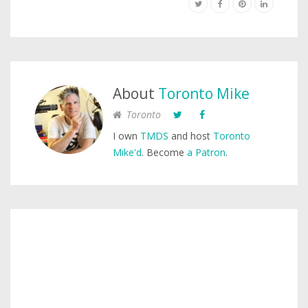
About
Toronto Mike
Toronto
I own
TMDS
and host
Toronto
Mike'd
. Become
a Patron
.