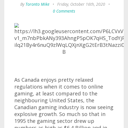
By
Toronto Mike
•
Friday, October 16th, 2020
•
0 Comments
As Canada enjoys pretty relaxed
regulations when it comes to online
gaming, at least compared to the
neighbouring United States, the
Canadian gaming industry is now seeing
explosive growth. So much so that in
1995 the gaming sector drew up
numbers as high as $6.4 Billion and in