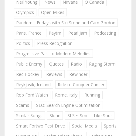
Neil Young
News
Nirvana
O Canada
Olympics
Open Mikes
Pandemic Fridays with Stu Stone and Cam Gordon
Paris, France
Paytm
Pearl Jam
Podcasting
Politics
Press Recognition
Progressive Past of Modern Melodies
Public Enemy
Quotes
Radio
Raging Storm
Rec Hockey
Reviews
Rewinder
Reykjavik, Iceland
Ride to Conquer Cancer
Rob Ford Watch
Rome, Italy
Running
Scams
SEO: Search Engine Optimization
Similar Songs
Sloan
SLS ~ Smells Like Sour
Smart Fortwo Test Drive
Social Media
Sports