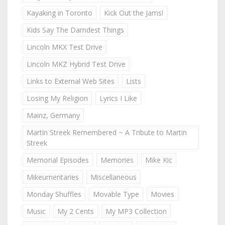
Kayaking in Toronto
Kick Out the Jams!
Kids Say The Darndest Things
Lincoln MKX Test Drive
Lincoln MKZ Hybrid Test Drive
Links to External Web Sites
Lists
Losing My Religion
Lyrics I Like
Mainz, Germany
Martin Streek Remembered ~ A Tribute to Martin
Streek
Memorial Episodes
Memories
Mike Kic
Mikeumentaries
Miscellaneous
Monday Shuffles
Movable Type
Movies
Music
My 2 Cents
My MP3 Collection