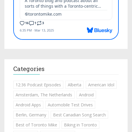
Categories
12:36 Podcast Episodes
Alberta
American Idol
Amsterdam, The Netherlands
Android
Android Apps
Automobile Test Drives
Berlin, Germany
Best Canadian Song Search
Best of Toronto Mike
Biking in Toronto