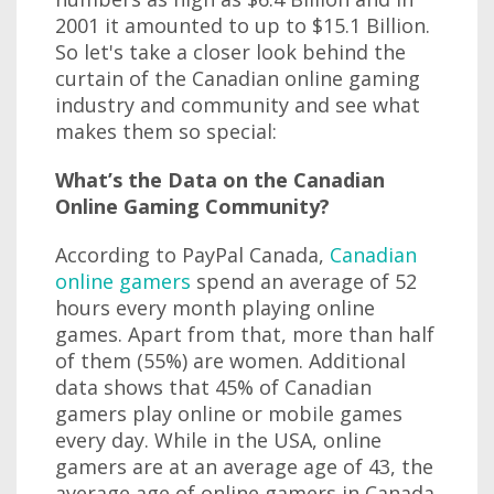
2001 it amounted to up to $15.1 Billion.
So let's take a closer look behind the
curtain of the Canadian online gaming
industry and community and see what
makes them so special:
What’s the Data on the Canadian
Online Gaming Community?
According to PayPal Canada,
Canadian
online gamers
spend an average of 52
hours every month playing online
games. Apart from that, more than half
of them (55%) are women. Additional
data shows that 45% of Canadian
gamers play online or mobile games
every day. While in the USA, online
gamers are at an average age of 43, the
average age of online gamers in Canada