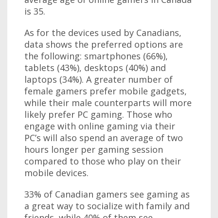
is 35.
As for the devices used by Canadians,
data shows the preferred options are
the following: smartphones (66%),
tablets (43%), desktops (40%) and
laptops (34%). A greater number of
female gamers prefer mobile gadgets,
while their male counterparts will more
likely prefer PC gaming. Those who
engage with online gaming via their
PC’s will also spend an average of two
hours longer per gaming session
compared to those who play on their
mobile devices.
33% of Canadian gamers see gaming as
a great way to socialize with family and
friends, while 40% of them see