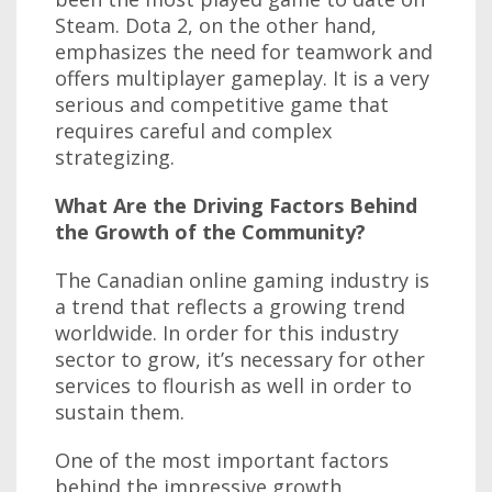
Steam. Dota 2, on the other hand,
emphasizes the need for teamwork and
offers multiplayer gameplay. It is a very
serious and competitive game that
requires careful and complex
strategizing.
What Are the Driving Factors Behind
the Growth of the Community?
The Canadian online gaming industry is
a trend that reflects a growing trend
worldwide. In order for this industry
sector to grow, it’s necessary for other
services to flourish as well in order to
sustain them.
One of the most important factors
behind the impressive growth