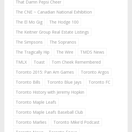
That Damn Pepsi Cheer
The CNE ~ Canadian National Exhibition
The El Mo Gig
The Hodge 100
The Keitner Group Real Estate Listings
The Simpsons
The Sopranos
The Tragically Hip
The Wire
TMDS News
TMLX
Toast
Tom Cheek Remembered
Toronto 2015: Pan Am Games
Toronto Argos
Toronto Bills
Toronto Blue Jays
Toronto FC
Toronto History with Jeremy Hopkin
Toronto Maple Leafs
Toronto Maple Leafs Baseball Club
Toronto Marlies
Toronto Mike'd Podcast