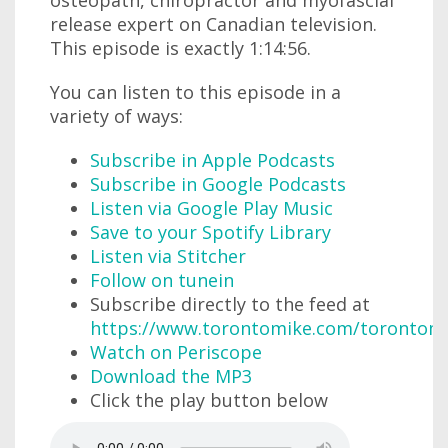
osteopath, chiropractor and myofascial
release expert on Canadian television.
This episode is exactly 1:14:56.
You can listen to this episode in a
variety of ways:
Subscribe in Apple Podcasts
Subscribe in Google Podcasts
Listen via Google Play Music
Save to your Spotify Library
Listen via Stitcher
Follow on tunein
Subscribe directly to the feed at
https://www.torontomike.com/torontom
Watch on Periscope
Download the MP3
Click the play button below