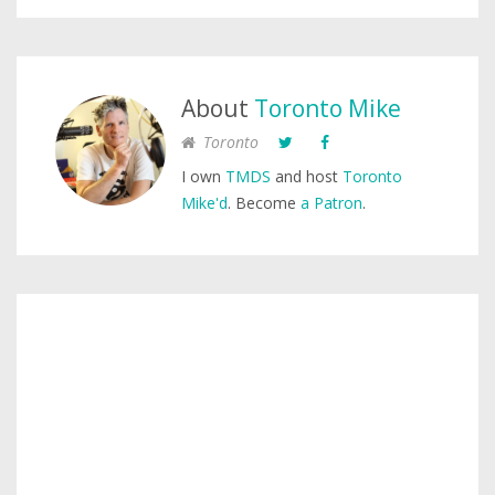
About
Toronto Mike
Toronto
I own
TMDS
and host
Toronto
Mike'd
. Become
a Patron
.