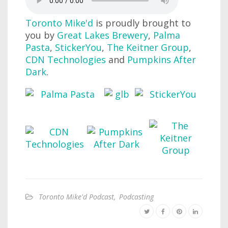
Toronto Mike'd
is proudly brought to
you by
Great Lakes Brewery
,
Palma
Pasta
,
StickerYou
,
The Keitner Group
,
CDN Technologies
and
Pumpkins After
Dark
.
Toronto Mike'd Podcast
,
Podcasting