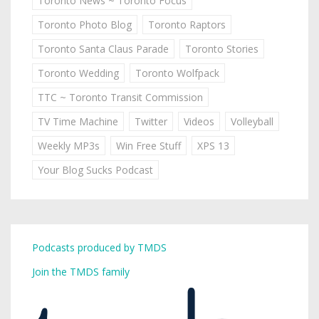
Toronto News ~ Toronto Focus
Toronto Photo Blog
Toronto Raptors
Toronto Santa Claus Parade
Toronto Stories
Toronto Wedding
Toronto Wolfpack
TTC ~ Toronto Transit Commission
TV Time Machine
Twitter
Videos
Volleyball
Weekly MP3s
Win Free Stuff
XPS 13
Your Blog Sucks Podcast
Podcasts produced by TMDS
Join the TMDS family