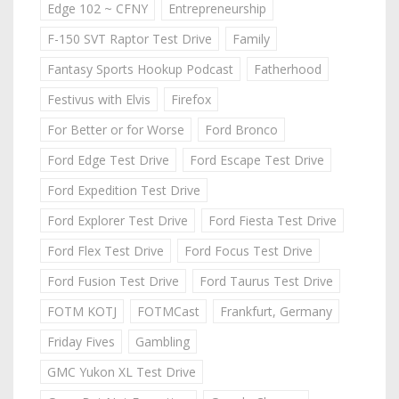
Edge 102 ~ CFNY
Entrepreneurship
F-150 SVT Raptor Test Drive
Family
Fantasy Sports Hookup Podcast
Fatherhood
Festivus with Elvis
Firefox
For Better or for Worse
Ford Bronco
Ford Edge Test Drive
Ford Escape Test Drive
Ford Expedition Test Drive
Ford Explorer Test Drive
Ford Fiesta Test Drive
Ford Flex Test Drive
Ford Focus Test Drive
Ford Fusion Test Drive
Ford Taurus Test Drive
FOTM KOTJ
FOTMCast
Frankfurt, Germany
Friday Fives
Gambling
GMC Yukon XL Test Drive