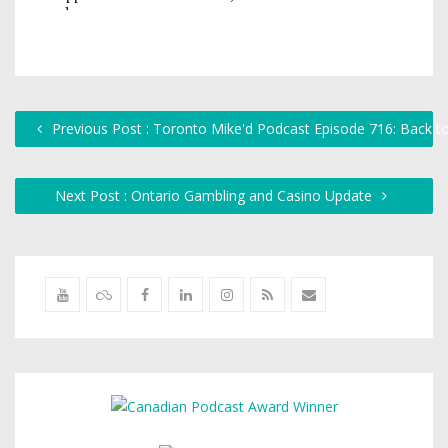
Previous Post : Toronto Mike'd Podcast Episode 716: Back t
Next Post : Ontario Gambling and Casino Update