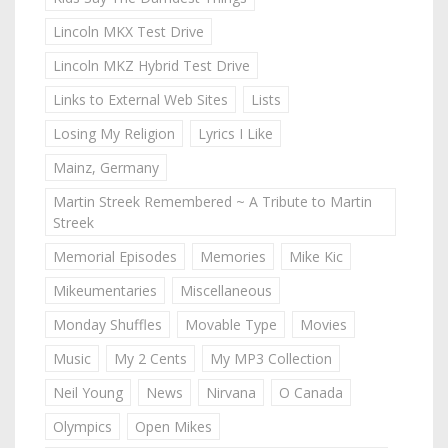
Lincoln MKX Test Drive
Lincoln MKZ Hybrid Test Drive
Links to External Web Sites
Lists
Losing My Religion
Lyrics I Like
Mainz, Germany
Martin Streek Remembered ~ A Tribute to Martin
Streek
Memorial Episodes
Memories
Mike Kic
Mikeumentaries
Miscellaneous
Monday Shuffles
Movable Type
Movies
Music
My 2 Cents
My MP3 Collection
Neil Young
News
Nirvana
O Canada
Olympics
Open Mikes