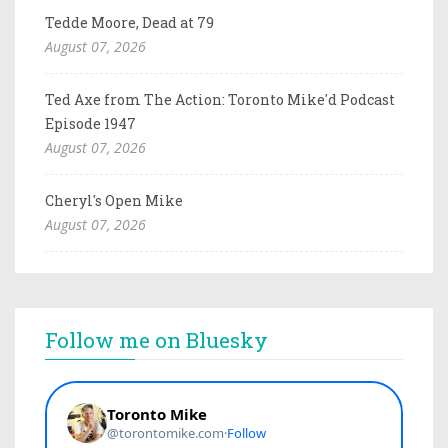
Tedde Moore, Dead at 79
August 07, 2026
Ted Axe from The Action: Toronto Mike'd Podcast
Episode 1947
August 07, 2026
Cheryl's Open Mike
August 07, 2026
Follow me on Bluesky