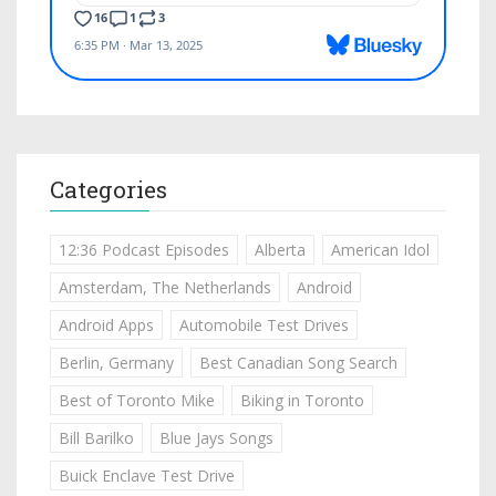
Categories
12:36 Podcast Episodes
Alberta
American Idol
Amsterdam, The Netherlands
Android
Android Apps
Automobile Test Drives
Berlin, Germany
Best Canadian Song Search
Best of Toronto Mike
Biking in Toronto
Bill Barilko
Blue Jays Songs
Buick Enclave Test Drive