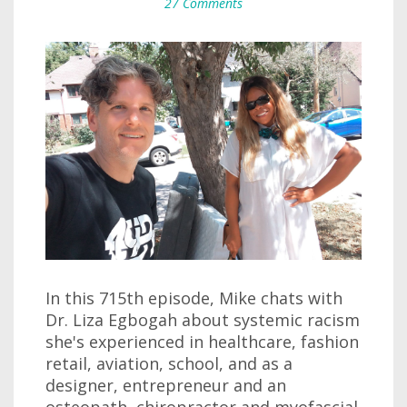
27 Comments
In this 715th episode, Mike chats with
Dr. Liza Egbogah about systemic racism
she's experienced in healthcare, fashion
retail, aviation, school, and as a
designer, entrepreneur and an