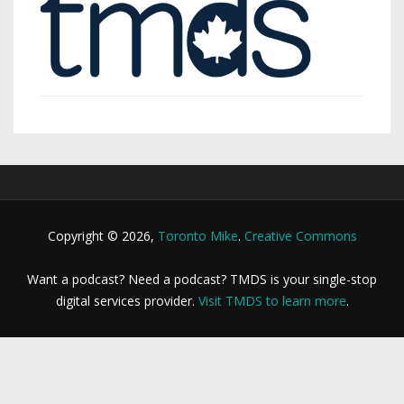
Copyright © 2026,
Toronto Mike
.
Creative Commons
Want a podcast? Need a podcast? TMDS is your single-stop
digital services provider.
Visit TMDS to learn more
.