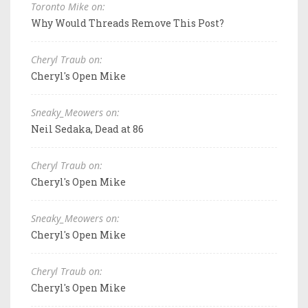
Toronto Mike on:
Why Would Threads Remove This Post?
Cheryl Traub on:
Cheryl's Open Mike
Sneaky_Meowers on:
Neil Sedaka, Dead at 86
Cheryl Traub on:
Cheryl's Open Mike
Sneaky_Meowers on:
Cheryl's Open Mike
Cheryl Traub on:
Cheryl's Open Mike