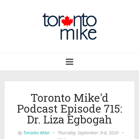
Toggle
navigation
Toronto Mike'd
Podcast Episode 715:
Dr. Liza Egbogah
By
Toronto Mike
•
Thursday, September 3rd, 2020
•