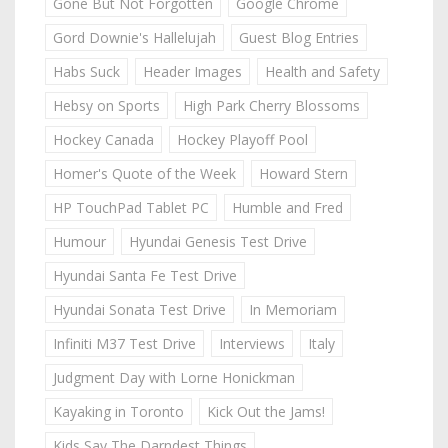
Gone But Not Forgotten
Google Chrome
Gord Downie's Hallelujah
Guest Blog Entries
Habs Suck
Header Images
Health and Safety
Hebsy on Sports
High Park Cherry Blossoms
Hockey Canada
Hockey Playoff Pool
Homer's Quote of the Week
Howard Stern
HP TouchPad Tablet PC
Humble and Fred
Humour
Hyundai Genesis Test Drive
Hyundai Santa Fe Test Drive
Hyundai Sonata Test Drive
In Memoriam
Infiniti M37 Test Drive
Interviews
Italy
Judgment Day with Lorne Honickman
Kayaking in Toronto
Kick Out the Jams!
Kids Say The Darndest Things