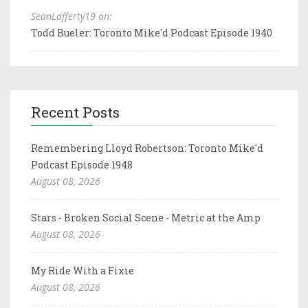
SeanLafferty19 on:
Todd Bueler: Toronto Mike'd Podcast Episode 1940
Recent Posts
Remembering Lloyd Robertson: Toronto Mike'd
Podcast Episode 1948
August 08, 2026
Stars - Broken Social Scene - Metric at the Amp
August 08, 2026
My Ride With a Fixie
August 08, 2026