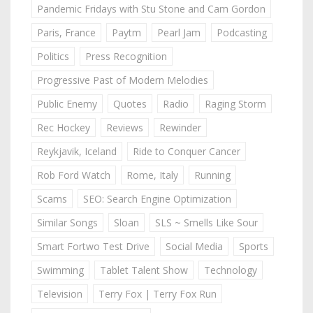
Pandemic Fridays with Stu Stone and Cam Gordon
Paris, France
Paytm
Pearl Jam
Podcasting
Politics
Press Recognition
Progressive Past of Modern Melodies
Public Enemy
Quotes
Radio
Raging Storm
Rec Hockey
Reviews
Rewinder
Reykjavik, Iceland
Ride to Conquer Cancer
Rob Ford Watch
Rome, Italy
Running
Scams
SEO: Search Engine Optimization
Similar Songs
Sloan
SLS ~ Smells Like Sour
Smart Fortwo Test Drive
Social Media
Sports
Swimming
Tablet Talent Show
Technology
Television
Terry Fox | Terry Fox Run