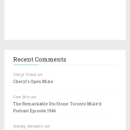
Recent Comments
Cheryl Traub on:
Cheryl's Open Mike
Cam Brio on:
The Remarkable Stu Stone: Toronto Mike'd
Podcast Episode 1946
Sneaky_Meowers on: