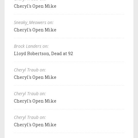
Cheryl's Open Mike
Sneaky_Meowers on:
Cheryl's Open Mike
Brock Landers on:
Lloyd Robertson, Dead at 92
Cheryl Traub on:
Cheryl's Open Mike
Cheryl Traub on:
Cheryl's Open Mike
Cheryl Traub on:
Cheryl's Open Mike