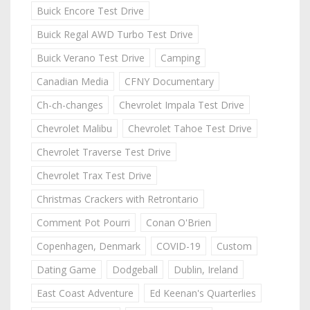
Buick Encore Test Drive
Buick Regal AWD Turbo Test Drive
Buick Verano Test Drive
Camping
Canadian Media
CFNY Documentary
Ch-ch-changes
Chevrolet Impala Test Drive
Chevrolet Malibu
Chevrolet Tahoe Test Drive
Chevrolet Traverse Test Drive
Chevrolet Trax Test Drive
Christmas Crackers with Retrontario
Comment Pot Pourri
Conan O'Brien
Copenhagen, Denmark
COVID-19
Custom
Dating Game
Dodgeball
Dublin, Ireland
East Coast Adventure
Ed Keenan's Quarterlies