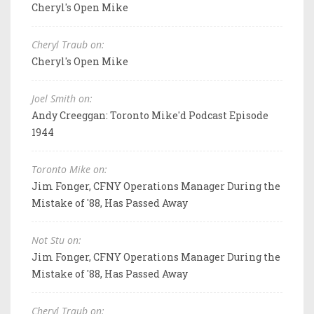
Cheryl's Open Mike
Cheryl Traub on:
Cheryl's Open Mike
Joel Smith on:
Andy Creeggan: Toronto Mike'd Podcast Episode
1944
Toronto Mike on:
Jim Fonger, CFNY Operations Manager During the
Mistake of '88, Has Passed Away
Not Stu on:
Jim Fonger, CFNY Operations Manager During the
Mistake of '88, Has Passed Away
Cheryl Traub on: