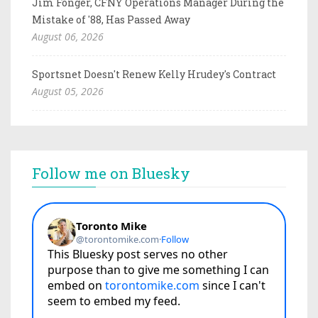
Jim Fonger, CFNY Operations Manager During the
Mistake of '88, Has Passed Away
August 06, 2026
Sportsnet Doesn't Renew Kelly Hrudey's Contract
August 05, 2026
Follow me on Bluesky