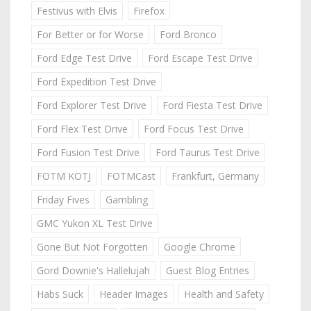
Festivus with Elvis
Firefox
For Better or for Worse
Ford Bronco
Ford Edge Test Drive
Ford Escape Test Drive
Ford Expedition Test Drive
Ford Explorer Test Drive
Ford Fiesta Test Drive
Ford Flex Test Drive
Ford Focus Test Drive
Ford Fusion Test Drive
Ford Taurus Test Drive
FOTM KOTJ
FOTMCast
Frankfurt, Germany
Friday Fives
Gambling
GMC Yukon XL Test Drive
Gone But Not Forgotten
Google Chrome
Gord Downie's Hallelujah
Guest Blog Entries
Habs Suck
Header Images
Health and Safety