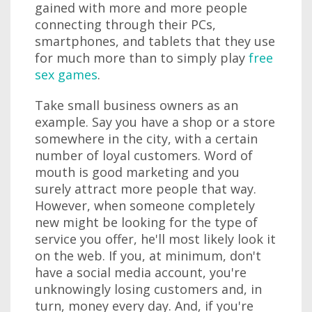
gained with more and more people
connecting through their PCs,
smartphones, and tablets that they use
for much more than to simply play
free
sex games
.
Take small business owners as an
example. Say you have a shop or a store
somewhere in the city, with a certain
number of loyal customers. Word of
mouth is good marketing and you
surely attract more people that way.
However, when someone completely
new might be looking for the type of
service you offer, he'll most likely look it
on the web. If you, at minimum, don't
have a social media account, you're
unknowingly losing customers and, in
turn, money every day. And, if you're