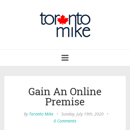
Toggle
navigation
Gain An Online
Premise
By
Toronto Mike
•
Sunday, July 19th, 2020
•
0 Comments