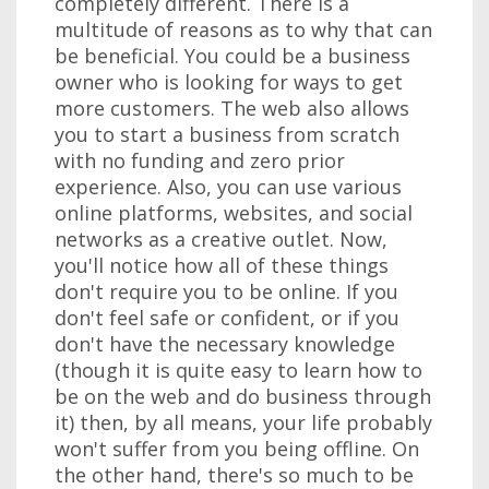
completely different. There is a
multitude of reasons as to why that can
be beneficial. You could be a business
owner who is looking for ways to get
more customers. The web also allows
you to start a business from scratch
with no funding and zero prior
experience. Also, you can use various
online platforms, websites, and social
networks as a creative outlet. Now,
you'll notice how all of these things
don't require you to be online. If you
don't feel safe or confident, or if you
don't have the necessary knowledge
(though it is quite easy to learn how to
be on the web and do business through
it) then, by all means, your life probably
won't suffer from you being offline. On
the other hand, there's so much to be