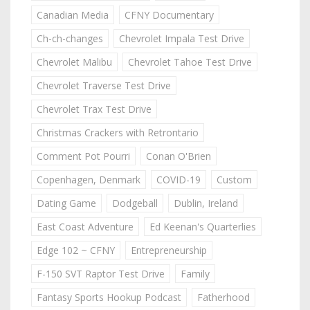
Canadian Media
CFNY Documentary
Ch-ch-changes
Chevrolet Impala Test Drive
Chevrolet Malibu
Chevrolet Tahoe Test Drive
Chevrolet Traverse Test Drive
Chevrolet Trax Test Drive
Christmas Crackers with Retrontario
Comment Pot Pourri
Conan O'Brien
Copenhagen, Denmark
COVID-19
Custom
Dating Game
Dodgeball
Dublin, Ireland
East Coast Adventure
Ed Keenan's Quarterlies
Edge 102 ~ CFNY
Entrepreneurship
F-150 SVT Raptor Test Drive
Family
Fantasy Sports Hookup Podcast
Fatherhood