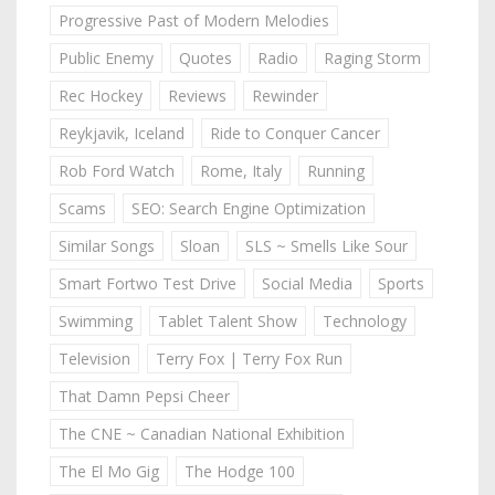
Progressive Past of Modern Melodies
Public Enemy
Quotes
Radio
Raging Storm
Rec Hockey
Reviews
Rewinder
Reykjavik, Iceland
Ride to Conquer Cancer
Rob Ford Watch
Rome, Italy
Running
Scams
SEO: Search Engine Optimization
Similar Songs
Sloan
SLS ~ Smells Like Sour
Smart Fortwo Test Drive
Social Media
Sports
Swimming
Tablet Talent Show
Technology
Television
Terry Fox | Terry Fox Run
That Damn Pepsi Cheer
The CNE ~ Canadian National Exhibition
The El Mo Gig
The Hodge 100