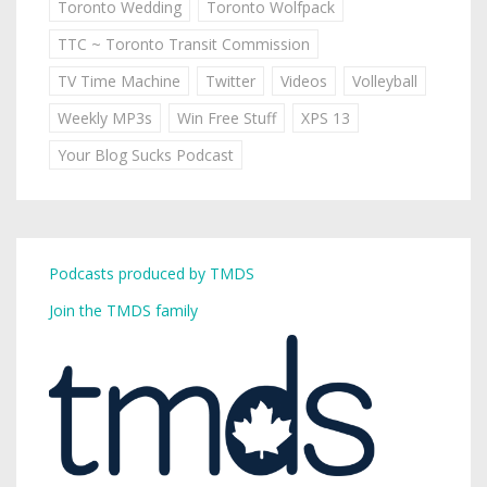
Toronto Wedding
Toronto Wolfpack
TTC ~ Toronto Transit Commission
TV Time Machine
Twitter
Videos
Volleyball
Weekly MP3s
Win Free Stuff
XPS 13
Your Blog Sucks Podcast
Podcasts produced by TMDS
Join the TMDS family