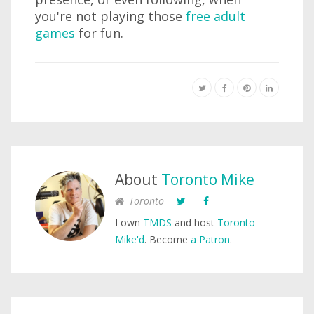
you're not playing those
free adult
games
for fun.
About
Toronto Mike
Toronto
I own
TMDS
and host
Toronto
Mike'd
. Become
a Patron
.