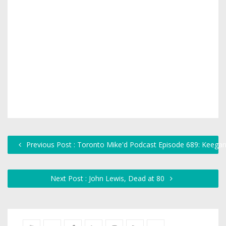
Previous Post : Toronto Mike'd Podcast Episode 689: Keeg
Next Post : John Lewis, Dead at 80