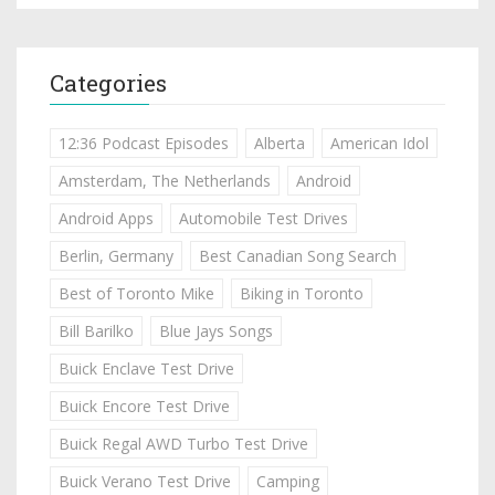
Categories
12:36 Podcast Episodes
Alberta
American Idol
Amsterdam, The Netherlands
Android
Android Apps
Automobile Test Drives
Berlin, Germany
Best Canadian Song Search
Best of Toronto Mike
Biking in Toronto
Bill Barilko
Blue Jays Songs
Buick Enclave Test Drive
Buick Encore Test Drive
Buick Regal AWD Turbo Test Drive
Buick Verano Test Drive
Camping