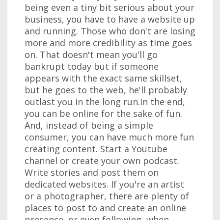
being even a tiny bit serious about your
business, you have to have a website up
and running. Those who don't are losing
more and more credibility as time goes
on. That doesn't mean you'll go
bankrupt today but if someone
appears with the exact same skillset,
but he goes to the web, he'll probably
outlast you in the long run.In the end,
you can be online for the sake of fun.
And, instead of being a simple
consumer, you can have much more fun
creating content. Start a Youtube
channel or create your own podcast.
Write stories and post them on
dedicated websites. If you're an artist
or a photographer, there are plenty of
places to post to and create an online
presence, or even following, when