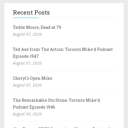
Recent Posts
Tedde Moore, Dead at 79
August 07, 2026
Ted Axe from The Action: Toronto Mike'd Podcast
Episode 1947
August 07, 2026
Cheryl's Open Mike
August 07, 2026
The Remarkable Stu Stone: Toronto Mike'd
Podcast Episode 1946
August 06, 2026