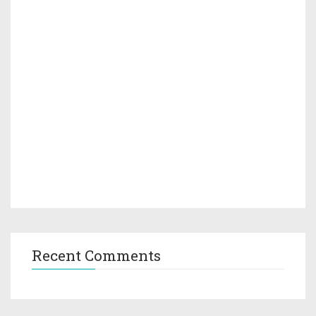
Recent Comments