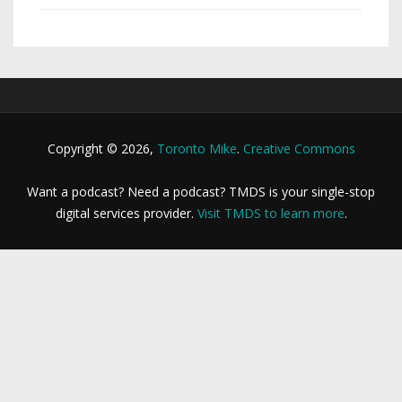
Copyright © 2026,
Toronto Mike
.
Creative Commons
Want a podcast? Need a podcast? TMDS is your single-stop
digital services provider.
Visit TMDS to learn more
.