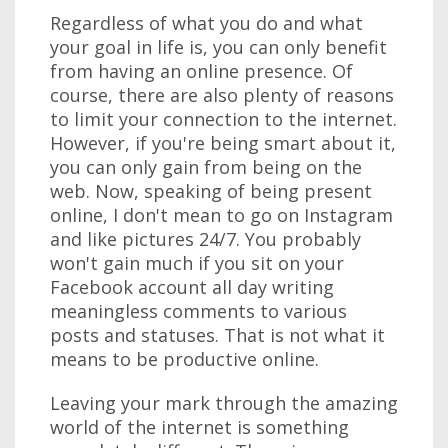
Regardless of what you do and what
your goal in life is, you can only benefit
from having an online presence. Of
course, there are also plenty of reasons
to limit your connection to the internet.
However, if you're being smart about it,
you can only gain from being on the
web. Now, speaking of being present
online, I don't mean to go on Instagram
and like pictures 24/7. You probably
won't gain much if you sit on your
Facebook account all day writing
meaningless comments to various
posts and statuses. That is not what it
means to be productive online.
Leaving your mark through the amazing
world of the internet is something