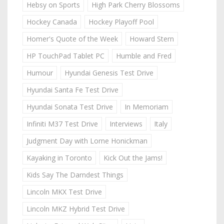
Hebsy on Sports
High Park Cherry Blossoms
Hockey Canada
Hockey Playoff Pool
Homer's Quote of the Week
Howard Stern
HP TouchPad Tablet PC
Humble and Fred
Humour
Hyundai Genesis Test Drive
Hyundai Santa Fe Test Drive
Hyundai Sonata Test Drive
In Memoriam
Infiniti M37 Test Drive
Interviews
Italy
Judgment Day with Lorne Honickman
Kayaking in Toronto
Kick Out the Jams!
Kids Say The Darndest Things
Lincoln MKX Test Drive
Lincoln MKZ Hybrid Test Drive