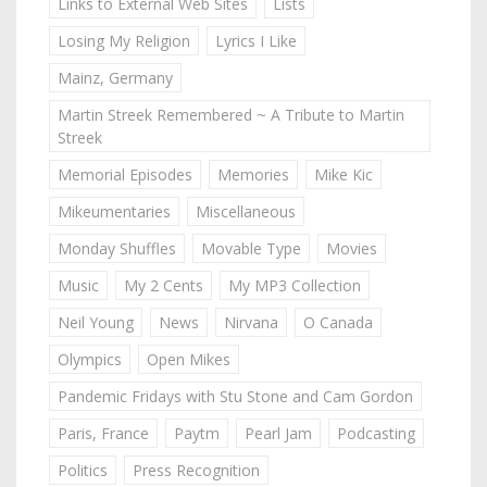
Links to External Web Sites
Lists
Losing My Religion
Lyrics I Like
Mainz, Germany
Martin Streek Remembered ~ A Tribute to Martin
Streek
Memorial Episodes
Memories
Mike Kic
Mikeumentaries
Miscellaneous
Monday Shuffles
Movable Type
Movies
Music
My 2 Cents
My MP3 Collection
Neil Young
News
Nirvana
O Canada
Olympics
Open Mikes
Pandemic Fridays with Stu Stone and Cam Gordon
Paris, France
Paytm
Pearl Jam
Podcasting
Politics
Press Recognition