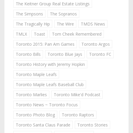
The Keitner Group Real Estate Listings
The Simpsons
The Sopranos
The Tragically Hip
The Wire
TMDS News
TMLX
Toast
Tom Cheek Remembered
Toronto 2015: Pan Am Games
Toronto Argos
Toronto Bills
Toronto Blue Jays
Toronto FC
Toronto History with Jeremy Hopkin
Toronto Maple Leafs
Toronto Maple Leafs Baseball Club
Toronto Marlies
Toronto Mike'd Podcast
Toronto News ~ Toronto Focus
Toronto Photo Blog
Toronto Raptors
Toronto Santa Claus Parade
Toronto Stories